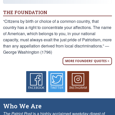
THE FOUNDATION
“Citizens by birth or choice of a common country, that
country has a right to concentrate your affections. The name
of American, which belongs to you, in your national
capacity, must always exalt the just pride of Patriotism, more
than any appellation derived from local discriminations.” —
George Washington (1796)
MORE FOUNDERS' QUOTES >
FACEBOOK
TWITTER
INSTAGRAM
Who We Are
The Patriot Post
is a highly acclaimed weekday digest of