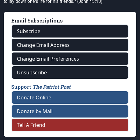
to lay down one's life for his friends." (John 15:13)
Email Subscriptions
Subscribe
Change Email Address
Change Email Preferences
Unsubscribe
Support
The Patriot Post
Donate Online
Donate by Mail
Tell A Friend