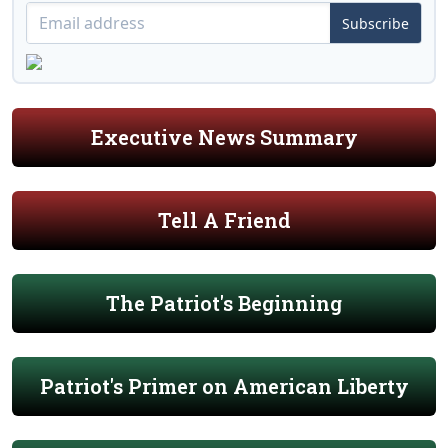
Subscribe
Executive News Summary
Tell A Friend
The Patriot's Beginning
Patriot's Primer on American Liberty