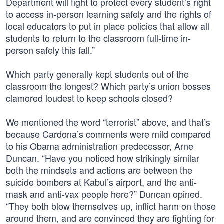
Department will fight to protect every student’s right
to access in-person learning safely and the rights of
local educators to put in place policies that allow all
students to return to the classroom full-time in-
person safely this fall.”
Which party generally kept students out of the
classroom the longest? Which party’s union bosses
clamored loudest to keep schools closed?
We mentioned the word “terrorist” above, and that’s
because Cardona’s comments were mild compared
to his Obama administration predecessor, Arne
Duncan. “Have you noticed how strikingly similar
both the mindsets and actions are between the
suicide bombers at Kabul’s airport, and the anti-
mask and anti-vax people here?” Duncan opined.
“They both blow themselves up, inflict harm on those
around them, and are convinced they are fighting for