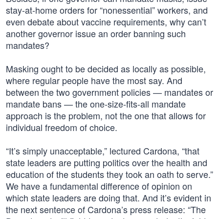
stay-at-home orders for “nonessential” workers, and
even debate about vaccine requirements, why can’t
another governor issue an order banning such
mandates?
Masking ought to be decided as locally as possible,
where regular people have the most say. And
between the two government policies — mandates or
mandate bans — the one-size-fits-all mandate
approach is the problem, not the one that allows for
individual freedom of choice.
“It’s simply unacceptable,” lectured Cardona, “that
state leaders are putting politics over the health and
education of the students they took an oath to serve.”
We have a fundamental difference of opinion on
which state leaders are doing that. And it’s evident in
the next sentence of Cardona’s press release: “The