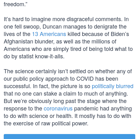
freedom.”
It’s hard to imagine more disgraceful comments. In
one fell swoop, Duncan manages to denigrate the
lives of the
13 Americans
killed because of Biden’s
Afghanistan blunder, as well as the millions of
Americans who are simply tired of being told what to
do by statist know-it-alls.
The science certainly isn’t settled on whether any of
our public policy approach to COVID has been
successful. In fact, the picture is so
politically blurred
that no one can stake a claim to much of anything.
But we’re obviously long past the stage where the
response to the
coronavirus
pandemic had anything
to do with science or health. It mostly has to do with
the exercise of raw political power.