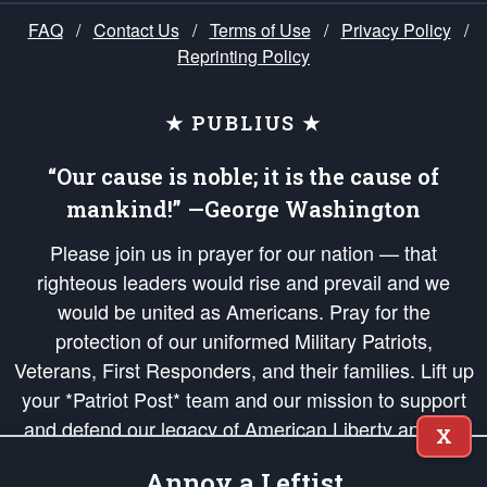
FAQ
/
Contact Us
/
Terms of Use
/
Privacy Policy
/
Reprinting Policy
★ PUBLIUS ★
“Our cause is noble; it is the cause of
mankind!” —George Washington
Please join us in prayer for our nation — that
righteous leaders would rise and prevail and we
would be united as Americans. Pray for the
protection of our uniformed Military Patriots,
Veterans, First Responders, and their families. Lift up
your *Patriot Post* team and our mission to support
and defend our legacy of American Liberty and our
X
Republic's Founding Principles, in order that the fires
Annoy a Leftist