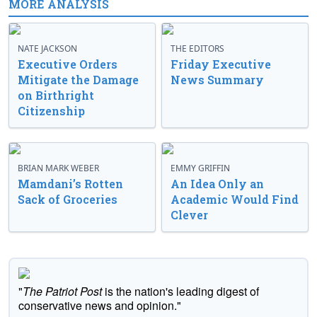
MORE ANALYSIS
NATE JACKSON
THE EDITORS
Executive Orders
Friday Executive
Mitigate the Damage
News Summary
on Birthright
Citizenship
BRIAN MARK WEBER
EMMY GRIFFIN
Mamdani’s Rotten
An Idea Only an
Sack of Groceries
Academic Would Find
Clever
"
The Patriot Post
is the nation's leading digest of
conservative news and opinion."