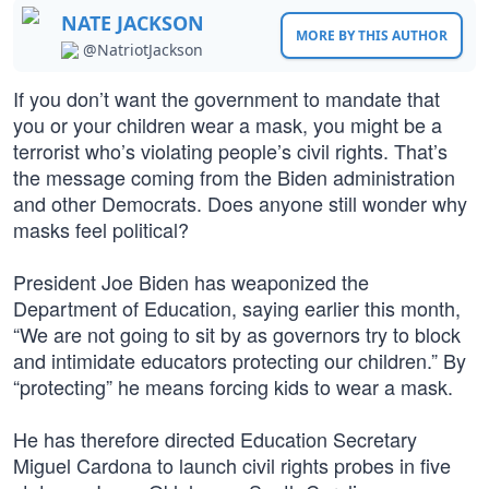
NATE JACKSON
MORE BY THIS AUTHOR
@NatriotJackson
If you don’t want the government to mandate that
you or your children wear a mask, you might be a
terrorist who’s violating people’s civil rights. That’s
the message coming from the Biden administration
and other Democrats. Does anyone still wonder why
masks feel political?
President Joe Biden has weaponized the
Department of Education, saying earlier this month,
“We are not going to sit by as governors try to block
and intimidate educators protecting our children.” By
“protecting” he means forcing kids to wear a mask.
He has therefore directed Education Secretary
Miguel Cardona to launch civil rights probes in five