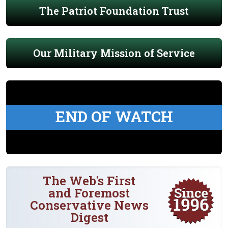
The Patriot Foundation Trust
Our Military Mission of Service
END OF WATCH
The Web's First
and Foremost
Conservative News
Digest