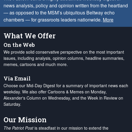
news analysis, policy and opinion written from the heartland
— as opposed to the MSM’s ubiquitous Beltway echo
chambers — for grassroots leaders nationwide.
More
What We Offer
On the Web
We provide solid conservative perspective on the most important
issues, including analysis, opinion columns, headline summaries,
memes, cartoons and much more.
Via Email
Choose our Mid-Day Digest for a summary of important news each
weekday. We also offer Cartoons & Memes on Monday,
Alexander's Column on Wednesday, and the Week in Review on
Saturday.
Our Mission
The Patriot Post
is steadfast in our mission to extend the