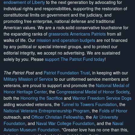
endowment of Liberty
to the next generation by advocating for
individual rights and responsibilities, supporting the restoration of
constitutional limits on government and the judiciary, and
promoting free enterprise, national defense and traditional
American values. We are a rock-solid conservative touchstone for
the expanding ranks of
grassroots Americans Patriots
from all
walks of life. Our
mission and operation budgets
are
not financed
by any political or special interest groups, and to protect our
editorial integrity, we
accept no advertising
. We are sustained
solely by
you
. Please
support The Patriot Fund today
!
The Patriot Post
and
Patriot Foundation Trust
, in keeping with our
Military Mission of Service
to our uniformed service members and
veterans, are proud to support and promote the
National Medal of
Honor Heritage Center
, the
Congressional Medal of Honor Society
,
both the
Honoring the Sacrifice
and
Warrior Freedom Service Dogs
aiding wounded veterans, the
Tunnel to Towers Foundation
, the
National Veterans Entrepreneurship Program
, the
Folds of Honor
outreach, and
Officer Christian Fellowship
, the
Air University
Foundation
, and
Naval War College Foundation
, and the
Naval
Aviation Museum Foundation
. "Greater love has no one than this,