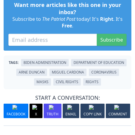
Want more articles like this one in your
inbox?
Subscribe to
The Patriot Post
today! It's
Right
. It's
Free
.
Subscribe
TAGS:
BIDEN ADMINISTRATION
DEPARTMENT OF EDUCATION
ARNE DUNCAN
MIGUEL CARDONA
CORONAVIRUS
MASKS
CIVIL RIGHTS
RIGHTS
START A CONVERSATION:
FACEBOOK
X
TRUTH
EMAIL
COPY LINK
COMMENT