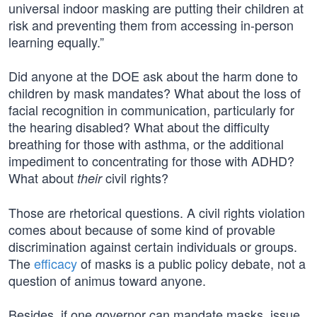
universal indoor masking are putting their children at
risk and preventing them from accessing in-person
learning equally.”
Did anyone at the DOE ask about the harm done to
children by mask mandates? What about the loss of
facial recognition in communication, particularly for
the hearing disabled? What about the difficulty
breathing for those with asthma, or the additional
impediment to concentrating for those with ADHD?
What about
civil rights?
their
Those are rhetorical questions. A civil rights violation
comes about because of some kind of provable
discrimination against certain individuals or groups.
The
efficacy
of masks is a public policy debate, not a
question of animus toward anyone.
Besides, if one governor can mandate masks, issue