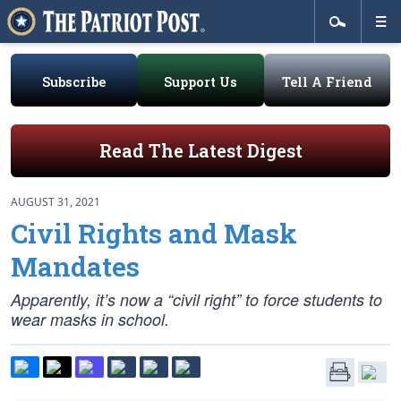
Subscribe
Support Us
Tell A Friend
Read The Latest Digest
AUGUST 31, 2021
Civil Rights and Mask
Mandates
Apparently, it’s now a “civil right” to force students to
wear masks in school.