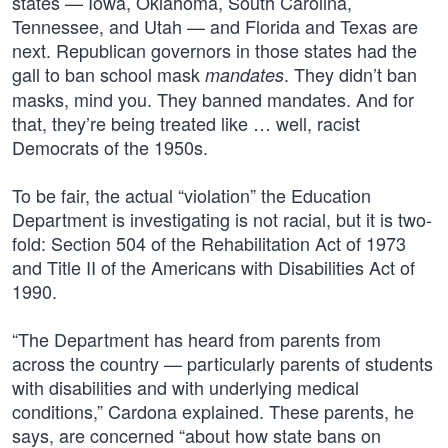
states — Iowa, Oklahoma, South Carolina,
Tennessee, and Utah — and Florida and Texas are
next. Republican governors in those states had the
gall to ban school mask
. They didn’t ban
mandates
masks, mind you. They banned mandates. And for
that, they’re being treated like … well, racist
Democrats of the 1950s.
To be fair, the actual “violation” the Education
Department is investigating is not racial, but it is two-
fold: Section 504 of the Rehabilitation Act of 1973
and Title II of the Americans with Disabilities Act of
1990.
“The Department has heard from parents from
across the country — particularly parents of students
with disabilities and with underlying medical
conditions,” Cardona explained. These parents, he
says, are concerned “about how state bans on