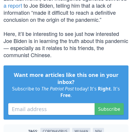
a report
to Joe Biden, telling him that a lack of
information “made it difficult to reach a definitive
conclusion on the origin of the pandemic.”
Here, it’ll be interesting to see just how interested
Joe Biden is in learning the truth about this pandemic
— especially as it relates to his friends, the
communist Chinese.
Want more articles like this one in your
inbox?
Subscribe to
The Patriot Post
today! It's
Right
. It's
Free
.
Subscribe
TAGS:
CORONAVIRUS
WUHAN
NIH