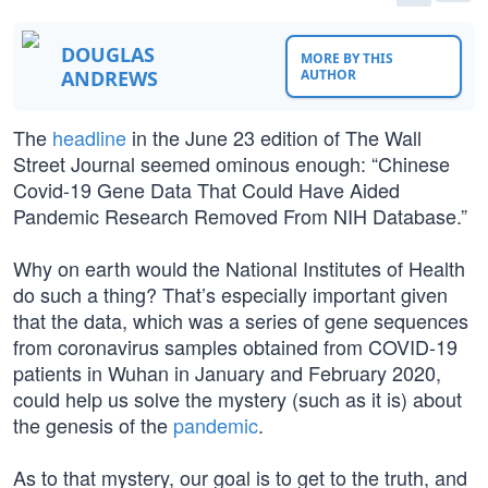
DOUGLAS
MORE BY THIS
ANDREWS
AUTHOR
The
headline
in the June 23 edition of The Wall
Street Journal seemed ominous enough: “Chinese
Covid-19 Gene Data That Could Have Aided
Pandemic Research Removed From NIH Database.”
Why on earth would the National Institutes of Health
do such a thing? That’s especially important given
that the data, which was a series of gene sequences
from coronavirus samples obtained from COVID-19
patients in Wuhan in January and February 2020,
could help us solve the mystery (such as it is) about
the genesis of the
pandemic
.
As to that mystery, our goal is to get to the truth, and