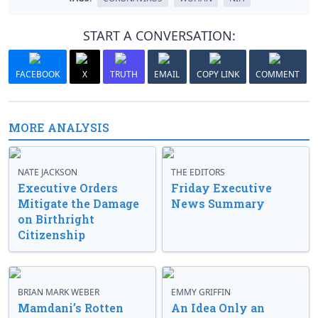
START A CONVERSATION:
FACEBOOK
X
TRUTH
EMAIL
COPY LINK
COMMENT
MORE ANALYSIS
NATE JACKSON
THE EDITORS
Executive Orders
Friday Executive
Mitigate the Damage
News Summary
on Birthright
Citizenship
BRIAN MARK WEBER
EMMY GRIFFIN
Mamdani’s Rotten
An Idea Only an