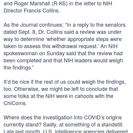
and Roger Marshall (R-KS) in the letter to NIH
Director Francis Collins.
As the Journal continues: “In a reply to the senators
dated Sept. 8, Dr. Collins said a review was under
way to determine ‘whether appropriate steps were
taken to assess this withdrawal request.’ An NIH
spokeswoman on Sunday said that the review had
been completed and that NIH leaders would weigh
the findings.”
It’d be nice if the rest of us could weigh the findings,
too. Otherwise, we might be left to conclude that
some folks at the NIH were in cahoots with the
ChiComs.
Where does the investigation into COVID’s origins
currently stand? Sadly, at something of a standstill.
Late last month, U.S. intelligence agencies delivered