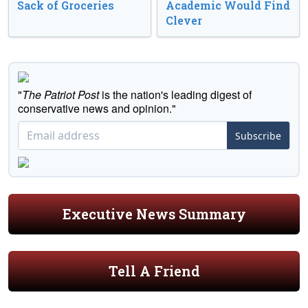
Sack of Groceries
Academic Would Find
Clever
"
The Patriot Post
is the nation's leading digest of
conservative news and opinion."
Subscribe
Executive News Summary
Tell A Friend