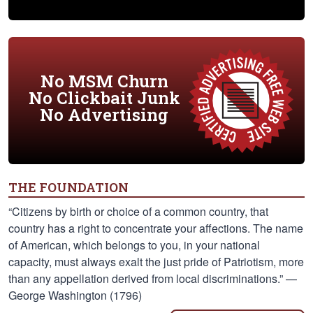
No MSM Churn
No Clickbait Junk
No Advertising
THE FOUNDATION
“Citizens by birth or choice of a common country, that
country has a right to concentrate your affections. The name
of American, which belongs to you, in your national
capacity, must always exalt the just pride of Patriotism, more
than any appellation derived from local discriminations.” —
George Washington (1796)