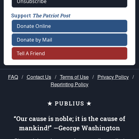
Unsubscribe
Support
The Patriot Post
Donate Online
Donate by Mail
Tell A Friend
FAQ
/
Contact Us
/
Terms of Use
/
Privacy Policy
/
Reprinting Policy
★ PUBLIUS ★
“Our cause is noble; it is the cause of
mankind!” —George Washington