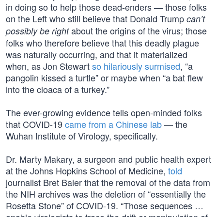
in doing so to help those dead-enders — those folks
on the Left who still believe that Donald Trump
can’t
about the origins of the virus; those
possibly be right
folks who therefore believe that this deadly plague
was naturally occurring, and that it materialized
when, as Jon Stewart
so hilariously surmised
, “a
pangolin kissed a turtle” or maybe when “a bat flew
into the cloaca of a turkey.”
The ever-growing evidence tells open-minded folks
that COVID-19
came from a Chinese lab
— the
Wuhan Institute of Virology, specifically.
Dr. Marty Makary, a surgeon and public health expert
at the Johns Hopkins School of Medicine,
told
journalist Bret Baier that the removal of the data from
the NIH archives was the deletion of “essentially the
Rosetta Stone” of COVID-19. “Those sequences …