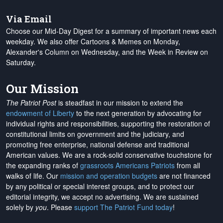
Via Email
Choose our Mid-Day Digest for a summary of important news each
weekday. We also offer Cartoons & Memes on Monday,
Alexander's Column on Wednesday, and the Week in Review on
Saturday.
Our Mission
The Patriot Post
is steadfast in our mission to extend the
endowment of Liberty
to the next generation by advocating for
individual rights and responsibilities, supporting the restoration of
constitutional limits on government and the judiciary, and
promoting free enterprise, national defense and traditional
American values. We are a rock-solid conservative touchstone for
the expanding ranks of
grassroots Americans Patriots
from all
walks of life. Our
mission and operation budgets
are
not financed
by any political or special interest groups, and to protect our
editorial integrity, we
accept no advertising
. We are sustained
solely by
you
. Please
support The Patriot Fund today
!