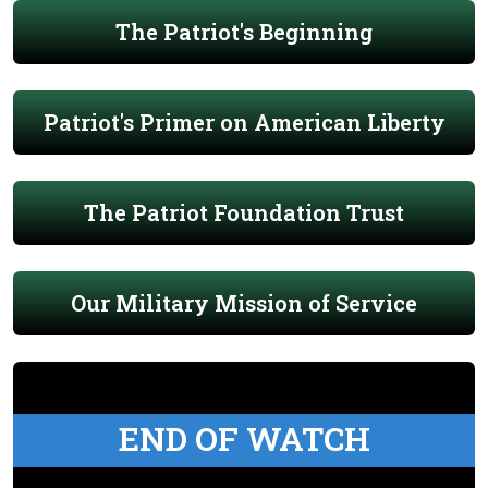
The Patriot's Beginning
Patriot's Primer on American Liberty
The Patriot Foundation Trust
Our Military Mission of Service
END OF WATCH