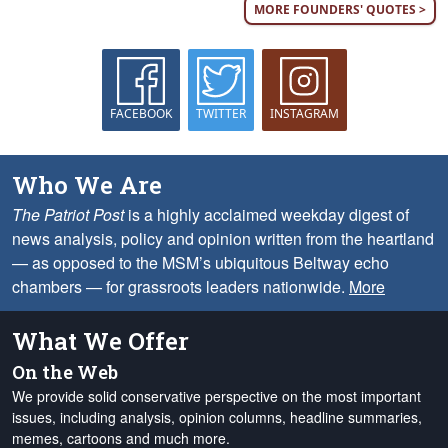
MORE FOUNDERS' QUOTES >
FACEBOOK
TWITTER
INSTAGRAM
Who We Are
The Patriot Post
is a highly acclaimed weekday digest of
news analysis, policy and opinion written from the heartland
— as opposed to the MSM’s ubiquitous Beltway echo
chambers — for grassroots leaders nationwide.
More
What We Offer
On the Web
We provide solid conservative perspective on the most important
issues, including analysis, opinion columns, headline summaries,
memes, cartoons and much more.