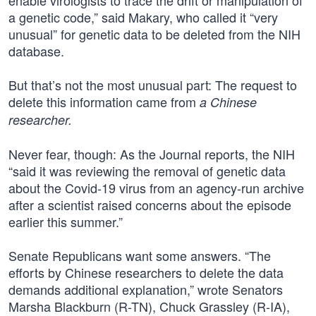
enable virologists to trace the drift or manipulation of
a genetic code,” said Makary, who called it “very
unusual” for genetic data to be deleted from the NIH
database.
But that’s not the most unusual part: The request to
delete this information came from
a Chinese
researcher.
Never fear, though: As the Journal reports, the NIH
“said it was reviewing the removal of genetic data
about the Covid-19 virus from an agency-run archive
after a scientist raised concerns about the episode
earlier this summer.”
Senate Republicans want some answers. “The
efforts by Chinese researchers to delete the data
demands additional explanation,” wrote Senators
Marsha Blackburn (R-TN), Chuck Grassley (R-IA),