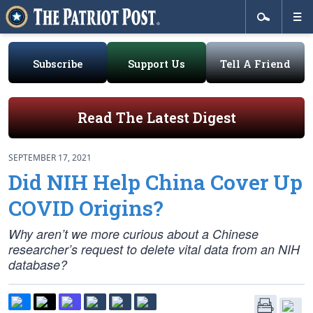
Subscribe
Support Us
Tell A Friend
Read The Latest Digest
SEPTEMBER 17, 2021
Did NIH Help China Cover Up
COVID Origins?
Why aren’t we more curious about a Chinese
researcher’s request to delete vital data from an NIH
database?