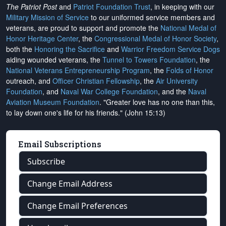
The Patriot Post
and
Patriot Foundation Trust
, in keeping with our
Military Mission of Service
to our uniformed service members and
veterans, are proud to support and promote the
National Medal of
Honor Heritage Center
, the
Congressional Medal of Honor Society
,
both the
Honoring the Sacrifice
and
Warrior Freedom Service Dogs
aiding wounded veterans, the
Tunnel to Towers Foundation
, the
National Veterans Entrepreneurship Program
, the
Folds of Honor
outreach, and
Officer Christian Fellowship
, the
Air University
Foundation
, and
Naval War College Foundation
, and the
Naval
Aviation Museum Foundation
. "Greater love has no one than this,
to lay down one's life for his friends." (John 15:13)
Email Subscriptions
Subscribe
Change Email Address
Change Email Preferences