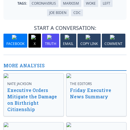
TAGS:
CORONAVIRUS
MARXISM
WOKE
LEFT
JOE BIDEN
CDC
START A CONVERSATION:
FACEBOOK
X
TRUTH
EMAIL
COPY LINK
COMMENT
MORE ANALYSIS
NATE JACKSON
THE EDITORS
Executive Orders
Friday Executive
Mitigate the Damage
News Summary
on Birthright
Citizenship