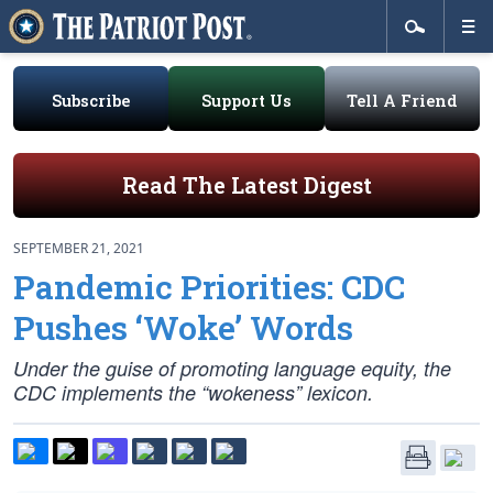
Subscribe
Support Us
Tell A Friend
Read The Latest Digest
SEPTEMBER 21, 2021
Pandemic Priorities: CDC
Pushes ‘Woke’ Words
Under the guise of promoting language equity, the
CDC implements the “wokeness” lexicon.