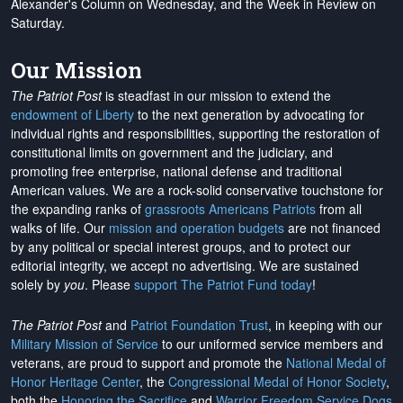
Alexander's Column on Wednesday, and the Week in Review on
Saturday.
Our Mission
The Patriot Post
is steadfast in our mission to extend the
endowment of Liberty
to the next generation by advocating for
individual rights and responsibilities, supporting the restoration of
constitutional limits on government and the judiciary, and
promoting free enterprise, national defense and traditional
American values. We are a rock-solid conservative touchstone for
the expanding ranks of
grassroots Americans Patriots
from all
walks of life. Our
mission and operation budgets
are
not financed
by any political or special interest groups, and to protect our
editorial integrity, we
accept no advertising
. We are sustained
solely by
you
. Please
support The Patriot Fund today
!
The Patriot Post
and
Patriot Foundation Trust
, in keeping with our
Military Mission of Service
to our uniformed service members and
veterans, are proud to support and promote the
National Medal of
Honor Heritage Center
, the
Congressional Medal of Honor Society
,
both the
Honoring the Sacrifice
and
Warrior Freedom Service Dogs