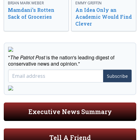
BRIAN MARK WEBER
EMMY GRIFFIN
Mamdani’s Rotten
An Idea Only an
Sack of Groceries
Academic Would Find
Clever
"
The Patriot Post
is the nation's leading digest of
conservative news and opinion."
Subscribe
Executive News Summary
Tell A Friend