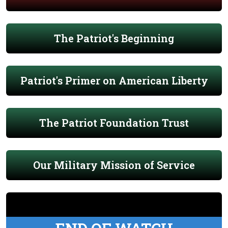
The Patriot's Beginning
Patriot's Primer on American Liberty
The Patriot Foundation Trust
Our Military Mission of Service