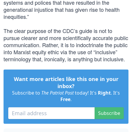
systems and polices that have resulted in the
generational injustice that has given rise to health
inequities.”
The clear purpose of the CDC’s guide is not to
pursue clearer and more scientifically accurate public
communication. Rather, it is to indoctrinate the public
into Marxist equity ethic via the use of “inclusive”
terminology that, ironically, is anything but inclusive.
Want more articles like this one in your
inbox?
Subscribe to
The Patriot Post
today! It's
Right
. It's
Free
.
Subscribe