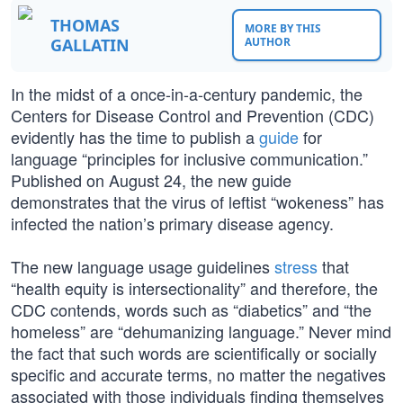
THOMAS
MORE BY THIS
GALLATIN
AUTHOR
In the midst of a once-in-a-century pandemic, the
Centers for Disease Control and Prevention (CDC)
evidently has the time to publish a
guide
for
language “principles for inclusive communication.”
Published on August 24, the new guide
demonstrates that the virus of leftist “wokeness” has
infected the nation’s primary disease agency.
The new language usage guidelines
stress
that
“health equity is intersectionality” and therefore, the
CDC contends, words such as “diabetics” and “the
homeless” are “dehumanizing language.” Never mind
the fact that such words are scientifically or socially
specific and accurate terms, no matter the negatives
associated with those individuals finding themselves