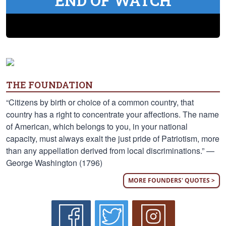
END OF WATCH
THE FOUNDATION
“Citizens by birth or choice of a common country, that
country has a right to concentrate your affections. The name
of American, which belongs to you, in your national
capacity, must always exalt the just pride of Patriotism, more
than any appellation derived from local discriminations.” —
George Washington (1796)
MORE FOUNDERS' QUOTES >