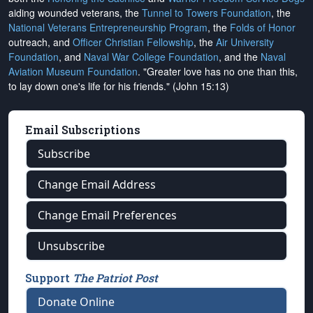
aiding wounded veterans, the
Tunnel to Towers Foundation
, the
National Veterans Entrepreneurship Program
, the
Folds of Honor
outreach, and
Officer Christian Fellowship
, the
Air University
Foundation
, and
Naval War College Foundation
, and the
Naval
Aviation Museum Foundation
. "Greater love has no one than this,
to lay down one's life for his friends." (John 15:13)
Email Subscriptions
Subscribe
Change Email Address
Change Email Preferences
Unsubscribe
Support
The Patriot Post
Donate Online