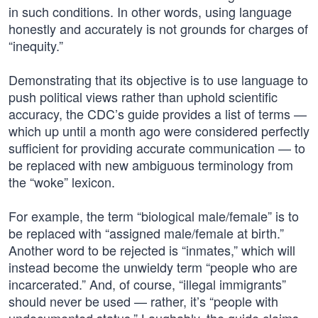
in such conditions. In other words, using language
honestly and accurately is not grounds for charges of
“inequity.”
Demonstrating that its objective is to use language to
push political views rather than uphold scientific
accuracy, the CDC’s guide provides a list of terms —
which up until a month ago were considered perfectly
sufficient for providing accurate communication — to
be replaced with new ambiguous terminology from
the “woke” lexicon.
For example, the term “biological male/female” is to
be replaced with “assigned male/female at birth.”
Another word to be rejected is “inmates,” which will
instead become the unwieldy term “people who are
incarcerated.” And, of course, “illegal immigrants”
should never be used — rather, it’s “people with