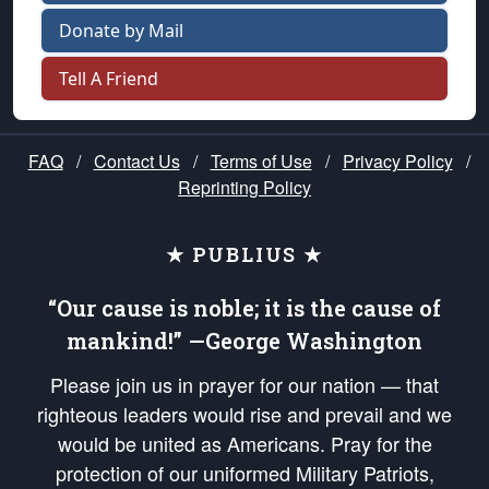
Donate by Mail
Tell A Friend
FAQ
/
Contact Us
/
Terms of Use
/
Privacy Policy
/
Reprinting Policy
★ PUBLIUS ★
“Our cause is noble; it is the cause of
mankind!” —George Washington
Please join us in prayer for our nation — that
righteous leaders would rise and prevail and we
would be united as Americans. Pray for the
protection of our uniformed Military Patriots,