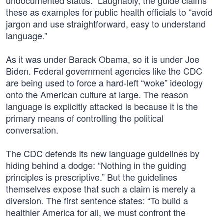
undocumented status.” Laughably, the guide claims
these as examples for public health officials to “avoid
jargon and use straightforward, easy to understand
language.”
As it was under Barack Obama, so it is under Joe
Biden. Federal government agencies like the CDC
are being used to force a hard-left “woke” ideology
onto the American culture at large. The reason
language is explicitly attacked is because it is the
primary means of controlling the political
conversation.
The CDC defends its new language guidelines by
hiding behind a dodge: “Nothing in the guiding
principles is prescriptive.” But the guidelines
themselves expose that such a claim is merely a
diversion. The first sentence states: “To build a
healthier America for all, we must confront the