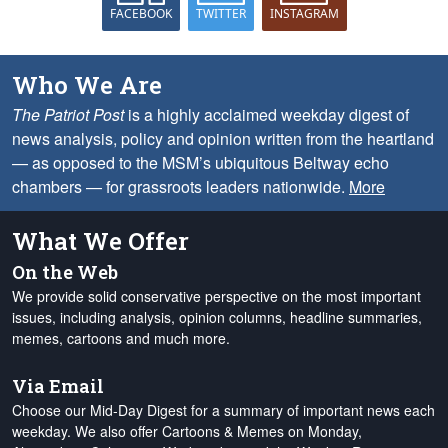
FACEBOOK
TWITTER
INSTAGRAM
Who We Are
The Patriot Post
is a highly acclaimed weekday digest of
news analysis, policy and opinion written from the heartland
— as opposed to the MSM’s ubiquitous Beltway echo
chambers — for grassroots leaders nationwide.
More
What We Offer
On the Web
We provide solid conservative perspective on the most important
issues, including analysis, opinion columns, headline summaries,
memes, cartoons and much more.
Via Email
Choose our Mid-Day Digest for a summary of important news each
weekday. We also offer Cartoons & Memes on Monday,