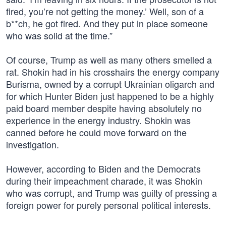
fired, you’re not getting the money.’ Well, son of a
b**ch, he got fired. And they put in place someone
who was solid at the time.”
Of course, Trump as well as many others smelled a
rat. Shokin had in his crosshairs the energy company
Burisma, owned by a corrupt Ukrainian oligarch and
for which Hunter Biden just happened to be a highly
paid board member despite having absolutely no
experience in the energy industry. Shokin was
canned before he could move forward on the
investigation.
However, according to Biden and the Democrats
during their impeachment charade, it was Shokin
who was corrupt, and Trump was guilty of pressing a
foreign power for purely personal political interests.