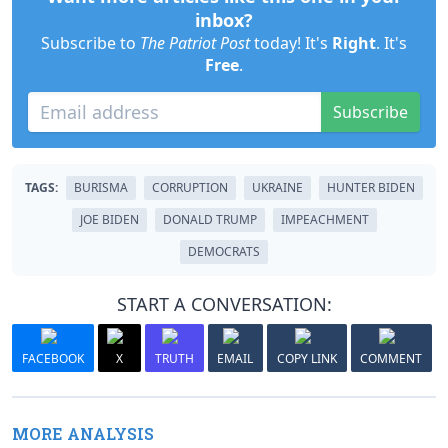
inbox?
Subscribe to
The Patriot Post
today! It's
Right
. It's
Free
.
Subscribe
TAGS:
BURISMA
CORRUPTION
UKRAINE
HUNTER BIDEN
JOE BIDEN
DONALD TRUMP
IMPEACHMENT
DEMOCRATS
START A CONVERSATION:
FACEBOOK
X
TRUTH
EMAIL
COPY LINK
COMMENT
MORE ANALYSIS