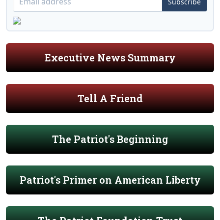
Subscribe
Executive News Summary
Tell A Friend
The Patriot's Beginning
Patriot's Primer on American Liberty