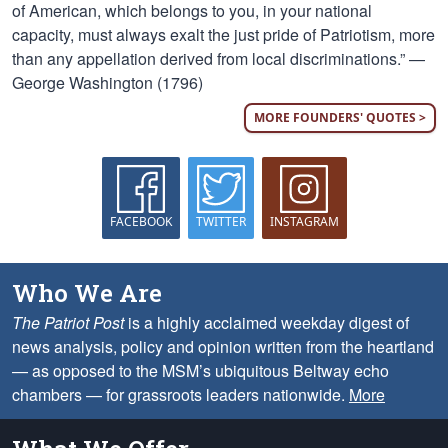
of American, which belongs to you, in your national
capacity, must always exalt the just pride of Patriotism, more
than any appellation derived from local discriminations.” —
George Washington (1796)
MORE FOUNDERS' QUOTES >
FACEBOOK
TWITTER
INSTAGRAM
Who We Are
The Patriot Post
is a highly acclaimed weekday digest of
news analysis, policy and opinion written from the heartland
— as opposed to the MSM’s ubiquitous Beltway echo
chambers — for grassroots leaders nationwide.
More