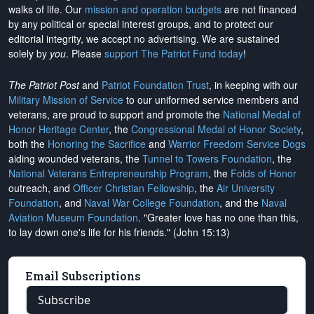
walks of life. Our
mission and operation budgets
are
not financed
by any political or special interest groups, and to protect our
editorial integrity, we
accept no advertising
. We are sustained
solely by
you
. Please
support The Patriot Fund today
!
The Patriot Post
and
Patriot Foundation Trust
, in keeping with our
Military Mission of Service
to our uniformed service members and
veterans, are proud to support and promote the
National Medal of
Honor Heritage Center
, the
Congressional Medal of Honor Society
,
both the
Honoring the Sacrifice
and
Warrior Freedom Service Dogs
aiding wounded veterans, the
Tunnel to Towers Foundation
, the
National Veterans Entrepreneurship Program
, the
Folds of Honor
outreach, and
Officer Christian Fellowship
, the
Air University
Foundation
, and
Naval War College Foundation
, and the
Naval
Aviation Museum Foundation
. "Greater love has no one than this,
to lay down one's life for his friends." (John 15:13)
Email Subscriptions
Subscribe