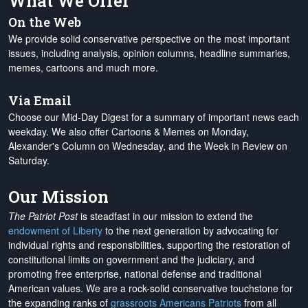
What We Offer
On the Web
We provide solid conservative perspective on the most important
issues, including analysis, opinion columns, headline summaries,
memes, cartoons and much more.
Via Email
Choose our Mid-Day Digest for a summary of important news each
weekday. We also offer Cartoons & Memes on Monday,
Alexander's Column on Wednesday, and the Week in Review on
Saturday.
Our Mission
The Patriot Post
is steadfast in our mission to extend the
endowment of Liberty
to the next generation by advocating for
individual rights and responsibilities, supporting the restoration of
constitutional limits on government and the judiciary, and
promoting free enterprise, national defense and traditional
American values. We are a rock-solid conservative touchstone for
the expanding ranks of
grassroots Americans Patriots
from all