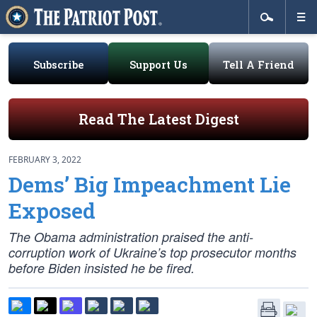
Subscribe
Support Us
Tell A Friend
Read The Latest Digest
FEBRUARY 3, 2022
Dems’ Big Impeachment Lie
Exposed
The Obama administration praised the anti-
corruption work of Ukraine’s top prosecutor months
before Biden insisted he be fired.