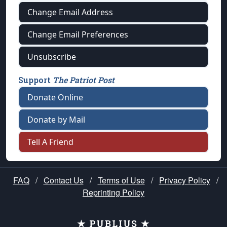
Change Email Address
Change Email Preferences
Unsubscribe
Support
The Patriot Post
Donate Online
Donate by Mail
Tell A Friend
FAQ
/
Contact Us
/
Terms of Use
/
Privacy Policy
/
Reprinting Policy
★ PUBLIUS ★