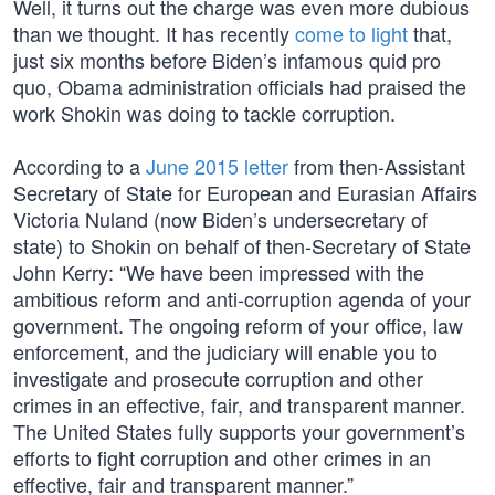
Well, it turns out the charge was even more dubious
than we thought. It has recently
come to light
that,
just six months before Biden’s infamous quid pro
quo, Obama administration officials had praised the
work Shokin was doing to tackle corruption.
According to a
June 2015 letter
from then-Assistant
Secretary of State for European and Eurasian Affairs
Victoria Nuland (now Biden’s undersecretary of
state) to Shokin on behalf of then-Secretary of State
John Kerry: “We have been impressed with the
ambitious reform and anti-corruption agenda of your
government. The ongoing reform of your office, law
enforcement, and the judiciary will enable you to
investigate and prosecute corruption and other
crimes in an effective, fair, and transparent manner.
The United States fully supports your government’s
efforts to fight corruption and other crimes in an
effective, fair and transparent manner.”