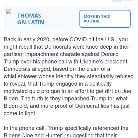
THOMAS
MORE BY THIS
GALLATIN
AUTHOR
Back in early 2020, before COVID hit the U.S., you
might recall that Democrats were knee deep in their
partisan impeachment charade against Donald
Trump over his phone call with Ukraine’s president.
Democrats alleged, based on the claim of a
whistleblower whose identity they steadfastly refused
to reveal, that Trump engaged in a politically
motivated quid pro quo in an effort to get dirt on Joe
Biden. The truth is they impeached Trump for what
Biden did, and more proof of Democrat lies has just
come to light.
In the phone call, Trump specifically referenced the
Bidens (Joe and Hunter), suggesting that their