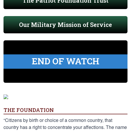
The Patriot Foundation Trust
Our Military Mission of Service
END OF WATCH
THE FOUNDATION
“Citizens by birth or choice of a common country, that
country has a right to concentrate your affections. The name