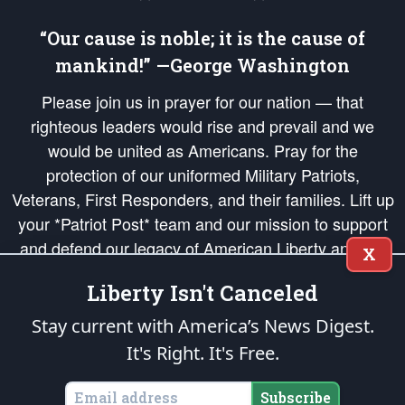
“Our cause is noble; it is the cause of
mankind!” —George Washington
Please join us in prayer for our nation — that
righteous leaders would rise and prevail and we
would be united as Americans. Pray for the
protection of our uniformed Military Patriots,
Veterans, First Responders, and their families. Lift up
your *Patriot Post* team and our mission to support
and defend our legacy of American Liberty and our
X
Republic's Founding Principles, in order that the fires
Liberty Isn't Canceled
of freedom would be ignited in the hearts and minds
of our countrymen.
Stay current with America’s News Digest.
It's Right. It's Free.
The Patriot Post
is protected speech, as enumerated in the
First Amendment
and enforced by the
Second Amendment
of the Constitution of the United
States of America, in accordance with the
endowed
and
unalienable Rights of
Subscribe
All Mankind
.