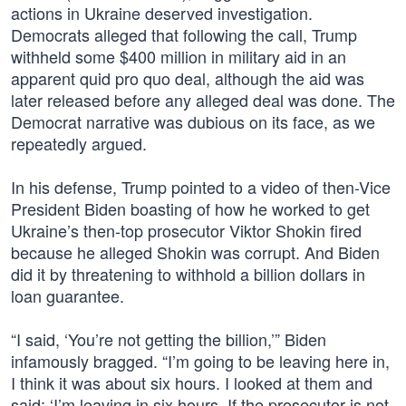
actions in Ukraine deserved investigation.
Democrats alleged that following the call, Trump
withheld some $400 million in military aid in an
apparent quid pro quo deal, although the aid was
later released before any alleged deal was done. The
Democrat narrative was dubious on its face, as we
repeatedly argued.
In his defense, Trump pointed to a video of then-Vice
President Biden boasting of how he worked to get
Ukraine’s then-top prosecutor Viktor Shokin fired
because he alleged Shokin was corrupt. And Biden
did it by threatening to withhold a billion dollars in
loan guarantee.
“I said, ‘You’re not getting the billion,’” Biden
infamously bragged. “I’m going to be leaving here in,
I think it was about six hours. I looked at them and
said: ‘I’m leaving in six hours. If the prosecutor is not