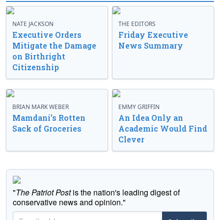
NATE JACKSON
THE EDITORS
Executive Orders
Friday Executive
Mitigate the Damage
News Summary
on Birthright
Citizenship
BRIAN MARK WEBER
EMMY GRIFFIN
Mamdani’s Rotten
An Idea Only an
Sack of Groceries
Academic Would Find
Clever
"
The Patriot Post
is the nation's leading digest of
conservative news and opinion."