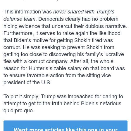
This information was
never shared with Trump’s
. Democrats clearly had no problem
defense team
hiding evidence that undercut their dubious narrative.
Furthermore, it serves to raise again the likelihood
that Biden’s motive for getting Shokin fired was
corrupt. He was seeking to prevent Shokin from
getting too close to discovering his family’s lucrative
ties with a corrupt company. After all, the whole
reason for Hunter’s sizable salary on that board was
to ensure favorable action from the sitting vice
president of the U.S.
To put it simply, Trump was impeached for daring to
attempt to get to the truth behind Biden’s nefarious
quid pro quo.
Want more articles like this one in your