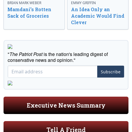
BRIAN MARK WEBER
EMMY GRIFFIN
Mamdani’s Rotten
An Idea Only an
Sack of Groceries
Academic Would Find
Clever
"
The Patriot Post
is the nation's leading digest of
conservative news and opinion."
Subscribe
Executive News Summary
Tell A Friend