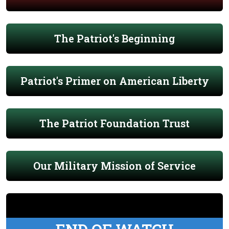
The Patriot's Beginning
Patriot's Primer on American Liberty
The Patriot Foundation Trust
Our Military Mission of Service