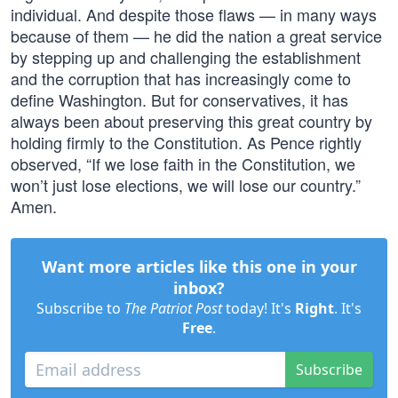
individual. And despite those flaws — in many ways
because of them — he did the nation a great service
by stepping up and challenging the establishment
and the corruption that has increasingly come to
define Washington. But for conservatives, it has
always been about preserving this great country by
holding firmly to the Constitution. As Pence rightly
observed, “If we lose faith in the Constitution, we
won’t just lose elections, we will lose our country.”
Amen.
Want more articles like this one in your
inbox?
Subscribe to
The Patriot Post
today! It's
Right
. It's
Free
.
Subscribe