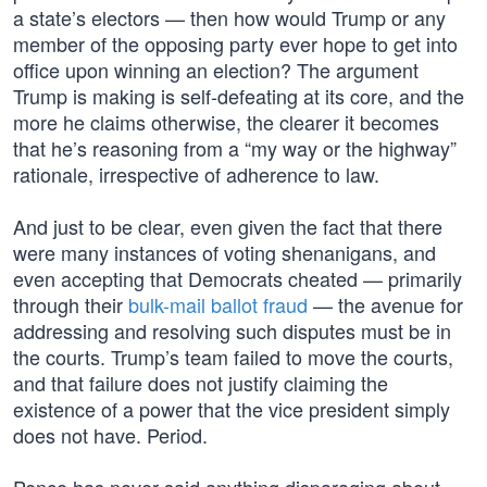
a state’s electors — then how would Trump or any
member of the opposing party ever hope to get into
office upon winning an election? The argument
Trump is making is self-defeating at its core, and the
more he claims otherwise, the clearer it becomes
that he’s reasoning from a “my way or the highway”
rationale, irrespective of adherence to law.
And just to be clear, even given the fact that there
were many instances of voting shenanigans, and
even accepting that Democrats cheated — primarily
through their
bulk-mail ballot fraud
— the avenue for
addressing and resolving such disputes must be in
the courts. Trump’s team failed to move the courts,
and that failure does not justify claiming the
existence of a power that the vice president simply
does not have. Period.