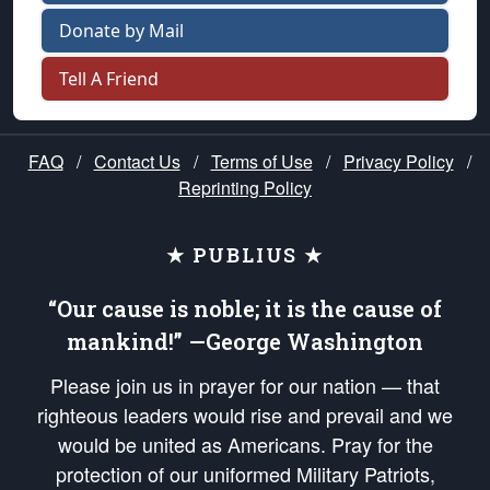
Donate by Mail
Tell A Friend
FAQ
/
Contact Us
/
Terms of Use
/
Privacy Policy
/
Reprinting Policy
★ PUBLIUS ★
“Our cause is noble; it is the cause of
mankind!” —George Washington
Please join us in prayer for our nation — that
righteous leaders would rise and prevail and we
would be united as Americans. Pray for the
protection of our uniformed Military Patriots,