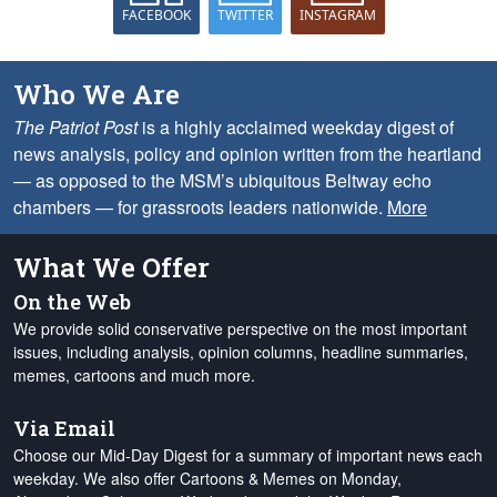
FACEBOOK
TWITTER
INSTAGRAM
Who We Are
The Patriot Post
is a highly acclaimed weekday digest of
news analysis, policy and opinion written from the heartland
— as opposed to the MSM’s ubiquitous Beltway echo
chambers — for grassroots leaders nationwide.
More
What We Offer
On the Web
We provide solid conservative perspective on the most important
issues, including analysis, opinion columns, headline summaries,
memes, cartoons and much more.
Via Email
Choose our Mid-Day Digest for a summary of important news each
weekday. We also offer Cartoons & Memes on Monday,