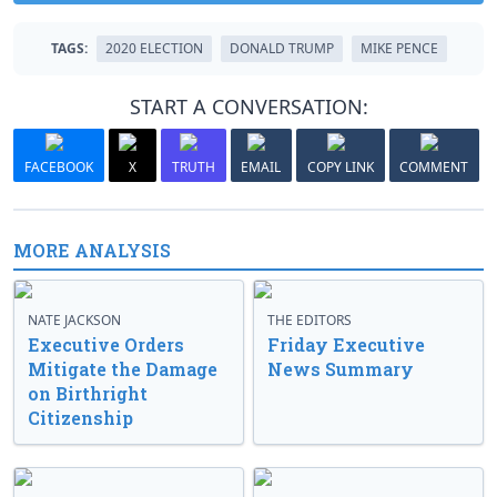
TAGS:
2020 ELECTION
DONALD TRUMP
MIKE PENCE
START A CONVERSATION:
FACEBOOK
X
TRUTH
EMAIL
COPY LINK
COMMENT
MORE ANALYSIS
NATE JACKSON
THE EDITORS
Executive Orders
Friday Executive
Mitigate the Damage
News Summary
on Birthright
Citizenship