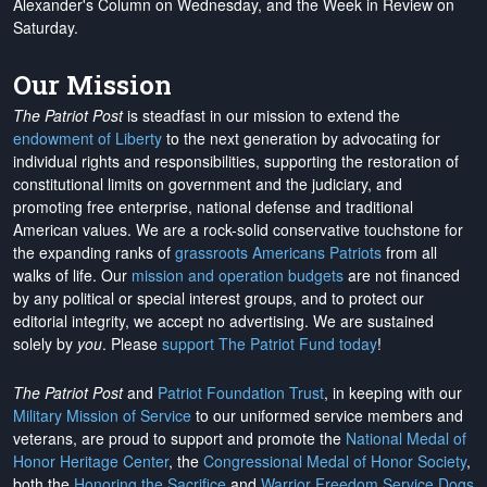
Alexander's Column on Wednesday, and the Week in Review on
Saturday.
Our Mission
The Patriot Post
is steadfast in our mission to extend the
endowment of Liberty
to the next generation by advocating for
individual rights and responsibilities, supporting the restoration of
constitutional limits on government and the judiciary, and
promoting free enterprise, national defense and traditional
American values. We are a rock-solid conservative touchstone for
the expanding ranks of
grassroots Americans Patriots
from all
walks of life. Our
mission and operation budgets
are
not financed
by any political or special interest groups, and to protect our
editorial integrity, we
accept no advertising
. We are sustained
solely by
you
. Please
support The Patriot Fund today
!
The Patriot Post
and
Patriot Foundation Trust
, in keeping with our
Military Mission of Service
to our uniformed service members and
veterans, are proud to support and promote the
National Medal of
Honor Heritage Center
, the
Congressional Medal of Honor Society
,
both the
Honoring the Sacrifice
and
Warrior Freedom Service Dogs