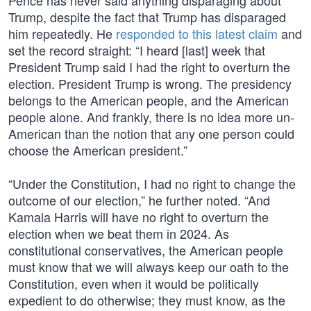
Pence has never said anything disparaging about
Trump, despite the fact that Trump has disparaged
him repeatedly. He
responded to this latest claim
and
set the record straight: “I heard [last] week that
President Trump said I had the right to overturn the
election. President Trump is wrong. The presidency
belongs to the American people, and the American
people alone. And frankly, there is no idea more un-
American than the notion that any one person could
choose the American president.”
“Under the Constitution, I had no right to change the
outcome of our election,” he further noted. “And
Kamala Harris will have no right to overturn the
election when we beat them in 2024. As
constitutional conservatives, the American people
must know that we will always keep our oath to the
Constitution, even when it would be politically
expedient to do otherwise; they must know, as the