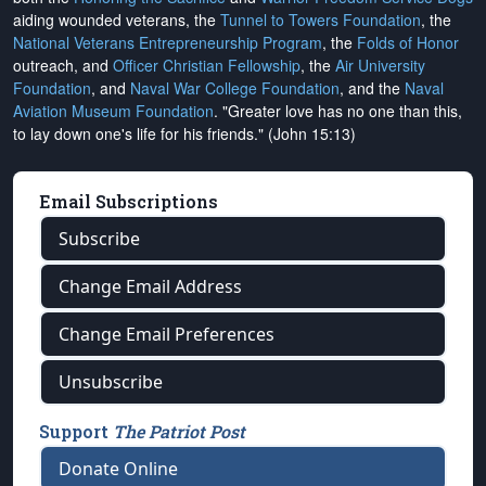
aiding wounded veterans, the
Tunnel to Towers Foundation
, the
National Veterans Entrepreneurship Program
, the
Folds of Honor
outreach, and
Officer Christian Fellowship
, the
Air University
Foundation
, and
Naval War College Foundation
, and the
Naval
Aviation Museum Foundation
. "Greater love has no one than this,
to lay down one's life for his friends." (John 15:13)
Email Subscriptions
Subscribe
Change Email Address
Change Email Preferences
Unsubscribe
Support
The Patriot Post
Donate Online