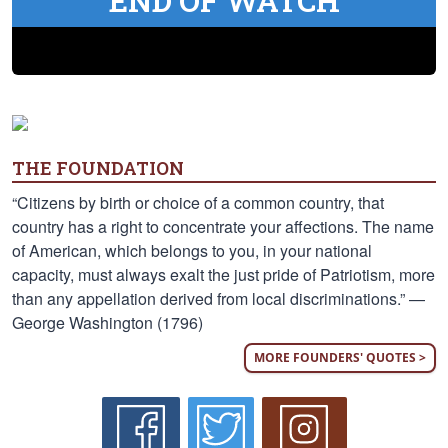
END OF WATCH
THE FOUNDATION
“Citizens by birth or choice of a common country, that
country has a right to concentrate your affections. The name
of American, which belongs to you, in your national
capacity, must always exalt the just pride of Patriotism, more
than any appellation derived from local discriminations.” —
George Washington (1796)
MORE FOUNDERS' QUOTES >