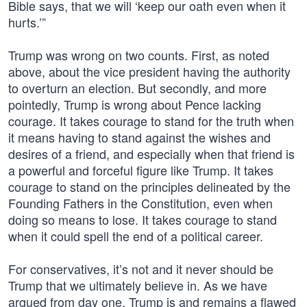
Bible says, that we will ‘keep our oath even when it
hurts.’”
Trump was wrong on two counts. First, as noted
above, about the vice president having the authority
to overturn an election. But secondly, and more
pointedly, Trump is wrong about Pence lacking
courage. It takes courage to stand for the truth when
it means having to stand against the wishes and
desires of a friend, and especially when that friend is
a powerful and forceful figure like Trump. It takes
courage to stand on the principles delineated by the
Founding Fathers in the Constitution, even when
doing so means to lose. It takes courage to stand
when it could spell the end of a political career.
For conservatives, it’s not and it never should be
Trump that we ultimately believe in. As we have
argued from day one, Trump is and remains a flawed