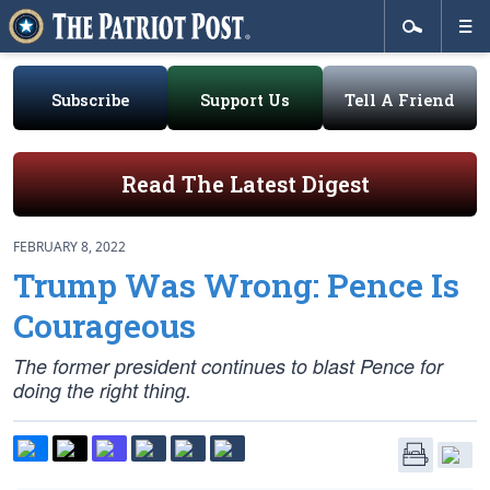
Subscribe
Support Us
Tell A Friend
Read The Latest Digest
FEBRUARY 8, 2022
Trump Was Wrong: Pence Is
Courageous
The former president continues to blast Pence for
doing the right thing.