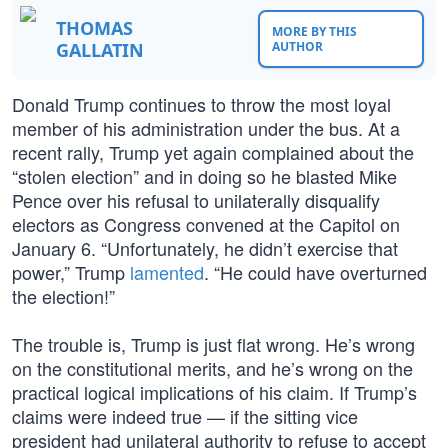
THOMAS
MORE BY THIS
GALLATIN
AUTHOR
Donald Trump continues to throw the most loyal
member of his administration under the bus. At a
recent rally, Trump yet again complained about the
“stolen election” and in doing so he blasted Mike
Pence over his refusal to unilaterally disqualify
electors as Congress convened at the Capitol on
January 6. “Unfortunately, he didn’t exercise that
power,” Trump
lamented
. “He could have overturned
the election!”
The trouble is, Trump is just flat wrong. He’s wrong
on the constitutional merits, and he’s wrong on the
practical logical implications of his claim. If Trump’s
claims were indeed true — if the sitting vice
president had unilateral authority to refuse to accept