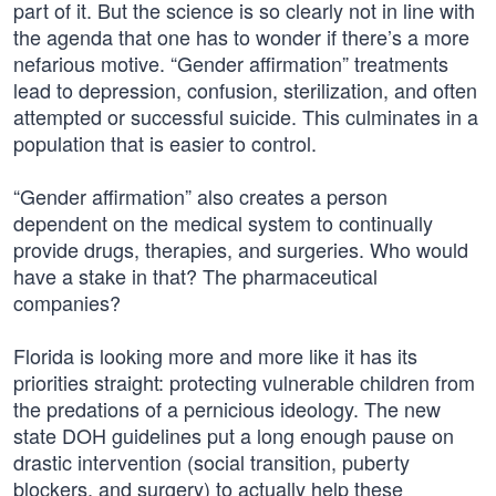
part of it. But the science is so clearly not in line with
the agenda that one has to wonder if there’s a more
nefarious motive. “Gender affirmation” treatments
lead to depression, confusion, sterilization, and often
attempted or successful suicide. This culminates in a
population that is easier to control.
“Gender affirmation” also creates a person
dependent on the medical system to continually
provide drugs, therapies, and surgeries. Who would
have a stake in that? The pharmaceutical
companies?
Florida is looking more and more like it has its
priorities straight: protecting vulnerable children from
the predations of a pernicious ideology. The new
state DOH guidelines put a long enough pause on
drastic intervention (social transition, puberty
blockers, and surgery) to actually help these