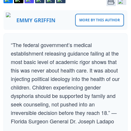
EMMY GRIFFIN
MORE BY THIS AUTHOR
“The federal government’s medical
establishment releasing guidance failing at the
most basic level of academic rigor shows that
this was never about health care. It was about
injecting political ideology into the health of our
children. Children experiencing gender
dysphoria should be supported by family and
seek counseling, not pushed into an
irreversible decision before they reach 18.” —
Florida Surgeon General Dr. Joseph Ladapo