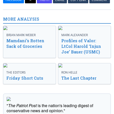
MORE ANALYSIS
BRIAN MARK WEBER
MARK ALEXANDER
Mamdani’s Rotten
Profiles of Valor:
Sack of Groceries
LtCol Harold ‘Injun
Joe’ Bauer (USMC)
THE EDITORS
RON HELLE
Friday Short Cuts
The Last Chapter
"
The Patriot Post
is the nation's leading digest of
conservative news and opinion."