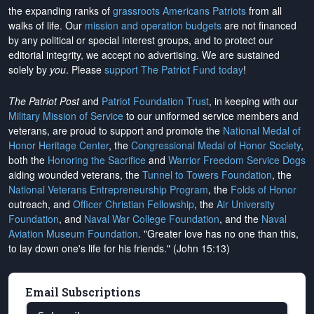
the expanding ranks of
grassroots Americans Patriots
from all
walks of life. Our
mission and operation budgets
are
not financed
by any political or special interest groups, and to protect our
editorial integrity, we
accept no advertising
. We are sustained
solely by
you
. Please
support The Patriot Fund today
!
The Patriot Post
and
Patriot Foundation Trust
, in keeping with our
Military Mission of Service
to our uniformed service members and
veterans, are proud to support and promote the
National Medal of
Honor Heritage Center
, the
Congressional Medal of Honor Society
,
both the
Honoring the Sacrifice
and
Warrior Freedom Service Dogs
aiding wounded veterans, the
Tunnel to Towers Foundation
, the
National Veterans Entrepreneurship Program
, the
Folds of Honor
outreach, and
Officer Christian Fellowship
, the
Air University
Foundation
, and
Naval War College Foundation
, and the
Naval
Aviation Museum Foundation
. "Greater love has no one than this,
to lay down one's life for his friends." (John 15:13)
Email Subscriptions