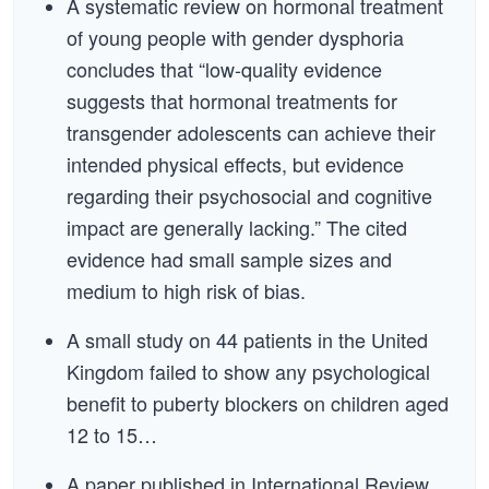
A systematic review on hormonal treatment
of young people with gender dysphoria
concludes that “low-quality evidence
suggests that hormonal treatments for
transgender adolescents can achieve their
intended physical effects, but evidence
regarding their psychosocial and cognitive
impact are generally lacking.” The cited
evidence had small sample sizes and
medium to high risk of bias.
A small study on 44 patients in the United
Kingdom failed to show any psychological
benefit to puberty blockers on children aged
12 to 15…
A paper published in International Review