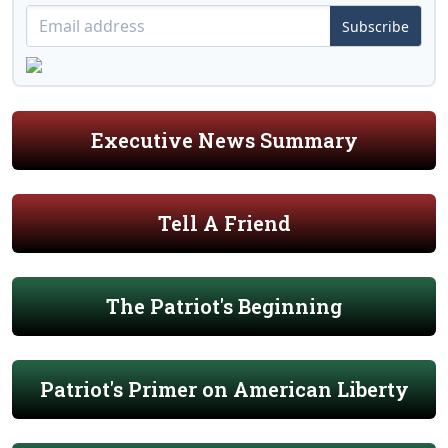
Subscribe
Executive News Summary
Tell A Friend
The Patriot's Beginning
Patriot's Primer on American Liberty