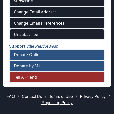
Subscribe
Change Email Address
Change Email Preferences
Unsubscribe
Support
The Patriot Post
Donate Online
Donate by Mail
Tell A Friend
FAQ
/
Contact Us
/
Terms of Use
/
Privacy Policy
/
Reprinting Policy