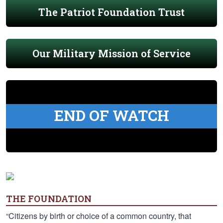
The Patriot Foundation Trust
Our Military Mission of Service
END OF WATCH
THE FOUNDATION
“Citizens by birth or choice of a common country, that