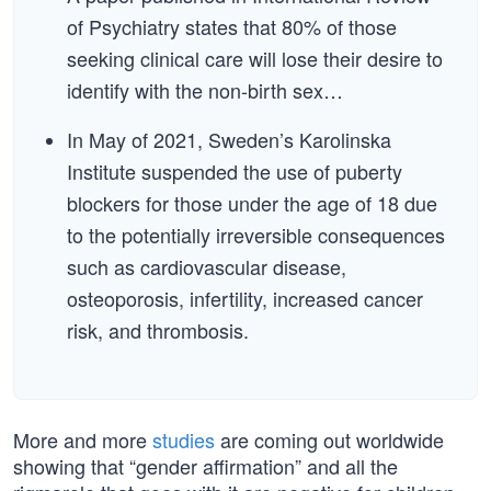
of Psychiatry states that 80% of those
seeking clinical care will lose their desire to
identify with the non-birth sex…
In May of 2021, Sweden’s Karolinska
Institute suspended the use of puberty
blockers for those under the age of 18 due
to the potentially irreversible consequences
such as cardiovascular disease,
osteoporosis, infertility, increased cancer
risk, and thrombosis.
More and more
studies
are coming out worldwide
showing that “gender affirmation” and all the