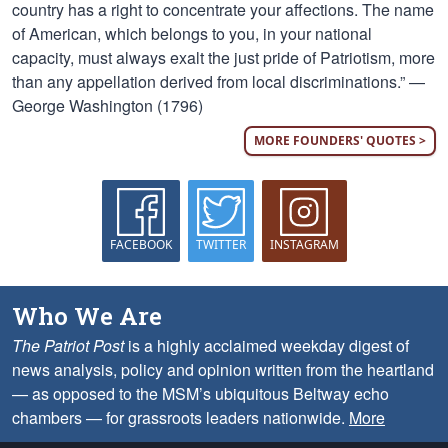
country has a right to concentrate your affections. The name
of American, which belongs to you, in your national
capacity, must always exalt the just pride of Patriotism, more
than any appellation derived from local discriminations.” —
George Washington (1796)
MORE FOUNDERS' QUOTES >
FACEBOOK
TWITTER
INSTAGRAM
Who We Are
The Patriot Post
is a highly acclaimed weekday digest of
news analysis, policy and opinion written from the heartland
— as opposed to the MSM’s ubiquitous Beltway echo
chambers — for grassroots leaders nationwide.
More