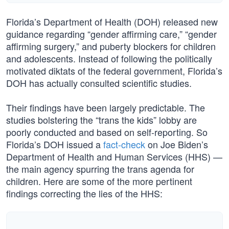
Florida’s Department of Health (DOH) released new
guidance regarding “gender affirming care,” “gender
affirming surgery,” and puberty blockers for children
and adolescents. Instead of following the politically
motivated diktats of the federal government, Florida’s
DOH has actually consulted scientific studies.
Their findings have been largely predictable. The
studies bolstering the “trans the kids” lobby are
poorly conducted and based on self-reporting. So
Florida’s DOH issued a
fact-check
on Joe Biden’s
Department of Health and Human Services (HHS) —
the main agency spurring the trans agenda for
children. Here are some of the more pertinent
findings correcting the lies of the HHS: