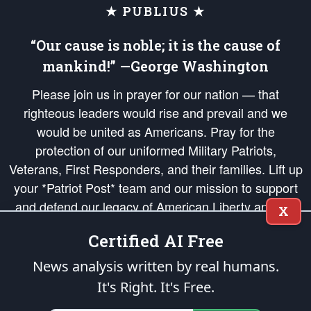
★ PUBLIUS ★
“Our cause is noble; it is the cause of
mankind!” —George Washington
Please join us in prayer for our nation — that
righteous leaders would rise and prevail and we
would be united as Americans. Pray for the
protection of our uniformed Military Patriots,
Veterans, First Responders, and their families. Lift up
your *Patriot Post* team and our mission to support
and defend our legacy of American Liberty and our
X
Republic's Founding Principles, in order that the fires
Certified AI Free
of freedom would be ignited in the hearts and minds
of our countrymen.
News analysis written by real humans.
It's Right. It's Free.
The Patriot Post
is protected speech, as enumerated in the
First Amendment
and enforced by the
Second Amendment
of the Constitution of the United