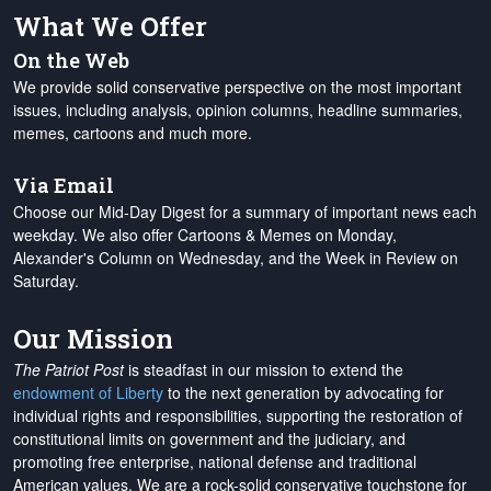
What We Offer
On the Web
We provide solid conservative perspective on the most important
issues, including analysis, opinion columns, headline summaries,
memes, cartoons and much more.
Via Email
Choose our Mid-Day Digest for a summary of important news each
weekday. We also offer Cartoons & Memes on Monday,
Alexander's Column on Wednesday, and the Week in Review on
Saturday.
Our Mission
The Patriot Post
is steadfast in our mission to extend the
endowment of Liberty
to the next generation by advocating for
individual rights and responsibilities, supporting the restoration of
constitutional limits on government and the judiciary, and
promoting free enterprise, national defense and traditional
American values. We are a rock-solid conservative touchstone for