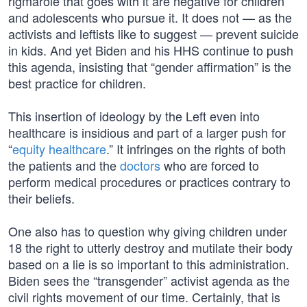
rigmarole that goes with it are negative for children
and adolescents who pursue it. It does not — as the
activists and leftists like to suggest — prevent suicide
in kids. And yet Biden and his HHS continue to push
this agenda, insisting that “gender affirmation” is the
best practice for children.
This insertion of ideology by the Left even into
healthcare is insidious and part of a larger push for
“
equity healthcare
.” It infringes on the rights of both
the patients and the
doctors
who are forced to
perform medical procedures or practices contrary to
their beliefs.
One also has to question why giving children under
18 the right to utterly destroy and mutilate their body
based on a lie is so important to this administration.
Biden sees the “transgender” activist agenda as the
civil rights movement of our time. Certainly, that is