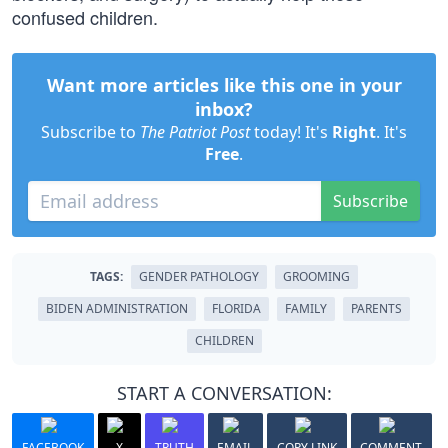
confused children.
Want more articles like this one in your
inbox?
Subscribe to
The Patriot Post
today! It's
Right
. It's
Free
.
Subscribe
TAGS:
GENDER PATHOLOGY
GROOMING
BIDEN ADMINISTRATION
FLORIDA
FAMILY
PARENTS
CHILDREN
START A CONVERSATION:
FACEBOOK
X
TRUTH
EMAIL
COPY LINK
COMMENT