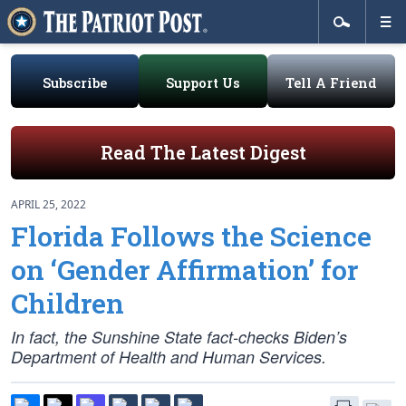
Subscribe
Support Us
Tell A Friend
Read The Latest Digest
APRIL 25, 2022
Florida Follows the Science
on ‘Gender Affirmation’ for
Children
In fact, the Sunshine State fact-checks Biden’s
Department of Health and Human Services.