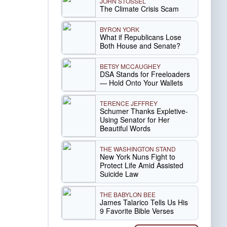
JOHN STOSSEL
The Climate Crisis Scam
BYRON YORK
What if Republicans Lose
Both House and Senate?
BETSY MCCAUGHEY
DSA Stands for Freeloaders
— Hold Onto Your Wallets
TERENCE JEFFREY
Schumer Thanks Expletive-
Using Senator for Her
Beautiful Words
THE WASHINGTON STAND
New York Nuns Fight to
Protect Life Amid Assisted
Suicide Law
THE BABYLON BEE
James Talarico Tells Us His
9 Favorite Bible Verses