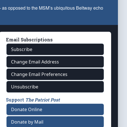
 — as opposed to the MSM’s ubiquitous Beltway echo
Email Subscriptions
Subscribe
Change Email Address
Change Email Preferences
Unsubscribe
Support
The Patriot Post
Donate Online
Donate by Mail