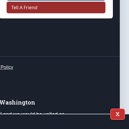
Tell A Friend
 Policy
e Washington
ail and we would be united as
X
ponders, and their families. Lift