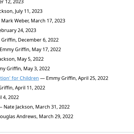
r 12, 2023
kson, July 11, 2023
 Mark Weber, March 17, 2023
ebruary 24, 2023
riffin, December 6, 2022
mmy Griffin, May 17, 2022
ckson, May 5, 2022
 Griffin, May 3, 2022
tion' for Children
— Emmy Griffin, April 25, 2022
ffin, April 11, 2022
l 4, 2022
 Nate Jackson, March 31, 2022
uglas Andrews, March 29, 2022