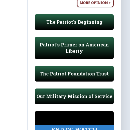
MORE OPINION >
The Patriot's Beginning
Patriot's Primer on American
Liberty
The Patriot Foundation Trust
Our Military Mission of Service
END OF WATCH