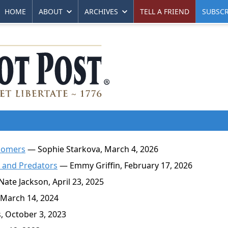
HOME
ABOUT
ARCHIVES
TELL A FRIEND
SUBSCR
oomers
— Sophie Starkova, March 4, 2026
s and Predators
— Emmy Griffin, February 17, 2026
ate Jackson, April 23, 2025
 March 14, 2024
, October 3, 2023