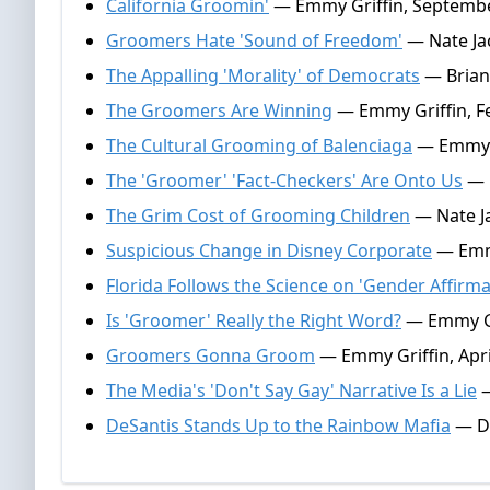
California Groomin'
— Emmy Griffin, Septembe
Groomers Hate 'Sound of Freedom'
— Nate Jac
The Appalling 'Morality' of Democrats
— Brian
The Groomers Are Winning
— Emmy Griffin, F
The Cultural Grooming of Balenciaga
— Emmy G
The 'Groomer' 'Fact-Checkers' Are Onto Us
— E
The Grim Cost of Grooming Children
— Nate Ja
Suspicious Change in Disney Corporate
— Emmy
Florida Follows the Science on 'Gender Affirma
Is 'Groomer' Really the Right Word?
— Emmy Gri
Groomers Gonna Groom
— Emmy Griffin, Apri
The Media's 'Don't Say Gay' Narrative Is a Lie
—
DeSantis Stands Up to the Rainbow Mafia
— Do