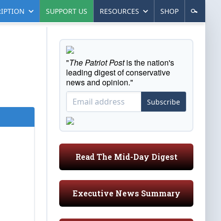
IPTION
SUPPORT US
RESOURCES
SHOP
"
The Patriot Post
is the nation's
leading digest of conservative
news and opinion."
Subscribe
Read The Mid-Day Digest
Executive News Summary