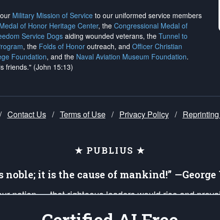
h our
Military Mission of Service
to our uniformed service members
 Medal of Honor Heritage Center
, the
Congressional Medal of
reedom Service Dogs
aiding wounded veterans, the
Tunnel to
Program
, the
Folds of Honor
outreach, and
Officer Christian
ege Foundation
, and the
Naval Aviation Museum Foundation
.
is friends." (John 15:13)
/
Contact Us
/
Terms of Use
/
Privacy Policy
/
Reprinting
★ PUBLIUS ★
is noble; it is the cause of mankind!” —Georg
 our nation — that righteous leaders would rise and prev
on of our uniformed Military Patriots, Veterans, First Res