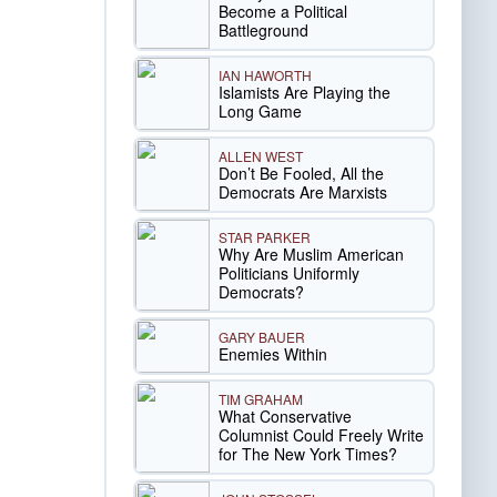
Become a Political
Battleground
IAN HAWORTH
Islamists Are Playing the
Long Game
ALLEN WEST
Don’t Be Fooled, All the
Democrats Are Marxists
STAR PARKER
Why Are Muslim American
Politicians Uniformly
Democrats?
GARY BAUER
Enemies Within
TIM GRAHAM
What Conservative
Columnist Could Freely Write
for The New York Times?