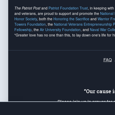
The Patriot Post
and
Patriot Foundation Trust
, in keeping wit
and veterans, are proud to support and promote the
National
Honor Society
, both the
Honoring the Sacrifice
and
Warrior F
Towers Foundation
, the
National Veterans Entrepreneurship 
Fellowship
, the
Air University Foundation
, and
Naval War Coll
"Greater love has no one than this, to lay down one's life for h
FAQ
“Our cause 
Please join us in prayer for
Americans. Pray for the protecti