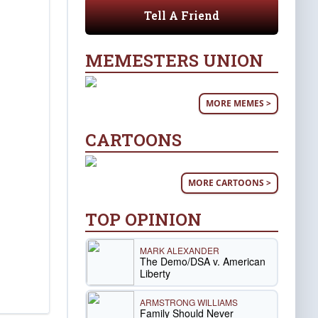
Tell A Friend
MEMESTERS UNION
MORE MEMES >
CARTOONS
MORE CARTOONS >
TOP OPINION
MARK ALEXANDER
The Demo/DSA v. American
Liberty
ARMSTRONG WILLIAMS
Family Should Never