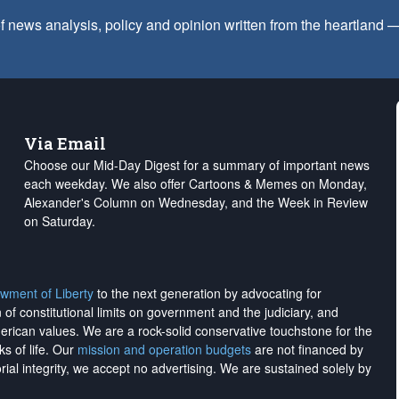
f news analysis, policy and opinion written from the heartland
Via Email
Choose our Mid-Day Digest for a summary of important news
each weekday. We also offer Cartoons & Memes on Monday,
Alexander's Column on Wednesday, and the Week in Review
on Saturday.
wment of Liberty
to the next generation by advocating for
on of constitutional limits on government and the judiciary, and
merican values. We are a rock-solid conservative touchstone for the
ks of life. Our
mission and operation budgets
are
not financed
by
rial integrity, we
accept no advertising
. We are sustained solely by