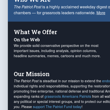
The Patriot Post
is a highly acclaimed weekday digest o
chambers — for grassroots leaders nationwide.
More
What We Offer
On the Web
We provide solid conservative perspective on the most
important issues, including analysis, opinion columns,
headline summaries, memes, cartoons and much more.
Our Mission
The Patriot Post
is steadfast in our mission to extend the
endo
individual rights and responsibilities, supporting the restorati
promoting free enterprise, national defense and traditional A
expanding ranks of
grassroots Americans Patriots
from all wal
any political or special interest groups, and to protect our edito
you
. Please
support The Patriot Fund today
!