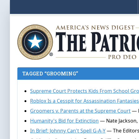
TAGGED “GROOMING”
Supreme Court Protects Kids From School Gr
Roblox Is a Cesspit for Assassination Fantasie
Groomers v. Parents at the Supreme Court
— N
Humanity's Bid for Extinction
— Nate Jackson,
In Brief: Johnny Can't Spell G-A-Y
— The Editors