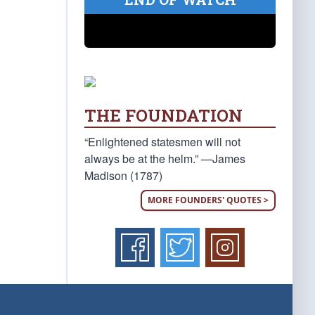
THE FOUNDATION
“Enlightened statesmen will not
always be at the helm.” —James
Madison (1787)
MORE FOUNDERS' QUOTES >