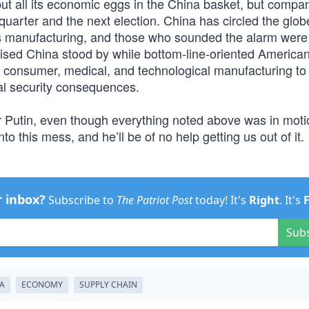
o put all its economic eggs in the China basket, but compa
l quarter and the next election. China has circled the glob
cs manufacturing, and those who sounded the alarm were
ised China stood by while bottom-line-oriented America
 consumer, medical, and technological manufacturing to
al security consequences.
ir Putin, even though everything noted above was in moti
o this mess, and he’ll be of no help getting us out of it.
r inbox?
Subscribe to
The Patriot Post
today! It's
Right
. It's
Sub
A
ECONOMY
SUPPLY CHAIN