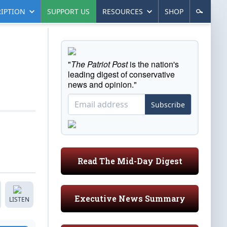
IPTION
SUPPORT US
RESOURCES
SHOP
"
The Patriot Post
is the nation's
leading digest of conservative
news and opinion."
Subscribe
Read The Mid-Day Digest
Executive News Summary
LISTEN