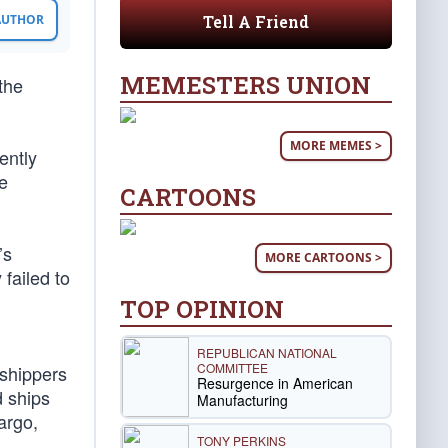
Tell A Friend
 AUTHOR
MEMESTERS UNION
the
MORE MEMES >
ently
e
CARTOONS
’s
MORE CARTOONS >
 failed to
TOP OPINION
REPUBLICAN NATIONAL
COMMITTEE
 shippers
Resurgence in American
d ships
Manufacturing
argo,
TONY PERKINS