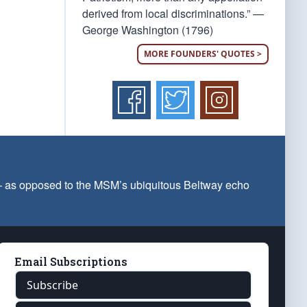
derived from local discriminations.” —
George Washington (1796)
MORE FOUNDERS' QUOTES >
 — as opposed to the MSM’s ubiquitous Beltway echo
Email Subscriptions
Subscribe