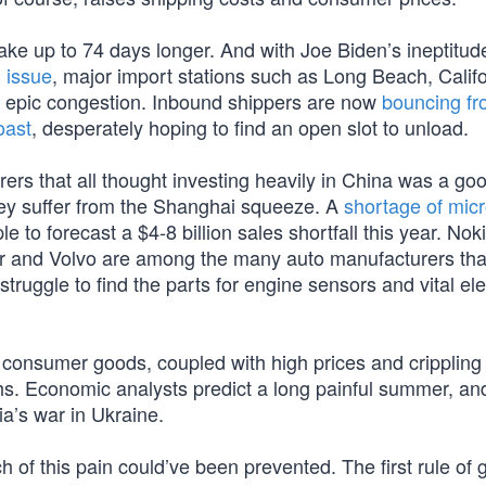
ke up to 74 days longer. And with Joe Biden’s ineptitud
 issue
, major import stations such as Long Beach, Califo
d epic congestion. Inbound shippers are now
bouncing f
oast
, desperately hoping to find an open slot to unload.
 that all thought investing heavily in China was a go
hey suffer from the Shanghai squeeze. A
shortage of mic
to forecast a $4-8 billion sales shortfall this year. Nok
ler and Volvo are among the many auto manufacturers tha
 struggle to find the parts for engine sensors and vital el
 consumer goods, coupled with high prices and crippling i
ths. Economic analysts predict a long painful summer, and
ia’s war in Ukraine.
ch of this pain could’ve been prevented. The first rule of