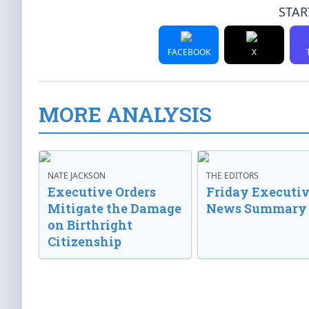
STAR
FACEBOOK
X
MORE ANALYSIS
NATE JACKSON
THE EDITORS
Executive Orders
Friday Executi
Mitigate the Damage
News Summary
on Birthright
Citizenship