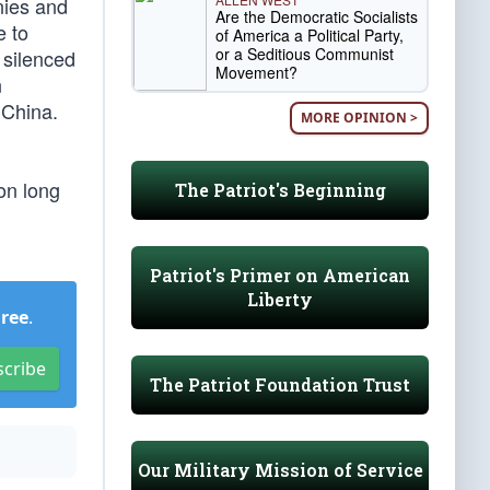
nies and
Are the Democratic Socialists
e to
of America a Political Party,
or a Seditious Communist
 silenced
Movement?
n
 China.
MORE OPINION >
on long
The Patriot's Beginning
Patriot's Primer on American
Liberty
Free
.
scribe
The Patriot Foundation Trust
Our Military Mission of Service