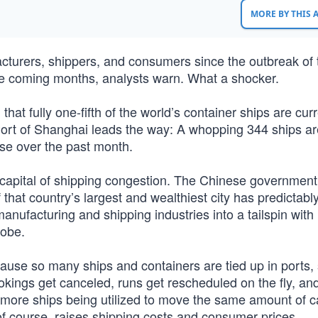
MORE BY THIS
turers, shippers, and consumers since the outbreak of 
the coming months, analysts warn. What a shocker.
at fully one-fifth of the world’s container ships are curr
Port of Shanghai leads the way: A whopping 344 ships ar
se over the past month.
e capital of shipping congestion. The Chinese government
 that country’s largest and wealthiest city has predictably
manufacturing and shipping industries into a tailspin with
lobe.
ause so many ships and containers are tied up in ports,
kings get canceled, runs get rescheduled on the fly, an
to more ships being utilized to move the same amount of c
f course, raises shipping costs and consumer prices.