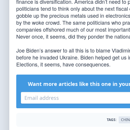
finance is diversification. America didn’t need t
politicians tend to think only about the next fisca
gobble up the precious metals used in electroni
by the woke crowd. The same politicians who pra
companies offshored much of our most important
Never once, it seems, did they ponder the nation
Joe Biden’s answer to all this is to blame Vladim
before he invaded Ukraine. Biden helped get us int
Elections, it seems, have consequences.
Want more articles like this one in you
TAGS:
CHIN