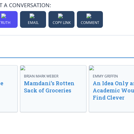
T A CONVERSATION:
TRUTH
EMAIL
COPY LINK
COMMENT
BRIAN MARK WEBER
EMMY GRIFFIN
ve
Mamdani’s Rotten
An Idea Only a
Sack of Groceries
Academic Wou
Find Clever