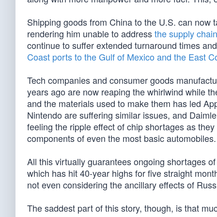
Shipping goods from China to the U.S. can now ta
rendering him unable to address
the supply chain
continue to suffer extended turnaround times an
Coast ports to the Gulf of Mexico and the East C
Tech companies and consumer goods manufacturers
years ago are now reaping the whirlwind while t
and the materials used to make them has led Apple 
Nintendo are suffering similar issues, and Daim
feeling the ripple effect of chip shortages as they
components of even the most basic automobiles.
All this virtually guarantees ongoing shortages of
which has hit 40-year highs for five straight mon
not even considering the ancillary effects of Russ
The saddest part of this story, though, is that mu