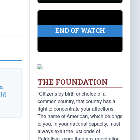
END OF WATCH
THE FOUNDATION
n
“Citizens by birth or choice of a
ld
common country, that country has a
right to concentrate your affections.
The name of American, which belongs
to you, in your national capacity, must
always exalt the just pride of
Patriotism, more than any appellation