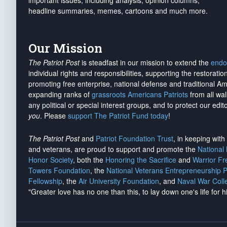
important issues, including analysis, opinion columns,
headline summaries, memes, cartoons and much more.
Our Mission
The Patriot Post
is steadfast in our mission to extend the
endo
individual rights and responsibilities, supporting the restorati
promoting free enterprise, national defense and traditional A
expanding ranks of
grassroots Americans Patriots
from all wal
any political or special interest groups, and to protect our edito
you
. Please
support The Patriot Fund today
!
The Patriot Post
and
Patriot Foundation Trust
, in keeping wit
and veterans, are proud to support and promote the
National
Honor Society
, both the
Honoring the Sacrifice
and
Warrior F
Towers Foundation
, the
National Veterans Entrepreneurship 
Fellowship
, the
Air University Foundation
, and
Naval War Coll
"Greater love has no one than this, to lay down one's life for h