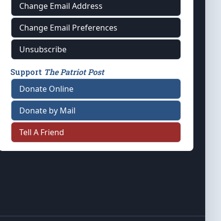
Change Email Address
Change Email Preferences
Unsubscribe
Support
The Patriot Post
Donate Online
Donate by Mail
Tell A Friend