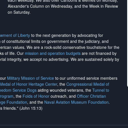
each weekday. We also offer Cartoons & Memes on Monday,
Alexander's Column on Wednesday, and the Week in Review
on Saturday.
wment of Liberty
to the next generation by advocating for
on of constitutional limits on government and the judiciary, and
merican values. We are a rock-solid conservative touchstone for the
ks of life. Our
mission and operation budgets
are
not financed
by
rial integrity, we
accept no advertising
. We are sustained solely by
h our
Military Mission of Service
to our uniformed service members
 Medal of Honor Heritage Center
, the
Congressional Medal of
reedom Service Dogs
aiding wounded veterans, the
Tunnel to
Program
, the
Folds of Honor
outreach, and
Officer Christian
ege Foundation
, and the
Naval Aviation Museum Foundation
.
is friends." (John 15:13)