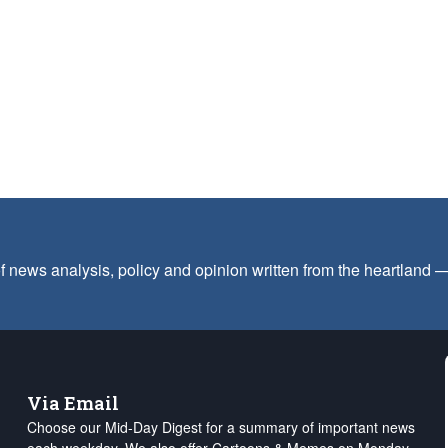
f news analysis, policy and opinion written from the heartland
Via Email
Choose our Mid-Day Digest for a summary of important news