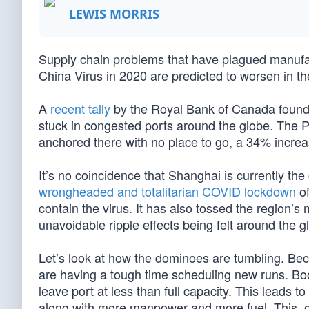
LEWIS MORRIS
Supply chain problems that have plagued manufac
China Virus in 2020 are predicted to worsen in 
A
recent tally
by the Royal Bank of Canada found th
stuck in congested ports around the globe. The 
anchored there with no place to go, a 34% increa
It’s no coincidence that Shanghai is currently th
wrongheaded and totalitarian COVID lockdown
of
contain the virus. It has also tossed the region’s 
unavoidable ripple effects being felt around the g
Let’s look at how the dominoes are tumbling. Bec
are having a tough time scheduling new runs. Boo
leave port at less than full capacity. This leads 
along with more manpower and more fuel. This, o