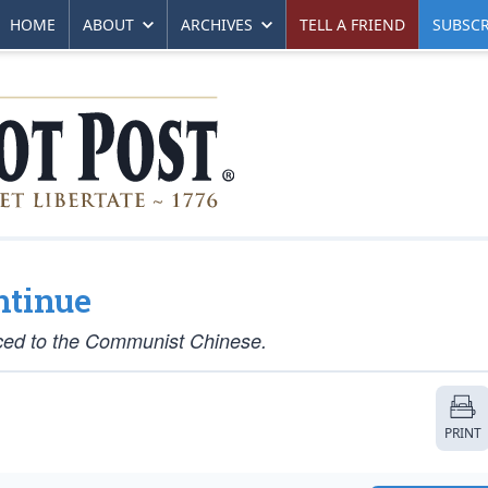
HOME
ABOUT
ARCHIVES
TELL A FRIEND
SUBSCR
ntinue
raced to the Communist Chinese.
PRINT