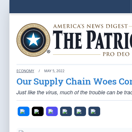
ECONOMY
/
MAY 5, 2022
Our Supply Chain Woes Co
Just like the virus, much of the trouble can be t