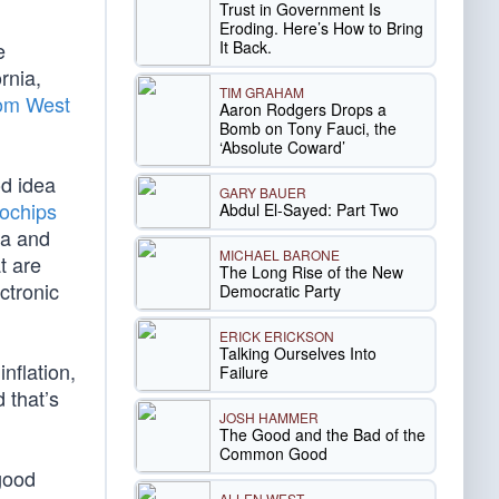
Trust in Government Is
Eroding. Here’s How to Bring
It Back.
e
rnia,
TIM GRAHAM
rom West
Aaron Rodgers Drops a
Bomb on Tony Fauci, the
‘Absolute Coward’
od idea
GARY BAUER
rochips
Abdul El-Sayed: Part Two
ia and
MICHAEL BARONE
t are
The Long Rise of the New
ectronic
Democratic Party
ERICK ERICKSON
Talking Ourselves Into
nflation,
Failure
 that’s
JOSH HAMMER
The Good and the Bad of the
Common Good
 good
ALLEN WEST