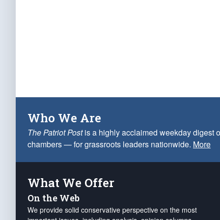
Who We Are
The Patriot Post
is a highly acclaimed weekday digest o
chambers — for grassroots leaders nationwide.
More
What We Offer
On the Web
We provide solid conservative perspective on the most