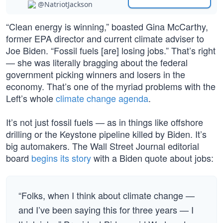
@NatriotJackson
“Clean energy is winning,” boasted Gina McCarthy,
former EPA director and current climate adviser to
Joe Biden. “Fossil fuels [are] losing jobs.” That’s right
— she was literally bragging about the federal
government picking winners and losers in the
economy. That’s one of the myriad problems with the
Left’s whole
climate change agenda
.
It’s not just fossil fuels — as in things like offshore
drilling or the Keystone pipeline killed by Biden. It’s
big automakers. The Wall Street Journal editorial
board
begins its story
with a Biden quote about jobs:
“Folks, when I think about climate change —
and I’ve been saying this for three years — I