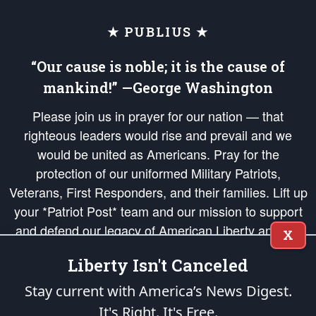
★ PUBLIUS ★
“Our cause is noble; it is the cause of
mankind!” —George Washington
Please join us in prayer for our nation — that
righteous leaders would rise and prevail and we
would be united as Americans. Pray for the
protection of our uniformed Military Patriots,
Veterans, First Responders, and their families. Lift up
your *Patriot Post* team and our mission to support
and defend our legacy of American Liberty and our
X
Republic's Founding Principles, in order that the fires
Liberty Isn't Canceled
of freedom would be ignited in the hearts and minds
of our countrymen.
Stay current with America’s News Digest.
It's Right. It's Free.
The Patriot Post
is protected speech, as enumerated in the
First Amendment