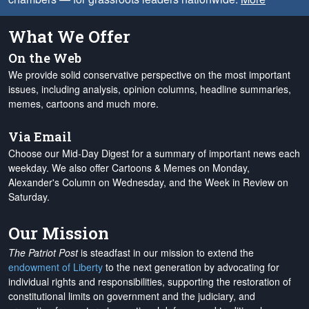
What We Offer
On the Web
We provide solid conservative perspective on the most important
issues, including analysis, opinion columns, headline summaries,
memes, cartoons and much more.
Via Email
Choose our Mid-Day Digest for a summary of important news each
weekday. We also offer Cartoons & Memes on Monday,
Alexander's Column on Wednesday, and the Week in Review on
Saturday.
Our Mission
The Patriot Post
is steadfast in our mission to extend the
endowment of Liberty
to the next generation by advocating for
individual rights and responsibilities, supporting the restoration of
constitutional limits on government and the judiciary, and