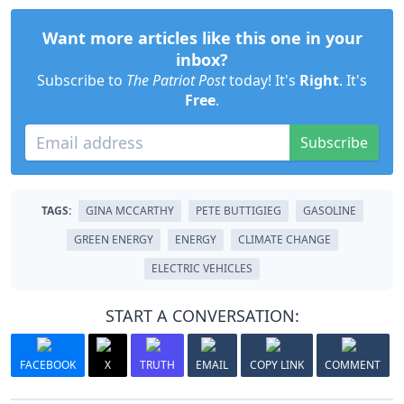
Want more articles like this one in your
inbox?
Subscribe to
The Patriot Post
today! It's
Right
. It's
Free
.
Subscribe
TAGS:
GINA MCCARTHY
PETE BUTTIGIEG
GASOLINE
GREEN ENERGY
ENERGY
CLIMATE CHANGE
ELECTRIC VEHICLES
START A CONVERSATION:
FACEBOOK
X
TRUTH
EMAIL
COPY LINK
COMMENT