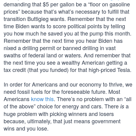
demanding that $5 per gallon be a “floor on gasoline
prices” because that’s what’s necessary to fulfill that
transition Buttigieg wants. Remember that the next
time Biden wants to score political points by telling
you how much he saved you at the pump this month.
Remember that the next time you hear Biden has
nixed a drilling permit or banned drilling in vast
swaths of federal land or waters. And remember that
the next time you see a wealthy American getting a
tax credit (that you funded) for that high-priced Tesla.
In order for Americans and our economy to thrive, we
need fossil fuels for the foreseeable future. Most
Americans
know this
. There’s no problem with an “all
of the above” choice for energy and cars. There
a
is
huge problem with picking winners and losers
because, ultimately, that just means government
wins and you lose.