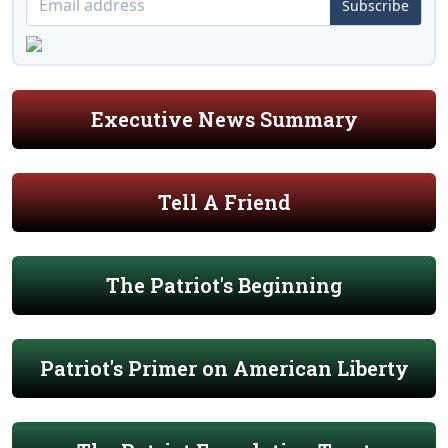
Subscribe
Executive News Summary
Tell A Friend
The Patriot's Beginning
Patriot's Primer on American Liberty