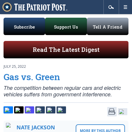
Subscribe
Support Us
Tell A Friend
Read The Latest Digest
JULY 25, 2022
Gas vs. Green
The competition between regular cars and electric
vehicles suffers from government interference.
NATE JACKSON
MORE BY THIS AUTHOR