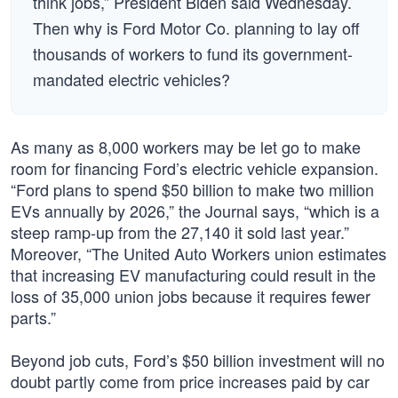
think jobs,” President Biden said Wednesday.
Then why is Ford Motor Co. planning to lay off
thousands of workers to fund its government-
mandated electric vehicles?
As many as 8,000 workers may be let go to make
room for financing Ford’s electric vehicle expansion.
“Ford plans to spend $50 billion to make two million
EVs annually by 2026,” the Journal says, “which is a
steep ramp-up from the 27,140 it sold last year.”
Moreover, “The United Auto Workers union estimates
that increasing EV manufacturing could result in the
loss of 35,000 union jobs because it requires fewer
parts.”
Beyond job cuts, Ford’s $50 billion investment will no
doubt partly come from price increases paid by car