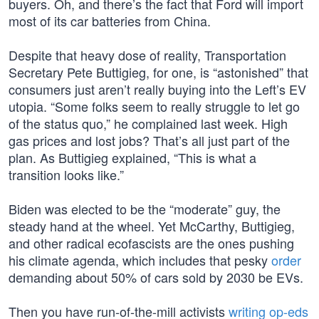
buyers. Oh, and there’s the fact that Ford will import
most of its car batteries from China.
Despite that heavy dose of reality, Transportation
Secretary Pete Buttigieg, for one, is “astonished” that
consumers just aren’t really buying into the Left’s EV
utopia. “Some folks seem to really struggle to let go
of the status quo,” he complained last week. High
gas prices and lost jobs? That’s all just part of the
plan. As Buttigieg explained, “This is what a
transition looks like.”
Biden was elected to be the “moderate” guy, the
steady hand at the wheel. Yet McCarthy, Buttigieg,
and other radical ecofascists are the ones pushing
his climate agenda, which includes that pesky
order
demanding about 50% of cars sold by 2030 be EVs.
Then you have run-of-the-mill activists
writing op-eds