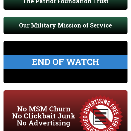
The Patriot Foundation Trust
Our Military Mission of Service
END OF WATCH
No MSM Churn
No Clickbait Junk
No Advertising