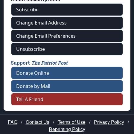
Subscribe
Change Email Address
Change Email Preferences
Unsubscribe
Support
The Patriot Post
Donate Online
Donate by Mail
Tell A Friend
FAQ
/
Contact Us
/
Terms of Use
/
Privacy Policy
/
Reprinting Policy