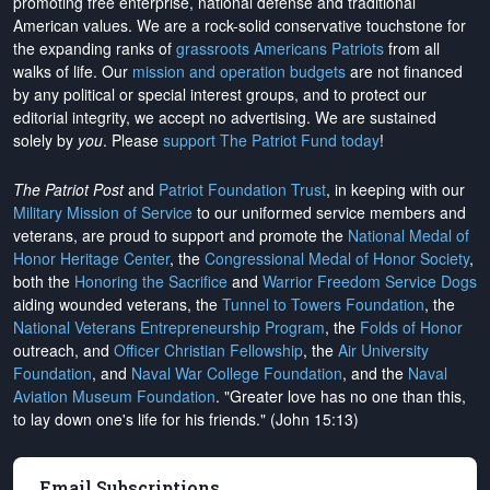
promoting free enterprise, national defense and traditional
American values. We are a rock-solid conservative touchstone for
the expanding ranks of
grassroots Americans Patriots
from all
walks of life. Our
mission and operation budgets
are
not financed
by any political or special interest groups, and to protect our
editorial integrity, we
accept no advertising
. We are sustained
solely by
you
. Please
support The Patriot Fund today
!
The Patriot Post
and
Patriot Foundation Trust
, in keeping with our
Military Mission of Service
to our uniformed service members and
veterans, are proud to support and promote the
National Medal of
Honor Heritage Center
, the
Congressional Medal of Honor Society
,
both the
Honoring the Sacrifice
and
Warrior Freedom Service Dogs
aiding wounded veterans, the
Tunnel to Towers Foundation
, the
National Veterans Entrepreneurship Program
, the
Folds of Honor
outreach, and
Officer Christian Fellowship
, the
Air University
Foundation
, and
Naval War College Foundation
, and the
Naval
Aviation Museum Foundation
. "Greater love has no one than this,
to lay down one's life for his friends." (John 15:13)
Email Subscriptions