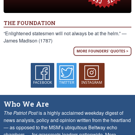
THE FOUNDATION
“Enlightened statesmen will not always be at the helm.” —
James Madison (1787)
MORE FOUNDERS' QUOTES >
FACEBOOK
TWITTER
INSTAGRAM
Who We Are
The Patriot Post
is a highly acclaimed weekday digest of
news analysis, policy and opinion written from the heartland
— as opposed to the MSM’s ubiquitous Beltway echo
chambers — for grassroots leaders nationwide.
More