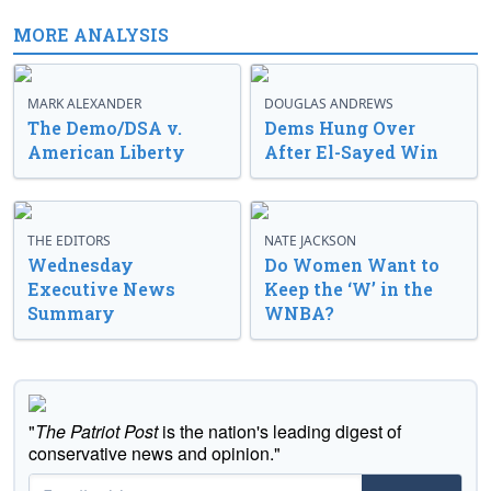
MORE ANALYSIS
MARK ALEXANDER
DOUGLAS ANDREWS
The Demo/DSA v.
Dems Hung Over
American Liberty
After El-Sayed Win
THE EDITORS
NATE JACKSON
Wednesday
Do Women Want to
Executive News
Keep the ‘W’ in the
Summary
WNBA?
"
The Patriot Post
is the nation's leading digest of
conservative news and opinion."