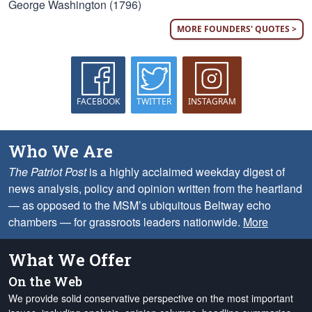
George Washington (1796)
MORE FOUNDERS' QUOTES >
FACEBOOK
TWITTER
INSTAGRAM
Who We Are
The Patriot Post
is a highly acclaimed weekday digest of
news analysis, policy and opinion written from the heartland
— as opposed to the MSM’s ubiquitous Beltway echo
chambers — for grassroots leaders nationwide.
More
What We Offer
On the Web
We provide solid conservative perspective on the most important