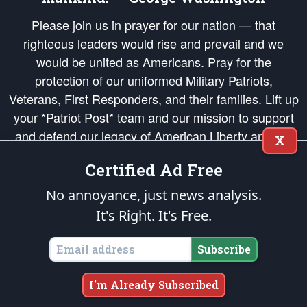
Please join us in prayer for our nation — that
righteous leaders would rise and prevail and we
would be united as Americans. Pray for the
protection of our uniformed Military Patriots,
Veterans, First Responders, and their families. Lift up
your *Patriot Post* team and our mission to support
and defend our legacy of American Liberty and our
X
Republic's Founding Principles, in order that the fires
Certified Ad Free
of freedom would be ignited in the hearts and minds
of our countrymen.
No annoyance, just news analysis.
It's Right. It's Free.
The Patriot Post
is protected speech, as enumerated in the
First Amendment
and enforced by the
Second Amendment
of the Constitution of the United
States of America, in accordance with the
endowed
and
unalienable Rights of
Subscribe
All Mankind
.
Copyright © 2026
The Patriot Post
. All Rights Reserved.
I'm Already Subscribed