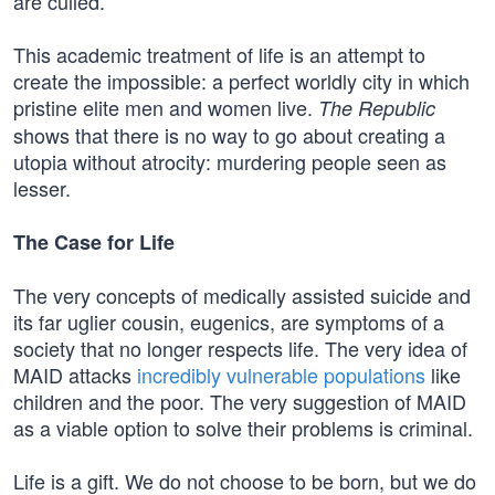
are culled.
This academic treatment of life is an attempt to
create the impossible: a perfect worldly city in which
pristine elite men and women live.
The Republic
shows that there is no way to go about creating a
utopia without atrocity: murdering people seen as
lesser.
The Case for Life
The very concepts of medically assisted suicide and
its far uglier cousin, eugenics, are symptoms of a
society that no longer respects life. The very idea of
MAID attacks
incredibly vulnerable populations
like
children and the poor. The very suggestion of MAID
as a viable option to solve their problems is criminal.
Life is a gift. We do not choose to be born, but we do