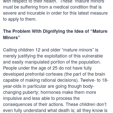
with respect to their health.” These “mature minors”
must be suffering from a medical condition that is
severe and incurable in order for this latest measure
to apply to them.
The Problem With Dignifying the Idea of “Mature
Minors”
Calling children 12 and older “mature minors” is
merely justifying the exploitation of this vulnerable
and easily manipulated portion of the population.
People under the age of 25 do not have fully
developed prefrontal cortexes (the part of the brain
capable of making rational decisions). Twelve- to 18-
year-olds in particular are going though body-
changing puberty; hormones make them more
impulsive and less able to process the
consequences of their actions. These children don’t
even fully understand what death is; all they know is