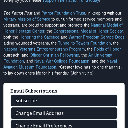
solely by
you
. Please
support The Patriot Fund today
!
The Patriot Post
and
Patriot Foundation Trust
, in keeping with our
Military Mission of Service
to our uniformed service members and
veterans, are proud to support and promote the
National Medal of
Honor Heritage Center
, the
Congressional Medal of Honor Society
,
both the
Honoring the Sacrifice
and
Warrior Freedom Service Dogs
aiding wounded veterans, the
Tunnel to Towers Foundation
, the
National Veterans Entrepreneurship Program
, the
Folds of Honor
outreach, and
Officer Christian Fellowship
, the
Air University
Foundation
, and
Naval War College Foundation
, and the
Naval
Aviation Museum Foundation
. "Greater love has no one than this,
to lay down one's life for his friends." (John 15:13)
Email Subscriptions
Subscribe
Change Email Address
Change Email Preferences