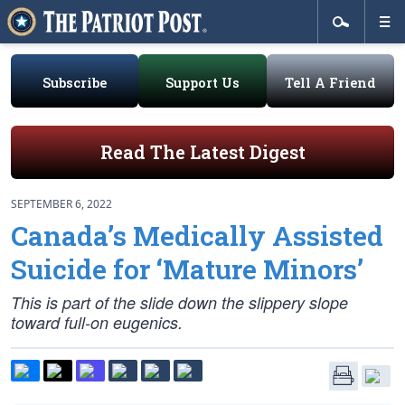
Subscribe
Support Us
Tell A Friend
Read The Latest Digest
SEPTEMBER 6, 2022
Canada’s Medically Assisted
Suicide for ‘Mature Minors’
This is part of the slide down the slippery slope
toward full-on eugenics.