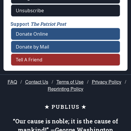
Unsubscribe
Support
The Patriot Post
Donate Online
Donate by Mail
Tell A Friend
FAQ
/
Contact Us
/
Terms of Use
/
Privacy Policy
/
Reprinting Policy
★ PUBLIUS ★
“Our cause is noble; it is the cause of
mankind!” —George Washington