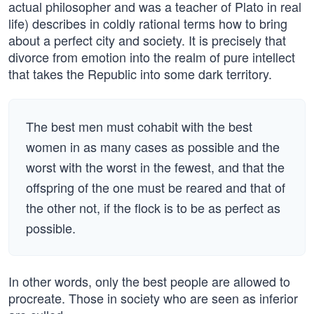
actual philosopher and was a teacher of Plato in real
life) describes in coldly rational terms how to bring
about a perfect city and society. It is precisely that
divorce from emotion into the realm of pure intellect
that takes the Republic into some dark territory.
The best men must cohabit with the best
women in as many cases as possible and the
worst with the worst in the fewest, and that the
offspring of the one must be reared and that of
the other not, if the flock is to be as perfect as
possible.
In other words, only the best people are allowed to
procreate. Those in society who are seen as inferior