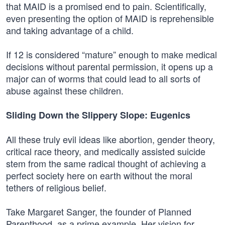
that MAID is a promised end to pain. Scientifically,
even presenting the option of MAID is reprehensible
and taking advantage of a child.
If 12 is considered “mature” enough to make medical
decisions without parental permission, it opens up a
major can of worms that could lead to all sorts of
abuse against these children.
Sliding Down the Slippery Slope: Eugenics
All these truly evil ideas like abortion, gender theory,
critical race theory, and medically assisted suicide
stem from the same radical thought of achieving a
perfect society here on earth without the moral
tethers of religious belief.
Take Margaret Sanger, the founder of Planned
Parenthood, as a prime example. Her vision for