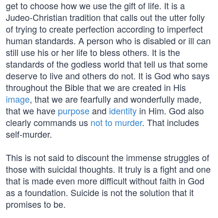
get to choose how we use the gift of life. It is a
Judeo-Christian tradition that calls out the utter folly
of trying to create perfection according to imperfect
human standards. A person who is disabled or ill can
still use his or her life to bless others. It is the
standards of the godless world that tell us that some
deserve to live and others do not. It is God who says
throughout the Bible that we are created in His
image
, that we are fearfully and wonderfully made,
that we have
purpose
and
identity
in Him. God also
clearly commands us
not to murder
. That includes
self-murder.
This is not said to discount the immense struggles of
those with suicidal thoughts. It truly is a fight and one
that is made even more difficult without faith in God
as a foundation. Suicide is not the solution that it
promises to be.