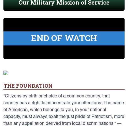
Our Military Mission of Service
END OF WATCH
THE FOUNDATION
“Citizens by birth or choice of a common country, that
country has a right to concentrate your affections. The name
of American, which belongs to you, in your national
capacity, must always exalt the just pride of Patriotism, more
than any appellation derived from local discriminations.” —