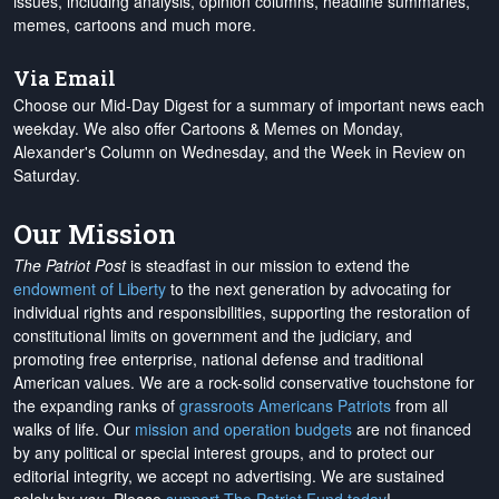
issues, including analysis, opinion columns, headline summaries,
memes, cartoons and much more.
Via Email
Choose our Mid-Day Digest for a summary of important news each
weekday. We also offer Cartoons & Memes on Monday,
Alexander's Column on Wednesday, and the Week in Review on
Saturday.
Our Mission
The Patriot Post
is steadfast in our mission to extend the
endowment of Liberty
to the next generation by advocating for
individual rights and responsibilities, supporting the restoration of
constitutional limits on government and the judiciary, and
promoting free enterprise, national defense and traditional
American values. We are a rock-solid conservative touchstone for
the expanding ranks of
grassroots Americans Patriots
from all
walks of life. Our
mission and operation budgets
are
not financed
by any political or special interest groups, and to protect our
editorial integrity, we
accept no advertising
. We are sustained