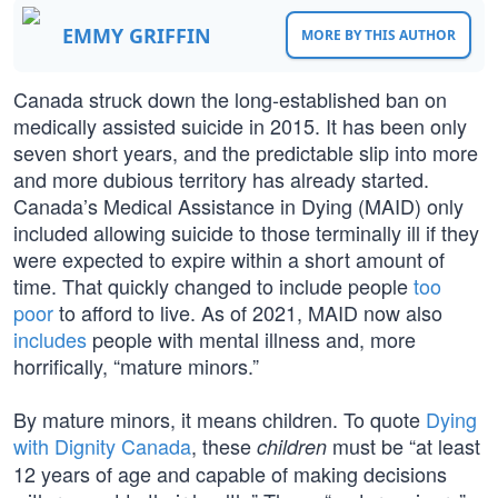
EMMY GRIFFIN
MORE BY THIS AUTHOR
Canada struck down the long-established ban on
medically assisted suicide in 2015. It has been only
seven short years, and the predictable slip into more
and more dubious territory has already started.
Canada’s Medical Assistance in Dying (MAID) only
included allowing suicide to those terminally ill if they
were expected to expire within a short amount of
time. That quickly changed to include people
too
poor
to afford to live. As of 2021, MAID now also
includes
people with mental illness and, more
horrifically, “mature minors.”
By mature minors, it means children. To quote
Dying
with Dignity Canada
, these
must be “at least
children
12 years of age and capable of making decisions