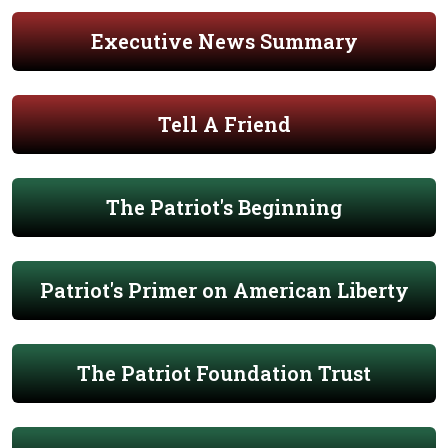
Executive News Summary
Tell A Friend
The Patriot's Beginning
Patriot's Primer on American Liberty
The Patriot Foundation Trust