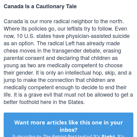
Canada Is a Cautionary Tale
Canada is our more radical neighbor to the north.
Where its policies go, our leftists try to follow. Even
now, 10 U.S. states have physician-assisted suicide
as an option. The radical Left has already made
chess moves in the transgender debate, erasing
parental consent and declaring that children as
young as two are medically competent to choose
their gender. It is only an intellectual hop, skip, and a
jump to make the connection that children are
medically competent enough to decide to end their
life. It is a grave evil that must not be allowed to get a
better foothold here in the States.
Want more articles like this one in your
inbox?
Subscribe to
The Patriot Post
today! It's
Right
. It's