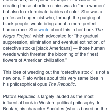
creating these abortion clinics was to “help women”
but also to exterminate babies of color. She was a
professed eugenicist who, through the purging of
black people, would bring about a more perfect
human race. She
wrote
about this in her book
The
which advocated for “the gradual
Negro Project,
suppression, elimination and eventual extinction, of
defective stocks [black Americans] — those human
weeds which threaten the blooming of the finest
flowers of American civilization.”
This idea of weeding out the “defective stock” is not a
new one. Plato writes about this very same idea in
his philosophical opus
.
The Republic
Plato’s
is largely lauded as the most
Republic
influential book in Western political philosophy. In
Book V, his character Socrates (who is based on the