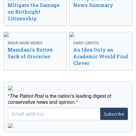
Mitigate the Damage
News Summary
on Birthright
Citizenship
BRIAN MARK WEBER
EMMY GRIFFIN
Mamdani’s Rotten
An Idea Only an
Sack of Groceries
Academic Would Find
Clever
"
The Patriot Post
is the nation's leading digest of
conservative news and opinion."
Subscribe