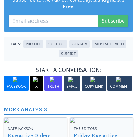
Free
.
Subscribe
TAGS:
PRO-LIFE
CULTURE
CANADA
MENTAL HEALTH
SUICIDE
START A CONVERSATION:
FACEBOOK
X
TRUTH
EMAIL
COPY LINK
COMMENT
MORE ANALYSIS
NATE JACKSON
THE EDITORS
Executive Orders
Friday Executive