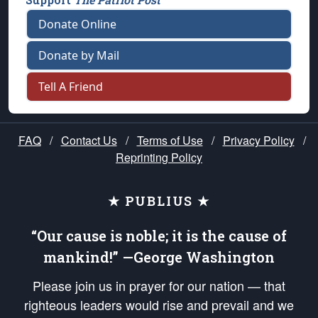
Donate Online
Donate by Mail
Tell A Friend
FAQ
/
Contact Us
/
Terms of Use
/
Privacy Policy
/
Reprinting Policy
★ PUBLIUS ★
“Our cause is noble; it is the cause of
mankind!” —George Washington
Please join us in prayer for our nation — that
righteous leaders would rise and prevail and we