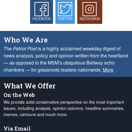
FACEBOOK
TWITTER
INSTAGRAM
Who We Are
The Patriot Post
is a highly acclaimed weekday digest of
news analysis, policy and opinion written from the heartland
— as opposed to the MSM’s ubiquitous Beltway echo
chambers — for grassroots leaders nationwide.
More
What We Offer
On the Web
We provide solid conservative perspective on the most important
issues, including analysis, opinion columns, headline summaries,
memes, cartoons and much more.
Via Email