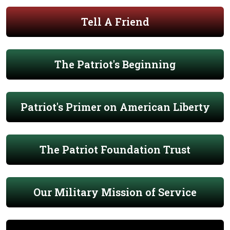
Tell A Friend
The Patriot's Beginning
Patriot's Primer on American Liberty
The Patriot Foundation Trust
Our Military Mission of Service