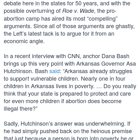
debate here in the states for 50 years, and with the
possible overturning of
, the pro-
Roe v. Wade
abortion camp has aired its most “compelling”
arguments. Since all of those arguments are ghastly,
the Left’s latest tack is to argue for it from an
economic angle.
In a recent interview with CNN, anchor Dana Bash
brings up this very point with Arkansas Governor Asa
Hutchinson. Bash
said
: “Arkansas already struggles
to support vulnerable children. Nearly one in four
children in Arkansas lives in poverty. … Do you really
think that your state is prepared to protect and care
for even more children if abortion does become
illegal there?”
Sadly, Hutchinson’s answer was underwhelming. If
he had simply pushed back on the heinous premise
that just because a person is born into poverty he or