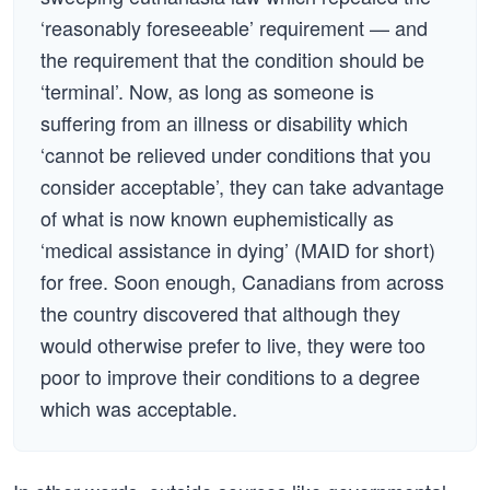
‘reasonably foreseeable’ requirement — and
the requirement that the condition should be
‘terminal’. Now, as long as someone is
suffering from an illness or disability which
‘cannot be relieved under conditions that you
consider acceptable’, they can take advantage
of what is now known euphemistically as
‘medical assistance in dying’ (MAID for short)
for free. Soon enough, Canadians from across
the country discovered that although they
would otherwise prefer to live, they were too
poor to improve their conditions to a degree
which was acceptable.