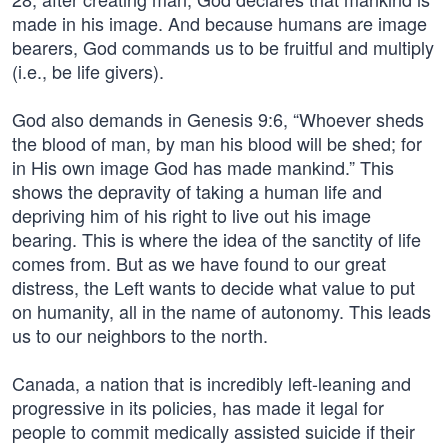
made in his image. And because humans are image
bearers, God commands us to be fruitful and multiply
(i.e., be life givers).
God also demands in Genesis 9:6, “Whoever sheds
the blood of man, by man his blood will be shed; for
in His own image God has made mankind.” This
shows the depravity of taking a human life and
depriving him of his right to live out his image
bearing. This is where the idea of the sanctity of life
comes from. But as we have found to our great
distress, the Left wants to decide what value to put
on humanity, all in the name of autonomy. This leads
us to our neighbors to the north.
Canada, a nation that is incredibly left-leaning and
progressive in its policies, has made it legal for
people to commit medically assisted suicide if their