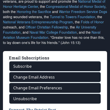
veterans, are proud to support and promote the
National Medal of
Honor Heritage Center
, the
Congressional Medal of Honor Society
,
both the
Honoring the Sacrifice
and
Warrior Freedom Service Dogs
aiding wounded veterans, the
Tunnel to Towers Foundation
, the
National Veterans Entrepreneurship Program
, the
Folds of Honor
outreach, and
Officer Christian Fellowship
, the
Air University
Foundation
, and
Naval War College Foundation
, and the
Naval
Aviation Museum Foundation
. "Greater love has no one than this,
to lay down one's life for his friends." (John 15:13)
Email Subscriptions
Subscribe
Change Email Address
Change Email Preferences
Unsubscribe
Support
The Patriot Post