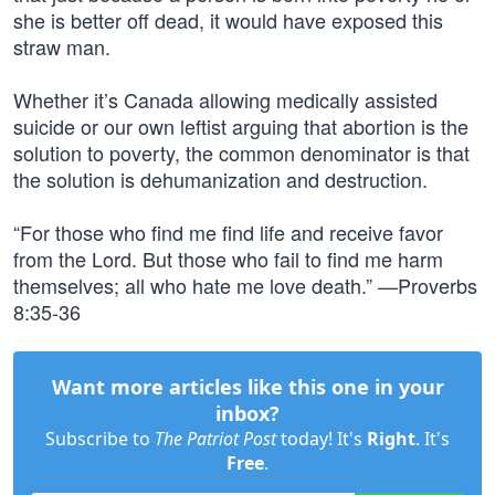
she is better off dead, it would have exposed this
straw man.
Whether it’s Canada allowing medically assisted
suicide or our own leftist arguing that abortion is the
solution to poverty, the common denominator is that
the solution is dehumanization and destruction.
“For those who find me find life and receive favor
from the Lord. But those who fail to find me harm
themselves; all who hate me love death.” —Proverbs
8:35-36
Want more articles like this one in your
inbox?
Subscribe to
The Patriot Post
today! It's
Right
. It's
Free
.