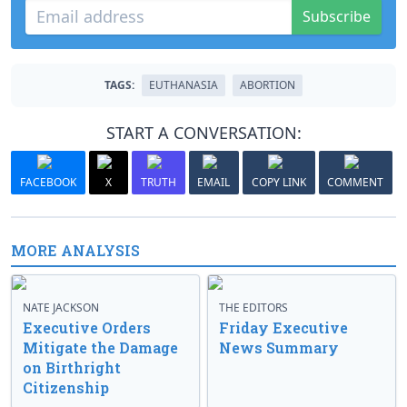
Subscribe
TAGS:
EUTHANASIA
ABORTION
START A CONVERSATION:
FACEBOOK
X
TRUTH
EMAIL
COPY LINK
COMMENT
MORE ANALYSIS
NATE JACKSON
THE EDITORS
Executive Orders
Friday Executive
Mitigate the Damage
News Summary
on Birthright
Citizenship