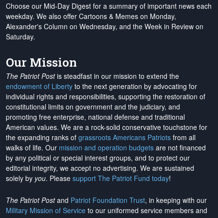
Choose our Mid-Day Digest for a summary of important news each
weekday. We also offer Cartoons & Memes on Monday,
Alexander's Column on Wednesday, and the Week in Review on
Saturday.
Our Mission
The Patriot Post
is steadfast in our mission to extend the
endowment of Liberty
to the next generation by advocating for
individual rights and responsibilities, supporting the restoration of
constitutional limits on government and the judiciary, and
promoting free enterprise, national defense and traditional
American values. We are a rock-solid conservative touchstone for
the expanding ranks of
grassroots Americans Patriots
from all
walks of life. Our
mission and operation budgets
are
not financed
by any political or special interest groups, and to protect our
editorial integrity, we
accept no advertising
. We are sustained
solely by
you
. Please
support The Patriot Fund today
!
The Patriot Post
and
Patriot Foundation Trust
, in keeping with our
Military Mission of Service
to our uniformed service members and