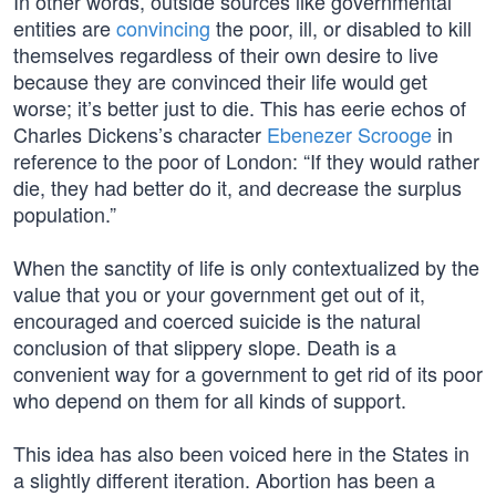
In other words, outside sources like governmental
entities are
convincing
the poor, ill, or disabled to kill
themselves regardless of their own desire to live
because they are convinced their life would get
worse; it’s better just to die. This has eerie echos of
Charles Dickens’s character
Ebenezer Scrooge
in
reference to the poor of London: “If they would rather
die, they had better do it, and decrease the surplus
population.”
When the sanctity of life is only contextualized by the
value that you or your government get out of it,
encouraged and coerced suicide is the natural
conclusion of that slippery slope. Death is a
convenient way for a government to get rid of its poor
who depend on them for all kinds of support.
This idea has also been voiced here in the States in
a slightly different iteration. Abortion has been a