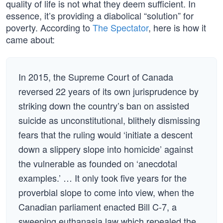
quality of life is not what they deem sufficient. In
essence, it’s providing a diabolical “solution” for
poverty. According to
The Spectator
, here is how it
came about:
In 2015, the Supreme Court of Canada
reversed 22 years of its own jurisprudence by
striking down the country’s ban on assisted
suicide as unconstitutional, blithely dismissing
fears that the ruling would ‘initiate a descent
down a slippery slope into homicide’ against
the vulnerable as founded on ‘anecdotal
examples.’ … It only took five years for the
proverbial slope to come into view, when the
Canadian parliament enacted Bill C-7, a
sweeping euthanasia law which repealed the