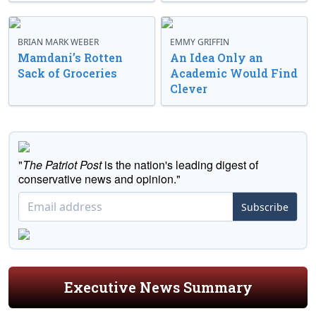
BRIAN MARK WEBER
EMMY GRIFFIN
Mamdani’s Rotten
An Idea Only an
Sack of Groceries
Academic Would Find
Clever
"
The Patriot Post
is the nation's leading digest of
conservative news and opinion."
Subscribe
Executive News Summary