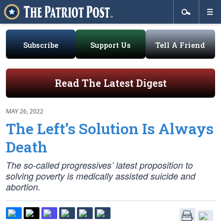
Subscribe
Support Us
Tell A Friend
Read The Latest Digest
MAY 26, 2022
The Left’s Solution Is Always
Death
The so-called progressives’ latest proposition to
solving poverty is medically assisted suicide and
abortion.