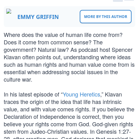
EMMY GRIFFIN
MORE BY THIS AUTHOR
Where does the value of human life come from?
Does it come from common sense? The
government? Natural law? As podcast host Spencer
Klavan often points out, understanding where ideas
such as human rights and human value come from is
essential when addressing social issues in the
culture war.
In his latest episode of “
Young Heretics
,” Klavan
traces the origin of the idea that life has intrinsic
value, and with value comes rights. If you believe the
Declaration of Independence is correct, then you
believe your rights come from God. God-given rights
stem from Judeo-Christian values. In Genesis 1:27-
28, after creating man, God declares that mankind is