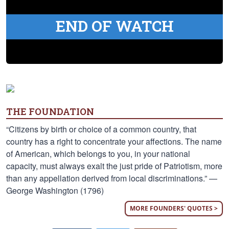
END OF WATCH
THE FOUNDATION
“Citizens by birth or choice of a common country, that
country has a right to concentrate your affections. The name
of American, which belongs to you, in your national
capacity, must always exalt the just pride of Patriotism, more
than any appellation derived from local discriminations.” —
George Washington (1796)
MORE FOUNDERS' QUOTES >