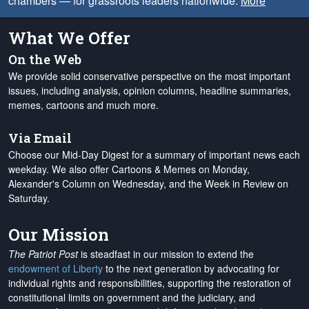
chambers — for grassroots leaders nationwide.
More
What We Offer
On the Web
We provide solid conservative perspective on the most important
issues, including analysis, opinion columns, headline summaries,
memes, cartoons and much more.
Via Email
Choose our Mid-Day Digest for a summary of important news each
weekday. We also offer Cartoons & Memes on Monday,
Alexander's Column on Wednesday, and the Week in Review on
Saturday.
Our Mission
The Patriot Post
is steadfast in our mission to extend the
endowment of Liberty
to the next generation by advocating for
individual rights and responsibilities, supporting the restoration of
constitutional limits on government and the judiciary, and