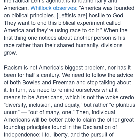
the radical Left’s agenda is fundamentally anti-
American.
Whitlock observes
: “America was founded
on biblical principles. [Leftists are] hostile to God.
They want to end this biblical experiment called
America and they’re using race to do it.” When the
first thing one notices about another person is his
race rather than their shared humanity, divisions
grow.
Racism is not America’s biggest problem, nor has it
been for half a century. We need to follow the advice
of both Bowles and Freeman and stop talking about
it. In turn, we need to remind ourselves what it
means to be Americans, which is not the woke credo
“diversity, inclusion, and equity,” but rather “e pluribus
unum” — “out of many, one.” Then, individual
Americans will be better able to claim the other great
founding principles found in the Declaration of
Independence: life, liberty, and the pursuit of