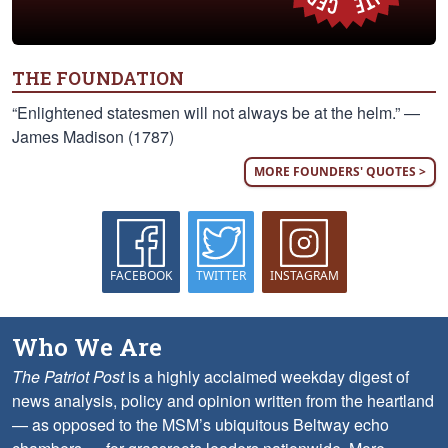
THE FOUNDATION
“Enlightened statesmen will not always be at the helm.” —
James Madison (1787)
MORE FOUNDERS' QUOTES >
FACEBOOK
TWITTER
INSTAGRAM
Who We Are
The Patriot Post
is a highly acclaimed weekday digest of
news analysis, policy and opinion written from the heartland
— as opposed to the MSM’s ubiquitous Beltway echo