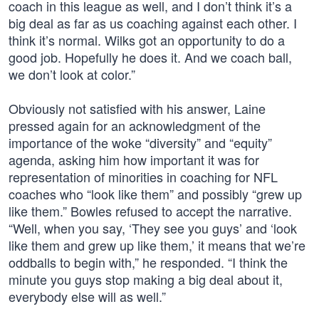
coach in this league as well, and I don’t think it’s a
big deal as far as us coaching against each other. I
think it’s normal. Wilks got an opportunity to do a
good job. Hopefully he does it. And we coach ball,
we don’t look at color.”
Obviously not satisfied with his answer, Laine
pressed again for an acknowledgment of the
importance of the woke “diversity” and “equity”
agenda, asking him how important it was for
representation of minorities in coaching for NFL
coaches who “look like them” and possibly “grew up
like them.” Bowles refused to accept the narrative.
“Well, when you say, ‘They see you guys’ and ‘look
like them and grew up like them,’ it means that we’re
oddballs to begin with,” he responded. “I think the
minute you guys stop making a big deal about it,
everybody else will as well.”