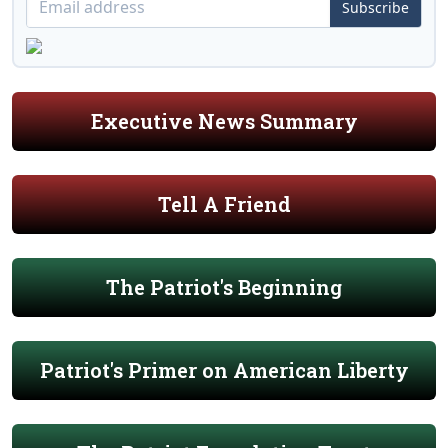
Subscribe
Executive News Summary
Tell A Friend
The Patriot's Beginning
Patriot's Primer on American Liberty