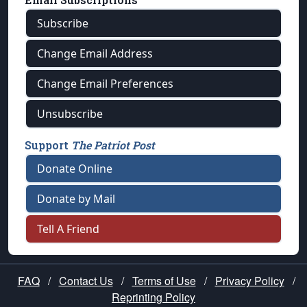
Subscribe
Change Email Address
Change Email Preferences
Unsubscribe
Support
The Patriot Post
Donate Online
Donate by Mail
Tell A Friend
FAQ
/
Contact Us
/
Terms of Use
/
Privacy Policy
/
Reprinting Policy