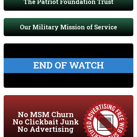
The Patriot Foundation Trust
Our Military Mission of Service
END OF WATCH
No MSM Churn
No Clickbait Junk
No Advertising