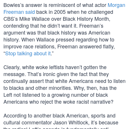
Bowles’s answer is reminiscent of what actor
Morgan
Freeman said
back in 2005 when he challenged
CBS’s Mike Wallace over Black History Month,
contending that he didn’t want it. Freeman’s
argument was that black history was American
history. When Wallace pressed regarding how to
improve race relations, Freeman answered flatly,
“
Stop talking about it
.”
Clearly, white woke leftists haven’t gotten the
message. That’s ironic given the fact that they
continually assert that white Americans need to listen
to blacks and other minorities. Why, then, has the
Left not listened to a growing number of black
Americans who reject the woke racist narrative?
According to another black American, sports and
cultural commentator Jason Whitlock, it’s because