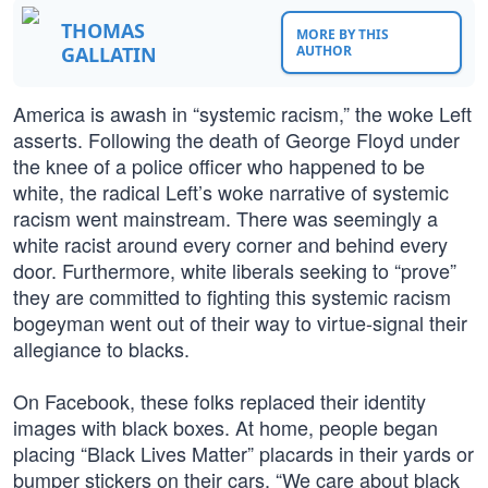
THOMAS
MORE BY THIS
GALLATIN
AUTHOR
America is awash in “systemic racism,” the woke Left
asserts. Following the death of George Floyd under
the knee of a police officer who happened to be
white, the radical Left’s woke narrative of systemic
racism went mainstream. There was seemingly a
white racist around every corner and behind every
door. Furthermore, white liberals seeking to “prove”
they are committed to fighting this systemic racism
bogeyman went out of their way to virtue-signal their
allegiance to blacks.
On Facebook, these folks replaced their identity
images with black boxes. At home, people began
placing “Black Lives Matter” placards in their yards or
bumper stickers on their cars. “We care about black