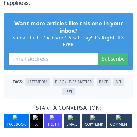
happiness.
Want more articles like this one in your
inbox?
Subscribe to
The Patriot Post
today! It's
Right
. It's
Free
.
Subscribe
TAGS:
LEFTMEDIA
BLACK LIVES MATTER
RACE
NFL
LEFT
START A CONVERSATION:
FACEBOOK
X
TRUTH
EMAIL
COPY LINK
COMMENT