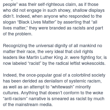
people” was their self-righteous claim, as if those
who did not engage in such showy, shallow displays
didn’t. Indeed, when anyone who responded to the
slogan “Black Lives Matter” by asserting that “all
lives matter,” they were branded as racists and part
of the problem.
Recognizing the universal dignity of all mankind no
matter their race, the very ideal that civil rights
leaders like Martin Luther King Jr. were fighting for, is
now labeled “racist” by the radical leftist wokescolds.
Indeed, the once-popular goal of a colorblind society
has been derided as denialism of systemic racism,
as well as an attempt to “whitewash” minority
cultures. Anything that doesn’t conform to the woke
“anti-racism” narrative is smeared as racist by much
of the mainstream media.