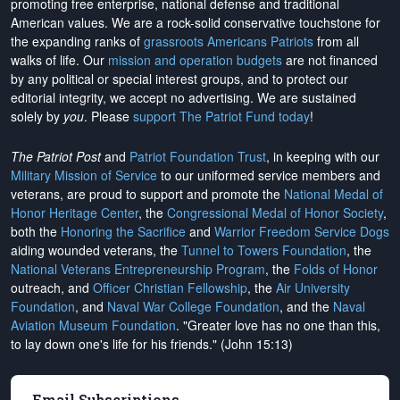
promoting free enterprise, national defense and traditional
American values. We are a rock-solid conservative touchstone for
the expanding ranks of
grassroots Americans Patriots
from all
walks of life. Our
mission and operation budgets
are
not financed
by any political or special interest groups, and to protect our
editorial integrity, we
accept no advertising
. We are sustained
solely by
you
. Please
support The Patriot Fund today
!
The Patriot Post
and
Patriot Foundation Trust
, in keeping with our
Military Mission of Service
to our uniformed service members and
veterans, are proud to support and promote the
National Medal of
Honor Heritage Center
, the
Congressional Medal of Honor Society
,
both the
Honoring the Sacrifice
and
Warrior Freedom Service Dogs
aiding wounded veterans, the
Tunnel to Towers Foundation
, the
National Veterans Entrepreneurship Program
, the
Folds of Honor
outreach, and
Officer Christian Fellowship
, the
Air University
Foundation
, and
Naval War College Foundation
, and the
Naval
Aviation Museum Foundation
. "Greater love has no one than this,
to lay down one's life for his friends." (John 15:13)
Email Subscriptions