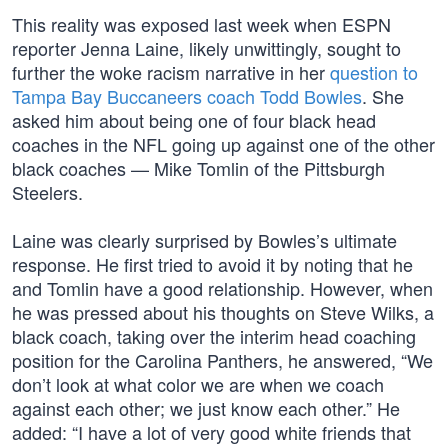
This reality was exposed last week when ESPN
reporter Jenna Laine, likely unwittingly, sought to
further the woke racism narrative in her
question to
Tampa Bay Buccaneers coach Todd Bowles
. She
asked him about being one of four black head
coaches in the NFL going up against one of the other
black coaches — Mike Tomlin of the Pittsburgh
Steelers.
Laine was clearly surprised by Bowles’s ultimate
response. He first tried to avoid it by noting that he
and Tomlin have a good relationship. However, when
he was pressed about his thoughts on Steve Wilks, a
black coach, taking over the interim head coaching
position for the Carolina Panthers, he answered, “We
don’t look at what color we are when we coach
against each other; we just know each other.” He
added: “I have a lot of very good white friends that