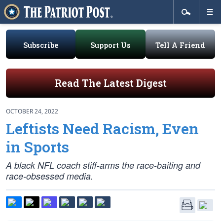
Subscribe
Support Us
Tell A Friend
Read The Latest Digest
OCTOBER 24, 2022
Leftists Need Racism, Even
in Sports
A black NFL coach stiff-arms the race-baiting and
race-obsessed media.