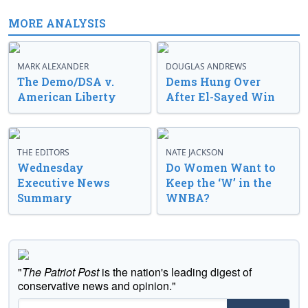
MORE ANALYSIS
MARK ALEXANDER
DOUGLAS ANDREWS
The Demo/DSA v.
Dems Hung Over
American Liberty
After El-Sayed Win
THE EDITORS
NATE JACKSON
Wednesday
Do Women Want to
Executive News
Keep the ‘W’ in the
Summary
WNBA?
"
The Patriot Post
is the nation's leading digest of
conservative news and opinion."