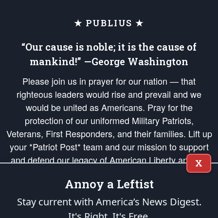
★ PUBLIUS ★
“Our cause is noble; it is the cause of
mankind!” —George Washington
Please join us in prayer for our nation — that
righteous leaders would rise and prevail and we
would be united as Americans. Pray for the
protection of our uniformed Military Patriots,
Veterans, First Responders, and their families. Lift up
your *Patriot Post* team and our mission to support
and defend our legacy of American Liberty and our
X
Republic's Founding Principles, in order that the fires
Annoy a Leftist
of freedom would be ignited in the hearts and minds
of our countrymen.
Stay current with America’s News Digest.
It's Right. It's Free.
The Patriot Post
is protected speech, as enumerated in the
First Amendment