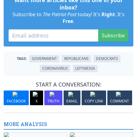
Want more articles like this one in your
inbox?
Subscribe to
The Patriot Post
today! It's
Right
. It's
Free
.
Subscribe
TAGS:
GOVERNMENT
REPUBLICANS
DEMOCRATS
CORONAVIRUS
LEFTMEDIA
START A CONVERSATION:
FACEBOOK
X
TRUTH
EMAIL
COPY LINK
COMMENT
MORE ANALYSIS