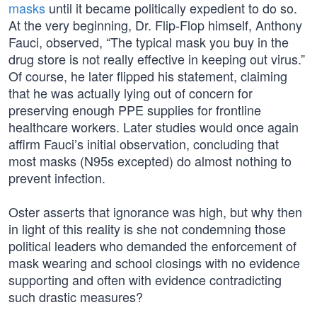
masks
until it became politically expedient to do so.
At the very beginning, Dr. Flip-Flop himself, Anthony
Fauci, observed, “The typical mask you buy in the
drug store is not really effective in keeping out virus.”
Of course, he later flipped his statement, claiming
that he was actually lying out of concern for
preserving enough PPE supplies for frontline
healthcare workers. Later studies would once again
affirm Fauci’s initial observation, concluding that
most masks (N95s excepted) do almost nothing to
prevent infection.
Oster asserts that ignorance was high, but why then
in light of this reality is she not condemning those
political leaders who demanded the enforcement of
mask wearing and school closings with no evidence
supporting and often with evidence contradicting
such drastic measures?