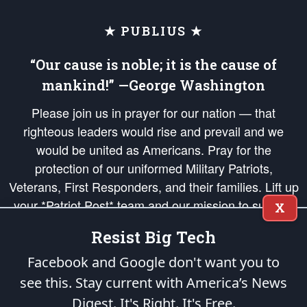
★ PUBLIUS ★
“Our cause is noble; it is the cause of
mankind!” —George Washington
Please join us in prayer for our nation — that
righteous leaders would rise and prevail and we
would be united as Americans. Pray for the
protection of our uniformed Military Patriots,
Veterans, First Responders, and their families. Lift up
your *Patriot Post* team and our mission to support
X
and defend our legacy of American Liberty and our
Resist Big Tech
Republic's Founding Principles, in order that the fires
of freedom would be ignited in the hearts and minds
Facebook and Google don't want you to
of our countrymen.
see this. Stay current with America’s News
Digest.
It's Right. It's Free.
The Patriot Post
is protected speech, as enumerated in the
First Amendment