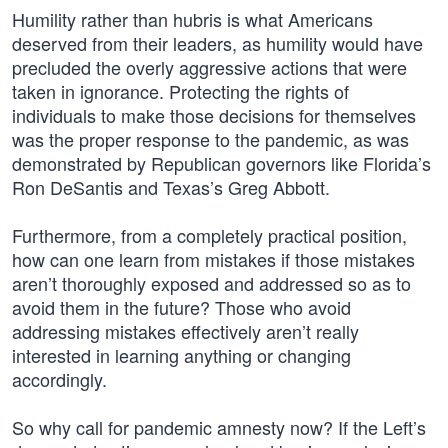
Humility rather than hubris is what Americans
deserved from their leaders, as humility would have
precluded the overly aggressive actions that were
taken in ignorance. Protecting the rights of
individuals to make those decisions for themselves
was the proper response to the pandemic, as was
demonstrated by Republican governors like Florida’s
Ron DeSantis and Texas’s Greg Abbott.
Furthermore, from a completely practical position,
how can one learn from mistakes if those mistakes
aren’t thoroughly exposed and addressed so as to
avoid them in the future? Those who avoid
addressing mistakes effectively aren’t really
interested in learning anything or changing
accordingly.
So why call for pandemic amnesty now? If the Left’s