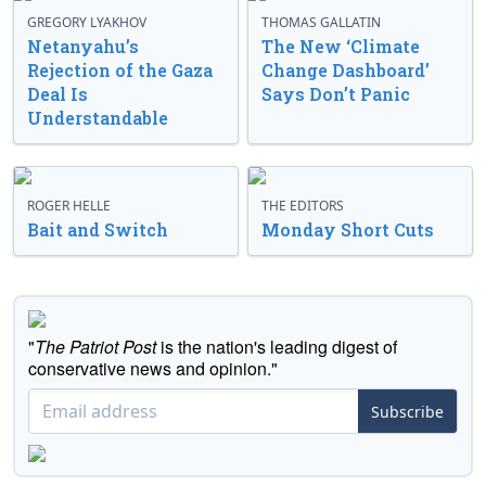
GREGORY LYAKHOV
THOMAS GALLATIN
Netanyahu’s
The New ‘Climate
Rejection of the Gaza
Change Dashboard’
Deal Is
Says Don’t Panic
Understandable
ROGER HELLE
THE EDITORS
Bait and Switch
Monday Short Cuts
"
The Patriot Post
is the nation's leading digest of
conservative news and opinion."
Subscribe