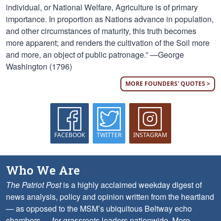
individual, or National Welfare, Agriculture is of primary
importance. In proportion as Nations advance in population,
and other circumstances of maturity, this truth becomes
more apparent; and renders the cultivation of the Soil more
and more, an object of public patronage.” —George
Washington (1796)
MORE FOUNDERS' QUOTES >
FACEBOOK
TWITTER
INSTAGRAM
Who We Are
The Patriot Post
is a highly acclaimed weekday digest of
news analysis, policy and opinion written from the heartland
— as opposed to the MSM’s ubiquitous Beltway echo
chambers — for grassroots leaders nationwide.
More