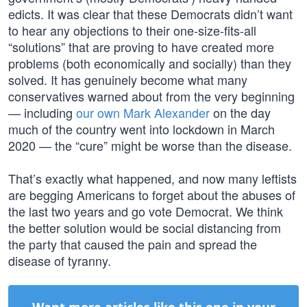
edicts. It was clear that these Democrats didn’t want
to hear any objections to their one-size-fits-all
“solutions” that are proving to have created more
problems (both economically and socially) than they
solved. It has genuinely become what many
conservatives warned about from the very beginning
— including
our own Mark Alexander
on the day
much of the country went into lockdown in March
2020 — the “cure” might be worse than the disease.
That’s exactly what happened, and now many leftists
are begging Americans to forget about the abuses of
the last two years and go vote Democrat. We think
the better solution would be social distancing from
the party that caused the pain and spread the
disease of tyranny.