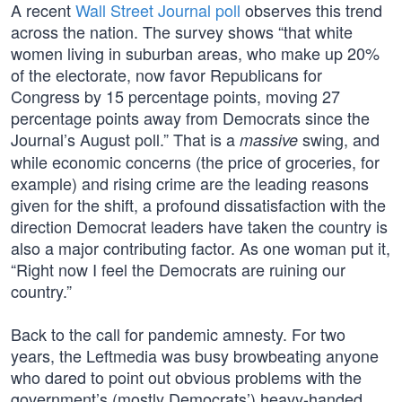
A recent
Wall Street Journal poll
observes this trend
across the nation. The survey shows “that white
women living in suburban areas, who make up 20%
of the electorate, now favor Republicans for
Congress by 15 percentage points, moving 27
percentage points away from Democrats since the
Journal’s August poll.” That is a
swing, and
massive
while economic concerns (the price of groceries, for
example) and rising crime are the leading reasons
given for the shift, a profound dissatisfaction with the
direction Democrat leaders have taken the country is
also a major contributing factor. As one woman put it,
“Right now I feel the Democrats are ruining our
country.”
Back to the call for pandemic amnesty. For two
years, the Leftmedia was busy browbeating anyone
who dared to point out obvious problems with the
government’s (mostly Democrats’) heavy-handed