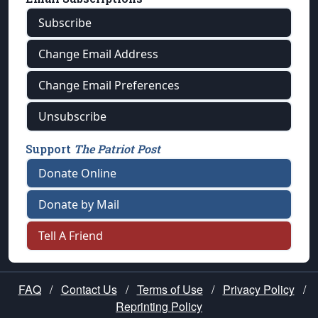
Subscribe
Change Email Address
Change Email Preferences
Unsubscribe
Support
The Patriot Post
Donate Online
Donate by Mail
Tell A Friend
FAQ
/
Contact Us
/
Terms of Use
/
Privacy Policy
/
Reprinting Policy