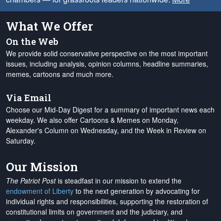
What We Offer
On the Web
We provide solid conservative perspective on the most important
issues, including analysis, opinion columns, headline summaries,
memes, cartoons and much more.
Via Email
Choose our Mid-Day Digest for a summary of important news each
weekday. We also offer Cartoons & Memes on Monday,
Alexander's Column on Wednesday, and the Week in Review on
Saturday.
Our Mission
The Patriot Post
is steadfast in our mission to extend the
endowment of Liberty
to the next generation by advocating for
individual rights and responsibilities, supporting the restoration of
constitutional limits on government and the judiciary, and