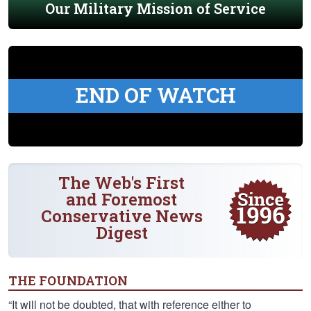
Our Military Mission of Service
END OF WATCH
The Web's First
and Foremost
Conservative News
Digest
THE FOUNDATION
“It will not be doubted, that with reference either to