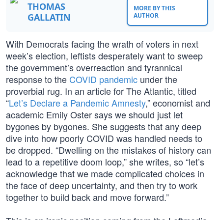
THOMAS
MORE BY THIS
GALLATIN
AUTHOR
With Democrats facing the wrath of voters in next
week’s election, leftists desperately want to sweep
the government’s overreaction and tyrannical
response to the
COVID pandemic
under the
proverbial rug. In an article for The Atlantic, titled
“
Let’s Declare a Pandemic Amnesty
,” economist and
academic Emily Oster says we should just let
bygones by bygones. She suggests that any deep
dive into how poorly COVID was handled needs to
be dropped. “Dwelling on the mistakes of history can
lead to a repetitive doom loop,” she writes, so “let’s
acknowledge that we made complicated choices in
the face of deep uncertainty, and then try to work
together to build back and move forward.”