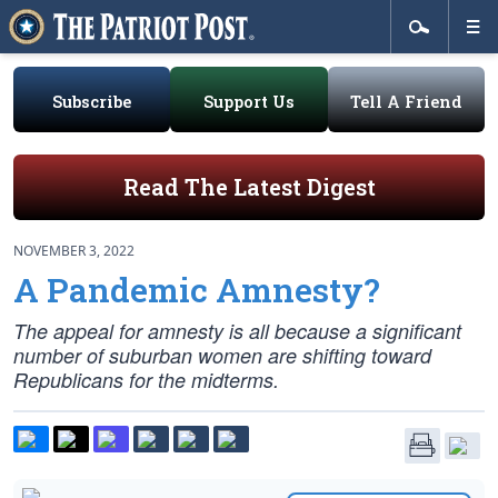
Subscribe
Support Us
Tell A Friend
Read The Latest Digest
NOVEMBER 3, 2022
A Pandemic Amnesty?
The appeal for amnesty is all because a significant
number of suburban women are shifting toward
Republicans for the midterms.