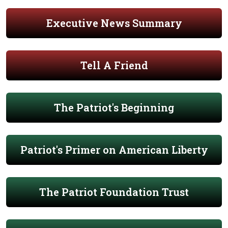
Executive News Summary
Tell A Friend
The Patriot's Beginning
Patriot's Primer on American Liberty
The Patriot Foundation Trust