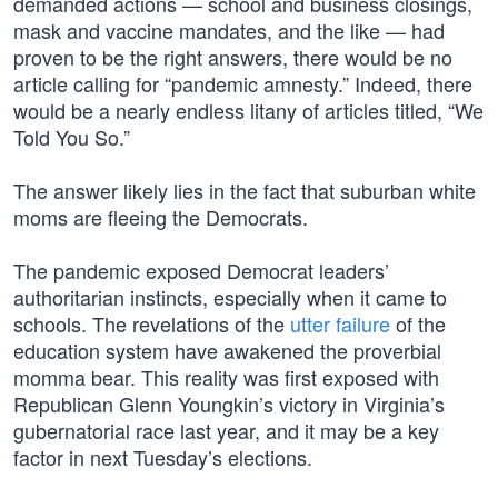
demanded actions — school and business closings,
mask and vaccine mandates, and the like — had
proven to be the right answers, there would be no
article calling for “pandemic amnesty.” Indeed, there
would be a nearly endless litany of articles titled, “We
Told You So.”
The answer likely lies in the fact that suburban white
moms are fleeing the Democrats.
The pandemic exposed Democrat leaders’
authoritarian instincts, especially when it came to
schools. The revelations of the
utter failure
of the
education system have awakened the proverbial
momma bear. This reality was first exposed with
Republican Glenn Youngkin’s victory in Virginia’s
gubernatorial race last year, and it may be a key
factor in next Tuesday’s elections.