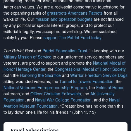
promoting free enterprise, national defense and traditional
American values. We are a rock-solid conservative touchstone for
the expanding ranks of
grassroots Americans Patriots
from all
walks of life. Our
mission and operation budgets
are
not financed
by any political or special interest groups, and to protect our
editorial integrity, we
accept no advertising
. We are sustained
solely by
you
. Please
support The Patriot Fund today
!
The Patriot Post
and
Patriot Foundation Trust
, in keeping with our
Military Mission of Service
to our uniformed service members and
veterans, are proud to support and promote the
National Medal of
Honor Heritage Center
, the
Congressional Medal of Honor Society
,
both the
Honoring the Sacrifice
and
Warrior Freedom Service Dogs
aiding wounded veterans, the
Tunnel to Towers Foundation
, the
National Veterans Entrepreneurship Program
, the
Folds of Honor
outreach, and
Officer Christian Fellowship
, the
Air University
Foundation
, and
Naval War College Foundation
, and the
Naval
Aviation Museum Foundation
. "Greater love has no one than this,
to lay down one's life for his friends." (John 15:13)
Email Subscriptions