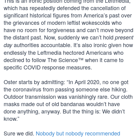
This is an ironic position coming from the Leftmedia,
which has repeatedly defended the cancellation of
significant historical figures from America’s past over
the grievances of modern leftist wokescolds who
have no room for forgiveness and can’t move beyond
the distant past. Now, suddenly we can’t hold
present
authorities accountable. It’s also ironic given how
day
endlessly the Leftmedia hectored Americans who
declined to follow The Science™ when it came to
specific COVID response measures.
Oster starts by admitting: “In April 2020, no one got
the coronavirus from passing someone else hiking.
Outdoor transmission was vanishingly rare. Our cloth
masks made out of old bandanas wouldn’t have
done anything, anyway. But the thing is: We didn’t
know.”
Sure we did.
Nobody but nobody recommended