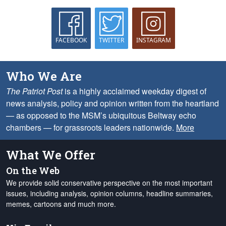
FACEBOOK
TWITTER
INSTAGRAM
Who We Are
The Patriot Post
is a highly acclaimed weekday digest of
news analysis, policy and opinion written from the heartland
— as opposed to the MSM’s ubiquitous Beltway echo
chambers — for grassroots leaders nationwide.
More
What We Offer
On the Web
We provide solid conservative perspective on the most important
issues, including analysis, opinion columns, headline summaries,
memes, cartoons and much more.