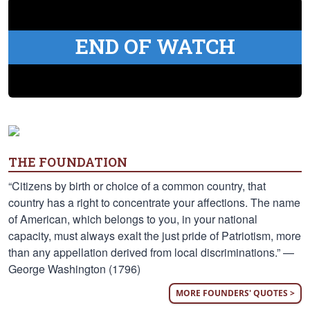
END OF WATCH
THE FOUNDATION
“Citizens by birth or choice of a common country, that
country has a right to concentrate your affections. The name
of American, which belongs to you, in your national
capacity, must always exalt the just pride of Patriotism, more
than any appellation derived from local discriminations.” —
George Washington (1796)
MORE FOUNDERS' QUOTES >