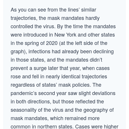
As you can see from the lines’ similar
trajectories, the mask mandates hardly
controlled the virus. By the time the mandates
were introduced in New York and other states
in the spring of 2020 (at the left side of the
graph), infections had already been declining
in those states, and the mandates didn’t
prevent a surge later that year, when cases
rose and fell in nearly identical trajectories
regardless of states’ mask policies. The
pandemic’s second year saw slight deviations
in both directions, but those reflected the
seasonality of the virus and the geography of
mask mandates, which remained more
common in northern states. Cases were higher