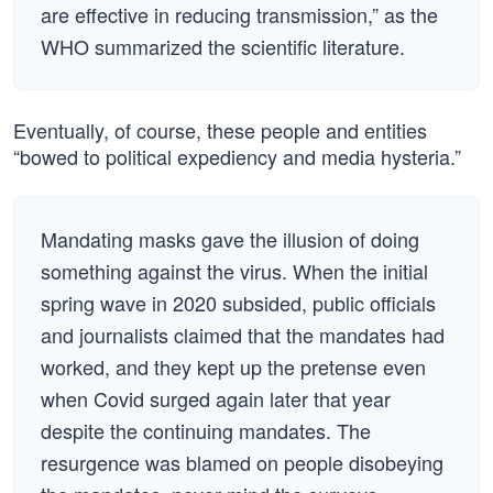
are effective in reducing transmission,” as the
WHO summarized the scientific literature.
Eventually, of course, these people and entities
“bowed to political expediency and media hysteria.”
Mandating masks gave the illusion of doing
something against the virus. When the initial
spring wave in 2020 subsided, public officials
and journalists claimed that the mandates had
worked, and they kept up the pretense even
when Covid surged again later that year
despite the continuing mandates. The
resurgence was blamed on people disobeying