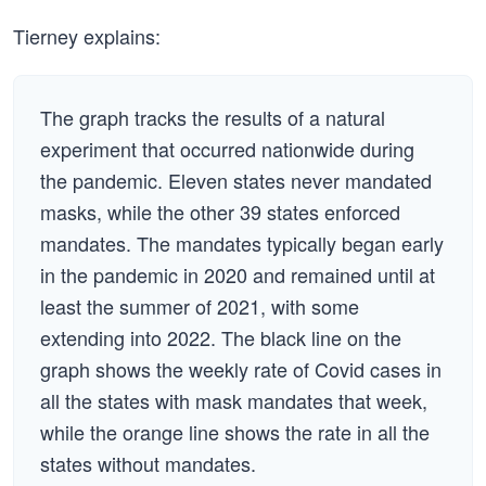
Tierney explains:
The graph tracks the results of a natural
experiment that occurred nationwide during
the pandemic. Eleven states never mandated
masks, while the other 39 states enforced
mandates. The mandates typically began early
in the pandemic in 2020 and remained until at
least the summer of 2021, with some
extending into 2022. The black line on the
graph shows the weekly rate of Covid cases in
all the states with mask mandates that week,
while the orange line shows the rate in all the
states without mandates.