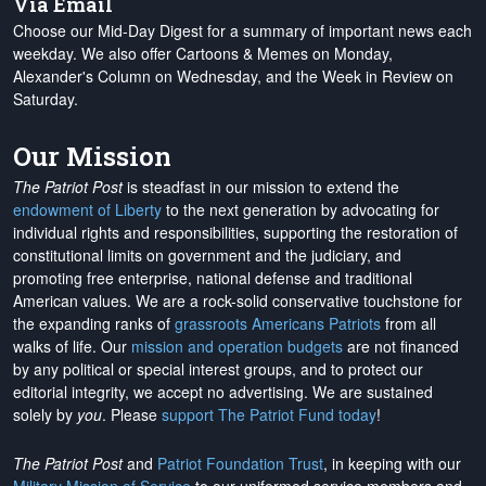
Via Email
Choose our Mid-Day Digest for a summary of important news each
weekday. We also offer Cartoons & Memes on Monday,
Alexander's Column on Wednesday, and the Week in Review on
Saturday.
Our Mission
The Patriot Post
is steadfast in our mission to extend the
endowment of Liberty
to the next generation by advocating for
individual rights and responsibilities, supporting the restoration of
constitutional limits on government and the judiciary, and
promoting free enterprise, national defense and traditional
American values. We are a rock-solid conservative touchstone for
the expanding ranks of
grassroots Americans Patriots
from all
walks of life. Our
mission and operation budgets
are
not financed
by any political or special interest groups, and to protect our
editorial integrity, we
accept no advertising
. We are sustained
solely by
you
. Please
support The Patriot Fund today
!
The Patriot Post
and
Patriot Foundation Trust
, in keeping with our