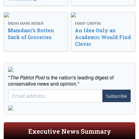
BRIAN MARK WEBER
EMMY GRIFFIN
Mamdani’s Rotten
An Idea Only an
Sack of Groceries
Academic Would Find
Clever
"
The Patriot Post
is the nation's leading digest of
conservative news and opinion."
Subscribe
Executive News Summary