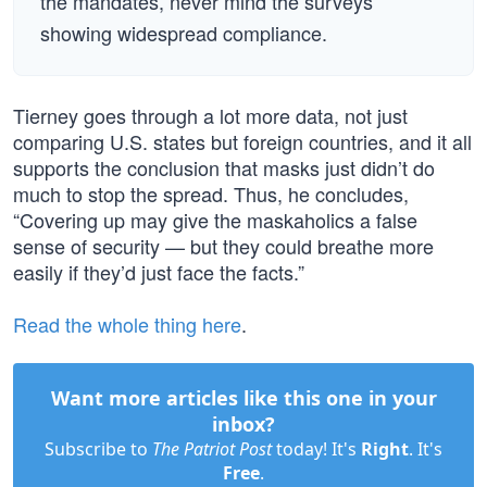
the mandates, never mind the surveys
showing widespread compliance.
Tierney goes through a lot more data, not just
comparing U.S. states but foreign countries, and it all
supports the conclusion that masks just didn’t do
much to stop the spread. Thus, he concludes,
“Covering up may give the maskaholics a false
sense of security — but they could breathe more
easily if they’d just face the facts.”
Read the whole thing here
.
Want more articles like this one in your
inbox?
Subscribe to
The Patriot Post
today! It's
Right
. It's
Free
.