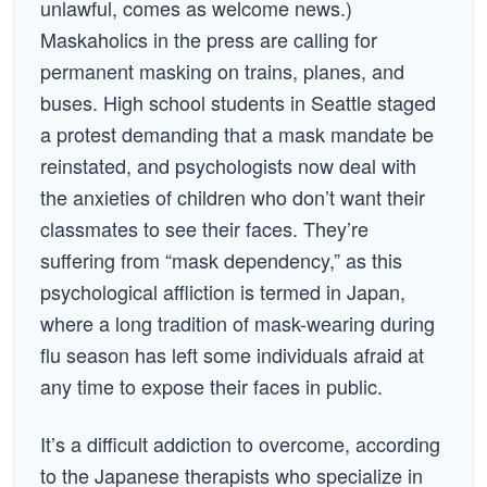
unlawful, comes as welcome news.)
Maskaholics in the press are calling for
permanent masking on trains, planes, and
buses. High school students in Seattle staged
a protest demanding that a mask mandate be
reinstated, and psychologists now deal with
the anxieties of children who don’t want their
classmates to see their faces. They’re
suffering from “mask dependency,” as this
psychological affliction is termed in Japan,
where a long tradition of mask-wearing during
flu season has left some individuals afraid at
any time to expose their faces in public.
It’s a difficult addiction to overcome, according
to the Japanese therapists who specialize in