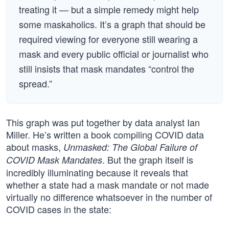
treating it — but a simple remedy might help
some maskaholics. It’s a graph that should be
required viewing for everyone still wearing a
mask and every public official or journalist who
still insists that mask mandates “control the
spread.”
This graph was put together by data analyst Ian
Miller. He’s written a book compiling COVID data
about masks,
Unmasked: The Global Failure of
. But the graph itself is
COVID Mask Mandates
incredibly illuminating because it reveals that
whether a state had a mask mandate or not made
virtually no difference whatsoever in the number of
COVID cases in the state: