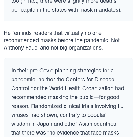
too (in fact, there were slightly more deaths
per capita in the states with mask mandates).
He reminds readers that virtually no one
recommended masks before the pandemic. Not
Anthony Fauci and not big organizations.
In their pre-Covid planning strategies for a
pandemic, neither the Centers for Disease
Control nor the World Health Organization had
recommended masking the public—for good
reason. Randomized clinical trials involving flu
viruses had shown, contrary to popular
wisdom in Japan and other Asian countries,
that there was “no evidence that face masks