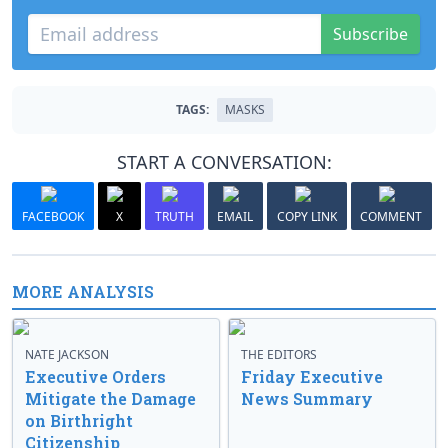
Subscribe
TAGS:
MASKS
START A CONVERSATION:
FACEBOOK
X
TRUTH
EMAIL
COPY LINK
COMMENT
MORE ANALYSIS
NATE JACKSON
THE EDITORS
Executive Orders
Friday Executive
Mitigate the Damage
News Summary
on Birthright
Citizenship