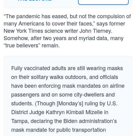
“The pandemic has eased, but not the compulsion of
many Americans to cover their faces,” says former
New York Times science writer John Tierney.
Somehow, after two years and myriad data, many
“true believers” remain.
Fully vaccinated adults are still wearing masks
on their solitary walks outdoors, and officials
have been enforcing mask mandates on airline
passengers and on some city-dwellers and
students. (Though [Monday’s] ruling by U.S.
District Judge Kathryn Kimball Mizelle in
Tampa, declaring the Biden administration’s
mask mandate for public transportation