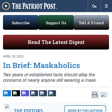
Subscribe
Support Us
Tell A Friend
Read The Latest Digest
APRIL 20, 2022
In Brief: Maskaholics
Two years of established facts should allay the
concerns of nearly anyone still wearing a mask.
THE EDITORS
MORE BY THIS AUTHOR