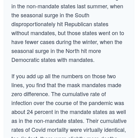
in the non-mandate states last summer, when
the seasonal surge in the South
disproportionately hit Republican states
without mandates, but those states went on to
have fewer cases during the winter, when the
seasonal surge in the North hit more
Democratic states with mandates.
If you add up all the numbers on those two
lines, you find that the mask mandates made
zero difference. The cumulative rate of
infection over the course of the pandemic was
about 24 percent in the mandate states as well
as in the non-mandate states. Their cumulative
rates of Covid mortality were virtually identical,