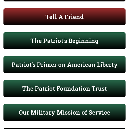
Tell A Friend
The Patriot's Beginning
Patriot's Primer on American Liberty
The Patriot Foundation Trust
Our Military Mission of Service