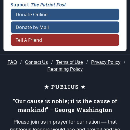
Support
The Patriot Post
Donate Online
Donate by Mail
Tell A Friend
FAQ
/
Contact Us
/
Terms of Use
/
Privacy Policy
/
Reprinting Policy
★ PUBLIUS ★
“Our cause is noble; it is the cause of
mankind!” —George Washington
Please join us in prayer for our nation — that
righteous leaders would rise and prevail and we