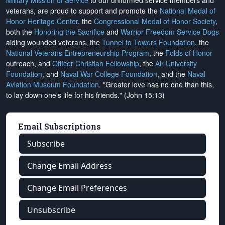
Military Mission of Service
to our uniformed service members and
veterans, are proud to support and promote the
National Medal of
Honor Heritage Center
, the
Congressional Medal of Honor Society
,
both the
Honoring the Sacrifice
and
Warrior Freedom Service Dogs
aiding wounded veterans, the
Tunnel to Towers Foundation
, the
National Veterans Entrepreneurship Program
, the
Folds of Honor
outreach, and
Officer Christian Fellowship
, the
Air University
Foundation
, and
Naval War College Foundation
, and the
Naval
Aviation Museum Foundation
. "Greater love has no one than this,
to lay down one's life for his friends." (John 15:13)
Email Subscriptions
Subscribe
Change Email Address
Change Email Preferences
Unsubscribe