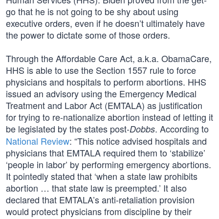
go that he is not going to be shy about using
executive orders, even if he doesn’t ultimately have
the power to dictate some of those orders.
Through the Affordable Care Act, a.k.a. ObamaCare,
HHS is able to use the Section 1557 rule to force
physicians and hospitals to perform abortions. HHS
issued an advisory using the Emergency Medical
Treatment and Labor Act (EMTALA) as justification
for trying to re-nationalize abortion instead of letting it
be legislated by the states post-
. According to
Dobbs
National Review
: “This notice advised hospitals and
physicians that EMTALA required them to ‘stabilize’
‘people in labor’ by performing emergency abortions.
It pointedly stated that ‘when a state law prohibits
abortion … that state law is preempted.’ It also
declared that EMTALA’s anti-retaliation provision
would protect physicians from discipline by their