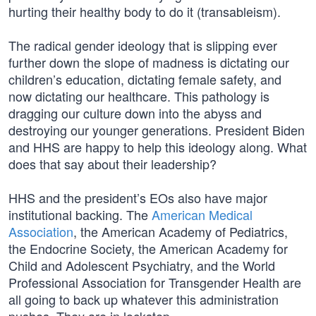
hurting their healthy body to do it (transableism).
The radical gender ideology that is slipping ever
further down the slope of madness is dictating our
children’s education, dictating female safety, and
now dictating our healthcare. This pathology is
dragging our culture down into the abyss and
destroying our younger generations. President Biden
and HHS are happy to help this ideology along. What
does that say about their leadership?
HHS and the president’s EOs also have major
institutional backing. The
American Medical
Association
, the American Academy of Pediatrics,
the Endocrine Society, the American Academy for
Child and Adolescent Psychiatry, and the World
Professional Association for Transgender Health are
all going to back up whatever this administration