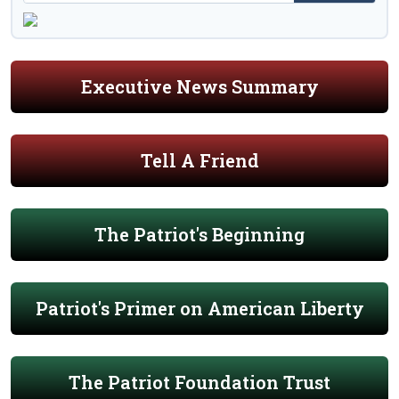
Executive News Summary
Tell A Friend
The Patriot's Beginning
Patriot's Primer on American Liberty
The Patriot Foundation Trust