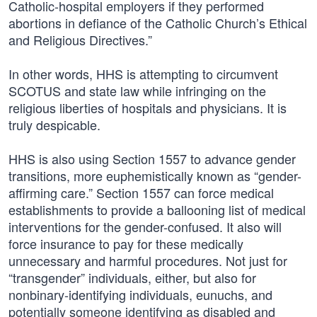
Catholic-hospital employers if they performed
abortions in defiance of the Catholic Church’s Ethical
and Religious Directives.”
In other words, HHS is attempting to circumvent
SCOTUS and state law while infringing on the
religious liberties of hospitals and physicians. It is
truly despicable.
HHS is also using Section 1557 to advance gender
transitions, more euphemistically known as “gender-
affirming care.” Section 1557 can force medical
establishments to provide a ballooning list of medical
interventions for the gender-confused. It also will
force insurance to pay for these medically
unnecessary and harmful procedures. Not just for
“transgender” individuals, either, but also for
nonbinary-identifying individuals, eunuchs, and
potentially someone identifying as disabled and