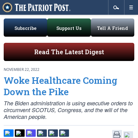
Subscribe
Support Us
Tell A Friend
Read The Latest Digest
NOVEMBER 22, 2022
Woke Healthcare Coming
Down the Pike
The Biden administration is using executive orders to
circumvent SCOTUS, Congress, and the will of the
American people.