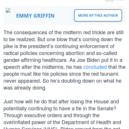
EMMY GRIFFIN
MORE BY THIS AUTHOR
The consequences of the midterm red trickle are still
to be realized. But one blow that’s coming down the
pike is the president’s continuing enforcement of
radical policies concerning abortion and so-called
gender-affirming healthcare. As Joe Biden put it in a
speech after the midterms, he has
concluded
that the
people must like his policies since the red tsunami
never appeared. So he’s doubling down on what he
was already doing.
Just how will he do that after losing the House and
potentially continuing to have a tie in the Senate?
Through executive orders and through the
overinflated power of the Department of Health and
Human Services (HHS). Biden proved from the get-