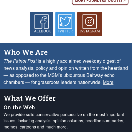
MORE FOUNDERS' QUOTES >
FACEBOOK
TWITTER
INSTAGRAM
Who We Are
The Patriot Post
is a highly acclaimed weekday digest of
news analysis, policy and opinion written from the heartland
— as opposed to the MSM’s ubiquitous Beltway echo
chambers — for grassroots leaders nationwide.
More
What We Offer
On the Web
We provide solid conservative perspective on the most important
issues, including analysis, opinion columns, headline summaries,
memes, cartoons and much more.