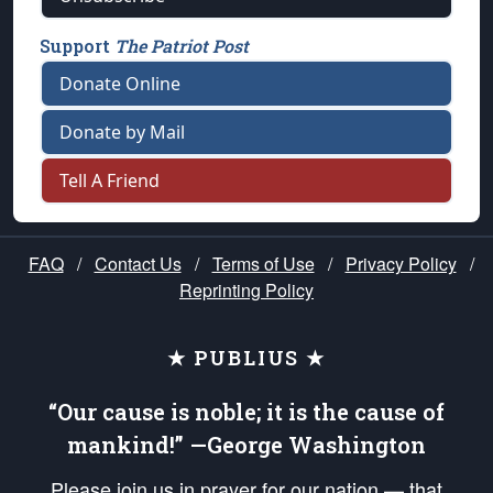
Support
The Patriot Post
Donate Online
Donate by Mail
Tell A Friend
FAQ
/
Contact Us
/
Terms of Use
/
Privacy Policy
/
Reprinting Policy
★ PUBLIUS ★
“Our cause is noble; it is the cause of
mankind!” —George Washington
Please join us in prayer for our nation — that