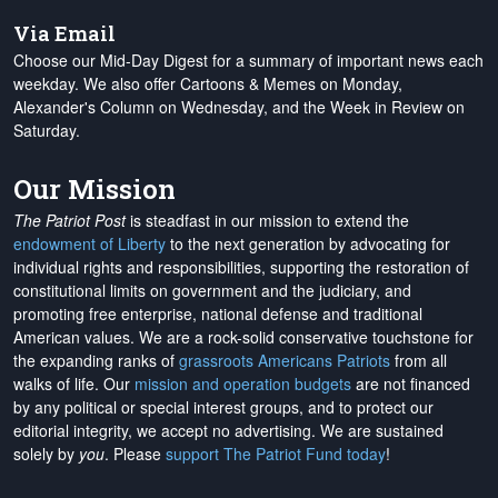
Via Email
Choose our Mid-Day Digest for a summary of important news each
weekday. We also offer Cartoons & Memes on Monday,
Alexander's Column on Wednesday, and the Week in Review on
Saturday.
Our Mission
The Patriot Post
is steadfast in our mission to extend the
endowment of Liberty
to the next generation by advocating for
individual rights and responsibilities, supporting the restoration of
constitutional limits on government and the judiciary, and
promoting free enterprise, national defense and traditional
American values. We are a rock-solid conservative touchstone for
the expanding ranks of
grassroots Americans Patriots
from all
walks of life. Our
mission and operation budgets
are
not financed
by any political or special interest groups, and to protect our
editorial integrity, we
accept no advertising
. We are sustained
solely by
you
. Please
support The Patriot Fund today
!