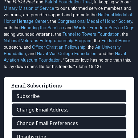
The Patriot Post
and
Patriot Foundation Trust
, in keeping with our
Military Mission of Service
to our uniformed service members and
veterans, are proud to support and promote the
National Medal of
Honor Heritage Center
, the
Congressional Medal of Honor Society
,
both the
Honoring the Sacrifice
and
Warrior Freedom Service Dogs
aiding wounded veterans, the
Tunnel to Towers Foundation
, the
National Veterans Entrepreneurship Program
, the
Folds of Honor
outreach, and
Officer Christian Fellowship
, the
Air University
Foundation
, and
Naval War College Foundation
, and the
Naval
Aviation Museum Foundation
. "Greater love has no one than this,
to lay down one's life for his friends." (John 15:13)
Email Subscriptions
Subscribe
Change Email Address
Change Email Preferences
Unsubscribe