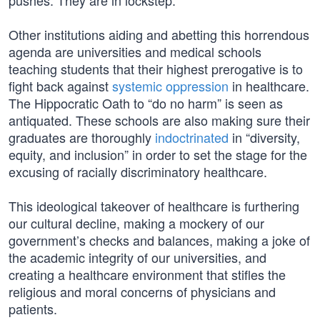
pushes. They are in lockstep.
Other institutions aiding and abetting this horrendous
agenda are universities and medical schools
teaching students that their highest prerogative is to
fight back against
systemic oppression
in healthcare.
The Hippocratic Oath to “do no harm” is seen as
antiquated. These schools are also making sure their
graduates are thoroughly
indoctrinated
in “diversity,
equity, and inclusion” in order to set the stage for the
excusing of racially discriminatory healthcare.
This ideological takeover of healthcare is furthering
our cultural decline, making a mockery of our
government’s checks and balances, making a joke of
the academic integrity of our universities, and
creating a healthcare environment that stifles the
religious and moral concerns of physicians and
patients.