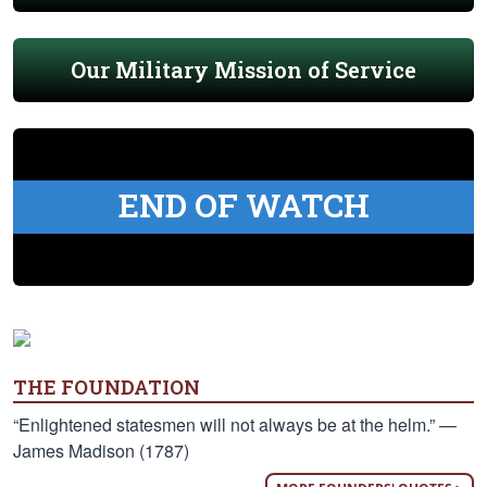
Our Military Mission of Service
END OF WATCH
THE FOUNDATION
“Enlightened statesmen will not always be at the helm.” —
James Madison (1787)