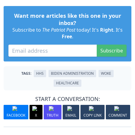
Want more articles like this one in your
inbox?
Subscribe to
The Patriot Post
today! It's
Right
. It's
Free
.
Subscribe
TAGS:
HHS
BIDEN ADMINISTRATION
WOKE
HEALTHCARE
START A CONVERSATION:
FACEBOOK
X
TRUTH
EMAIL
COPY LINK
COMMENT