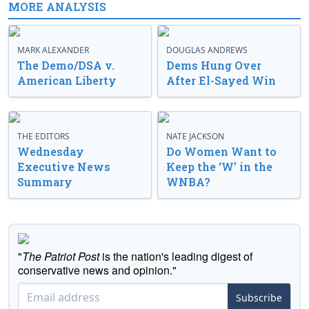
MORE ANALYSIS
MARK ALEXANDER
DOUGLAS ANDREWS
The Demo/DSA v.
Dems Hung Over
American Liberty
After El-Sayed Win
THE EDITORS
NATE JACKSON
Wednesday
Do Women Want to
Executive News
Keep the ‘W’ in the
Summary
WNBA?
"
The Patriot Post
is the nation's leading digest of
conservative news and opinion."
Subscribe