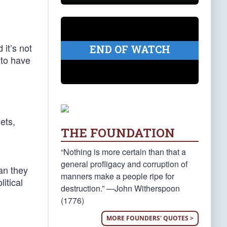
 it’s not
END OF WATCH
 to have
ets,
THE FOUNDATION
“Nothing is more certain than that a
general profligacy and corruption of
an they
manners make a people ripe for
itical
destruction.” —John Witherspoon
(1776)
MORE FOUNDERS' QUOTES >