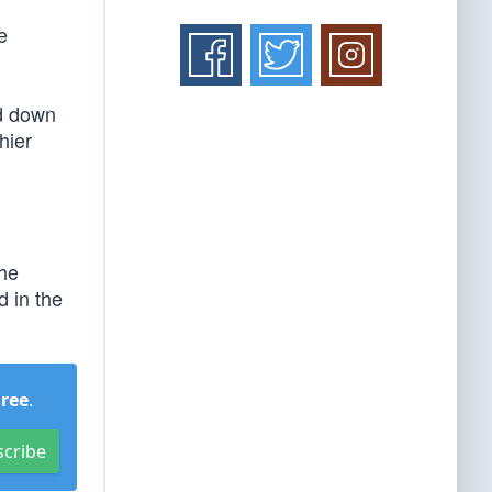
e
ed down
hier
 he
 in the
Free
.
scribe