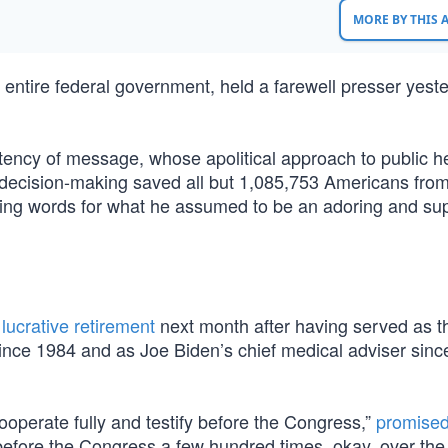
MORE BY THIS
 entire federal government, held a farewell presser yeste
ency of message, whose apolitical approach to public he
decision-making saved all but 1,085,753 Americans from
ting words for what he assumed to be an adoring and sup
lucrative retirement
next month after having served as t
since 1984 and as Joe Biden’s chief medical adviser since
 cooperate fully and testify before the Congress,”
promise
 before the Congress a few hundred times, okay, over the 