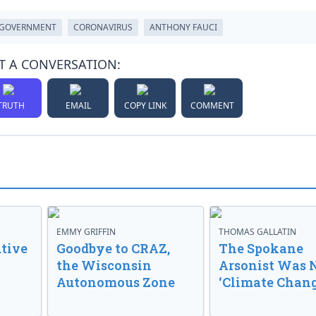
GOVERNMENT
CORONAVIRUS
ANTHONY FAUCI
T A CONVERSATION:
TRUTH
EMAIL
COPY LINK
COMMENT
EMMY GRIFFIN
THOMAS GALLATIN
tive
Goodbye to CRAZ,
The Spokane
the Wisconsin
Arsonist Was 
Autonomous Zone
‘Climate Chang