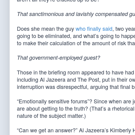
That sanctimonious and lavishly compensated g
Does she mean the guy
who finally said
, two yea
going to be eliminated, and what’s going to happen
to make their calculation of the amount of risk th
That government-employed guest?
Those in the briefing room appeared to have ha
including Al Jazeera and The Post, put in their o
interruption was disrespectful, arguing that final 
“Emotionally sensitive forums”? Since when are j
are about getting to the truth? (That’s a rhetoric
nature of the subject matter.)
“Can we get an answer?” Al Jazeera’s Kimberly H