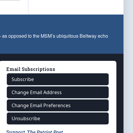
 — as opposed to the MSM’s ubiquitous Beltway echo
Email Subscriptions
Subscribe
Change Email Address
Change Email Preferences
Unsubscribe
Support
The Patriot Post