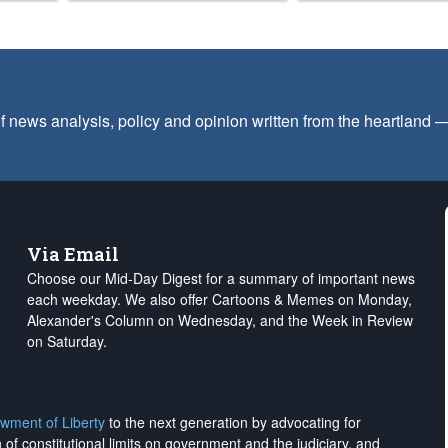
f news analysis, policy and opinion written from the heartland
Via Email
Choose our Mid-Day Digest for a summary of important news
each weekday. We also offer Cartoons & Memes on Monday,
Alexander's Column on Wednesday, and the Week in Review
on Saturday.
wment of Liberty
to the next generation by advocating for
on of constitutional limits on government and the judiciary, and