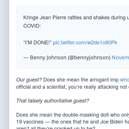
Kringe Jean Pierre rattles and shakes during
COVID:
“I’M DONE!”
pic.twitter.com/w2de1o80Pk
— Benny Johnson (@bennyjohnson)
Novemb
Does she mean the arrogant imp
who
Our guest?
official and a scientist, you’re really attacking n
That falsely authoritative guest?
Does she mean the double-masking dolt who only
19 vaccines — the ones that he and Joe Biden h
aren’t all they’re cracked up to be?