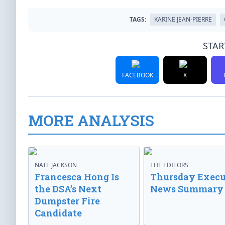
TAGS:
KARINE JEAN-PIERRE
STAR
FACEBOOK
X
MORE ANALYSIS
NATE JACKSON
THE EDITORS
Francesca Hong Is
Thursday Execu
the DSA’s Next
News Summary
Dumpster Fire
Candidate