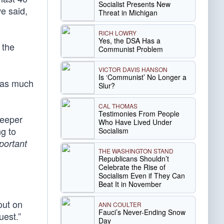
Socialist Presents New
ve said,
Threat in Michigan
RICH LOWRY
Yes, the DSA Has a
 the
Communist Problem
VICTOR DAVIS HANSON
Is ‘Communist’ No Longer a
t as much
Slur?
CAL THOMAS
Testimonies From People
keeper
Who Have Lived Under
ng to
Socialism
portant
THE WASHINGTON STAND
Republicans Shouldn’t
Celebrate the Rise of
Socialism Even if They Can
Beat It in November
out on
ANN COULTER
Fauci’s Never-Ending Snow
uest.”
Day