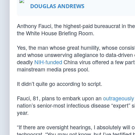
DOUGLAS ANDREWS
Anthony Fauci, the highest-paid bureaucrat in the
the White House Briefing Room.
Yes, the man whose great humility, whose consist
and whose unswerving allegiance to data-driven 
deadly
NIH-funded
China virus offered a few par
mainstream media press pool.
It didn’t quite go according to script.
Fauci, 81, plans to embark upon an
outrageously 
nation’s senior-most infectious disease “expert” 
year.
“If there are oversight hearings, I absolutely will
technocrat. “You may not know, but I’ve testified