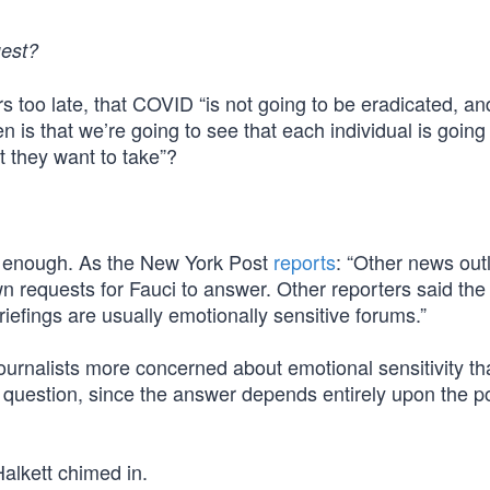
uest?
rs too late, that COVID “is not going to be eradicated, and
 is that we’re going to see that each individual is going
at they want to take”?
d enough. As the New York Post
reports
: “Other news outl
wn requests for Fauci to answer. Other reporters said the
briefings are usually emotionally sensitive forums.”
ournalists more concerned about emotional sensitivity th
al question, since the answer depends entirely upon the pol
alkett chimed in.