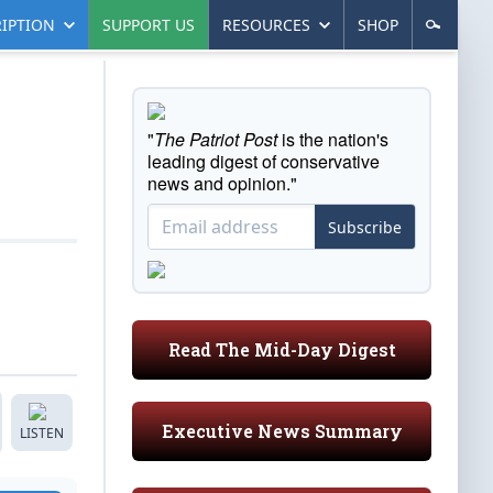
IPTION
SUPPORT US
RESOURCES
SHOP
"
The Patriot Post
is the nation's
leading digest of conservative
news and opinion."
Subscribe
Read The Mid-Day Digest
Executive News Summary
LISTEN