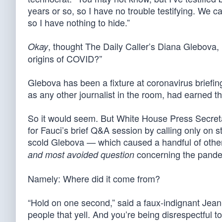
years or so, so I have no trouble testifying. We 
so I have nothing to hide.”
, thought The Daily Caller’s Diana Glebova,
Okay
origins of COVID?”
Glebova has been a fixture at coronavirus briefi
as any other journalist in the room, had earned t
So it would seem. But White House Press Secret
for Fauci’s brief Q&A session by calling only on s
scold Glebova — which caused a handful of other 
concerning the pandem
and most avoided question
Namely: Where did it come from?
“Hold on one second,” said a faux-indignant Jea
people that yell. And you’re being disrespectful t