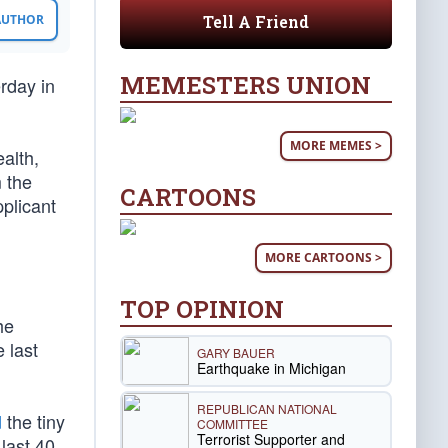
Tell A Friend
 AUTHOR
MEMESTERS UNION
rday in
MORE MEMES >
alth,
 the
CARTOONS
plicant
MORE CARTOONS >
TOP OPINION
he
 last
GARY BAUER
Earthquake in Michigan
REPUBLICAN NATIONAL
d
the tiny
COMMITTEE
Terrorist Supporter and
last 40