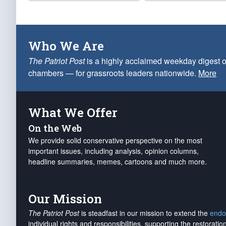
Who We Are
The Patriot Post
is a highly acclaimed weekday digest o
chambers — for grassroots leaders nationwide.
More
What We Offer
On the Web
We provide solid conservative perspective on the most
important issues, including analysis, opinion columns,
headline summaries, memes, cartoons and much more.
Our Mission
The Patriot Post
is steadfast in our mission to extend the
endo
individual rights and responsibilities, supporting the restorati