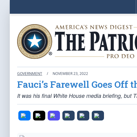
GOVERNMENT
/
NOVEMBER 23, 2022
Fauci’s Farewell Goes Off t
It was his final White House media briefing, but 