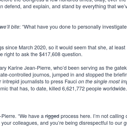
can defend, and explain, and stand by everything that we’
: “What have you done to personally investigate
we’ll bite
ngs since March 2020, so it would seem that she, at leas
he right to ask the $417,608 question.
ary Karine Jean-Pierre, who’d been serving as the gate
tate-controlled journos, jumped in and stopped the briefi
intrepid journalists to press Fauci
on the single most im
ic that has, to date, killed 6,621,772 people worldwide.
n-Pierre. “We have a
rigged
process here. I’m not calling 
o your colleagues, and you’re being disrespectful to our g