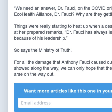
“We need an answer, Dr. Fauci, on the COVID origi
EcoHealth Alliance, Dr. Fauci? Why are they getti
Things were really starting to heat up when a de
at her prepared remarks, “Dr. Fauci has always le
because of his leadership.”
So says the Ministry of Truth.
For all the damage that Anthony Fauci caused our
showed along the way, we can only hope that the
arse on the way out.
Want more articles like this one in you