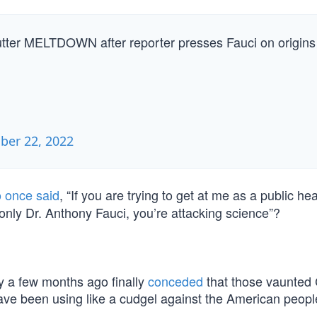
 utter MELTDOWN after reporter presses Fauci on origins
er 22, 2022
 once said
, “If you are trying to get at me as a public hea
ot only Dr. Anthony Fauci, you’re attacking science”?
 a few months ago finally
conceded
that those vaunted
ave been using like a cudgel against the American peop