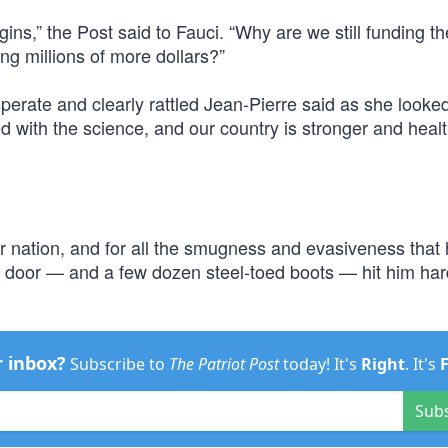
ns,” the Post said to Fauci. “Why are we still funding th
ng millions of more dollars?”
sperate and clearly rattled Jean-Pierre said as she look
d with the science, and our country is stronger and healt
 nation, and for all the smugness and evasiveness that
 door — and a few dozen steel-toed boots — hit him hard
r inbox?
Subscribe to
The Patriot Post
today! It's
Right
. It's
Sub