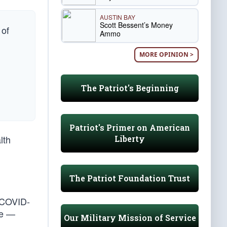
AUSTIN BAY
Scott Bessent’s Money
 of
Ammo
MORE OPINION >
The Patriot's Beginning
Patriot's Primer on American
lth
Liberty
The Patriot Foundation Trust
 COVID-
le —
Our Military Mission of Service