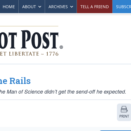
HOME
ABOUT
ARCHIVES
TELL A FRIEND
SUBSCR
he Rails
The Man of Science didn’t get the send-off he expected.
PRINT