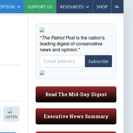
IPTION
SUPPORT US
RESOURCES
SHOP
"
The Patriot Post
is the nation's
leading digest of conservative
news and opinion."
Subscribe
Read The Mid-Day Digest
Executive News Summary
LISTEN