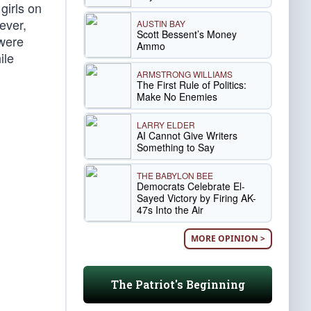
girls on
ever,
AUSTIN BAY
Scott Bessent’s Money
 were
Ammo
ile
ARMSTRONG WILLIAMS
The First Rule of Politics:
Make No Enemies
LARRY ELDER
AI Cannot Give Writers
Something to Say
THE BABYLON BEE
Democrats Celebrate El-
Sayed Victory by Firing AK-
47s Into the Air
MORE OPINION >
The Patriot's Beginning