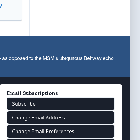
y
 — as opposed to the MSM’s ubiquitous Beltway echo
Email Subscriptions
Subscribe
Change Email Address
Change Email Preferences