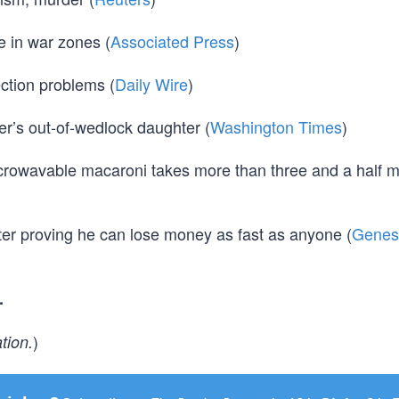
e in war zones (
Associated Press
)
ction problems (
Daily Wire
)
r’s out-of-wedlock daughter (
Washington Times
)
icrowavable macaroni takes more than three and a half m
r proving he can lose money as fast as anyone (
Genes
.
)
tion.