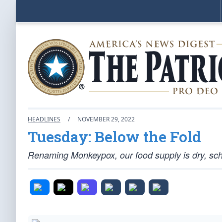
HEADLINES
/
NOVEMBER 29, 2022
Tuesday: Below the Fold
Renaming Monkeypox, our food supply is dry, sch