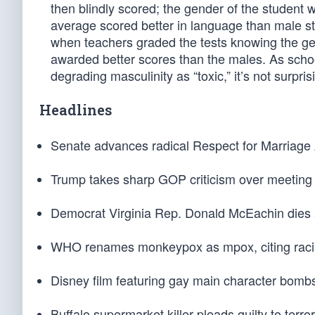
then blindly scored; the gender of the student 
average scored better in language than male s
when teachers graded the tests knowing the gen
awarded better scores than the males. As sch
degrading masculinity as “toxic,” it’s not surpris
Headlines
Senate advances radical Respect for Marriage 
Trump takes sharp GOP criticism over meeting w
Democrat Virginia Rep. Donald McEachin dies a
WHO renames monkeypox as mpox, citing racis
Disney film featuring gay main character bombs 
Buffalo supermarket killer pleads guilty to terro