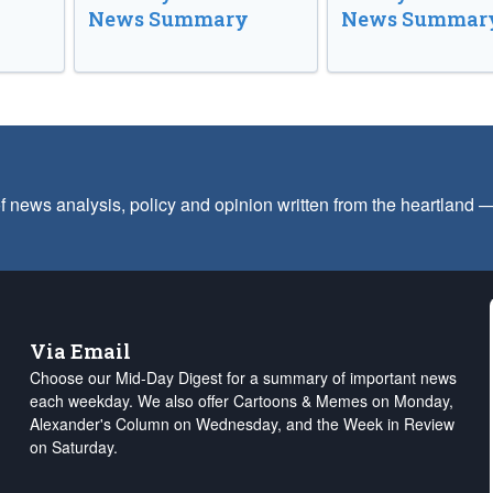
News Summary
News Summar
f news analysis, policy and opinion written from the heartland
Via Email
Choose our Mid-Day Digest for a summary of important news
each weekday. We also offer Cartoons & Memes on Monday,
Alexander's Column on Wednesday, and the Week in Review
on Saturday.