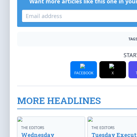
Want more articles like this one in you
TAGS
STAR
FACEBOOK
X
MORE HEADLINES
THE EDITORS
THE EDITORS
Wednesday
Tuesday Execut