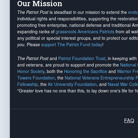
Our Mission
The Patriot Post
is steadfast in our mission to extend the
endo
individual rights and responsibilities, supporting the restorati
promoting free enterprise, national defense and traditional A
expanding ranks of
grassroots Americans Patriots
from all wal
any political or special interest groups, and to protect our edito
you
. Please
support The Patriot Fund today
!
The Patriot Post
and
Patriot Foundation Trust
, in keeping wit
and veterans, are proud to support and promote the
National
Honor Society
, both the
Honoring the Sacrifice
and
Warrior F
Towers Foundation
, the
National Veterans Entrepreneurship 
Fellowship
, the
Air University Foundation
, and
Naval War Coll
"Greater love has no one than this, to lay down one's life for h
FAQ