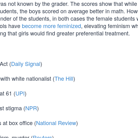
was not known by the grader. The scores show that while 
tudents, the boys scored on average better in math. How
der of the students, in both cases the female students
ools have
become more feminized
, elevating feminism wh
ing that girls would find greater preferential treatment.
Act (
Daily Signal
)
ith white nationalist (
The Hill
)
t 61 (
UPI
)
t stigma (
NPR
)
at box office (
National Review
)
rism, murder (
Reuters
)