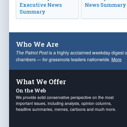
Executive News
News Summary
Summary
Who We Are
The Patriot Post
is a highly acclaimed weekday digest o
chambers — for grassroots leaders nationwide.
More
What We Offer
On the Web
We provide solid conservative perspective on the most
important issues, including analysis, opinion columns,
headline summaries, memes, cartoons and much more.