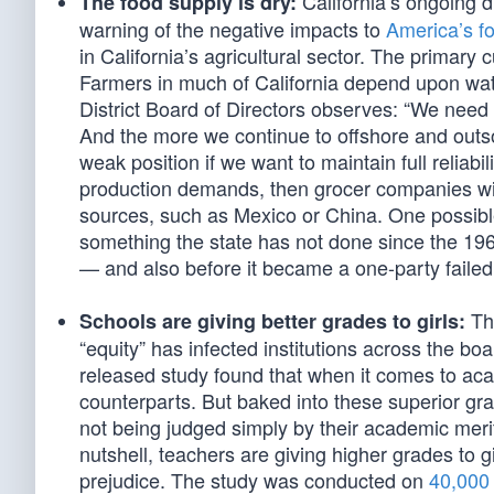
California’s ongoing 
The food supply is dry:
warning of the negative impacts to
America’s f
in California’s agricultural sector. The primary
Farmers in much of California depend upon wate
District Board of Directors observes: “We need
And the more we continue to offshore and outso
weak position if we want to maintain full reliabi
production demands, then grocer companies wil
sources, such as Mexico or China. One possible s
something the state has not done since the 19
— and also before it became a one-party failed 
The
Schools are giving better grades to girls:
“equity” has infected institutions across the b
released study found that when it comes to aca
counterparts. But baked into these superior gra
not being judged simply by their academic merit 
nutshell, teachers are giving higher grades to 
prejudice. The study was conducted on
40,000 