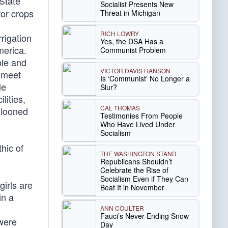
State
Socialist Presents New
for crops
Threat in Michigan
RICH LOWRY
rigation
Yes, the DSA Has a
merica.
Communist Problem
ble and
VICTOR DAVIS HANSON
o meet
Is ‘Communist’ No Longer a
le
Slur?
lities,
CAL THOMAS
llooned
Testimonies From People
Who Have Lived Under
Socialism
hic of
THE WASHINGTON STAND
Republicans Shouldn’t
Celebrate the Rise of
Socialism Even if They Can
irls are
Beat It in November
in a
ANN COULTER
Fauci’s Never-Ending Snow
were
Day