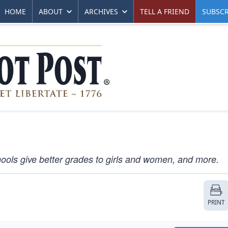
HOME
ABOUT
ARCHIVES
TELL A FRIEND
SUBSCR
ools give better grades to girls and women, and more.
PRINT