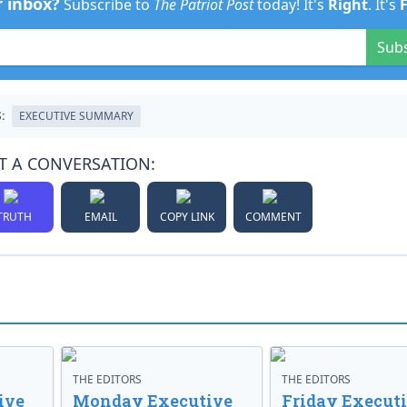
r inbox?
Subscribe to
The Patriot Post
today! It's
Right
. It's
Sub
:
EXECUTIVE SUMMARY
T A CONVERSATION:
TRUTH
EMAIL
COPY LINK
COMMENT
THE EDITORS
THE EDITORS
ive
Monday Executive
Friday Execut