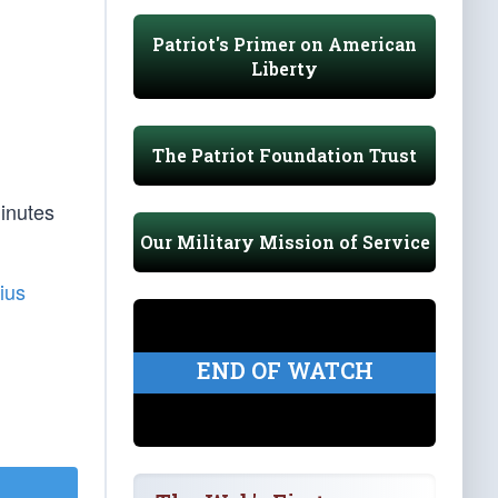
Patriot's Primer on American
Liberty
The Patriot Foundation Trust
inutes
Our Military Mission of Service
ius
END OF WATCH