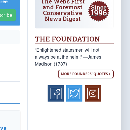
The Web's First
Free
.
and Foremost
Conservative
scribe
News Digest
THE FOUNDATION
“Enlightened statesmen will not
always be at the helm.” —James
Madison (1787)
MORE FOUNDERS' QUOTES >
ive