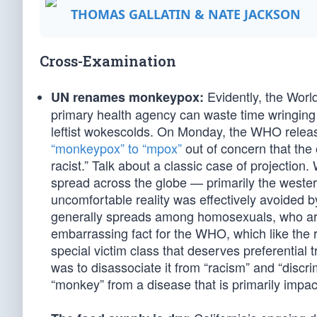
THOMAS GALLATIN & NATE JACKSON
Cross-Examination
Evidently, the World
UN renames monkeypox:
primary health agency can waste time wringing 
leftist wokescolds. On Monday, the WHO release
“monkeypox” to “mpox”
out of concern that the
racist.” Talk about a classic case of projectio
spread across the globe — primarily the wester
uncomfortable reality was effectively avoide
generally spreads among homosexuals, who are
embarrassing fact for the WHO, which like the
special victim class that deserves preferentia
was to disassociate it from “racism” and “discri
“monkey” from a disease that is primarily imp