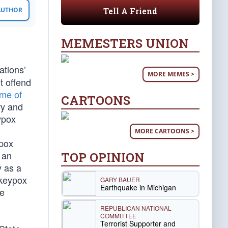
Tell A Friend
 AUTHOR
MEMESTERS UNION
ations’
MORE MEMES >
t offend
ame of
CARTOONS
ry and
ypox
MORE CARTOONS >
ypox
 an
TOP OPINION
y as a
nkeypox
GARY BAUER
Earthquake in Michigan
me
REPUBLICAN NATIONAL
COMMITTEE
Terrorist Supporter and