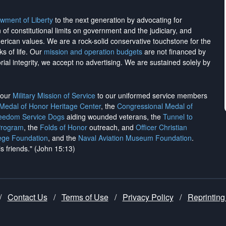
wment of Liberty
to the next generation by advocating for
on of constitutional limits on government and the judiciary, and
merican values. We are a rock-solid conservative touchstone for the
ks of life. Our
mission and operation budgets
are
not financed
by
rial integrity, we
accept no advertising
. We are sustained solely by
h our
Military Mission of Service
to our uniformed service members
 Medal of Honor Heritage Center
, the
Congressional Medal of
reedom Service Dogs
aiding wounded veterans, the
Tunnel to
Program
, the
Folds of Honor
outreach, and
Officer Christian
ege Foundation
, and the
Naval Aviation Museum Foundation
.
is friends." (John 15:13)
/
Contact Us
/
Terms of Use
/
Privacy Policy
/
Reprinting