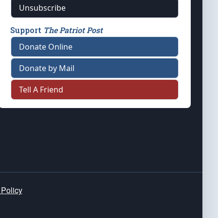
Unsubscribe
Support
The Patriot Post
Donate Online
Donate by Mail
Tell A Friend
 Policy