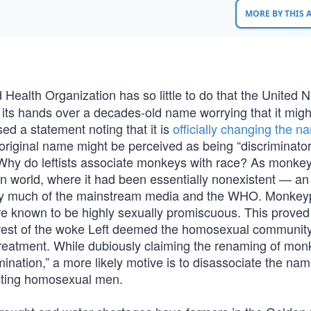
MORE BY THIS
 Health Organization has so little to do that the United N
its hands over a decades-old name worrying that it migh
d a statement noting that it is
officially changing the n
 original name might be perceived as being “discriminato
n. Why do leftists associate monkeys with race? As monke
n world, where it had been essentially nonexistent — an
d by much of the mainstream media and the WHO. Monke
 known to be highly sexually promiscuous. This proved
 rest of the woke Left deemed the homosexual communit
l treatment. While dubiously claiming the renaming of mo
mination,” a more likely motive is to disassociate the na
acting homosexual men.