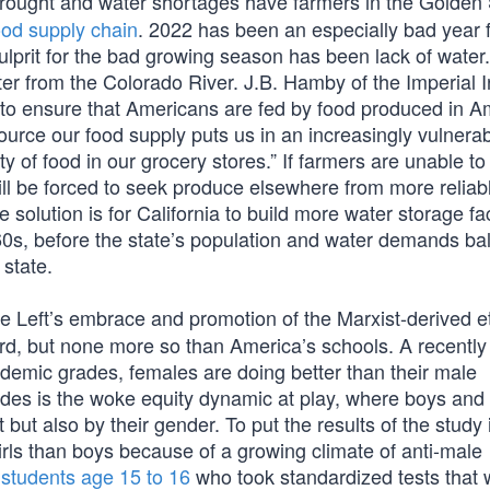
drought and water shortages have farmers in the Golden 
ood supply chain
. 2022 has been an especially bad year 
 culprit for the bad growing season has been lack of water.
r from the Colorado River. J.B. Hamby of the Imperial Ir
 to ensure that Americans are fed by food produced in A
urce our food supply puts us in an increasingly vulnera
lity of food in our grocery stores.” If farmers are unable t
l be forced to seek produce elsewhere from more reliab
olution is for California to build more water storage faci
60s, before the state’s population and water demands ba
state.
 Left’s embrace and promotion of the Marxist-derived et
oard, but none more so than America’s schools. A recently
demic grades, females are doing better than their male
des is the woke equity dynamic at play, where boys and g
but also by their gender. To put the results of the study 
girls than boys because of a growing climate of anti-male
students age 15 to 16
who took standardized tests that 