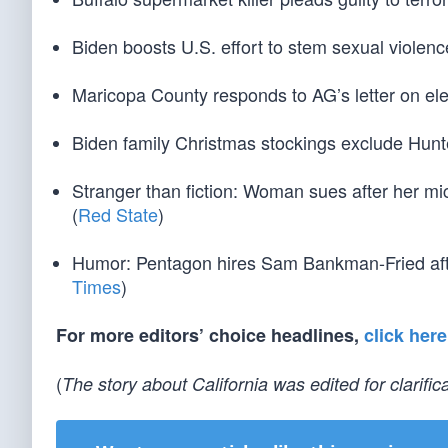
Biden boosts U.S. effort to stem sexual violenc
Maricopa County responds to AG’s letter on ele
Biden family Christmas stockings exclude Hunte
Stranger than fiction: Woman sues after her m
(
Red State
)
Humor: Pentagon hires Sam Bankman-Fried afte
Times
)
For more editors’ choice headlines,
click here
(
The story about California was edited for clarifica