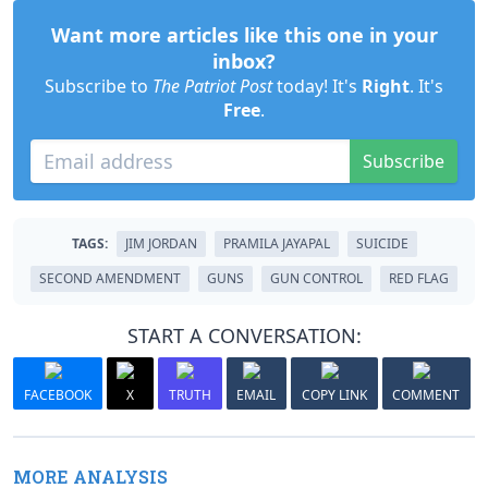
Want more articles like this one in your
inbox?
Subscribe to
The Patriot Post
today! It's
Right
. It's
Free
.
Subscribe
TAGS:
JIM JORDAN
PRAMILA JAYAPAL
SUICIDE
SECOND AMENDMENT
GUNS
GUN CONTROL
RED FLAG
START A CONVERSATION:
FACEBOOK
X
TRUTH
EMAIL
COPY LINK
COMMENT
MORE ANALYSIS