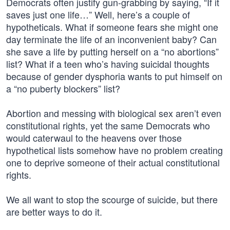
Democrats often justify gun-grabbing by saying, “If it
saves just one life…” Well, here’s a couple of
hypotheticals. What if someone fears she might one
day terminate the life of an inconvenient baby? Can
she save a life by putting herself on a “no abortions”
list? What if a teen who’s having suicidal thoughts
because of gender dysphoria wants to put himself on
a “no puberty blockers” list?
Abortion and messing with biological sex aren’t even
constitutional rights, yet the same Democrats who
would caterwaul to the heavens over those
hypothetical lists somehow have no problem creating
one to deprive someone of their actual constitutional
rights.
We all want to stop the scourge of suicide, but there
are better ways to do it.