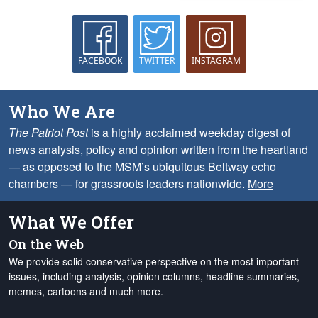
FACEBOOK
TWITTER
INSTAGRAM
Who We Are
The Patriot Post
is a highly acclaimed weekday digest of
news analysis, policy and opinion written from the heartland
— as opposed to the MSM’s ubiquitous Beltway echo
chambers — for grassroots leaders nationwide.
More
What We Offer
On the Web
We provide solid conservative perspective on the most important
issues, including analysis, opinion columns, headline summaries,
memes, cartoons and much more.