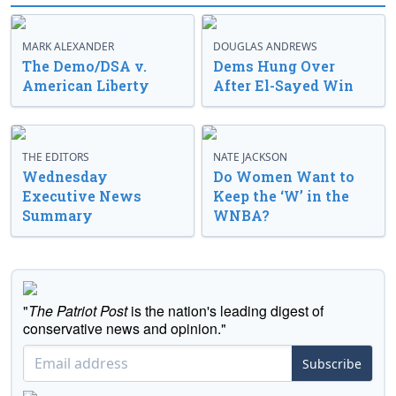
MARK ALEXANDER
DOUGLAS ANDREWS
The Demo/DSA v.
Dems Hung Over
American Liberty
After El-Sayed Win
THE EDITORS
NATE JACKSON
Wednesday
Do Women Want to
Executive News
Keep the ‘W’ in the
Summary
WNBA?
"
The Patriot Post
is the nation's leading digest of
conservative news and opinion."
Subscribe