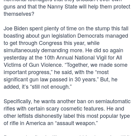
guns and that the Nanny State will help them protect
themselves?
Joe Biden spent plenty of time on the stump this fall
boasting about gun legislation Democrats managed
to get through Congress this year, while
simultaneously demanding more. He did so again
yesterday at the 10th Annual National Vigil for All
Victims of Gun Violence. “Together, we made some
important progress,” he said, with the “most
significant gun law passed in 30 years.” But, he
added, it’s “still not enough.”
Specifically, he wants another ban on semiautomatic
rifles with certain scary cosmetic features. He and
other leftists dishonestly label this most popular type
of rifle in America an “assault weapon.”