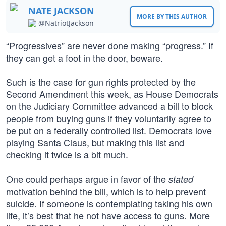
NATE JACKSON
MORE BY THIS AUTHOR
@NatriotJackson
“Progressives” are never done making “progress.” If
they can get a foot in the door, beware.
Such is the case for gun rights protected by the
Second Amendment this week, as House Democrats
on the Judiciary Committee advanced a bill to block
people from buying guns if they voluntarily agree to
be put on a federally controlled list. Democrats love
playing Santa Claus, but making this list and
checking it twice is a bit much.
One could perhaps argue in favor of the
stated
motivation behind the bill, which is to help prevent
suicide. If someone is contemplating taking his own
life, it’s best that he not have access to guns. More