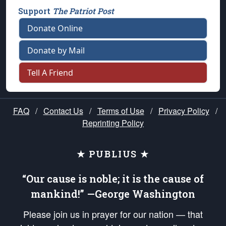
Support
The Patriot Post
Donate Online
Donate by Mail
Tell A Friend
FAQ
/
Contact Us
/
Terms of Use
/
Privacy Policy
/
Reprinting Policy
★ PUBLIUS ★
“Our cause is noble; it is the cause of
mankind!” —George Washington
Please join us in prayer for our nation — that