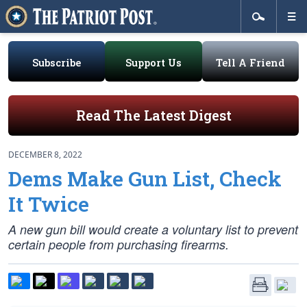
Subscribe
Support Us
Tell A Friend
Read The Latest Digest
DECEMBER 8, 2022
Dems Make Gun List, Check
It Twice
A new gun bill would create a voluntary list to prevent
certain people from purchasing firearms.