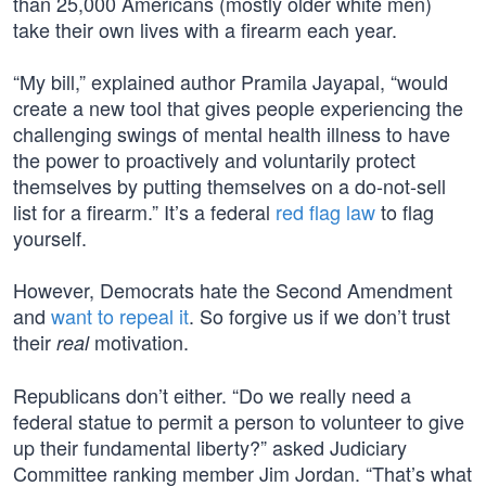
than 25,000 Americans (mostly older white men)
take their own lives with a firearm each year.
“My bill,” explained author Pramila Jayapal, “would
create a new tool that gives people experiencing the
challenging swings of mental health illness to have
the power to proactively and voluntarily protect
themselves by putting themselves on a do-not-sell
list for a firearm.” It’s a federal
red flag law
to flag
yourself.
However, Democrats hate the Second Amendment
and
want to repeal it
. So forgive us if we don’t trust
their
motivation.
real
Republicans don’t either. “Do we really need a
federal statue to permit a person to volunteer to give
up their fundamental liberty?” asked Judiciary
Committee ranking member Jim Jordan. “That’s what