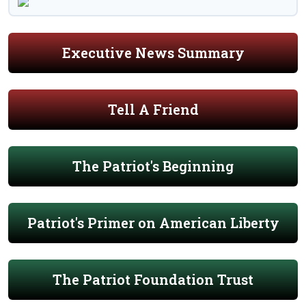
Executive News Summary
Tell A Friend
The Patriot's Beginning
Patriot's Primer on American Liberty
The Patriot Foundation Trust