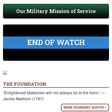
Our Military Mission of Service
END OF WATCH
THE FOUNDATION
“Enlightened statesmen will not always be at the helm.” —
James Madison (1787)
MORE FOUNDERS' QUOTES >