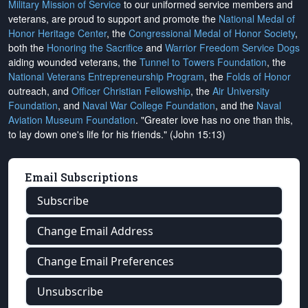
Military Mission of Service
to our uniformed service members and
veterans, are proud to support and promote the
National Medal of
Honor Heritage Center
, the
Congressional Medal of Honor Society
,
both the
Honoring the Sacrifice
and
Warrior Freedom Service Dogs
aiding wounded veterans, the
Tunnel to Towers Foundation
, the
National Veterans Entrepreneurship Program
, the
Folds of Honor
outreach, and
Officer Christian Fellowship
, the
Air University
Foundation
, and
Naval War College Foundation
, and the
Naval
Aviation Museum Foundation
. "Greater love has no one than this,
to lay down one's life for his friends." (John 15:13)
Email Subscriptions
Subscribe
Change Email Address
Change Email Preferences
Unsubscribe