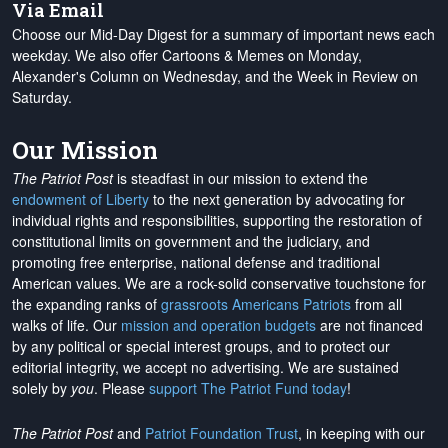
Via Email
Choose our Mid-Day Digest for a summary of important news each
weekday. We also offer Cartoons & Memes on Monday,
Alexander's Column on Wednesday, and the Week in Review on
Saturday.
Our Mission
The Patriot Post
is steadfast in our mission to extend the
endowment of Liberty
to the next generation by advocating for
individual rights and responsibilities, supporting the restoration of
constitutional limits on government and the judiciary, and
promoting free enterprise, national defense and traditional
American values. We are a rock-solid conservative touchstone for
the expanding ranks of
grassroots Americans Patriots
from all
walks of life. Our
mission and operation budgets
are
not financed
by any political or special interest groups, and to protect our
editorial integrity, we
accept no advertising
. We are sustained
solely by
you
. Please
support The Patriot Fund today
!
The Patriot Post
and
Patriot Foundation Trust
, in keeping with our