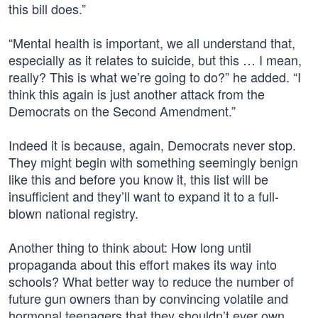
this bill does.”
“Mental health is important, we all understand that,
especially as it relates to suicide, but this … I mean,
really? This is what we’re going to do?” he added. “I
think this again is just another attack from the
Democrats on the Second Amendment.”
Indeed it is because, again, Democrats never stop.
They might begin with something seemingly benign
like this and before you know it, this list will be
insufficient and they’ll want to expand it to a full-
blown national registry.
Another thing to think about: How long until
propaganda about this effort makes its way into
schools? What better way to reduce the number of
future gun owners than by convincing volatile and
hormonal teenagers that they shouldn’t ever own