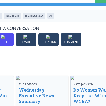
T
BIG TECH
TECHNOLOGY
AI
T A CONVERSATION:
TRUTH
EMAIL
COPY LINK
COMMENT
THE EDITORS
NATE JACKSON
r
Wednesday
Do Women Wan
Win
Executive News
Keep the ‘W’ in
Summary
WNBA?