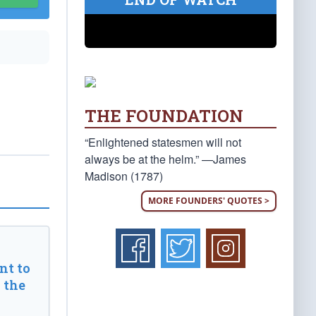
THE FOUNDATION
“Enlightened statesmen will not
always be at the helm.” —James
Madison (1787)
MORE FOUNDERS' QUOTES >
t to
 the