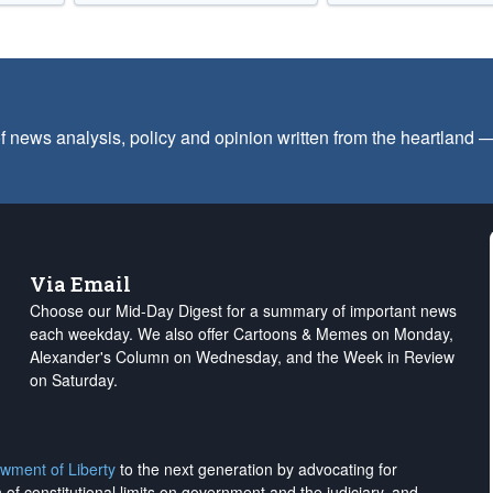
f news analysis, policy and opinion written from the heartland
Via Email
Choose our Mid-Day Digest for a summary of important news
each weekday. We also offer Cartoons & Memes on Monday,
Alexander's Column on Wednesday, and the Week in Review
on Saturday.
wment of Liberty
to the next generation by advocating for
on of constitutional limits on government and the judiciary, and