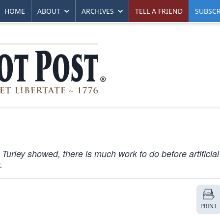
HOME
ABOUT
ARCHIVES
TELL A FRIEND
SUBSCR
 Turley showed, there is much work to do before artificial
.
PRINT