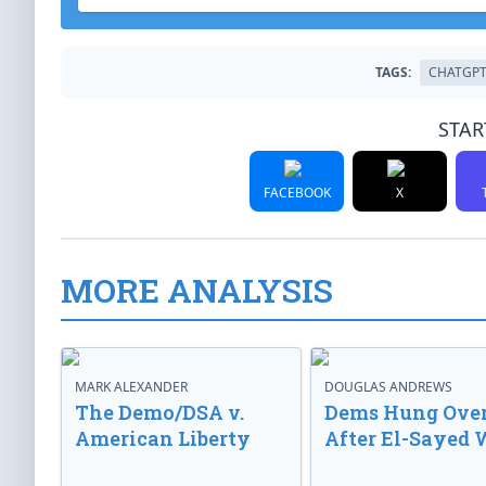
TAGS:
CHATGP
STAR
FACEBOOK
X
MORE ANALYSIS
MARK ALEXANDER
DOUGLAS ANDREWS
The Demo/DSA v.
Dems Hung Ove
American Liberty
After El-Sayed 