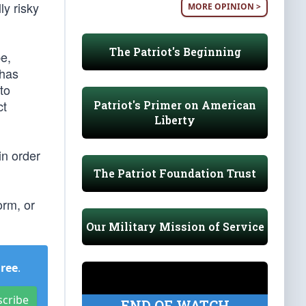
ly risky
MORE OPINION >
The Patriot's Beginning
pe,
 has
to
ct
Patriot's Primer on American
Liberty
in order
The Patriot Foundation Trust
orm, or
Our Military Mission of Service
Free
.
scribe
END OF WATCH