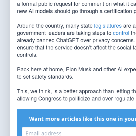
a formal public request for comment on what it ca
new AI models should go through a certification 
Around the country, many state
legislatures
are a
government leaders are taking steps to
control
th
already banned ChatGPT over privacy concerns.
ensure that the service doesn’t affect the social f
controls.
Back here at home, Elon Musk and other AI expe
to set safety standards.
This, we think, is a better approach than letting 
allowing Congress to politicize and over-regulate
Want more articles like this one in you