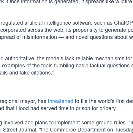
k. Once information is generated, it spreads like wildfir
nregulated artificial intelligence software such as ChatGP
corporated across the web, its propensity to generate pot
spread of misinformation — and novel questions about w
 authoritative, the models lack reliable mechanisms for 
examples of the tools fumbling basic factual questions 
ails and fake citations.”
n regional mayor, has
threatened
to file the world’s first d
d that Hood had served time in prison for bribery.
ng involved and plans to implement some ground rules. “In
 Street Journal, “the Commerce Department on Tuesday