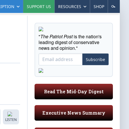
IPTION
SUPPORT US
RESOURCES
SHOP
"
The Patriot Post
is the nation's
leading digest of conservative
news and opinion."
Subscribe
Read The Mid-Day Digest
Executive News Summary
LISTEN