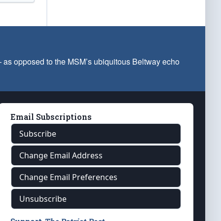
 — as opposed to the MSM’s ubiquitous Beltway echo
Email Subscriptions
Subscribe
Change Email Address
Change Email Preferences
Unsubscribe