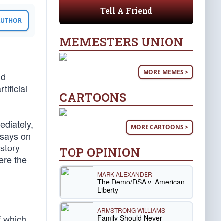
Tell A Friend
 AUTHOR
MEMESTERS UNION
MORE MEMES >
nd
tificial
CARTOONS
ediately,
MORE CARTOONS >
ssays on
story
TOP OPINION
ere the
MARK ALEXANDER
The Demo/DSA v. American
Liberty
ARMSTRONG WILLIAMS
f which
Family Should Never