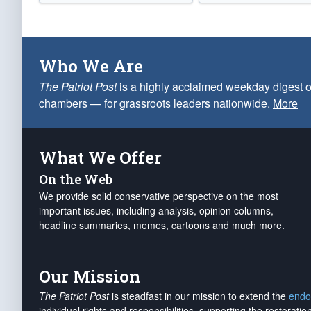
Who We Are
The Patriot Post
is a highly acclaimed weekday digest o
chambers — for grassroots leaders nationwide.
More
What We Offer
On the Web
We provide solid conservative perspective on the most
important issues, including analysis, opinion columns,
headline summaries, memes, cartoons and much more.
Our Mission
The Patriot Post
is steadfast in our mission to extend the
endo
individual rights and responsibilities, supporting the restorati