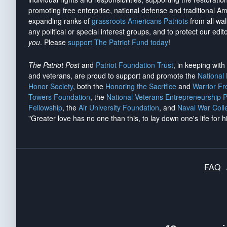
promoting free enterprise, national defense and traditional A
expanding ranks of
grassroots Americans Patriots
from all wal
any political or special interest groups, and to protect our edito
you
. Please
support The Patriot Fund today
!
The Patriot Post
and
Patriot Foundation Trust
, in keeping wit
and veterans, are proud to support and promote the
National
Honor Society
, both the
Honoring the Sacrifice
and
Warrior F
Towers Foundation
, the
National Veterans Entrepreneurship 
Fellowship
, the
Air University Foundation
, and
Naval War Coll
"Greater love has no one than this, to lay down one's life for h
FAQ