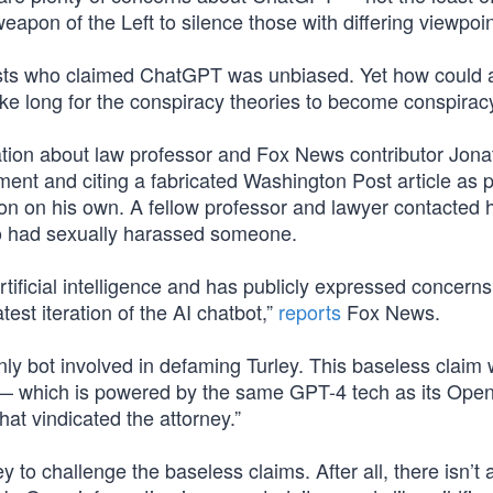
pon of the Left to silence those with differing viewpoin
ftists who claimed ChatGPT was unbiased. Yet how could 
e long for the conspiracy theories to become conspiracy
mation about law professor and Fox News contributor Jon
ment and citing a fabricated Washington Post article as p
on on his own. A fellow professor and lawyer contacted h
ho had sexually harassed someone.
rtificial intelligence and has publicly expressed concerns
est iteration of the AI chatbot,”
reports
Fox News.
ly bot involved in defaming Turley. This baseless claim
 — which is powered by the same GPT-4 tech as its Ope
at vindicated the attorney.”
to challenge the baseless claims. After all, there isn’t 