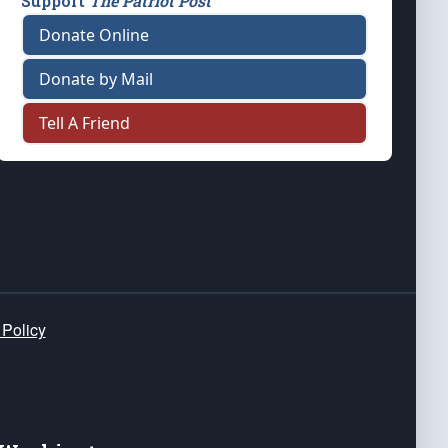
Support
The Patriot Post
Donate Online
Donate by Mail
Tell A Friend
 Policy