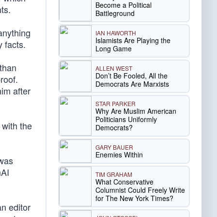
Become a Political
ts.
Battleground
anything
IAN HAWORTH
Islamists Are Playing the
 facts.
Long Game
athan
ALLEN WEST
Don’t Be Fooled, All the
roof.
Democrats Are Marxists
im after
STAR PARKER
Why Are Muslim American
Politicians Uniformly
 with the
Democrats?
GARY BAUER
Enemies Within
 was
nAI
TIM GRAHAM
What Conservative
Columnist Could Freely Write
for The New York Times?
an editor