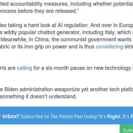
lled accountability measures, including whether potential
process before they are released.”
lso taking a hard look at AI regulation. And over in Euro
e wildly popular chatbot generator, including Italy, which
 Meanwhile, in China, the communist government wants 
abric or its iron grip on power and is thus
considering
stri
rts are
calling
for a six-month pause on new technology 
the Biden administration weaponize yet another tech platf
 something it doesn’t understand.
r inbox?
Subscribe to
The Patriot Post
today! It's
Right
. It's
Sub