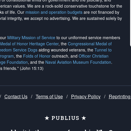
merican values. We are a rock-solid conservative touchstone for the
ks of life. Our
mission and operation budgets
are
not financed
by
rial integrity, we
accept no advertising
. We are sustained solely by
h our
Military Mission of Service
to our uniformed service members
 Medal of Honor Heritage Center
, the
Congressional Medal of
reedom Service Dogs
aiding wounded veterans, the
Tunnel to
Program
, the
Folds of Honor
outreach, and
Officer Christian
ege Foundation
, and the
Naval Aviation Museum Foundation
.
is friends." (John 15:13)
/
Contact Us
/
Terms of Use
/
Privacy Policy
/
Reprinting
★ PUBLIUS ★