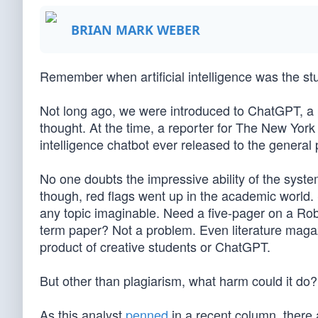
BRIAN MARK WEBER
Remember when artificial intelligence was the stuf
Not long ago, we were introduced to ChatGPT, a
thought. At the time, a reporter for The New York 
intelligence chatbot ever released to the general p
No one doubts the impressive ability of the syste
though, red flags went up in the academic world.
any topic imaginable. Need a five-pager on a Rob
term paper? Not a problem. Even literature maga
product of creative students or ChatGPT.
But other than plagiarism, what harm could it do?
As this analyst
penned
in a recent column, there