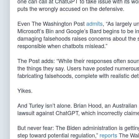
one can call at ChatGPT to take issue with its wor
puts the wrongly accused on the defensive.
Even The Washington Post
admits
, “As largely u
Microsoft’s Bin and Google’s Bard begins to be in
damaging falsehoods raises concerns about the 
responsible when chatbots mislead.”
The Post adds: “While their responses often sound
the things they say. Users have posted numerous 
fabricating falsehoods, complete with realistic det
Yikes.
And Turley isn’t alone. Brian Hood, an Australia
lawsuit against ChatGPT, which incorrectly claime
But never fear: The Biden administration is getti
step toward potential regulation,”
reports
The Wall