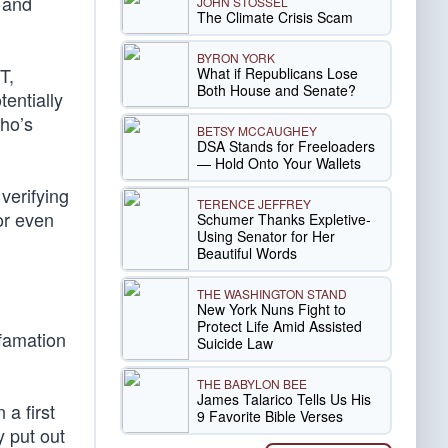
e and
JOHN STOSSEL
The Climate Crisis Scam
BYRON YORK
T,
What if Republicans Lose
Both House and Senate?
entially
ho’s
BETSY MCCAUGHEY
DSA Stands for Freeloaders
— Hold Onto Your Wallets
verifying
TERENCE JEFFREY
or even
Schumer Thanks Expletive-
Using Senator for Her
Beautiful Words
THE WASHINGTON STAND
New York Nuns Fight to
Protect Life Amid Assisted
efamation
Suicide Law
THE BABYLON BEE
James Talarico Tells Us His
 a first
9 Favorite Bible Verses
 put out