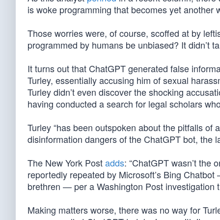
is woke programming that becomes yet another wea
Those worries were, of course, scoffed at by le
programmed by humans be unbiased? It didn’t tak
It turns out that ChatGPT generated false infor
Turley, essentially accusing him of sexual harass
Turley didn’t even discover the shocking accusati
having conducted a search for legal scholars w
Turley “has been outspoken about the pitfalls of a
disinformation dangers of the ChatGPT bot, the lat
The New York Post
adds
: “ChatGPT wasn’t the on
reportedly repeated by Microsoft’s Bing Chatbot
brethren — per a Washington Post investigation th
Making matters worse, there was no way for Turley 