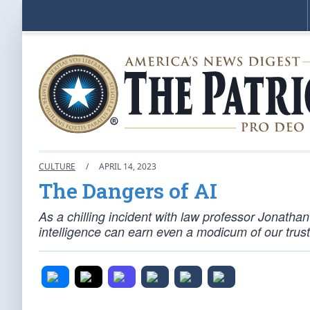
CULTURE
/
APRIL 14, 2023
The Dangers of AI
As a chilling incident with law professor Jonathan
intelligence can earn even a modicum of our trust