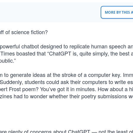
MORE BY THIS
f of science fiction?
 powerful chatbot designed to replicate human speech a
Times boasted that “ChatGPT is, quite simply, the best ar
ublic.”
m to generate ideas at the stroke of a computer key. Imm
 Suddenly, students could ask their computers to write e
ert Frost poem? You’ve got it in minutes. How about a hi
zines had to wonder whether their poetry submissions w
 are plenty of concerns about ChatGPT — not the least o