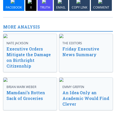
FACEBOOK
X
TRUTH
EMAIL
COPY LINK
COMMENT
MORE ANALYSIS
NATE JACKSON
THE EDITORS
Executive Orders
Friday Executive
Mitigate the Damage
News Summary
on Birthright
Citizenship
BRIAN MARK WEBER
EMMY GRIFFIN
Mamdani’s Rotten
An Idea Only an
Sack of Groceries
Academic Would Find
Clever