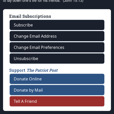
to lay down one's life for his friends." (John 15:13)
Email Subscriptions
Subscribe
Change Email Address
Change Email Preferences
Unsubscribe
Support
The Patriot Post
Donate Online
Donate by Mail
Tell A Friend