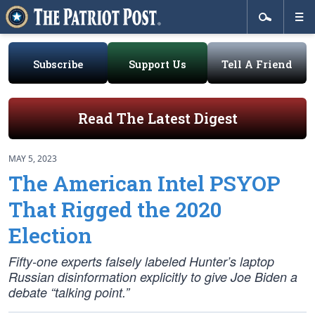
Subscribe
Support Us
Tell A Friend
Read The Latest Digest
MAY 5, 2023
The American Intel PSYOP
That Rigged the 2020
Election
Fifty-one experts falsely labeled Hunter’s laptop
Russian disinformation explicitly to give Joe Biden a
debate “talking point.”