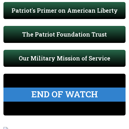
Patriot's Primer on American Liberty
The Patriot Foundation Trust
Our Military Mission of Service
END OF WATCH