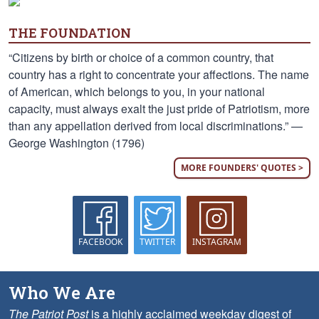
THE FOUNDATION
“Citizens by birth or choice of a common country, that
country has a right to concentrate your affections. The name
of American, which belongs to you, in your national
capacity, must always exalt the just pride of Patriotism, more
than any appellation derived from local discriminations.” —
George Washington (1796)
MORE FOUNDERS' QUOTES >
FACEBOOK
TWITTER
INSTAGRAM
Who We Are
The Patriot Post
is a highly acclaimed weekday digest of