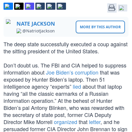
NATE JACKSON
MORE BY THIS AUTHOR
@NatriotJackson
The deep state successfully executed a coup against
the sitting president of the United States.
Don’t doubt us. The FBI and CIA helped to suppress
information about
Joe Biden’s corruption
that was
exposed by Hunter Biden’s laptop. Then 51
intelligence agency “experts”
lied
about that laptop
having “all the classic earmarks of a Russian
information operation.” At the behest of Hunter
Biden’s pal Antony Blinken, who was rewarded with
the secretary of state post, former CIA Deputy
Director Mike Morrell
organized
that
letter
, and he
persuaded former CIA Director John Brennan to sign