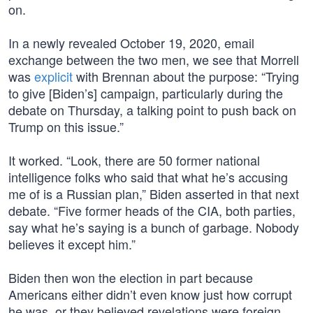
on.
In a newly revealed October 19, 2020, email
exchange between the two men, we see that Morrell
was
explicit
with Brennan about the purpose: “Trying
to give [Biden’s] campaign, particularly during the
debate on Thursday, a talking point to push back on
Trump on this issue.”
It worked. “Look, there are 50 former national
intelligence folks who said that what he’s accusing
me of is a Russian plan,” Biden asserted in that next
debate. “Five former heads of the CIA, both parties,
say what he’s saying is a bunch of garbage. Nobody
believes it except him.”
Biden then won the election in part because
Americans either didn’t even know just how corrupt
he was, or they believed revelations were foreign