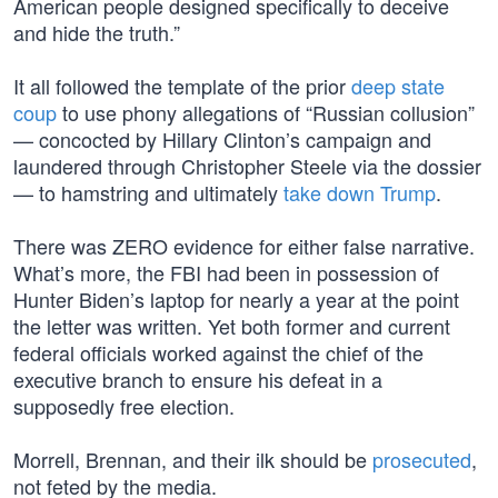
American people designed specifically to deceive
and hide the truth.”
It all followed the template of the prior
deep state
coup
to use phony allegations of “Russian collusion”
— concocted by Hillary Clinton’s campaign and
laundered through Christopher Steele via the dossier
— to hamstring and ultimately
take down Trump
.
There was ZERO evidence for either false narrative.
What’s more, the FBI had been in possession of
Hunter Biden’s laptop for nearly a year at the point
the letter was written. Yet both former and current
federal officials worked against the chief of the
executive branch to ensure his defeat in a
supposedly free election.
Morrell, Brennan, and their ilk should be
prosecuted
,
not feted by the media.