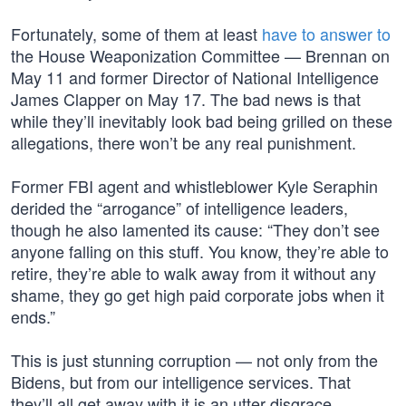
Fortunately, some of them at least
have to answer to
the House Weaponization Committee — Brennan on
May 11 and former Director of National Intelligence
James Clapper on May 17. The bad news is that
while they’ll inevitably look bad being grilled on these
allegations, there won’t be any real punishment.
Former FBI agent and whistleblower Kyle Seraphin
derided the “arrogance” of intelligence leaders,
though he also lamented its cause: “They don’t see
anyone falling on this stuff. You know, they’re able to
retire, they’re able to walk away from it without any
shame, they go get high paid corporate jobs when it
ends.”
This is just stunning corruption — not only from the
Bidens, but from our intelligence services. That
they’ll all get away with it is an utter disgrace.