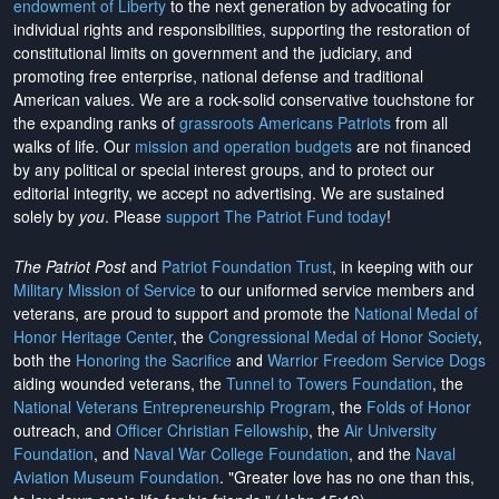
endowment of Liberty
to the next generation by advocating for
individual rights and responsibilities, supporting the restoration of
constitutional limits on government and the judiciary, and
promoting free enterprise, national defense and traditional
American values. We are a rock-solid conservative touchstone for
the expanding ranks of
grassroots Americans Patriots
from all
walks of life. Our
mission and operation budgets
are
not financed
by any political or special interest groups, and to protect our
editorial integrity, we
accept no advertising
. We are sustained
solely by
you
. Please
support The Patriot Fund today
!
The Patriot Post
and
Patriot Foundation Trust
, in keeping with our
Military Mission of Service
to our uniformed service members and
veterans, are proud to support and promote the
National Medal of
Honor Heritage Center
, the
Congressional Medal of Honor Society
,
both the
Honoring the Sacrifice
and
Warrior Freedom Service Dogs
aiding wounded veterans, the
Tunnel to Towers Foundation
, the
National Veterans Entrepreneurship Program
, the
Folds of Honor
outreach, and
Officer Christian Fellowship
, the
Air University
Foundation
, and
Naval War College Foundation
, and the
Naval
Aviation Museum Foundation
. "Greater love has no one than this,