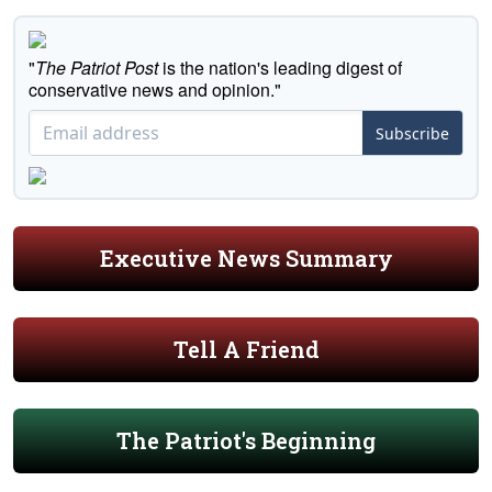
"
The Patriot Post
is the nation's leading digest of
conservative news and opinion."
Subscribe
Executive News Summary
Tell A Friend
The Patriot's Beginning