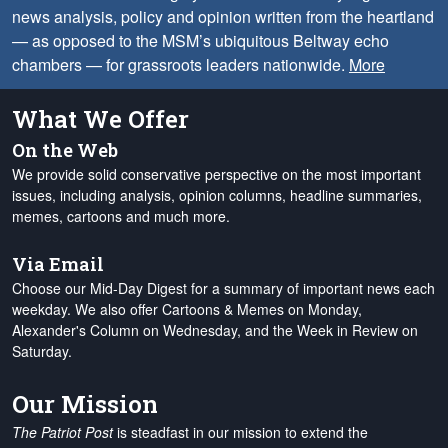
news analysis, policy and opinion written from the heartland
— as opposed to the MSM’s ubiquitous Beltway echo
chambers — for grassroots leaders nationwide.
More
What We Offer
On the Web
We provide solid conservative perspective on the most important
issues, including analysis, opinion columns, headline summaries,
memes, cartoons and much more.
Via Email
Choose our Mid-Day Digest for a summary of important news each
weekday. We also offer Cartoons & Memes on Monday,
Alexander's Column on Wednesday, and the Week in Review on
Saturday.
Our Mission
The Patriot Post
is steadfast in our mission to extend the