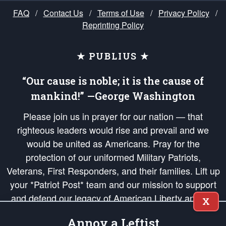
FAQ
/
Contact Us
/
Terms of Use
/
Privacy Policy
/
Reprinting Policy
★ PUBLIUS ★
“Our cause is noble; it is the cause of
mankind!” —George Washington
Please join us in prayer for our nation — that
righteous leaders would rise and prevail and we
would be united as Americans. Pray for the
protection of our uniformed Military Patriots,
Veterans, First Responders, and their families. Lift up
your *Patriot Post* team and our mission to support
and defend our legacy of American Liberty and our
X
Republic's Founding Principles, in order that the fires
Annoy a Leftist
of freedom would be ignited in the hearts and minds