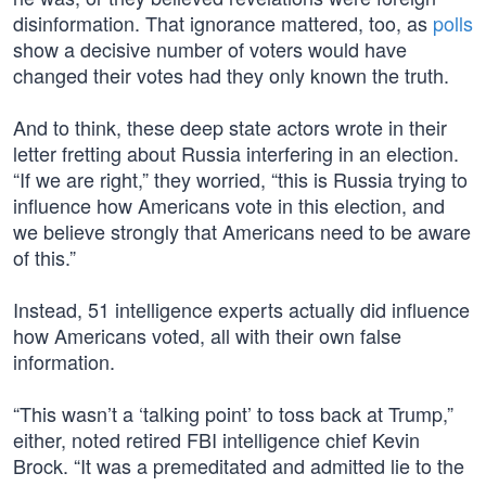
disinformation. That ignorance mattered, too, as
polls
show a decisive number of voters would have
changed their votes had they only known the truth.
And to think, these deep state actors wrote in their
letter fretting about Russia interfering in an election.
“If we are right,” they worried, “this is Russia trying to
influence how Americans vote in this election, and
we believe strongly that Americans need to be aware
of this.”
Instead, 51 intelligence experts actually did influence
how Americans voted, all with their own false
information.
“This wasn’t a ‘talking point’ to toss back at Trump,”
either, noted retired FBI intelligence chief Kevin
Brock. “It was a premeditated and admitted lie to the