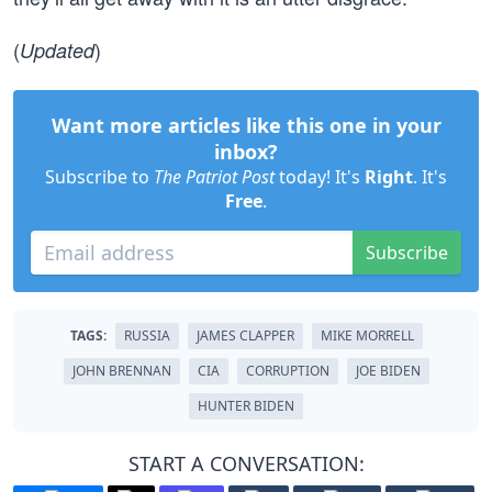
(
)
Updated
Want more articles like this one in your
inbox?
Subscribe to
The Patriot Post
today! It's
Right
. It's
Free
.
Subscribe
TAGS:
RUSSIA
JAMES CLAPPER
MIKE MORRELL
JOHN BRENNAN
CIA
CORRUPTION
JOE BIDEN
HUNTER BIDEN
START A CONVERSATION: