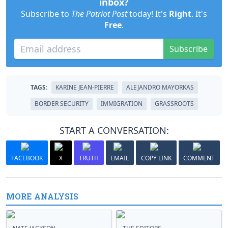
inbox?
Subscribe to
The Patriot Post
today! It's
Right
. It's
Free
.
Subscribe
TAGS:
KARINE JEAN-PIERRE
ALEJANDRO MAYORKAS
BORDER SECURITY
IMMIGRATION
GRASSROOTS
START A CONVERSATION:
FACEBOOK
X
TRUTH
EMAIL
COPY LINK
COMMENT
MORE ANALYSIS