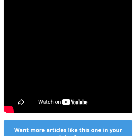
Want more articles like this one in your