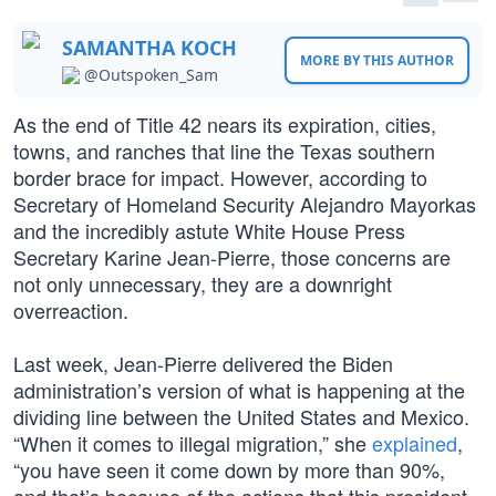
SAMANTHA KOCH
MORE BY THIS AUTHOR
@Outspoken_Sam
As the end of Title 42 nears its expiration, cities,
towns, and ranches that line the Texas southern
border brace for impact. However, according to
Secretary of Homeland Security Alejandro Mayorkas
and the incredibly astute White House Press
Secretary Karine Jean-Pierre, those concerns are
not only unnecessary, they are a downright
overreaction.
Last week, Jean-Pierre delivered the Biden
administration’s version of what is happening at the
dividing line between the United States and Mexico.
“When it comes to illegal migration,” she
explained
,
“you have seen it come down by more than 90%,