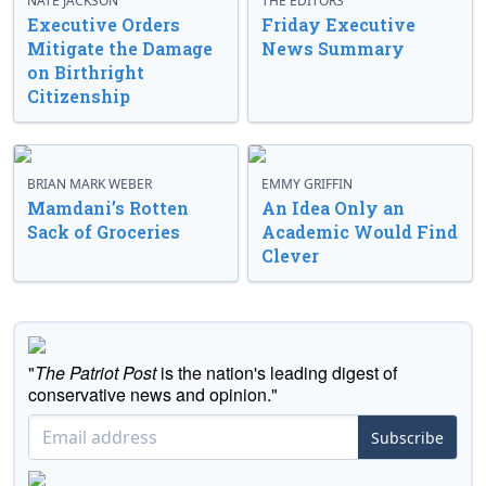
NATE JACKSON
THE EDITORS
Executive Orders
Friday Executive
Mitigate the Damage
News Summary
on Birthright
Citizenship
BRIAN MARK WEBER
EMMY GRIFFIN
Mamdani’s Rotten
An Idea Only an
Sack of Groceries
Academic Would Find
Clever
"
The Patriot Post
is the nation's leading digest of
conservative news and opinion."
Subscribe