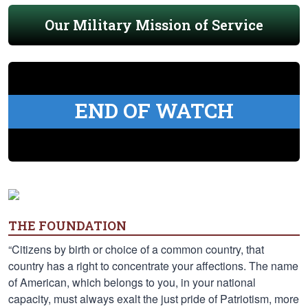
Our Military Mission of Service
END OF WATCH
THE FOUNDATION
“Citizens by birth or choice of a common country, that
country has a right to concentrate your affections. The name
of American, which belongs to you, in your national
capacity, must always exalt the just pride of Patriotism, more