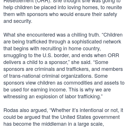
Resettlement (ORR). She thought she was going to
help children be placed into loving homes, to reunite
them with sponsors who would ensure their safety
and security.
What she encountered was a chilling truth. “Children
are being trafficked through a sophisticated network
that begins with recruiting in home country,
smuggling to the U.S. border, and ends when ORR
delivers a child to a sponsor,” she said. “Some
sponsors are criminals and traffickers, and members
of trans-national criminal organizations. Some
sponsors view children as commodities and assets to
be used for earning income. This is why we are
witnessing an explosion of labor trafficking.”
Rodas also argued, “Whether it’s intentional or not, it
could be argued that the United States government
has become the middleman in a large scale,