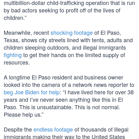
multibillion-dollar child-trafficking operation that is run
by bad actors seeking to profit off of the lives of
children.”
Meanwhile, recent
shocking footage
of El Paso,
Texas, shows city streets lined with tents, adults and
children sleeping outdoors, and illegal immigrants
fighting
to get their hands on the limited supply of
resources.
A longtime El Paso resident and business owner
looked into the camera of a network news reporter to
beg Joe Biden for help
: “I have lived here for over 38
years and I’ve never seen anything like this in El
Paso. This is unsustainable. This is not normal.
Please help us.”
Despite the
endless footage
of thousands of illegal
immigrants making their way to the United States