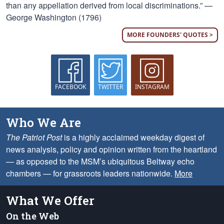
than any appellation derived from local discriminations.” —
George Washington (1796)
MORE FOUNDERS' QUOTES >
FACEBOOK
TWITTER
INSTAGRAM
Who We Are
The Patriot Post
is a highly acclaimed weekday digest of
news analysis, policy and opinion written from the heartland
— as opposed to the MSM’s ubiquitous Beltway echo
chambers — for grassroots leaders nationwide.
More
What We Offer
On the Web