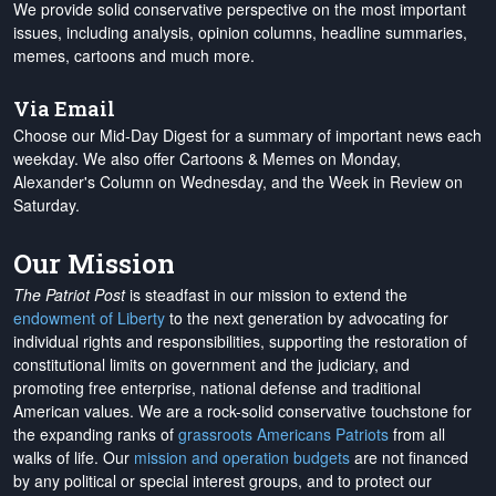
We provide solid conservative perspective on the most important
issues, including analysis, opinion columns, headline summaries,
memes, cartoons and much more.
Via Email
Choose our Mid-Day Digest for a summary of important news each
weekday. We also offer Cartoons & Memes on Monday,
Alexander's Column on Wednesday, and the Week in Review on
Saturday.
Our Mission
The Patriot Post
is steadfast in our mission to extend the
endowment of Liberty
to the next generation by advocating for
individual rights and responsibilities, supporting the restoration of
constitutional limits on government and the judiciary, and
promoting free enterprise, national defense and traditional
American values. We are a rock-solid conservative touchstone for
the expanding ranks of
grassroots Americans Patriots
from all
walks of life. Our
mission and operation budgets
are
not financed
by any political or special interest groups, and to protect our