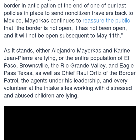
border in anticipation of the end of one of our last
policies in place to send noncitizen travelers back to
Mexico, Mayorkas continues to
reassure the public
that “the border is not open, it has not been open,
and it will not be open subsequent to May 11th.”
As it stands, either Alejandro Mayorkas and Karine
Jean-Pierre are lying, or the entire population of El
Paso, Brownsville, the Rio Grande Valley, and Eagle
Pass Texas, as well as Chief Raul Ortiz of the Border
Patrol, the agents under his leadership, and every
volunteer at the intake sites working with distressed
and abused children are lying.