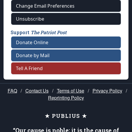
Change Email Preferences
Unsubscribe
Support
The Patriot Post
Donate Online
Donate by Mail
Tell A Friend
FAQ
/
Contact Us
/
Terms of Use
/
Privacy Policy
/
Reprinting Policy
★ PUBLIUS ★
“Our cause is noble; it is the cause of