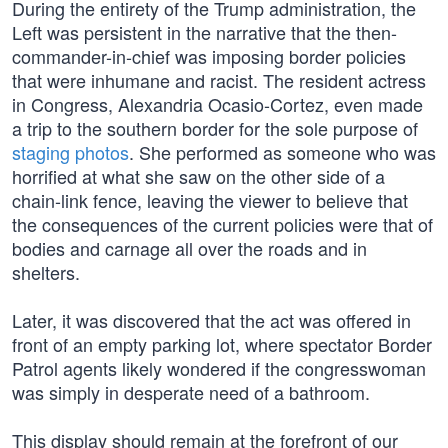
During the entirety of the Trump administration, the
Left was persistent in the narrative that the then-
commander-in-chief was imposing border policies
that were inhumane and racist. The resident actress
in Congress, Alexandria Ocasio-Cortez, even made
a trip to the southern border for the sole purpose of
staging photos
. She performed as someone who was
horrified at what she saw on the other side of a
chain-link fence, leaving the viewer to believe that
the consequences of the current policies were that of
bodies and carnage all over the roads and in
shelters.
Later, it was discovered that the act was offered in
front of an empty parking lot, where spectator Border
Patrol agents likely wondered if the congresswoman
was simply in desperate need of a bathroom.
This display should remain at the forefront of our