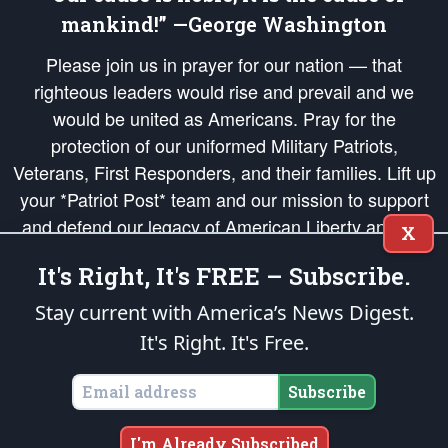
mankind!” —George Washington
Please join us in prayer for our nation — that
righteous leaders would rise and prevail and we
would be united as Americans. Pray for the
protection of our uniformed Military Patriots,
Veterans, First Responders, and their families. Lift up
your *Patriot Post* team and our mission to support
and defend our legacy of American Liberty and our
X
Republic's Founding Principles, in order that the fires
It's Right, It's FREE – Subscribe.
of freedom would be ignited in the hearts and minds
of our countrymen.
Stay current with America’s News Digest.
It's Right. It's Free.
The Patriot Post
is protected speech, as enumerated in the
First Amendment
and enforced by the
Second Amendment
of the Constitution of the United
States of America, in accordance with the
endowed
and
unalienable Rights of
Subscribe
All Mankind
.
Copyright © 2026
The Patriot Post
. All Rights Reserved.
I'm Already Subscribed