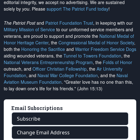
editorial integrity, we
accept no advertising
. We are sustained
solely by
you
. Please
support The Patriot Fund today
!
The Patriot Post
and
Patriot Foundation Trust
, in keeping with our
Military Mission of Service
to our uniformed service members and
veterans, are proud to support and promote the
National Medal of
Honor Heritage Center
, the
Congressional Medal of Honor Society
,
both the
Honoring the Sacrifice
and
Warrior Freedom Service Dogs
aiding wounded veterans, the
Tunnel to Towers Foundation
, the
National Veterans Entrepreneurship Program
, the
Folds of Honor
outreach, and
Officer Christian Fellowship
, the
Air University
Foundation
, and
Naval War College Foundation
, and the
Naval
Aviation Museum Foundation
. "Greater love has no one than this,
to lay down one's life for his friends." (John 15:13)
Email Subscriptions
Subscribe
Change Email Address