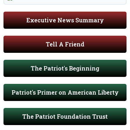
Executive News Summary
Tell A Friend
The Patriot's Beginning
Patriot's Primer on American Liberty
The Patriot Foundation Trust