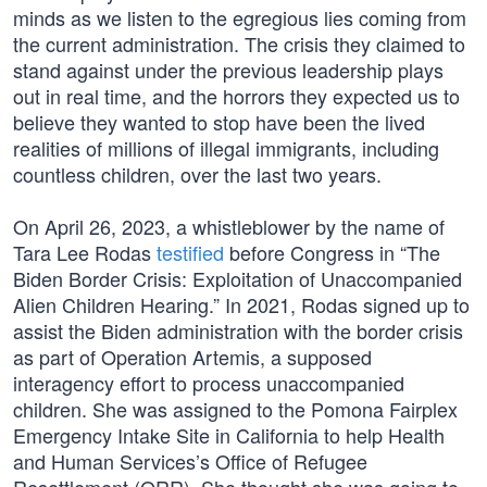
minds as we listen to the egregious lies coming from
the current administration. The crisis they claimed to
stand against under the previous leadership plays
out in real time, and the horrors they expected us to
believe they wanted to stop have been the lived
realities of millions of illegal immigrants, including
countless children, over the last two years.
On April 26, 2023, a whistleblower by the name of
Tara Lee Rodas
testified
before Congress in “The
Biden Border Crisis: Exploitation of Unaccompanied
Alien Children Hearing.” In 2021, Rodas signed up to
assist the Biden administration with the border crisis
as part of Operation Artemis, a supposed
interagency effort to process unaccompanied
children. She was assigned to the Pomona Fairplex
Emergency Intake Site in California to help Health
and Human Services’s Office of Refugee