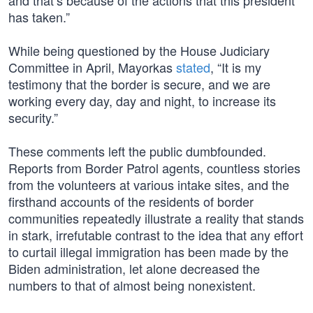
and that’s because of the actions that this president
has taken.”
While being questioned by the House Judiciary
Committee in April, Mayorkas
stated
, “It is my
testimony that the border is secure, and we are
working every day, day and night, to increase its
security.”
These comments left the public dumbfounded.
Reports from Border Patrol agents, countless stories
from the volunteers at various intake sites, and the
firsthand accounts of the residents of border
communities repeatedly illustrate a reality that stands
in stark, irrefutable contrast to the idea that any effort
to curtail illegal immigration has been made by the
Biden administration, let alone decreased the
numbers to that of almost being nonexistent.