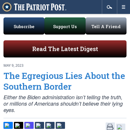
Subscribe
Support Us
Tell A Friend
Read The Latest Digest
MAY 9, 2023
The Egregious Lies About the
Southern Border
Either the Biden administration isn’t telling the truth,
or millions of Americans shouldn’t believe their lying
eyes.