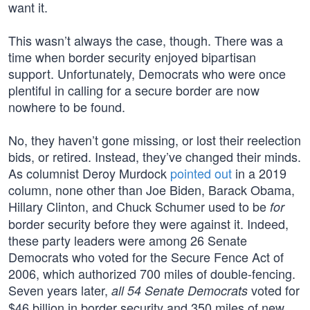
want it.
This wasn’t always the case, though. There was a
time when border security enjoyed bipartisan
support. Unfortunately, Democrats who were once
plentiful in calling for a secure border are now
nowhere to be found.
No, they haven’t gone missing, or lost their reelection
bids, or retired. Instead, they’ve changed their minds.
As columnist Deroy Murdock
pointed out
in a 2019
column, none other than Joe Biden, Barack Obama,
Hillary Clinton, and Chuck Schumer used to be
for
border security before they were against it. Indeed,
these party leaders were among 26 Senate
Democrats who voted for the Secure Fence Act of
2006, which authorized 700 miles of double-fencing.
Seven years later,
voted for
all 54 Senate Democrats
$46 billion in border security and 350 miles of new