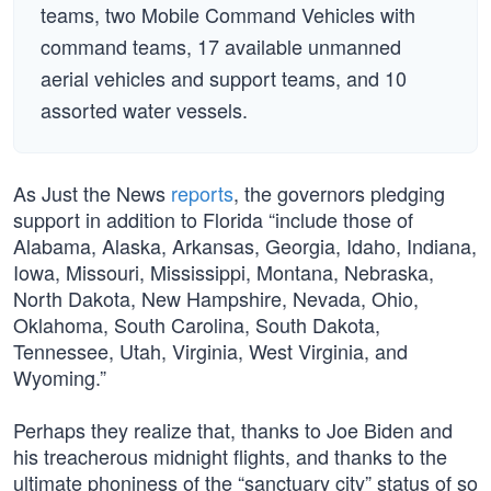
teams, two Mobile Command Vehicles with
command teams, 17 available unmanned
aerial vehicles and support teams, and 10
assorted water vessels.
As Just the News
reports
, the governors pledging
support in addition to Florida “include those of
Alabama, Alaska, Arkansas, Georgia, Idaho, Indiana,
Iowa, Missouri, Mississippi, Montana, Nebraska,
North Dakota, New Hampshire, Nevada, Ohio,
Oklahoma, South Carolina, South Dakota,
Tennessee, Utah, Virginia, West Virginia, and
Wyoming.”
Perhaps they realize that, thanks to Joe Biden and
his treacherous midnight flights, and thanks to the
ultimate phoniness of the “sanctuary city” status of so