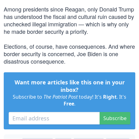
Among presidents since Reagan, only Donald Trump
has understood the fiscal and cultural ruin caused by
unchecked illegal immigration — which is why only
he made border security a priority.
Elections, of course, have consequences. And where
border security is concerned, Joe Biden is one
disastrous consequence.
Want more articles like this one in your
inbox?
Subscribe to
The Patriot Post
today! It's
Right
. It's
Free
.
Subscribe