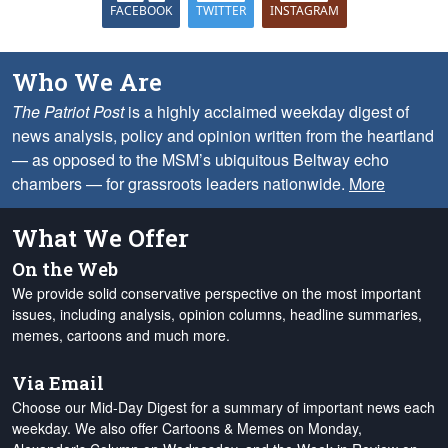
FACEBOOK
TWITTER
INSTAGRAM
Who We Are
The Patriot Post
is a highly acclaimed weekday digest of
news analysis, policy and opinion written from the heartland
— as opposed to the MSM’s ubiquitous Beltway echo
chambers — for grassroots leaders nationwide.
More
What We Offer
On the Web
We provide solid conservative perspective on the most important
issues, including analysis, opinion columns, headline summaries,
memes, cartoons and much more.
Via Email
Choose our Mid-Day Digest for a summary of important news each
weekday. We also offer Cartoons & Memes on Monday,