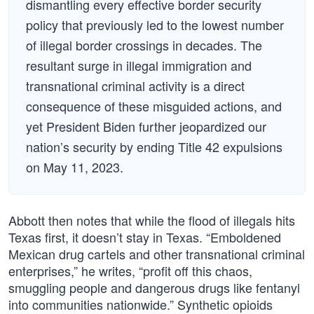
dismantling every effective border security
policy that previously led to the lowest number
of illegal border crossings in decades. The
resultant surge in illegal immigration and
transnational criminal activity is a direct
consequence of these misguided actions, and
yet President Biden further jeopardized our
nation’s security by ending Title 42 expulsions
on May 11, 2023.
Abbott then notes that while the flood of illegals hits
Texas first, it doesn’t stay in Texas. “Emboldened
Mexican drug cartels and other transnational criminal
enterprises,” he writes, “profit off this chaos,
smuggling people and dangerous drugs like fentanyl
into communities nationwide.” Synthetic opioids