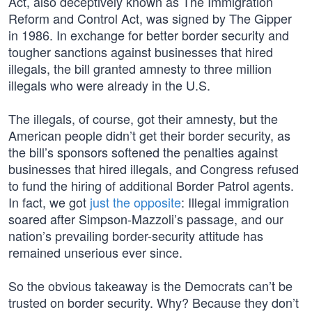
Act, also deceptively known as The Immigration
Reform and Control Act, was signed by The Gipper
in 1986. In exchange for better border security and
tougher sanctions against businesses that hired
illegals, the bill granted amnesty to three million
illegals who were already in the U.S.
The illegals, of course, got their amnesty, but the
American people didn’t get their border security, as
the bill’s sponsors softened the penalties against
businesses that hired illegals, and Congress refused
to fund the hiring of additional Border Patrol agents.
In fact, we got
just the opposite
: Illegal immigration
soared after Simpson-Mazzoli’s passage, and our
nation’s prevailing border-security attitude has
remained unserious ever since.
So the obvious takeaway is the Democrats can’t be
trusted on border security. Why? Because they don’t