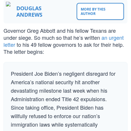
DOUGLAS
MORE BY THIS
ANDREWS
AUTHOR
Governor Greg Abbott and his fellow Texans are
under siege. So much so that he’s written
an urgent
letter
to his 49 fellow governors to ask for their help.
The letter begins:
President Joe Biden’s negligent disregard for
America’s national security hit another
devastating milestone last week when his
Administration ended Title 42 expulsions.
Since taking office, President Biden has
willfully refused to enforce our nation’s
immigration laws while systematically