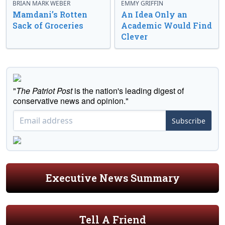
BRIAN MARK WEBER
EMMY GRIFFIN
Mamdani’s Rotten
An Idea Only an
Sack of Groceries
Academic Would Find
Clever
"
The Patriot Post
is the nation's leading digest of
conservative news and opinion."
Subscribe
Executive News Summary
Tell A Friend