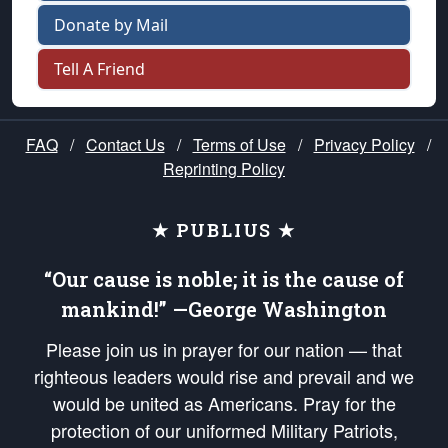
Donate by Mail
Tell A Friend
FAQ
/
Contact Us
/
Terms of Use
/
Privacy Policy
/
Reprinting Policy
★ PUBLIUS ★
“Our cause is noble; it is the cause of
mankind!” —George Washington
Please join us in prayer for our nation — that
righteous leaders would rise and prevail and we
would be united as Americans. Pray for the
protection of our uniformed Military Patriots,