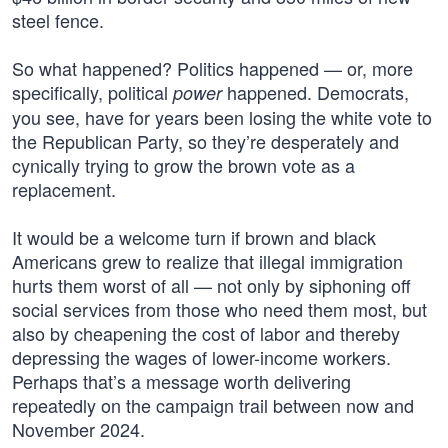
steel fence.
So what happened? Politics happened — or, more
specifically, political
happened. Democrats,
power
you see, have for years been losing the white vote to
the Republican Party, so they’re desperately and
cynically trying to grow the brown vote as a
replacement.
It would be a welcome turn if brown and black
Americans grew to realize that illegal immigration
hurts them worst of all — not only by siphoning off
social services from those who need them most, but
also by cheapening the cost of labor and thereby
depressing the wages of lower-income workers.
Perhaps that’s a message worth delivering
repeatedly on the campaign trail between now and
November 2024.