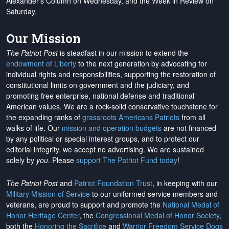
Alexander's Column on Wednesday, and the Week in Review on
Saturday.
Our Mission
The Patriot Post
is steadfast in our mission to extend the
endowment of Liberty
to the next generation by advocating for
individual rights and responsibilities, supporting the restoration of
constitutional limits on government and the judiciary, and
promoting free enterprise, national defense and traditional
American values. We are a rock-solid conservative touchstone for
the expanding ranks of
grassroots Americans Patriots
from all
walks of life. Our
mission and operation budgets
are
not financed
by any political or special interest groups, and to protect our
editorial integrity, we
accept no advertising
. We are sustained
solely by
you
. Please
support The Patriot Fund today
!
The Patriot Post
and
Patriot Foundation Trust
, in keeping with our
Military Mission of Service
to our uniformed service members and
veterans, are proud to support and promote the
National Medal of
Honor Heritage Center
, the
Congressional Medal of Honor Society
,
both the
Honoring the Sacrifice
and
Warrior Freedom Service Dogs