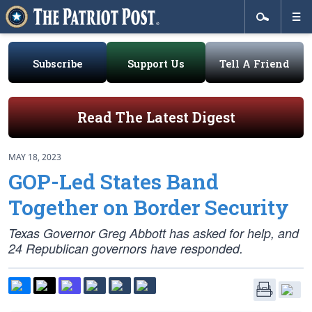
Subscribe
Support Us
Tell A Friend
Read The Latest Digest
MAY 18, 2023
GOP-Led States Band
Together on Border Security
Texas Governor Greg Abbott has asked for help, and
24 Republican governors have responded.