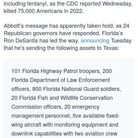
including fentanyl, as the CDC reported Wednesday,
killed 75,000 Americans in 2022.
Abbott’s message has apparently taken hold, as 24
Republican governors have responded. Florida’s
Ron DeSantis has led the way,
announcing
Tuesday
that he’s sending the following assets to Texas:
101 Florida Highway Patrol troopers, 200
Florida Department of Law Enforcement
officers, 800 Florida National Guard soldiers,
20 Florida Fish and Wildlife Conservation
Commission officers, 20 emergency
management personnel, five available fixed-
wing aircraft with monitoring equipment and
downlink capabilities with two aviation crew