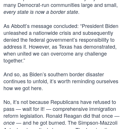
many Democrat-run communities large and small,
.
every state is now a border state
As Abbott’s message concluded: “President Biden
unleashed a nationwide crisis and subsequently
denied the federal government’s responsibility to
address it. However, as Texas has demonstrated,
when united we can overcome any challenge
together.”
And so, as Biden’s southern border disaster
continues to unfold, it’s worth reminding ourselves
how we got here.
No, it’s not because Republicans have refused to
pass — wait for it! — comprehensive immigration
reform legislation. Ronald Reagan did that once —
— and he got burned. The Simpson-Mazzoli
once