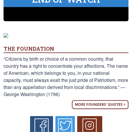
THE FOUNDATION
“Citizens by birth or choice of a common country, that
country has a right to concentrate your affections. The name
of American, which belongs to you, in your national
capacity, must always exalt the just pride of Patriotism, more
than any appellation derived from local discriminations.” —
George Washington (1796)
MORE FOUNDERS' QUOTES >