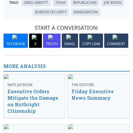
TAGS:
GREG ABBOTT
TEXAS
REPUBLICANS
JOE BIDEN
BORDER SECURITY
IMMIGRATION
START A CONVERSATION:
FACEBOOK
X
TRUTH
EMAIL
COPY LINK
COMMENT
MORE ANALYSIS
NATE JACKSON
THE EDITORS
Executive Orders
Friday Executive
Mitigate the Damage
News Summary
on Birthright
Citizenship