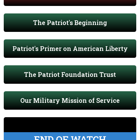
The Patriot's Beginning
Patriot's Primer on American Liberty
The Patriot Foundation Trust
Our Military Mission of Service
END OF WATCH