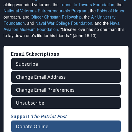
aiding wounded veterans, the
Tunnel to Towers Foundation
, the
National Veterans Entrepreneurship Program
, the
Folds of Honor
outreach, and
Officer Christian Fellowship
, the
Air University
Foundation
, and
Naval War College Foundation
, and the
Naval
Aviation Museum Foundation
. "Greater love has no one than this,
to lay down one's life for his friends." (John 15:13)
Email Subscriptions
Subscribe
Change Email Address
Change Email Preferences
Unsubscribe
Support
The Patriot Post
Donate Online