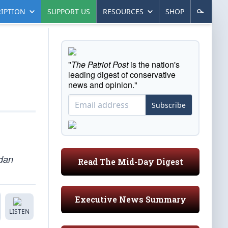
IPTION
SUPPORT US
RESOURCES
SHOP
"
The Patriot Post
is the nation's
leading digest of conservative
news and opinion."
Subscribe
rdan
Read The Mid-Day Digest
Executive News Summary
LISTEN