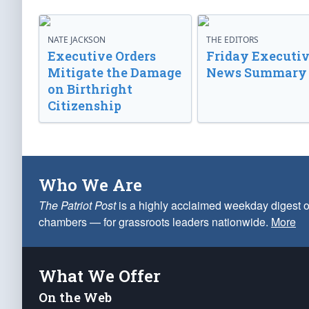
NATE JACKSON
THE EDITORS
Executive Orders
Friday Executi
Mitigate the Damage
News Summary
on Birthright
Citizenship
Who We Are
The Patriot Post
is a highly acclaimed weekday digest o
chambers — for grassroots leaders nationwide.
More
What We Offer
On the Web