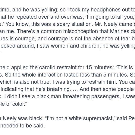
 time, and he was yelling, so I took my headphones out t
at he repeated over and over was, ‘I’m going to kill you,’
o die.’ You know, this was a scary situation. Mr. Neely came
than me. There’s a common misconception that Marines do
lues is courage, and courage is not the absence of fear 
 looked around, I saw women and children, he was yelling
”
d applied the carotid restraint for 15 minutes: “This is 
s. So the whole interaction lasted less than 5 minutes. 
ich is also not true. I was trying to restrain him. You c
st, indicating that he’s breathing. … And then some people
us. I didn’t see a black man threatening passengers, I sa
e of color.”
n Neely was black. “I’m not a white supremacist,” said P
n needed to be said.