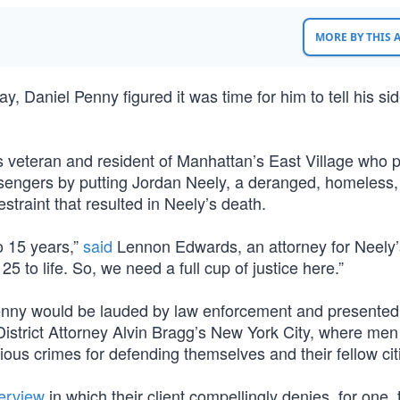
MORE BY THIS
 Daniel Penny figured it was time for him to tell his sid
s veteran and resident of Manhattan’s East Village who 
sengers by putting Jordan Neely, a deranged, homeless,
restraint that resulted in Neely’s death.
o 15 years,”
said
Lennon Edwards, an attorney for Neely’s
25 to life. So, we need a full cup of justice here.”
l Penny would be lauded by law enforcement and presented
 District Attorney Alvin Bragg’s New York City, where men
ous crimes for defending themselves and their fellow cit
terview
in which their client compellingly denies, for one, 