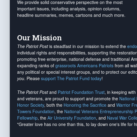
We provide solid conservative perspective on the most
important issues, including analysis, opinion columns,
headline summaries, memes, cartoons and much more.
Our Mission
The Patriot Post
is steadfast in our mission to extend the
endo
individual rights and responsibilities, supporting the restorati
promoting free enterprise, national defense and traditional A
expanding ranks of
grassroots Americans Patriots
from all wal
any political or special interest groups, and to protect our edito
you
. Please
support The Patriot Fund today
!
The Patriot Post
and
Patriot Foundation Trust
, in keeping wit
and veterans, are proud to support and promote the
National
Honor Society
, both the
Honoring the Sacrifice
and
Warrior F
Towers Foundation
, the
National Veterans Entrepreneurship 
Fellowship
, the
Air University Foundation
, and
Naval War Coll
"Greater love has no one than this, to lay down one's life for h