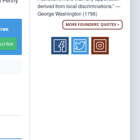
el Penny
derived from local discriminations.” —
George Washington (1796)
MORE FOUNDERS' QUOTES >
Free
.
scribe