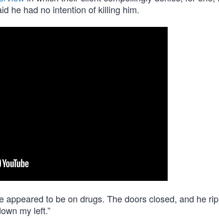
d he had no intention of killing him.
 appeared to be on drugs. The doors closed, and he rip
down my left.”