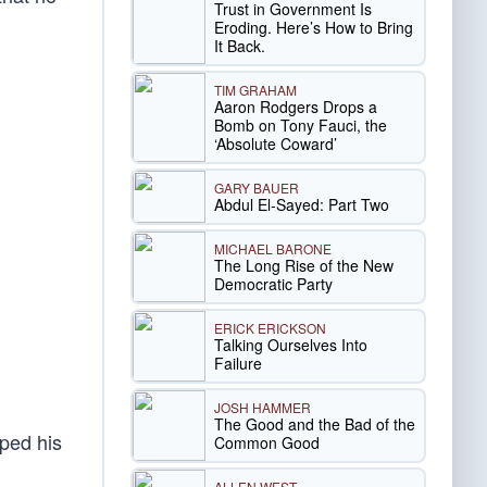
Trust in Government Is
Eroding. Here’s How to Bring
It Back.
TIM GRAHAM
Aaron Rodgers Drops a
Bomb on Tony Fauci, the
‘Absolute Coward’
GARY BAUER
Abdul El-Sayed: Part Two
MICHAEL BARONE
The Long Rise of the New
Democratic Party
ERICK ERICKSON
Talking Ourselves Into
Failure
JOSH HAMMER
The Good and the Bad of the
ped his
Common Good
ALLEN WEST