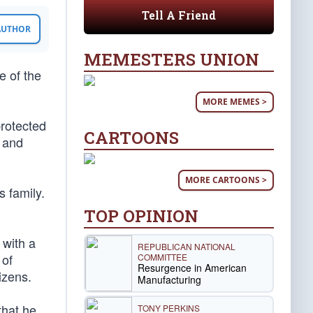
Tell A Friend
 AUTHOR
MEMESTERS UNION
e of the
MORE MEMES >
protected
CARTOONS
 and
MORE CARTOONS >
 family.
TOP OPINION
 with a
REPUBLICAN NATIONAL
 of
COMMITTEE
Resurgence in American
izens.
Manufacturing
that he
TONY PERKINS