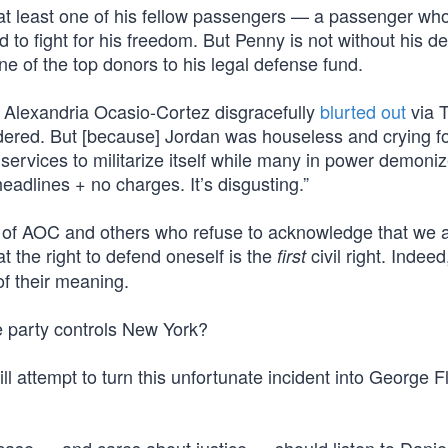
at least one of his fellow passengers — a passenger wh
to fight for his freedom. But Penny is not without his d
 of the top donors to his legal defense fund.
lexandria Ocasio-Cortez disgracefully
blurted out
via T
rdered. But [because] Jordan was houseless and crying fo
g services to militarize itself while many in power demoni
eadlines + no charges. It’s disgusting.”
hat of AOC and others who refuse to acknowledge that we 
at the right to defend oneself is the
civil right. Indeed
first
of their meaning.
 party controls New York?
 will attempt to turn this unfortunate incident into George F