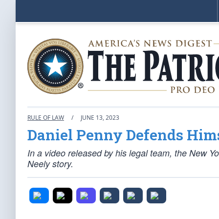
RULE OF LAW
/
JUNE 13, 2023
Daniel Penny Defends Him
In a video released by his legal team, the New Yo
Neely story.