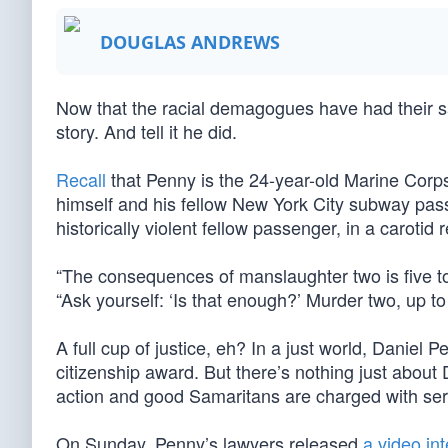
DOUGLAS ANDREWS
Now that the racial demagogues have had their say,
story. And tell it he did.
Recall
that Penny is the 24-year-old Marine Corp
himself and his fellow New York City subway pas
historically violent fellow passenger, in a carotid 
“The consequences of manslaughter two is five t
“Ask yourself: ‘Is that enough?’ Murder two, up to 
A full cup of justice, eh? In a just world, Danie
citizenship award. But there’s nothing just about
action and good Samaritans are charged with seri
On Sunday, Penny’s lawyers released
a video in