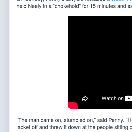
held Neely in a “chokehold” for 15 minutes and sai
“The man came on, stumbled on,” said Penny. “He
jacket off and threw it down at the people sitting 