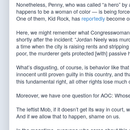
Nonetheless, Penny, who was called “a hero” by 
happens to be a woman of color — is being forced 
One of them, Kid Rock, has
reportedly
become one
Here, we might remember what Congresswoman A
shortly after the incident: “Jordan Neely was mu
a time when the city is raising rents and strippin
poor, the murderer gets protected [with] passive h
What’s disgusting, of course, is behavior like t
innocent until proven guilty in this country, and th
this fundamental right, all other rights lose much 
Moreover, we have one question for AOC: Whose
The leftist Mob, if it doesn’t get its way in court,
And if we allow that to happen, shame on us.