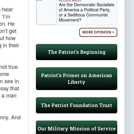
Are the Democratic Socialists
o hear
of America a Political Party,
or a Seditious Communist
 ‘I’m
Movement?
 on. He
n’t get
MORE OPINION >
but how
 in their
The Patriot's Beginning
not true.
Some
Patriot's Primer on American
an see in
Liberty
 say that
w a
man
The Patriot Foundation Trust
enny. And
Our Military Mission of Service