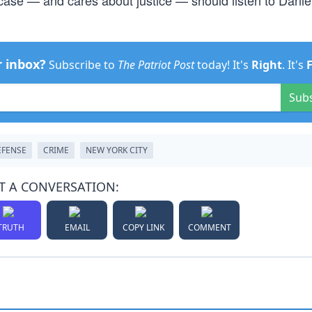
case — and cares about justice — should listen to Dani
r inbox?
Subscribe to
The Patriot Post
today! It's
Right
. It's
Sub
EFENSE
CRIME
NEW YORK CITY
T A CONVERSATION:
TRUTH
EMAIL
COPY LINK
COMMENT