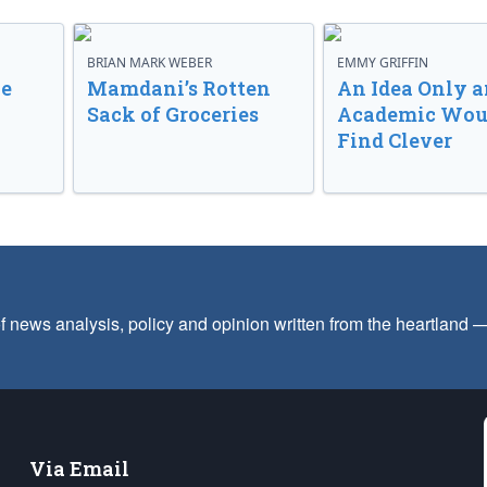
BRIAN MARK WEBER
EMMY GRIFFIN
ve
Mamdani’s Rotten
An Idea Only a
Sack of Groceries
Academic Wou
Find Clever
f news analysis, policy and opinion written from the heartland
Via Email