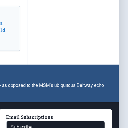
n
ld
 — as opposed to the MSM’s ubiquitous Beltway echo
Email Subscriptions
Subscribe