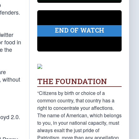
o
efenders.
END OF WATCH
witter
r food in
ze the
are
, without
THE FOUNDATION
“Citizens by birth or choice of a
common country, that country has a
right to concentrate your affections.
The name of American, which belongs
loyd 2.0.
to you, in your national capacity, must
always exalt the just pride of
Patriotism, more than any appellation