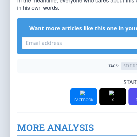
In the meantime, everyone who cares about this 
in his own words.
Want more articles like this one in you
TAGS:
SELF-D
STAR
FACEBOOK
X
MORE ANALYSIS