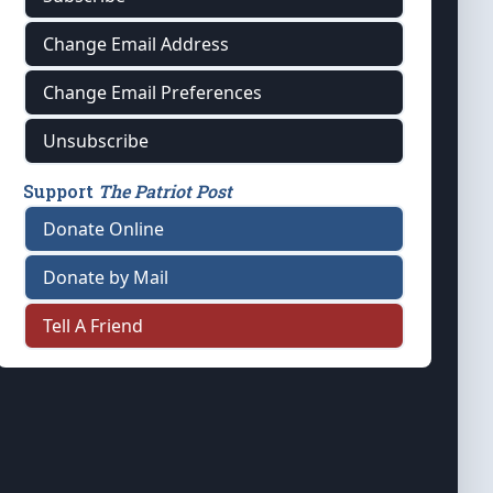
Change Email Address
Change Email Preferences
Unsubscribe
Support
The Patriot Post
Donate Online
Donate by Mail
Tell A Friend