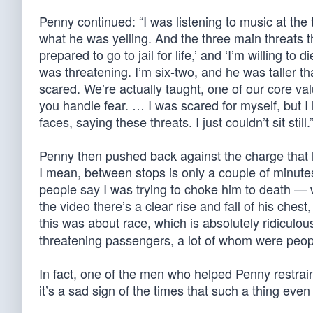
Penny continued: “I was listening to music at the
what he was yelling. And the three main threats th
prepared to go to jail for life,’ and ‘I’m willing t
was threatening. I’m six-two, and he was taller 
scared. We’re actually taught, one of our core va
you handle fear. … I was scared for myself, but I
faces, saying these threats. I just couldn’t sit still.
Penny then pushed back against the charge that he’
I mean, between stops is only a couple of minute
people say I was trying to choke him to death — wh
the video there’s a clear rise and fall of his che
this was about race, which is absolutely ridiculo
threatening passengers, a lot of whom were peopl
In fact, one of the men who helped Penny restrai
it’s a sad sign of the times that such a thing eve