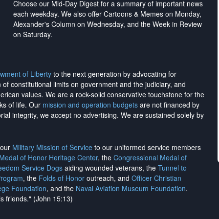
Choose our Mid-Day Digest for a summary of important news
each weekday. We also offer Cartoons & Memes on Monday,
Alexander's Column on Wednesday, and the Week in Review
on Saturday.
wment of Liberty
to the next generation by advocating for
on of constitutional limits on government and the judiciary, and
merican values. We are a rock-solid conservative touchstone for the
ks of life. Our
mission and operation budgets
are
not financed
by
rial integrity, we
accept no advertising
. We are sustained solely by
h our
Military Mission of Service
to our uniformed service members
 Medal of Honor Heritage Center
, the
Congressional Medal of
reedom Service Dogs
aiding wounded veterans, the
Tunnel to
Program
, the
Folds of Honor
outreach, and
Officer Christian
ege Foundation
, and the
Naval Aviation Museum Foundation
.
is friends." (John 15:13)