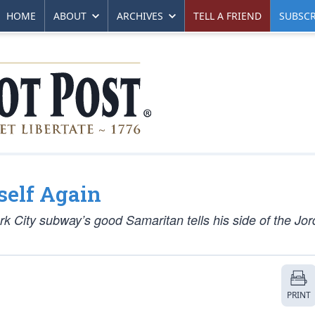
HOME
ABOUT
ARCHIVES
TELL A FRIEND
SUBSCR
self Again
rk City subway’s good Samaritan tells his side of the Jo
PRINT