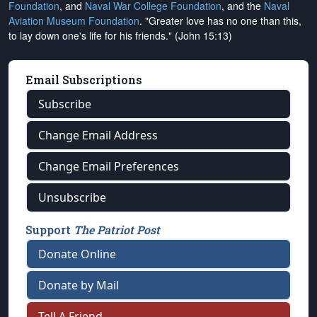
Foundation
, and
Naval War College Foundation
, and the
Naval
Aviation Museum Foundation
. "Greater love has no one than this,
to lay down one's life for his friends." (John 15:13)
Email Subscriptions
Subscribe
Change Email Address
Change Email Preferences
Unsubscribe
Support
The Patriot Post
Donate Online
Donate by Mail
Tell A Friend