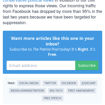
rights to express those views. Our incoming traffic
from Facebook has dropped by more than 95% in the
last two years because we have been targeted for
suppression.
Want more articles like this one in your
inbox?
Subscribe to
The Patriot Post
today! It's
Right
. It's
Free
.
Subscribe
TAGS:
SOCIAL MEDIA
TWITTER
FACEBOOK
JUDICIARY
BIDEN ADMINISTRATION
BIG TECH
FIRST AMENDMENT
FREE SPEECH