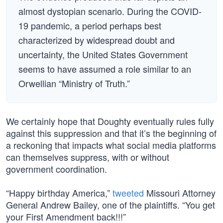
almost dystopian scenario. During the COVID-
19 pandemic, a period perhaps best
characterized by widespread doubt and
uncertainty, the United States Government
seems to have assumed a role similar to an
Orwellian “Ministry of Truth.”
We certainly hope that Doughty eventually rules fully
against this suppression and that it’s the beginning of
a reckoning that impacts what social media platforms
can themselves suppress, with or without
government coordination.
“Happy birthday America,”
tweeted
Missouri Attorney
General Andrew Bailey, one of the plaintiffs. “You get
your First Amendment back!!!”