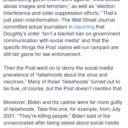
abuse images and terrorism,” as well as “election
interference and voter suppression efforts.” That’s
just plain misinformation. The Wall Street Journal
committed actual journalism in
reporting
that
Doughty’s order “isn’t a blanket ban on government
communication with social media” and that the
specific things the Post claims will run rampant are
still fair game for law enforcement.
Then the Post went on to decry the social media
prevalence of “falsehoods about the virus and
vaccines.” Many of those “falsehoods” turned out to
be true, of course, but the Post doesn’t mention that.
Moreover, Biden and his cadres were far more guilty
of falsehoods. Take this one, for example, from July
2021: “They’re killing people,” Biden said of the
unvaccinated after being asked about social media