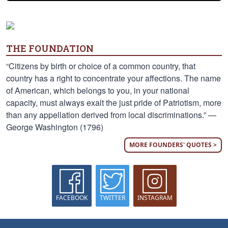
THE FOUNDATION
“Citizens by birth or choice of a common country, that
country has a right to concentrate your affections. The name
of American, which belongs to you, in your national
capacity, must always exalt the just pride of Patriotism, more
than any appellation derived from local discriminations.” —
George Washington (1796)
MORE FOUNDERS' QUOTES >
FACEBOOK
TWITTER
INSTAGRAM