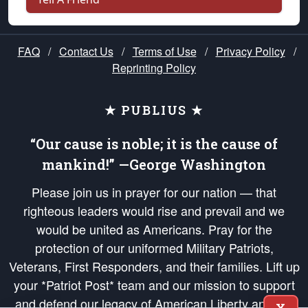
FAQ
/
Contact Us
/
Terms of Use
/
Privacy Policy
/
Reprinting Policy
★ PUBLIUS ★
“Our cause is noble; it is the cause of
mankind!” —George Washington
Please join us in prayer for our nation — that
righteous leaders would rise and prevail and we
would be united as Americans. Pray for the
protection of our uniformed Military Patriots,
Veterans, First Responders, and their families. Lift up
your *Patriot Post* team and our mission to support
and defend our legacy of American Liberty and our