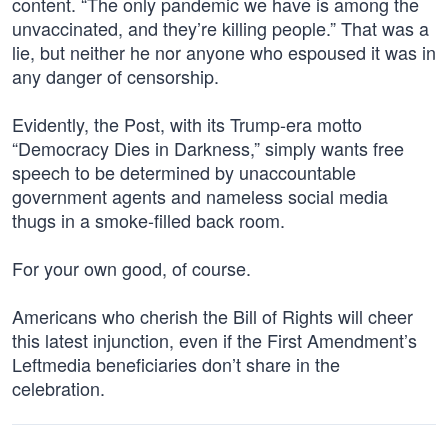
content. “The only pandemic we have is among the
unvaccinated, and they’re killing people.” That was a
lie, but neither he nor anyone who espoused it was in
any danger of censorship.
Evidently, the Post, with its Trump-era motto
“Democracy Dies in Darkness,” simply wants free
speech to be determined by unaccountable
government agents and nameless social media
thugs in a smoke-filled back room.
For your own good, of course.
Americans who cherish the Bill of Rights will cheer
this latest injunction, even if the First Amendment’s
Leftmedia beneficiaries don’t share in the
celebration.