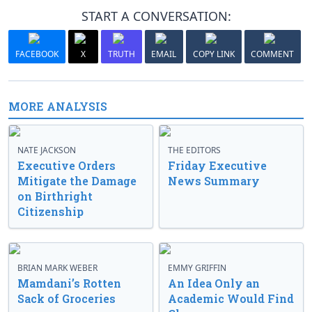
START A CONVERSATION:
FACEBOOK
X
TRUTH
EMAIL
COPY LINK
COMMENT
MORE ANALYSIS
NATE JACKSON
THE EDITORS
Executive Orders
Friday Executive
Mitigate the Damage
News Summary
on Birthright
Citizenship
BRIAN MARK WEBER
EMMY GRIFFIN
Mamdani’s Rotten
An Idea Only an
Sack of Groceries
Academic Would Find