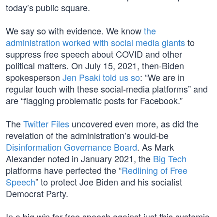
today’s public square.
We say so with evidence. We know
the
administration worked with social media giants
to
suppress free speech about COVID and other
political matters. On July 15, 2021, then-Biden
spokesperson
Jen Psaki told us so
: “We are in
regular touch with these social-media platforms” and
are “flagging problematic posts for Facebook.”
The
Twitter Files
uncovered even more, as did the
revelation of the administration’s would-be
Disinformation Governance Board
. As Mark
Alexander noted in January 2021, the
Big Tech
platforms have perfected the “
Redlining of Free
Speech
” to protect Joe Biden and his socialist
Democrat Party.
In a big win for free speech against just this systemic