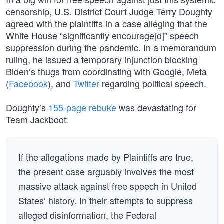
censorship, U.S. District Court Judge Terry Doughty
agreed with the plaintiffs in a case alleging that the
White House “significantly encourage[d]” speech
suppression during the pandemic. In a memorandum
ruling, he issued a temporary injunction blocking
Biden’s thugs from coordinating with Google, Meta
(
Facebook
), and
Twitter
regarding political speech.
Doughty’s
155-page rebuke
was devastating for
Team Jackboot:
If the allegations made by Plaintiffs are true,
the present case arguably involves the most
massive attack against free speech in United
States’ history. In their attempts to suppress
alleged disinformation, the Federal