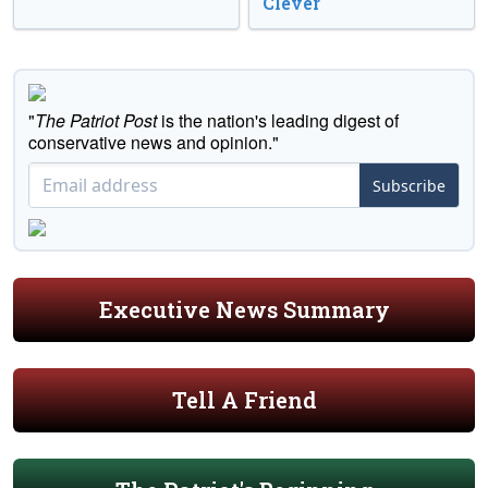
Clever
"
The Patriot Post
is the nation's leading digest of
conservative news and opinion."
Subscribe
Executive News Summary
Tell A Friend