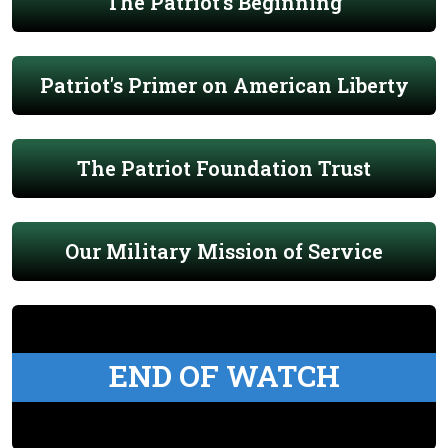
The Patriot's Beginning
Patriot's Primer on American Liberty
The Patriot Foundation Trust
Our Military Mission of Service
END OF WATCH