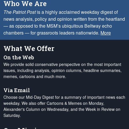
Who We Are
The Patriot Post
is a highly acclaimed weekday digest of
news analysis, policy and opinion written from the heartland
— as opposed to the MSM’s ubiquitous Beltway echo
chambers — for grassroots leaders nationwide.
More
What We Offer
On the Web
We provide solid conservative perspective on the most important
issues, including analysis, opinion columns, headline summaries,
memes, cartoons and much more.
Via Email
Choose our Mid-Day Digest for a summary of important news each
weekday. We also offer Cartoons & Memes on Monday,
Alexander's Column on Wednesday, and the Week in Review on
Saturday.