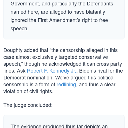
Government, and particularly the Defendants
named here, are alleged to have blatantly
ignored the First Amendment’s right to free
speech.
Doughty added that “the censorship alleged in this
case almost exclusively targeted conservative
speech,” though he acknowledged it can cross party
lines. Ask
Robert F. Kennedy Jr.
, Biden’s rival for the
Democrat nomination. We’ve argued this political
censorship is a form of
redlining
, and thus a clear
violation of civil rights.
The judge concluded:
The evidence produced thus far depicts an