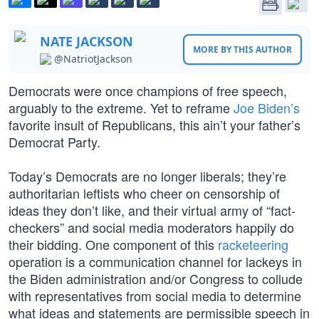
NATE JACKSON
MORE BY THIS AUTHOR
@NatriotJackson
Democrats were once champions of free speech,
arguably to the extreme. Yet to reframe
Joe Biden’s
favorite insult of Republicans, this ain’t your father’s
Democrat Party.
Today’s Democrats are no longer liberals; they’re
authoritarian leftists who cheer on censorship of
ideas they don’t like, and their virtual army of “fact-
checkers” and social media moderators happily do
their bidding. One component of this
racketeering
operation is a communication channel for lackeys in
the Biden administration and/or Congress to collude
with representatives from social media to determine
what ideas and statements are permissible speech in