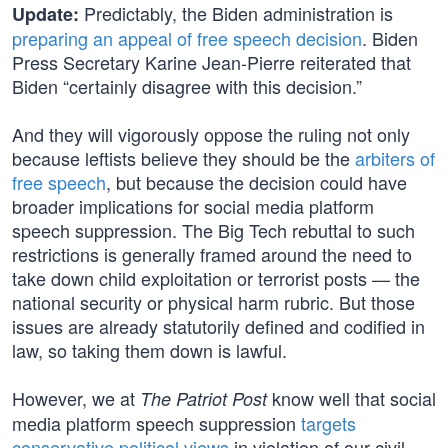
Predictably, the Biden administration is
Update:
preparing an appeal of free speech decision
. Biden
Press Secretary Karine Jean-Pierre reiterated that
Biden “certainly disagree with this decision.”
And they will vigorously oppose the ruling not only
because leftists believe they should be the
arbiters of
free speech
, but because the decision could have
broader implications for social media platform
speech suppression. The Big Tech rebuttal to such
restrictions is generally framed around the need to
take down child exploitation or terrorist posts — the
national security or physical harm rubric. But those
issues are already statutorily defined and codified in
law, so taking them down is lawful.
However, we at
know well that social
The Patriot Post
media platform speech suppression
targets
conservative political views
in violation of our civil