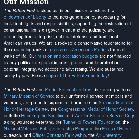
Our Mission
The Patriot Post
is steadfast in our mission to extend the
endowment of Liberty
to the next generation by advocating for
individual rights and responsibilities, supporting the restoration of
constitutional limits on government and the judiciary, and
promoting free enterprise, national defense and traditional
American values. We are a rock-solid conservative touchstone for
the expanding ranks of
grassroots Americans Patriots
from all
walks of life. Our
mission and operation budgets
are
not financed
by any political or special interest groups, and to protect our
editorial integrity, we
accept no advertising
. We are sustained
solely by
you
. Please
support The Patriot Fund today
!
The Patriot Post
and
Patriot Foundation Trust
, in keeping with our
Military Mission of Service
to our uniformed service members and
veterans, are proud to support and promote the
National Medal of
Honor Heritage Center
, the
Congressional Medal of Honor Society
,
both the
Honoring the Sacrifice
and
Warrior Freedom Service Dogs
aiding wounded veterans, the
Tunnel to Towers Foundation
, the
National Veterans Entrepreneurship Program
, the
Folds of Honor
outreach, and
Officer Christian Fellowship
, the
Air University