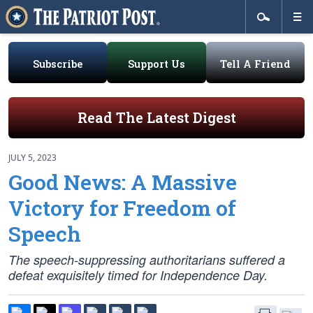
Subscribe
Support Us
Tell A Friend
Read The Latest Digest
JULY 5, 2023
Good News: A Massive
Victory for Freedom of
Speech
The speech-suppressing authoritarians suffered a
defeat exquisitely timed for Independence Day.