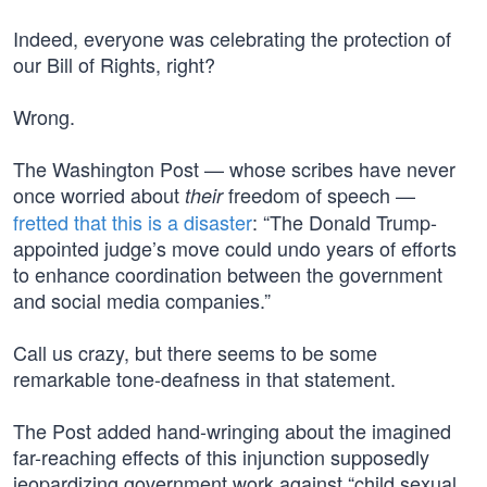
Indeed, everyone was celebrating the protection of
our Bill of Rights, right?
Wrong.
The Washington Post — whose scribes have never
once worried about
freedom of speech —
their
fretted that this is a disaster
: “The Donald Trump-
appointed judge’s move could undo years of efforts
to enhance coordination between the government
and social media companies.”
Call us crazy, but there seems to be some
remarkable tone-deafness in that statement.
The Post added hand-wringing about the imagined
far-reaching effects of this injunction supposedly
jeopardizing government work against “child sexual