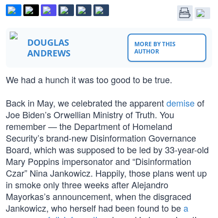
DOUGLAS
MORE BY THIS
ANDREWS
AUTHOR
We had a hunch it was too good to be true.
Back in May, we celebrated the apparent
demise
of
Joe Biden’s Orwellian Ministry of Truth. You
remember — the Department of Homeland
Security’s brand-new Disinformation Governance
Board, which was supposed to be led by 33-year-old
Mary Poppins impersonator and “Disinformation
Czar” Nina Jankowicz. Happily, those plans went up
in smoke only three weeks after Alejandro
Mayorkas’s announcement, when the disgraced
Jankowicz, who herself had been found to be
a