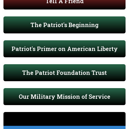
Tell A Friend
The Patriot's Beginning
Patriot's Primer on American Liberty
The Patriot Foundation Trust
Our Military Mission of Service