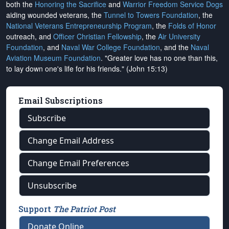
both the
Honoring the Sacrifice
and
Warrior Freedom Service Dogs
aiding wounded veterans, the
Tunnel to Towers Foundation
, the
National Veterans Entrepreneurship Program
, the
Folds of Honor
outreach, and
Officer Christian Fellowship
, the
Air University
Foundation
, and
Naval War College Foundation
, and the
Naval
Aviation Museum Foundation
. "Greater love has no one than this,
to lay down one's life for his friends." (John 15:13)
Email Subscriptions
Subscribe
Change Email Address
Change Email Preferences
Unsubscribe
Support
The Patriot Post
Donate Online