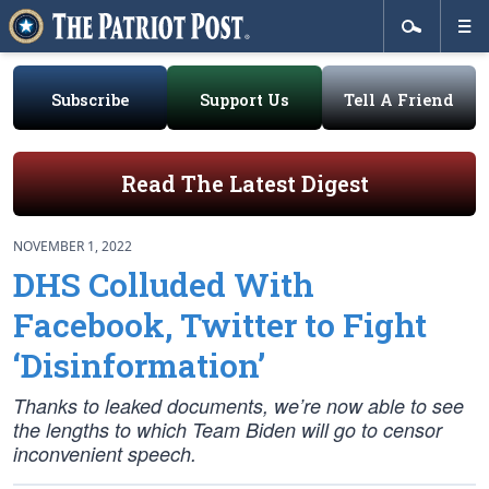
Subscribe
Support Us
Tell A Friend
Read The Latest Digest
NOVEMBER 1, 2022
DHS Colluded With
Facebook, Twitter to Fight
‘Disinformation’
Thanks to leaked documents, we’re now able to see
the lengths to which Team Biden will go to censor
inconvenient speech.