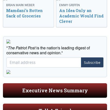
BRIAN MARK WEBER
EMMY GRIFFIN
Mamdani’s Rotten
An Idea Only an
Sack of Groceries
Academic Would Find
Clever
"
The Patriot Post
is the nation's leading digest of
conservative news and opinion."
Subscribe
Executive News Summary