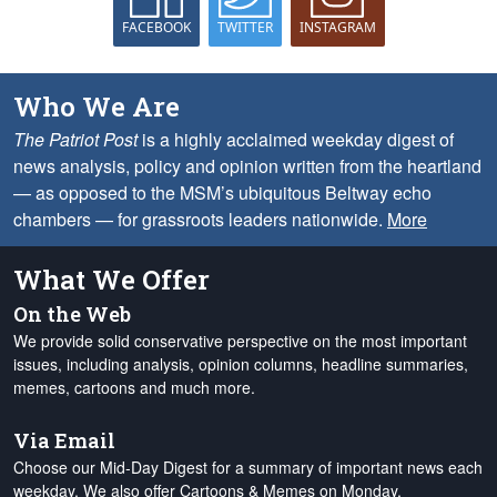
FACEBOOK
TWITTER
INSTAGRAM
Who We Are
The Patriot Post
is a highly acclaimed weekday digest of
news analysis, policy and opinion written from the heartland
— as opposed to the MSM’s ubiquitous Beltway echo
chambers — for grassroots leaders nationwide.
More
What We Offer
On the Web
We provide solid conservative perspective on the most important
issues, including analysis, opinion columns, headline summaries,
memes, cartoons and much more.
Via Email
Choose our Mid-Day Digest for a summary of important news each
weekday. We also offer Cartoons & Memes on Monday,