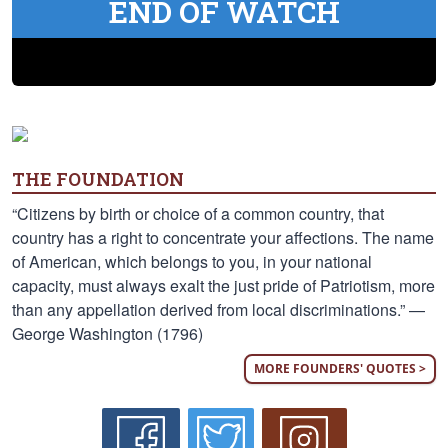
END OF WATCH
THE FOUNDATION
“Citizens by birth or choice of a common country, that
country has a right to concentrate your affections. The name
of American, which belongs to you, in your national
capacity, must always exalt the just pride of Patriotism, more
than any appellation derived from local discriminations.” —
George Washington (1796)
MORE FOUNDERS' QUOTES >