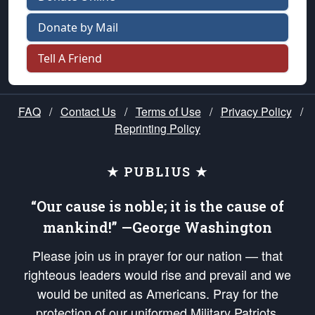
Donate by Mail
Tell A Friend
FAQ
/
Contact Us
/
Terms of Use
/
Privacy Policy
/
Reprinting Policy
★ PUBLIUS ★
“Our cause is noble; it is the cause of
mankind!” —George Washington
Please join us in prayer for our nation — that
righteous leaders would rise and prevail and we
would be united as Americans. Pray for the
protection of our uniformed Military Patriots,