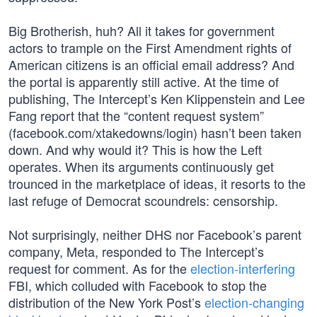
Big Brotherish, huh? All it takes for government
actors to trample on the First Amendment rights of
American citizens is an official email address? And
the portal is apparently still active. At the time of
publishing, The Intercept’s Ken Klippenstein and Lee
Fang report that the “content request system”
(facebook.com/xtakedowns/login) hasn’t been taken
down. And why would it? This is how the Left
operates. When its arguments continuously get
trounced in the marketplace of ideas, it resorts to the
last refuge of Democrat scoundrels: censorship.
Not surprisingly, neither DHS nor Facebook’s parent
company, Meta, responded to The Intercept’s
request for comment. As for the
election-interfering
FBI, which colluded with Facebook to stop the
distribution of the New York Post’s
election-changing