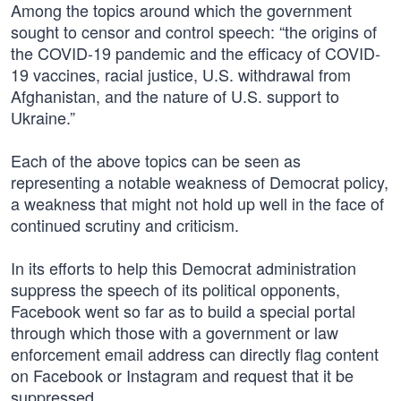
Among the topics around which the government
sought to censor and control speech: “the origins of
the COVID-19 pandemic and the efficacy of COVID-
19 vaccines, racial justice, U.S. withdrawal from
Afghanistan, and the nature of U.S. support to
Ukraine.”
Each of the above topics can be seen as
representing a notable weakness of Democrat policy,
a weakness that might not hold up well in the face of
continued scrutiny and criticism.
In its efforts to help this Democrat administration
suppress the speech of its political opponents,
Facebook went so far as to build a special portal
through which those with a government or law
enforcement email address can directly flag content
on Facebook or Instagram and request that it be
suppressed.