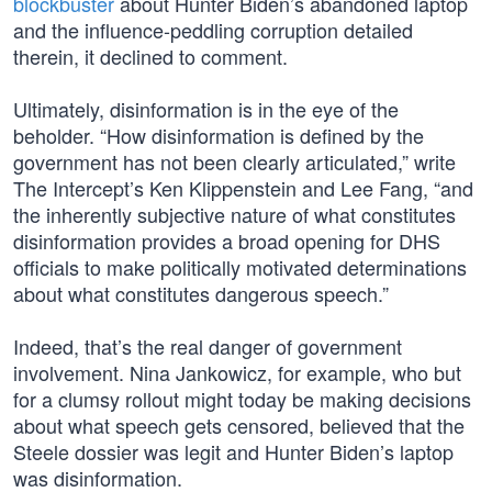
blockbuster
about Hunter Biden’s abandoned laptop
and the influence-peddling corruption detailed
therein, it declined to comment.
Ultimately, disinformation is in the eye of the
beholder. “How disinformation is defined by the
government has not been clearly articulated,” write
The Intercept’s Ken Klippenstein and Lee Fang, “and
the inherently subjective nature of what constitutes
disinformation provides a broad opening for DHS
officials to make politically motivated determinations
about what constitutes dangerous speech.”
Indeed, that’s the real danger of government
involvement. Nina Jankowicz, for example, who but
for a clumsy rollout might today be making decisions
about what speech gets censored, believed that the
Steele dossier was legit and Hunter Biden’s laptop
was disinformation.