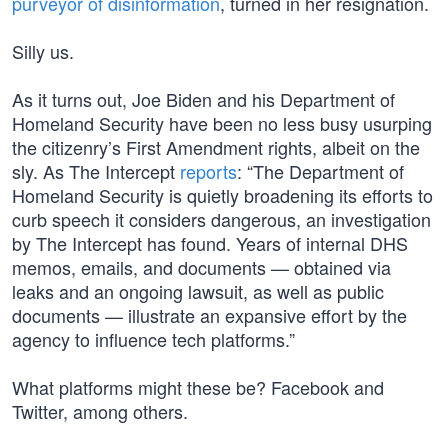
purveyor of disinformation
, turned in her resignation.
Silly us.
As it turns out, Joe Biden and his Department of
Homeland Security have been no less busy usurping
the citizenry’s First Amendment rights, albeit on the
sly. As The Intercept
reports
: “The Department of
Homeland Security is quietly broadening its efforts to
curb speech it considers dangerous, an investigation
by The Intercept has found. Years of internal DHS
memos, emails, and documents — obtained via
leaks and an ongoing lawsuit, as well as public
documents — illustrate an expansive effort by the
agency to influence tech platforms.”
What platforms might these be? Facebook and
Twitter, among others.