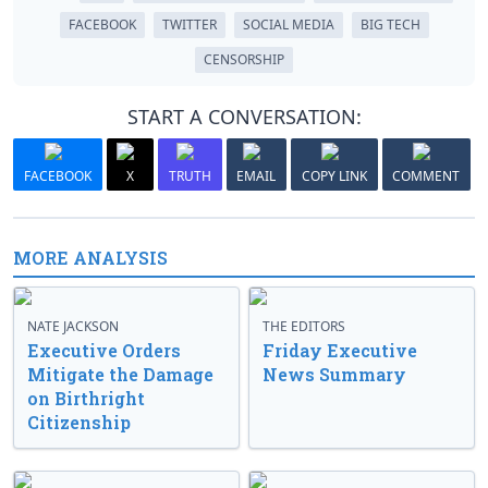
FACEBOOK
TWITTER
SOCIAL MEDIA
BIG TECH
CENSORSHIP
START A CONVERSATION:
FACEBOOK
X
TRUTH
EMAIL
COPY LINK
COMMENT
MORE ANALYSIS
NATE JACKSON
THE EDITORS
Executive Orders
Friday Executive
Mitigate the Damage
News Summary
on Birthright
Citizenship