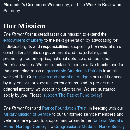
Alexander's Column on Wednesday, and the Week in Review on
Saturday.
Our Mission
The Patriot Post
is steadfast in our mission to extend the
endowment of Liberty
to the next generation by advocating for
individual rights and responsibilities, supporting the restoration of
constitutional limits on government and the judiciary, and
promoting free enterprise, national defense and traditional
American values. We are a rock-solid conservative touchstone for
the expanding ranks of
grassroots Americans Patriots
from all
walks of life. Our
mission and operation budgets
are
not financed
by any political or special interest groups, and to protect our
editorial integrity, we
accept no advertising
. We are sustained
solely by
you
. Please
support The Patriot Fund today
!
The Patriot Post
and
Patriot Foundation Trust
, in keeping with our
Military Mission of Service
to our uniformed service members and
veterans, are proud to support and promote the
National Medal of
Honor Heritage Center
, the
Congressional Medal of Honor Society
,