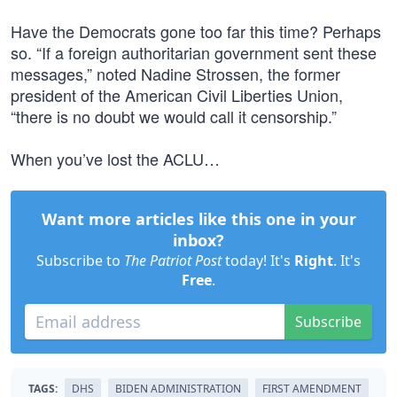
Have the Democrats gone too far this time? Perhaps
so. “If a foreign authoritarian government sent these
messages,” noted Nadine Strossen, the former
president of the American Civil Liberties Union,
“there is no doubt we would call it censorship.”
When you’ve lost the ACLU…
Want more articles like this one in your
inbox?
Subscribe to
The Patriot Post
today! It's
Right
. It's
Free
.
Subscribe
TAGS:
DHS
BIDEN ADMINISTRATION
FIRST AMENDMENT