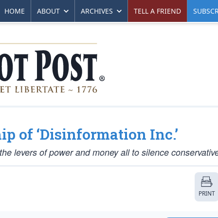
HOME
ABOUT
ARCHIVES
TELL A FRIEND
SUBSCR
p of ‘Disinformation Inc.’
the levers of power and money all to silence conservativ
PRINT