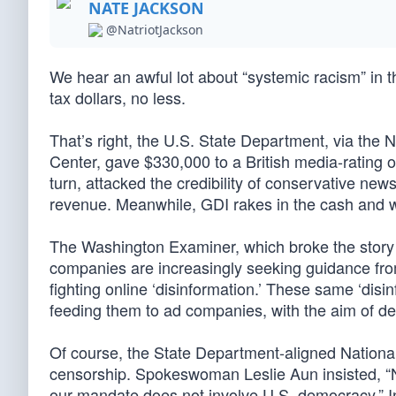
NATE JACKSON
@NatriotJackson
We hear an awful lot about “systemic racism” in t
tax dollars, no less.
That’s right, the U.S. State Department, via t
Center, gave $330,000 to a British media-rating ou
turn, attacked the credibility of conservative ne
revenue. Meanwhile, GDI rakes in the cash and w
The Washington Examiner, which broke the story i
companies are increasingly seeking guidance from
fighting online ‘disinformation.’ These same ‘disi
feeding them to ad companies, with the aim of d
Of course, the State Department-aligned Nationa
censorship. Spokeswoman Leslie Aun insisted, “
our mandate does not involve U.S. democracy.” In