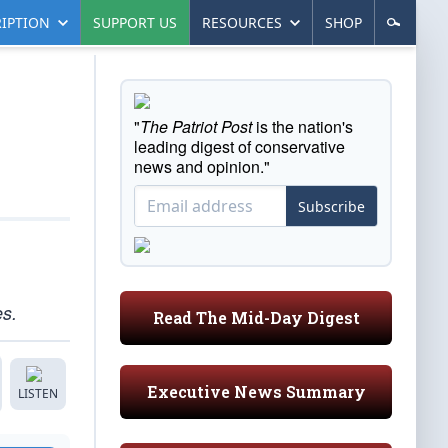
IPTION
SUPPORT US
RESOURCES
SHOP
"
The Patriot Post
is the nation's
leading digest of conservative
news and opinion."
Subscribe
es.
Read The Mid-Day Digest
Executive News Summary
LISTEN