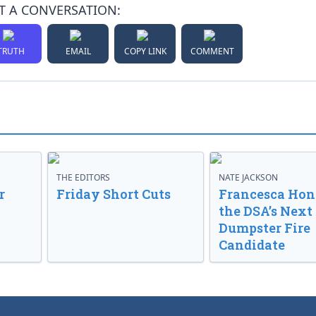
T A CONVERSATION:
TRUTH
EMAIL
COPY LINK
COMMENT
THE EDITORS
NATE JACKSON
r
Friday Short Cuts
Francesca Hong
the DSA’s Next
Dumpster Fire
Candidate