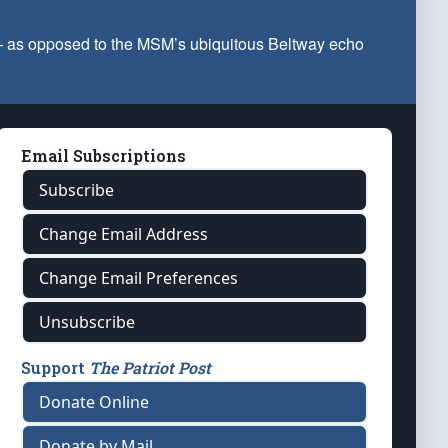
 — as opposed to the MSM’s ubiquitous Beltway echo
Email Subscriptions
Subscribe
Change Email Address
Change Email Preferences
Unsubscribe
Support
The Patriot Post
Donate Online
Donate by Mail