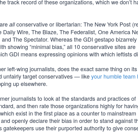
 the track record of these organizations, which we don’t 
 are
conservative or libertarian: The New York Post 
all
he Daily Wire, The Blaze, The Federalist, One America 
nd The Spectator. Whereas the GDI gestapo bizarrely 
th showing “minimal bias,” all 10 conservative sites are
ch GDI means expressing opinions with which leftists d
 left-wing journalists, does the exact same thing on its
 unfairly target conservatives — like
your humble team 
pping up elsewhere.
mer journalists to look at the standards and practices of
andard, and then rate those organizations highly for havi
 which exist in the first place as a counter to mainstrea
nd openly declare their bias in order to stand against th
es gatekeepers use their purported authority to give cons