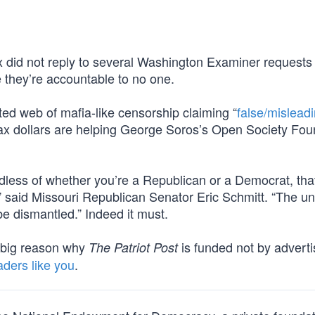
x did not reply to several Washington Examiner requests 
 they’re accountable to no one.
ted web of mafia-like censorship claiming “
false/mislead
tax dollars are helping George Soros’s Open Society Fou
ardless of whether you’re a Republican or a Democrat, tha
” said Missouri Republican Senator Eric Schmitt. “The u
e dismantled.” Indeed it must.
ne big reason why
is funded not by adverti
The Patriot Post
aders like you
.