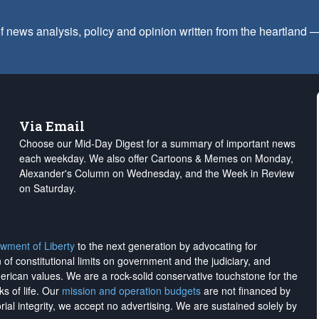
f news analysis, policy and opinion written from the heartland
Via Email
Choose our Mid-Day Digest for a summary of important news
each weekday. We also offer Cartoons & Memes on Monday,
Alexander's Column on Wednesday, and the Week in Review
on Saturday.
wment of Liberty
to the next generation by advocating for
on of constitutional limits on government and the judiciary, and
merican values. We are a rock-solid conservative touchstone for the
ks of life. Our
mission and operation budgets
are
not financed
by
rial integrity, we
accept no advertising
. We are sustained solely by