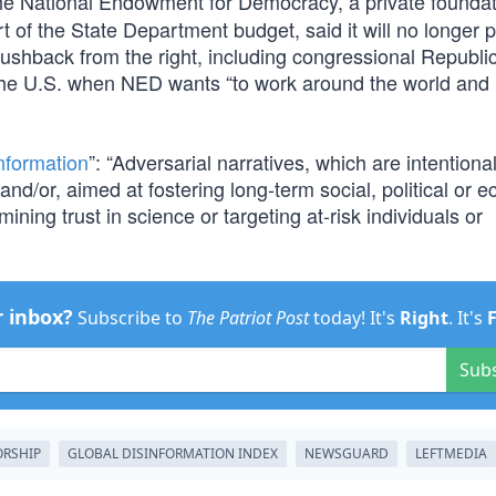
he National Endowment for Democracy, a private founda
 of the State Department budget, said it will no longer 
 pushback from the right, including congressional Republi
the U.S. when NED wants “to work around the world and 
nformation
”: “Adversarial narratives, which are intentional
 and/or, aimed at fostering long-term social, political or 
ining trust in science or targeting at-risk individuals or
r inbox?
Subscribe to
The Patriot Post
today! It's
Right
. It's
Sub
RSHIP
GLOBAL DISINFORMATION INDEX
NEWSGUARD
LEFTMEDIA