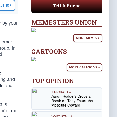
Tell A Friend
 AUTHOR
MEMESTERS UNION
r by your
MORE MEMES >
agement
roup, in
CARTOONS
nd
MORE CARTOONS >
d
ing and
TOP OPINION
sts and
TIM GRAHAM
Aaron Rodgers Drops a
Bomb on Tony Fauci, the
t is
‘Absolute Coward’
orld and
tion
GARY BAUER