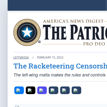
LEFTMEDIA
/
FEBRUARY 15, 2023
The Racketeering Censorshi
The left-wing mafia makes the rules and controls 