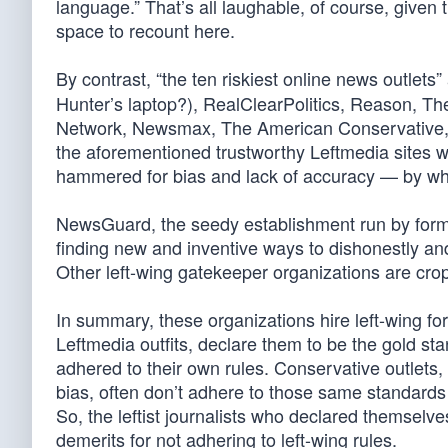
language.” That’s all laughable, of course, given
space to recount here.
By contrast, “the ten riskiest online news outlets”
Hunter’s laptop?), RealClearPolitics, Reason, T
Network, Newsmax, The American Conservative, a
the aforementioned trustworthy Leftmedia sites wi
hammered for bias and lack of accuracy — by whi
NewsGuard, the seedy establishment run by former
finding new and inventive ways to dishonestly and
Other left-wing gatekeeper organizations are cro
In summary, these organizations hire left-wing for
Leftmedia outfits, declare them to be the gold st
adhered to their own rules. Conservative outlets,
bias, often don’t adhere to those same standards a
So, the leftist journalists who declared themselv
demerits for not adhering to left-wing rules.