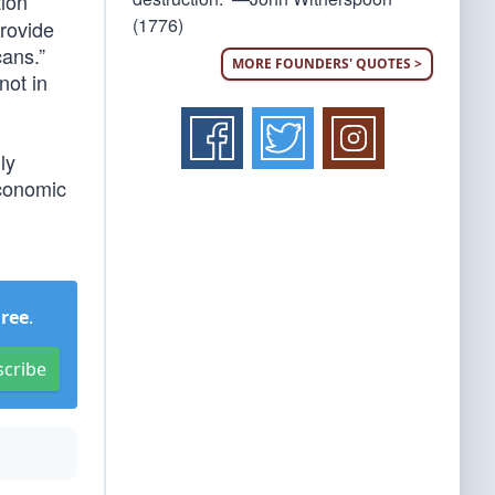
tion
(1776)
provide
cans.”
MORE FOUNDERS' QUOTES >
not in
ly
economic
Free
.
scribe