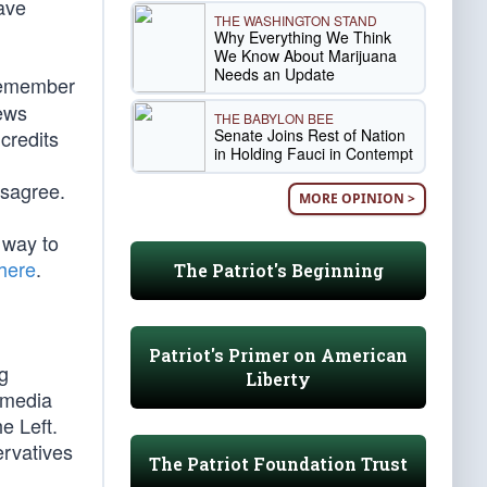
have
THE WASHINGTON STAND
Why Everything We Think
We Know About Marijuana
Needs an Update
(remember
News
THE BABYLON BEE
Senate Joins Rest of Nation
credits
in Holding Fauci in Contempt
isagree.
MORE OPINION >
 way to
here
.
The Patriot's Beginning
Patriot's Primer on American
ng
Liberty
m media
e Left.
ervatives
The Patriot Foundation Trust