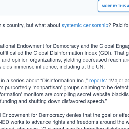
MORE BY THIS
his country, but what about
systemic censorship
? Paid fo
he National Endowment for Democracy and the Global Eng
tfit called the Global Disinformation Index (GDI). That g
ws and opinion organizations, yielding decreased reach a
ields immense influence, including at the UN.
n a series about “Disinformation Inc.,”
reports
: “Major a
 purportedly ‘nonpartisan’ groups claiming to be detect
nformation’ monitors are compiling secret website blackli
efunding and shutting down disfavored speech.”
l Endowment for Democracy denies that the goal or effec
NED works to advance rights and freedoms around the w
stead, she says, “Our grant was for targeting disinforma