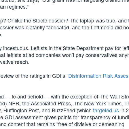
ian regimes.”
op? Or like the Steele dossier? The laptop was true, and 
ssier was blatantly fabricated, and the Leftmedia did no
p.
incestuous. Leftists in the State Department pay for left
hat leftists at ad companies won’t pay conservatives an
rvative reach.
eview of the ratings in GDI’s “
Disinformation Risk Asse
” and — lo and behold — with the exception of The Wall Str
funded) NPR, the Associated Press, The New York Times, T
y, Huffington Post, and BuzzFeed (which
targeted us
in 
The GDI assessment gives points for transparency of fund
 and content that remains “free of divisive or demeaning