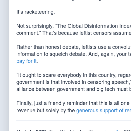
It’s racketeering.
Not surprisingly, “The Global Disinformation Inde
comment.” That’s because leftist censors assume
Rather than honest debate, leftists use a convolu
information to squelch debate. And, again, your 
pay for it
.
“It ought to scare everybody in this country, reg
government is that involved in censoring speech,
alliance between government and big tech must b
Finally, just a friendly reminder that this is all o
revenue but solely by the
generous support of re