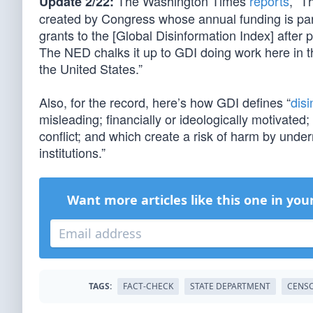
The Washington Times
reports
, “T
Update 2/22:
created by Congress whose annual funding is part
grants to the [Global Disinformation Index] after
The NED chalks it up to GDI doing work here in 
the United States.”
Also, for the record, here’s how GDI defines “
disi
misleading; financially or ideologically motivated;
conflict; and which create a risk of harm by underm
institutions.”
Want more articles like this one in you
TAGS:
FACT-CHECK
STATE DEPARTMENT
CENSO