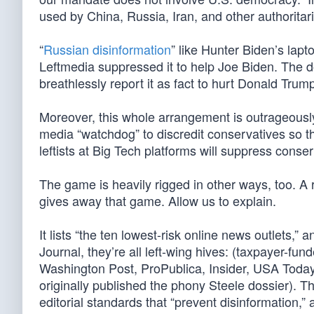
used by China, Russia, Iran, and other authoritar
“
Russian disinformation
” like Hunter Biden’s lapt
Leftmedia suppressed it to help Joe Biden. The do
breathlessly report it as fact to hurt Donald Trum
Moreover, this whole arrangement is outrageously 
media “watchdog” to discredit conservatives so t
leftists at Big Tech platforms will suppress conse
The game is heavily rigged in other ways, too. A r
gives away that game. Allow us to explain.
It lists “the ten lowest-risk online news outlets,
Journal, they’re all left-wing hives: (taxpayer-
Washington Post, ProPublica, Insider, USA Toda
originally published the phony Steele dossier). 
editorial standards that “prevent disinformation,”