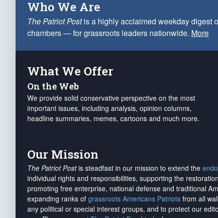
Who We Are
The Patriot Post
is a highly acclaimed weekday digest o
chambers — for grassroots leaders nationwide.
More
What We Offer
On the Web
We provide solid conservative perspective on the most
important issues, including analysis, opinion columns,
headline summaries, memes, cartoons and much more.
Our Mission
The Patriot Post
is steadfast in our mission to extend the
endo
individual rights and responsibilities, supporting the restorati
promoting free enterprise, national defense and traditional A
expanding ranks of
grassroots Americans Patriots
from all wal
any political or special interest groups, and to protect our edito