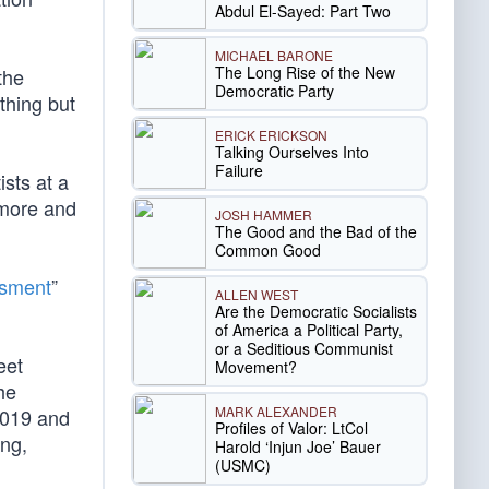
Abdul El-Sayed: Part Two
MICHAEL BARONE
The Long Rise of the New
the
Democratic Party
thing but
ERICK ERICKSON
Talking Ourselves Into
Failure
ists at a
ymore and
JOSH HAMMER
The Good and the Bad of the
Common Good
ssment
”
ALLEN WEST
Are the Democratic Socialists
of America a Political Party,
or a Seditious Communist
eet
Movement?
he
MARK ALEXANDER
2019 and
Profiles of Valor: LtCol
ing,
Harold ‘Injun Joe’ Bauer
(USMC)