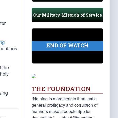
Our Military Mission of Service
for
ing
”
END OF WATCH
ndations
t the
nholy
THE FOUNDATION
sing
“Nothing is more certain than that a
general profligacy and corruption of
manners make a people ripe for
destruction.” —John Witherspoon