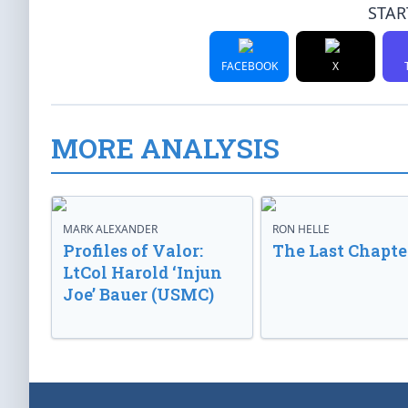
STAR
FACEBOOK
X
MORE ANALYSIS
MARK ALEXANDER
RON HELLE
Profiles of Valor:
The Last Chapte
LtCol Harold ‘Injun
Joe’ Bauer (USMC)