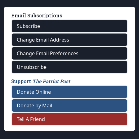
Email Subscriptions
Subscribe
Change Email Address
Change Email Preferences
Unsubscribe
Support
The Patriot Post
Donate Online
Donate by Mail
Tell A Friend