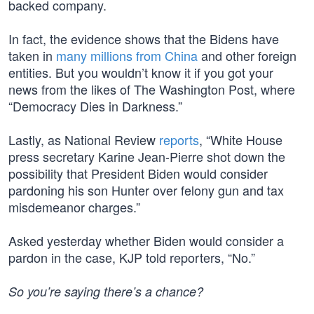
backed company.
In fact, the evidence shows that the Bidens have
taken in
many millions from China
and other foreign
entities. But you wouldn’t know it if you got your
news from the likes of The Washington Post, where
“Democracy Dies in Darkness.”
Lastly, as National Review
reports
, “White House
press secretary Karine Jean-Pierre shot down the
possibility that President Biden would consider
pardoning his son Hunter over felony gun and tax
misdemeanor charges.”
Asked yesterday whether Biden would consider a
pardon in the case, KJP told reporters, “No.”
So you’re saying there’s a chance?