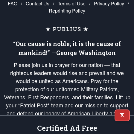
FAQ
/
Contact Us
/
Terms of Use
/
Privacy Policy
/
Reprinting Policy
★ PUBLIUS ★
“Our cause is noble; it is the cause of
mankind!” —George Washington
Please join us in prayer for our nation — that
righteous leaders would rise and prevail and we
would be united as Americans. Pray for the
protection of our uniformed Military Patriots,
Veterans, First Responders, and their families. Lift up
your *Patriot Post* team and our mission to support
and defend our legacy of American Liberty and our
X
Republic's Founding Principles, in order that the fires
Certified Ad Free
of freedom would be ignited in the hearts and minds