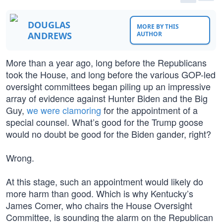
DOUGLAS
MORE BY THIS
ANDREWS
AUTHOR
More than a year ago, long before the Republicans
took the House, and long before the various GOP-led
oversight committees began piling up an impressive
array of evidence against Hunter Biden and the Big
Guy,
we were clamoring
for the appointment of a
special counsel. What’s good for the Trump goose
would no doubt be good for the Biden gander, right?
Wrong.
At this stage, such an appointment would likely do
more harm than good. Which is why Kentucky’s
James Comer, who chairs the House Oversight
Committee, is sounding the alarm on the Republican