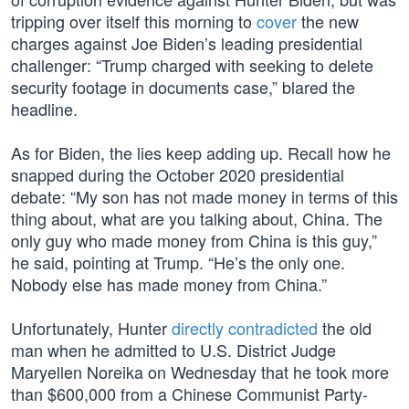
tripping over itself this morning to
cover
the new
charges against Joe Biden’s leading presidential
challenger: “Trump charged with seeking to delete
security footage in documents case,” blared the
headline.
As for Biden, the lies keep adding up. Recall how he
snapped during the October 2020 presidential
debate: “My son has not made money in terms of this
thing about, what are you talking about, China. The
only guy who made money from China is this guy,”
he said, pointing at Trump. “He’s the only one.
Nobody else has made money from China.”
Unfortunately, Hunter
directly contradicted
the old
man when he admitted to U.S. District Judge
Maryellen Noreika on Wednesday that he took more
than $600,000 from a Chinese Communist Party-