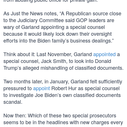
As Just the News notes, “A Republican source close
to the Judiciary Committee said GOP leaders are
wary of Garland appointing a special counsel
because it would likely lock down their oversight
efforts into the Biden family’s business dealings.”
Think about it: Last November, Garland
appointed
a
special counsel, Jack Smith, to look into Donald
Trump’s alleged mishandling of classified documents.
Two months later, in January, Garland felt sufficiently
pressured to
appoint
Robert Hur as special counsel
to investigate Joe Biden’s own classified documents
scandal.
Now then: Which of these two special prosecutors
seems to be in the headlines with new charges every