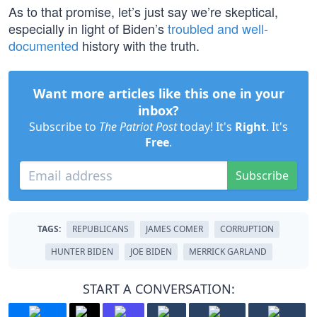
As to that promise, let’s just say we’re skeptical,
especially in light of Biden’s
troubled and well-
documented
history with the truth.
Want more articles like this one in your
inbox?
Subscribe to
The Patriot Post
today! It's
Right
. It's
Free
.
Subscribe
TAGS:
REPUBLICANS
JAMES COMER
CORRUPTION
HUNTER BIDEN
JOE BIDEN
MERRICK GARLAND
START A CONVERSATION: