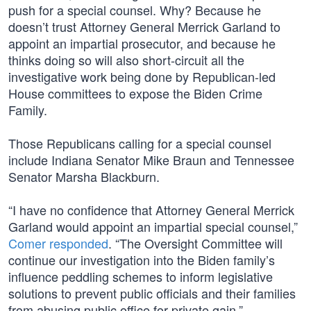
push for a special counsel. Why? Because he
doesn’t trust Attorney General Merrick Garland to
appoint an impartial prosecutor, and because he
thinks doing so will also short-circuit all the
investigative work being done by Republican-led
House committees to expose the Biden Crime
Family.
Those Republicans calling for a special counsel
include Indiana Senator Mike Braun and Tennessee
Senator Marsha Blackburn.
“I have no confidence that Attorney General Merrick
Garland would appoint an impartial special counsel,”
Comer responded
. “The Oversight Committee will
continue our investigation into the Biden family’s
influence peddling schemes to inform legislative
solutions to prevent public officials and their families
from abusing public office for private gain.”