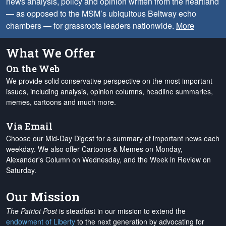
news analysis, policy and opinion written from the heartland
— as opposed to the MSM’s ubiquitous Beltway echo
chambers — for grassroots leaders nationwide.
More
What We Offer
On the Web
We provide solid conservative perspective on the most important
issues, including analysis, opinion columns, headline summaries,
memes, cartoons and much more.
Via Email
Choose our Mid-Day Digest for a summary of important news each
weekday. We also offer Cartoons & Memes on Monday,
Alexander's Column on Wednesday, and the Week in Review on
Saturday.
Our Mission
The Patriot Post
is steadfast in our mission to extend the
endowment of Liberty
to the next generation by advocating for