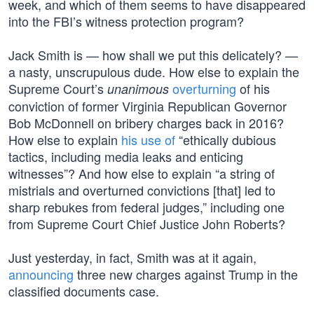
week, and which of them seems to have disappeared
into the FBI’s witness protection program?
Jack Smith is — how shall we put this delicately? —
a nasty, unscrupulous dude. How else to explain the
Supreme Court’s
overturning
of his
unanimous
conviction of former Virginia Republican Governor
Bob McDonnell on bribery charges back in 2016?
How else to explain
his use of
“ethically dubious
tactics, including media leaks and enticing
witnesses”? And how else to explain “a string of
mistrials and overturned convictions [that] led to
sharp rebukes from federal judges,” including one
from Supreme Court Chief Justice John Roberts?
Just yesterday, in fact, Smith was at it again,
announcing
three new charges against Trump in the
classified documents case.