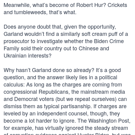
Meanwhile, what’s become of Robert Hur? Crickets
and tumbleweeds, that’s what.
Does anyone doubt that, given the opportunity,
Garland wouldn’t find a similarly soft cream puff of a
prosecutor to investigate whether the Biden Crime
Family sold their country out to Chinese and
Ukrainian interests?
Why hasn’t Garland done so already? It’s a good
question, and the answer likely lies in a political
calculus: As long as the charges are coming from
congressional Republicans, the mainstream media
and Democrat voters (but we repeat ourselves) can
dismiss them as typical partisanship. If charges are
leveled by an independent counsel, though, they
become a lot harder to ignore. The Washington Post,
for example, has virtually ignored the steady stream
of corruption evidence against Hunter Biden, but was