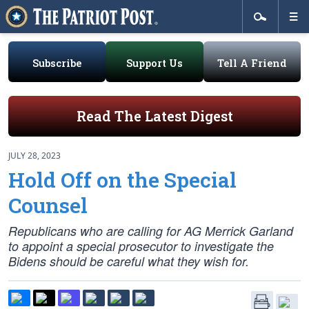
Subscribe
Support Us
Tell A Friend
Read The Latest Digest
JULY 28, 2023
Hold Off on the Special
Counsel
Republicans who are calling for AG Merrick Garland
to appoint a special prosecutor to investigate the
Bidens should be careful what they wish for.