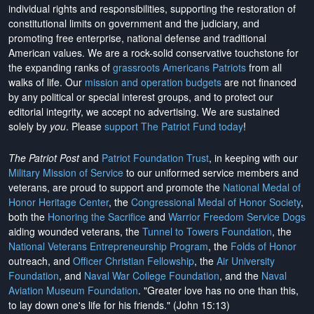
individual rights and responsibilities, supporting the restoration of
constitutional limits on government and the judiciary, and
promoting free enterprise, national defense and traditional
American values. We are a rock-solid conservative touchstone for
the expanding ranks of
grassroots Americans Patriots
from all
walks of life. Our
mission and operation budgets
are
not financed
by any political or special interest groups, and to protect our
editorial integrity, we
accept no advertising
. We are sustained
solely by
you
. Please
support The Patriot Fund today
!
The Patriot Post
and
Patriot Foundation Trust
, in keeping with our
Military Mission of Service
to our uniformed service members and
veterans, are proud to support and promote the
National Medal of
Honor Heritage Center
, the
Congressional Medal of Honor Society
,
both the
Honoring the Sacrifice
and
Warrior Freedom Service Dogs
aiding wounded veterans, the
Tunnel to Towers Foundation
, the
National Veterans Entrepreneurship Program
, the
Folds of Honor
outreach, and
Officer Christian Fellowship
, the
Air University
Foundation
, and
Naval War College Foundation
, and the
Naval
Aviation Museum Foundation
. "Greater love has no one than this,
to lay down one's life for his friends." (John 15:13)