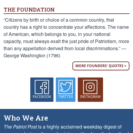
THE FOUNDATION
“Citizens by birth or choice of a common country, that
country has a right to concentrate your affections. The name
of American, which belongs to you, in your national
capacity, must always exalt the just pride of Patriotism, more
than any appellation derived from local discriminations.” —
George Washington (1796)
MORE FOUNDERS' QUOTES >
FACEBOOK
TWITTER
INSTAGRAM
Who We Are
The Patriot Post
is a highly acclaimed weekday digest of