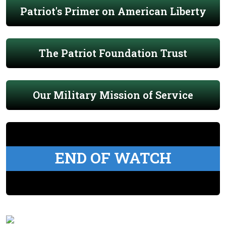
Patriot's Primer on American Liberty
The Patriot Foundation Trust
Our Military Mission of Service
END OF WATCH