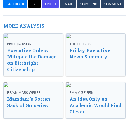
FACEBOOK
X
TRUTH
EMAIL
COPY LINK
COMMENT
MORE ANALYSIS
NATE JACKSON
THE EDITORS
Executive Orders
Friday Executive
Mitigate the Damage
News Summary
on Birthright
Citizenship
BRIAN MARK WEBER
EMMY GRIFFIN
Mamdani’s Rotten
An Idea Only an
Sack of Groceries
Academic Would Find
Clever