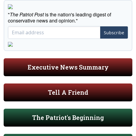
"
The Patriot Post
is the nation's leading digest of
conservative news and opinion."
Subscribe
Executive News Summary
Tell A Friend
The Patriot's Beginning