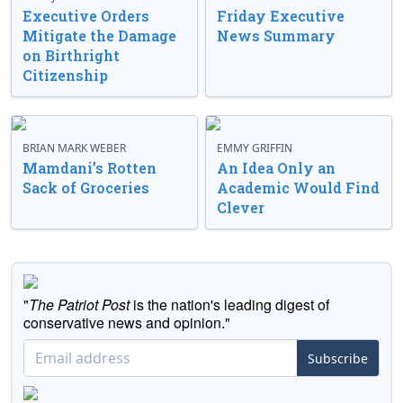
Executive Orders
Friday Executive
Mitigate the Damage
News Summary
on Birthright
Citizenship
BRIAN MARK WEBER
EMMY GRIFFIN
Mamdani’s Rotten
An Idea Only an
Sack of Groceries
Academic Would Find
Clever
"
The Patriot Post
is the nation's leading digest of
conservative news and opinion."
Subscribe