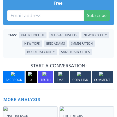
Free
.
Subscribe
TAGS:
KATHY HOCHUL
MASSACHUSETTS
NEW YORK CITY
NEW YORK
ERIC ADAMS
IMMIGRATION
BORDER SECURITY
SANCTUARY CITIES
START A CONVERSATION:
FACEBOOK
X
TRUTH
EMAIL
COPY LINK
COMMENT
MORE ANALYSIS
NATE JACKSON
THE EDITORS