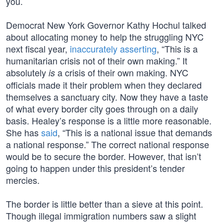
you.
Democrat New York Governor Kathy Hochul talked
about allocating money to help the struggling NYC
next fiscal year,
inaccurately asserting
, “This is a
humanitarian crisis not of their own making.” It
absolutely
a crisis of their own making. NYC
is
officials made it their problem when they declared
themselves a sanctuary city. Now they have a taste
of what every border city goes through on a daily
basis. Healey’s response is a little more reasonable.
She has
said
, “This is a national issue that demands
a national response.” The correct national response
would be to secure the border. However, that isn’t
going to happen under this president’s tender
mercies.
The border is little better than a sieve at this point.
Though illegal immigration numbers saw a slight