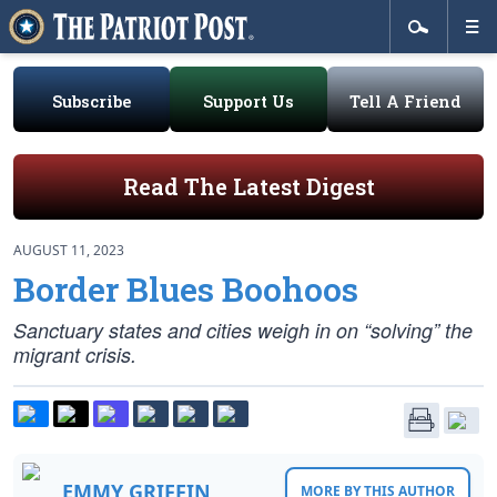
Subscribe
Support Us
Tell A Friend
Read The Latest Digest
AUGUST 11, 2023
Border Blues Boohoos
Sanctuary states and cities weigh in on “solving” the
migrant crisis.
EMMY GRIFFIN
MORE BY THIS AUTHOR