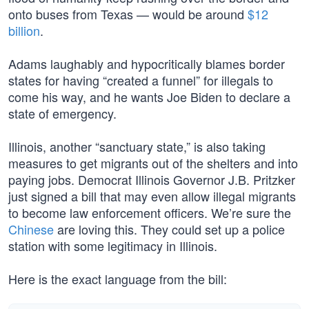
onto buses from Texas — would be around
$12
billion
.
Adams laughably and hypocritically blames border
states for having “created a funnel” for illegals to
come his way, and he wants Joe Biden to declare a
state of emergency.
Illinois, another “sanctuary state,” is also taking
measures to get migrants out of the shelters and into
paying jobs. Democrat Illinois Governor J.B. Pritzker
just signed a bill that may even allow illegal migrants
to become law enforcement officers. We’re sure the
Chinese
are loving this. They could set up a police
station with some legitimacy in Illinois.
Here is the exact language from the bill: