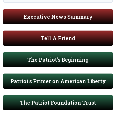
Executive News Summary
Tell A Friend
The Patriot's Beginning
Patriot's Primer on American Liberty
The Patriot Foundation Trust