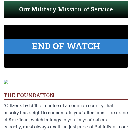
Our Military Mission of Service
END OF WATCH
THE FOUNDATION
“Citizens by birth or choice of a common country, that
country has a right to concentrate your affections. The name
of American, which belongs to you, in your national
capacity, must always exalt the just pride of Patriotism, more