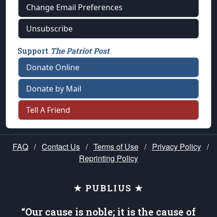
Change Email Preferences
Unsubscribe
Support
The Patriot Post
Donate Online
Donate by Mail
Tell A Friend
FAQ
/
Contact Us
/
Terms of Use
/
Privacy Policy
/
Reprinting Policy
★ PUBLIUS ★
“Our cause is noble; it is the cause of