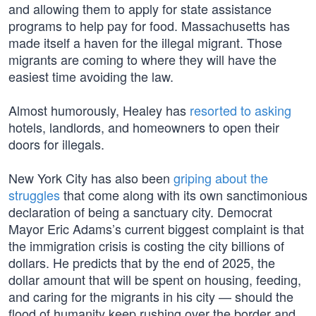
and allowing them to apply for state assistance
programs to help pay for food. Massachusetts has
made itself a haven for the illegal migrant. Those
migrants are coming to where they will have the
easiest time avoiding the law.
Almost humorously, Healey has
resorted to asking
hotels, landlords, and homeowners to open their
doors for illegals.
New York City has also been
griping about the
struggles
that come along with its own sanctimonious
declaration of being a sanctuary city. Democrat
Mayor Eric Adams’s current biggest complaint is that
the immigration crisis is costing the city billions of
dollars. He predicts that by the end of 2025, the
dollar amount that will be spent on housing, feeding,
and caring for the migrants in his city — should the
flood of humanity keep rushing over the border and