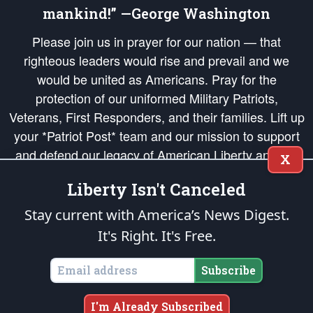
mankind!” —George Washington
Please join us in prayer for our nation — that
righteous leaders would rise and prevail and we
would be united as Americans. Pray for the
protection of our uniformed Military Patriots,
Veterans, First Responders, and their families. Lift up
your *Patriot Post* team and our mission to support
and defend our legacy of American Liberty and our
X
Republic's Founding Principles, in order that the fires
Liberty Isn't Canceled
of freedom would be ignited in the hearts and minds
of our countrymen.
Stay current with America’s News Digest.
It's Right. It's Free.
The Patriot Post
is protected speech, as enumerated in the
First Amendment
and enforced by the
Second Amendment
of the Constitution of the United
States of America, in accordance with the
endowed
and
unalienable Rights of
Subscribe
All Mankind
.
Copyright © 2026
The Patriot Post
. All Rights Reserved.
I'm Already Subscribed