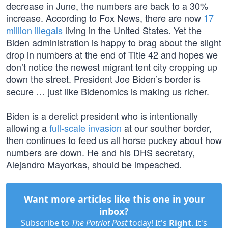
decrease in June, the numbers are back to a 30%
increase. According to Fox News, there are now
17
million illegals
living in the United States. Yet the
Biden administration is happy to brag about the slight
drop in numbers at the end of Title 42 and hopes we
don’t notice the newest migrant tent city cropping up
down the street. President Joe Biden’s border is
secure … just like Bidenomics is making us richer.
Biden is a derelict president who is intentionally
allowing a
full-scale invasion
at our souther border,
then continues to feed us all horse puckey about how
numbers are down. He and his DHS secretary,
Alejandro Mayorkas, should be impeached.
Want more articles like this one in your
inbox?
Subscribe to
The Patriot Post
today! It's
Right
. It's