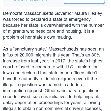
Democrat Massachusetts Governor Maura Healey
was forced to declared a state of emergency
because her state is overwhelmed with the number
of migrants who need care and housing. It is a
problem of her state’s own making.
As a “sanctuary state,” Massachusetts has seen an
influx of 20,000 migrants this year. That’s an 80%
increase from last year. In 2017, the state’s highest
court refused to cooperate with U.S. immigration
laws and declared that state court officers didn’t
have the authority to detain migrants even if the
illegal in question was named in a federal
immigration request. Other sanctuary regulations
soon followed, such as initiatives to help migrants
delay deportation proceedings for years, allowing
illegals to obtain non-commercial driver’s licenses,