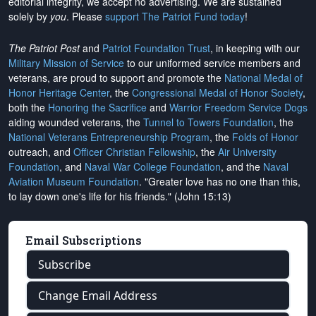
editorial integrity, we
accept no advertising
. We are sustained
solely by
you
. Please
support The Patriot Fund today
!
The Patriot Post
and
Patriot Foundation Trust
, in keeping with our
Military Mission of Service
to our uniformed service members and
veterans, are proud to support and promote the
National Medal of
Honor Heritage Center
, the
Congressional Medal of Honor Society
,
both the
Honoring the Sacrifice
and
Warrior Freedom Service Dogs
aiding wounded veterans, the
Tunnel to Towers Foundation
, the
National Veterans Entrepreneurship Program
, the
Folds of Honor
outreach, and
Officer Christian Fellowship
, the
Air University
Foundation
, and
Naval War College Foundation
, and the
Naval
Aviation Museum Foundation
. "Greater love has no one than this,
to lay down one's life for his friends." (John 15:13)
Email Subscriptions
Subscribe
Change Email Address