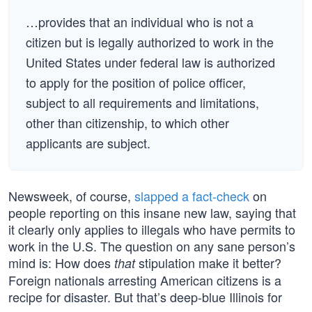
…provides that an individual who is not a
citizen but is legally authorized to work in the
United States under federal law is authorized
to apply for the position of police officer,
subject to all requirements and limitations,
other than citizenship, to which other
applicants are subject.
Newsweek, of course,
slapped a fact-check
on
people reporting on this insane new law, saying that
it clearly only applies to illegals who have permits to
work in the U.S. The question on any sane person’s
mind is: How does
stipulation make it better?
that
Foreign nationals arresting American citizens is a
recipe for disaster. But that’s deep-blue Illinois for