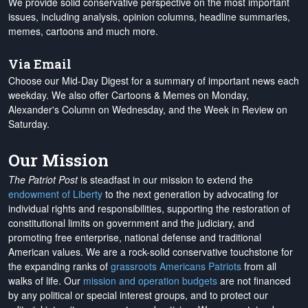
We provide solid conservative perspective on the most important
issues, including analysis, opinion columns, headline summaries,
memes, cartoons and much more.
Via Email
Choose our Mid-Day Digest for a summary of important news each
weekday. We also offer Cartoons & Memes on Monday,
Alexander's Column on Wednesday, and the Week in Review on
Saturday.
Our Mission
The Patriot Post
is steadfast in our mission to extend the
endowment of Liberty
to the next generation by advocating for
individual rights and responsibilities, supporting the restoration of
constitutional limits on government and the judiciary, and
promoting free enterprise, national defense and traditional
American values. We are a rock-solid conservative touchstone for
the expanding ranks of
grassroots Americans Patriots
from all
walks of life. Our
mission and operation budgets
are
not financed
by any political or special interest groups, and to protect our