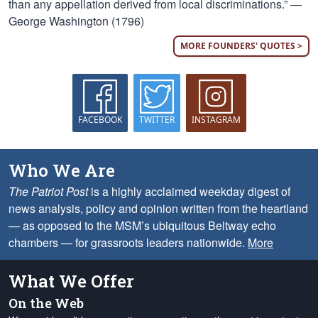
than any appellation derived from local discriminations.” —
George Washington (1796)
MORE FOUNDERS' QUOTES >
FACEBOOK
TWITTER
INSTAGRAM
Who We Are
The Patriot Post
is a highly acclaimed weekday digest of
news analysis, policy and opinion written from the heartland
— as opposed to the MSM’s ubiquitous Beltway echo
chambers — for grassroots leaders nationwide.
More
What We Offer
On the Web