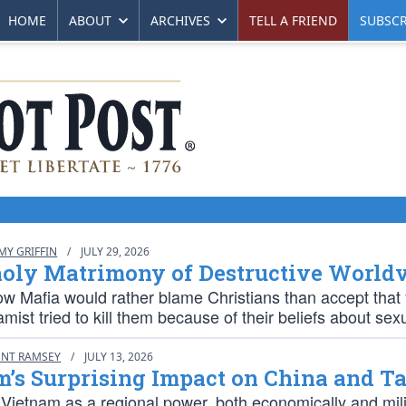
HOME
ABOUT
ARCHIVES
TELL A FRIEND
SUBSCR
MY GRIFFIN
/
JULY 29, 2026
oly Matrimony of Destructive World
w Mafia would rather blame Christians than accept that 
amist tried to kill them because of their beliefs about sexu
ENT RAMSEY
/
JULY 13, 2026
m’s Surprising Impact on China and T
 Vietnam as a regional power, both economically and milit