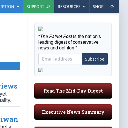
IPTION
SUPPORT US
RESOURCES
SHOP
"
The Patriot Post
is the nation's
leading digest of conservative
news and opinion."
Subscribe
views
Read The Mid-Day Digest
yet
ality.
Executive News Summary
aiwan
arily,