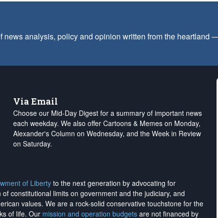
f news analysis, policy and opinion written from the heartland
Via Email
Choose our Mid-Day Digest for a summary of important news
each weekday. We also offer Cartoons & Memes on Monday,
Alexander's Column on Wednesday, and the Week in Review
on Saturday.
wment of Liberty
to the next generation by advocating for
on of constitutional limits on government and the judiciary, and
merican values. We are a rock-solid conservative touchstone for the
ks of life. Our
mission and operation budgets
are
not financed
by