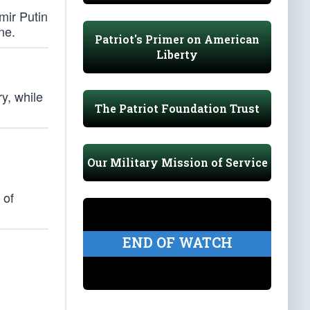
mir Putin
ne.
Patriot's Primer on American
Liberty
y, while
The Patriot Foundation Trust
Our Military Mission of Service
 of
END OF WATCH