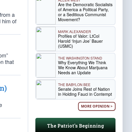
Are the Democratic Socialists
of America a Political Party,
 from a
or a Seditious Communist
Movement?
 him of
MARK ALEXANDER
Profiles of Valor: LtCol
Harold ‘Injun Joe’ Bauer
(USMC)
dom”
THE WASHINGTON STAND
n that
Why Everything We Think
We Know About Marijuana
Needs an Update
THE BABYLON BEE
n)
Senate Joins Rest of Nation
in Holding Fauci in Contempt
e
MORE OPINION >
The Patriot's Beginning