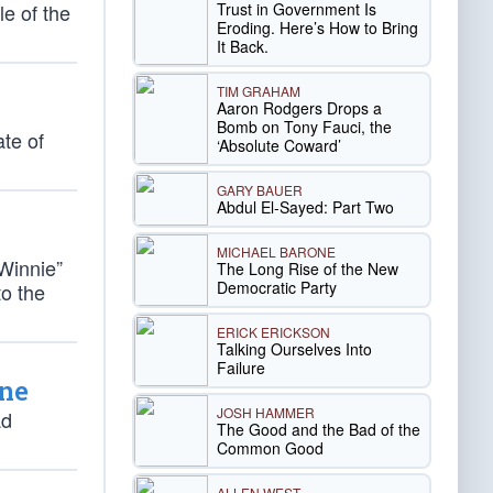
Trust in Government Is
le of the
Eroding. Here’s How to Bring
It Back.
TIM GRAHAM
Aaron Rodgers Drops a
Bomb on Tony Fauci, the
ate of
‘Absolute Coward’
GARY BAUER
Abdul El-Sayed: Part Two
MICHAEL BARONE
Winnie”
The Long Rise of the New
Democratic Party
to the
ERICK ERICKSON
Talking Ourselves Into
Failure
ine
JOSH HAMMER
ad
The Good and the Bad of the
Common Good
ALLEN WEST