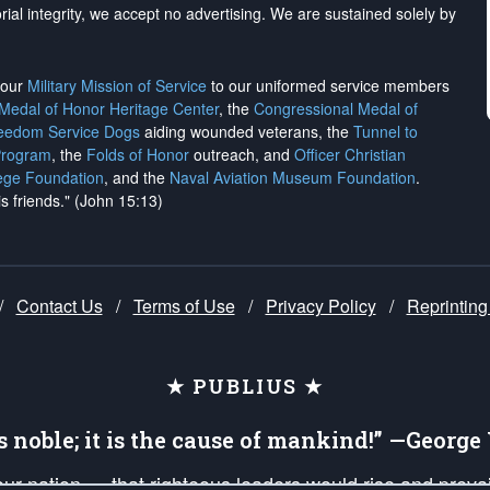
rial integrity, we
accept no advertising
. We are sustained solely by
h our
Military Mission of Service
to our uniformed service members
 Medal of Honor Heritage Center
, the
Congressional Medal of
reedom Service Dogs
aiding wounded veterans, the
Tunnel to
Program
, the
Folds of Honor
outreach, and
Officer Christian
ege Foundation
, and the
Naval Aviation Museum Foundation
.
is friends." (John 15:13)
/
Contact Us
/
Terms of Use
/
Privacy Policy
/
Reprinting
★ PUBLIUS ★
is noble; it is the cause of mankind!” —Georg
 our nation — that righteous leaders would rise and prev