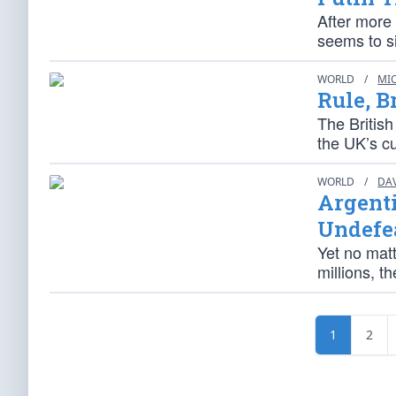
After more
seems to si
WORLD
/
MI
Rule, B
The British
the UK’s cu
WORLD
/
DA
Argent
Undefe
Yet no matt
millions, t
1
2