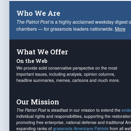
Who We Are
The Patriot Post
is a highly acclaimed weekday digest o
chambers — for grassroots leaders nationwide.
More
What We Offer
On the Web
We provide solid conservative perspective on the most
important issues, including analysis, opinion columns,
headline summaries, memes, cartoons and much more.
Our Mission
The Patriot Post
is steadfast in our mission to extend the
endo
individual rights and responsibilities, supporting the restorati
promoting free enterprise, national defense and traditional A
expanding ranks of
grassroots Americans Patriots
from all wal