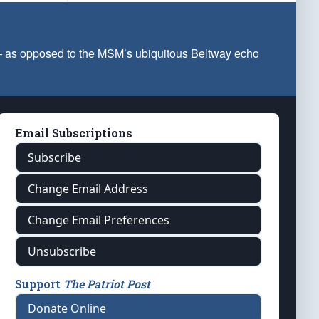
 — as opposed to the MSM’s ubiquitous Beltway echo
Email Subscriptions
Subscribe
Change Email Address
Change Email Preferences
Unsubscribe
Support
The Patriot Post
Donate Online