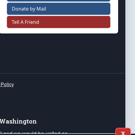
Donate by Mail
Tell A Friend
 Policy
e Washington
ail and we would be united as
X