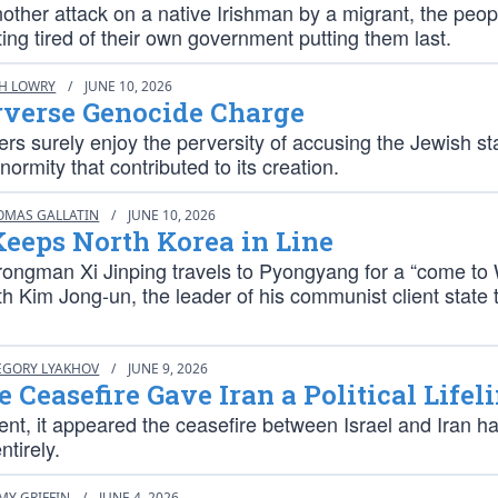
nother attack on a native Irishman by a migrant, the peop
ing tired of their own government putting them last.
CH LOWRY
/
JUNE 10, 2026
rverse Genocide Charge
ters surely enjoy the perversity of accusing the Jewish st
ormity that contributed to its creation.
OMAS GALLATIN
/
JUNE 10, 2026
eeps North Korea in Line
rongman Xi Jinping travels to Pyongyang for a “come to 
h Kim Jong-un, the leader of his communist client state 
EGORY LYAKHOV
/
JUNE 9, 2026
 Ceasefire Gave Iran a Political Lifel
nt, it appeared the ceasefire between Israel and Iran h
ntirely.
MY GRIFFIN
/
JUNE 4, 2026