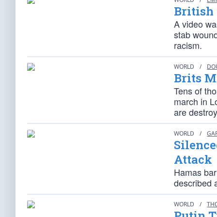
British
A video was
stab wound
racism.
WORLD
/
DO
Brits M
Tens of tho
march in L
are destroyi
WORLD
/
GA
Silence
Attack
Hamas barb
described 
WORLD
/
TH
Putin T