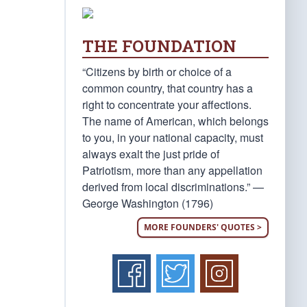
THE FOUNDATION
“Citizens by birth or choice of a
common country, that country has a
right to concentrate your affections.
The name of American, which belongs
to you, in your national capacity, must
always exalt the just pride of
Patriotism, more than any appellation
derived from local discriminations.” —
George Washington (1796)
MORE FOUNDERS' QUOTES >