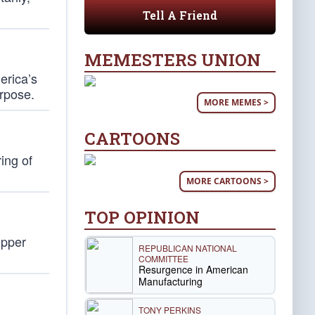
Tell A Friend
MEMESTERS UNION
erica’s
urpose.
MORE MEMES >
CARTOONS
ing of
MORE CARTOONS >
TOP OPINION
upper
REPUBLICAN NATIONAL
COMMITTEE
Resurgence in American
Manufacturing
TONY PERKINS