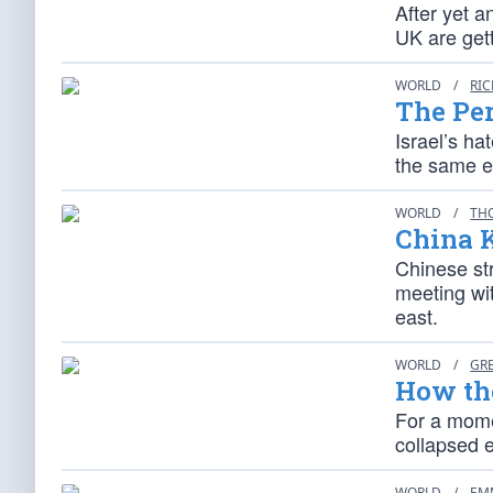
After yet a
UK are gett
WORLD
/
RI
The Pe
Israel’s ha
the same en
WORLD
/
TH
China K
Chinese st
meeting wit
east.
WORLD
/
GR
How the
For a mome
collapsed e
WORLD
/
EM