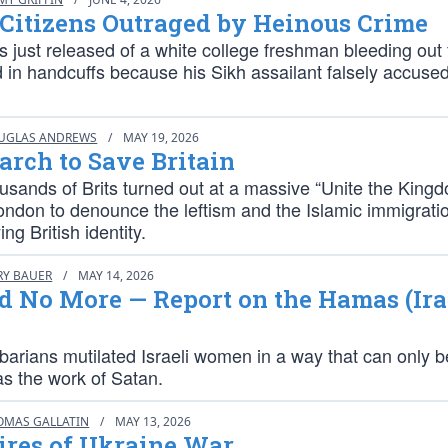
 Citizens Outraged by Heinous Crime
 just released of a white college freshman bleeding out
 in handcuffs because his Sikh assailant falsely accused
UGLAS ANDREWS
/
MAY 19, 2026
arch to Save Britain
usands of Brits turned out at a massive “Unite the King
ondon to denounce the leftism and the Islamic immigratio
ng British identity.
RY BAUER
/
MAY 14, 2026
d No More — Report on the Hamas (Ira
arians mutilated Israeli women in a way that can only b
as the work of Satan.
OMAS GALLATIN
/
MAY 13, 2026
ires of Ukraine War