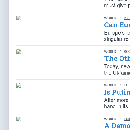
must give p
WORLD
/
BR
Can Eur
Europe’s l
singular ro
WORLD
/
RO
The Ot
Today, news
the Ukrain
WORLD
/
TH
Is Puti
After more 
hand in it
WORLD
/
EM
A Demon