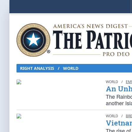
RIGHT ANALYSIS / WORLD
WORLD
/
EM
An Unh
The Rainbo
another Isl
WORLD
/
BR
Vietna
The rise of