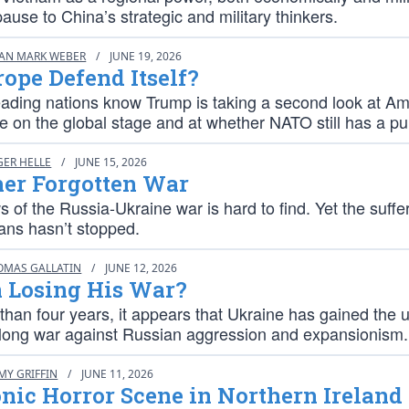
ause to China’s strategic and military thinkers.
IAN MARK WEBER
/
JUNE 19, 2026
ope Defend Itself?
eading nations know Trump is taking a second look at Am
le on the global stage and at whether NATO still has a p
GER HELLE
/
JUNE 15, 2026
her Forgotten War
 of the Russia-Ukraine war is hard to find. Yet the suffer
ians hasn’t stopped.
OMAS GALLATIN
/
JUNE 12, 2026
n Losing His War?
than four years, it appears that Ukraine has gained the 
s long war against Russian aggression and expansionism.
MY GRIFFIN
/
JUNE 11, 2026
ic Horror Scene in Northern Ireland