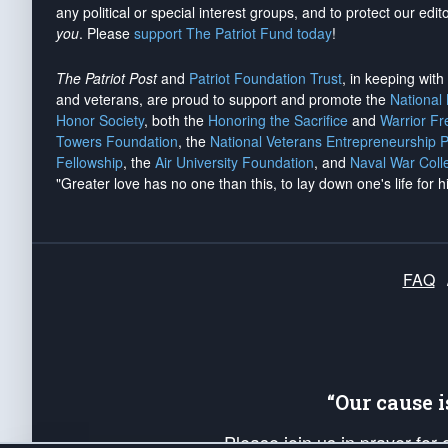
any political or special interest groups, and to protect our edito
you
. Please
support The Patriot Fund today
!
The Patriot Post
and
Patriot Foundation Trust
, in keeping wit
and veterans, are proud to support and promote the
National
Honor Society
, both the
Honoring the Sacrifice
and
Warrior F
Towers Foundation
, the
National Veterans Entrepreneurship 
Fellowship
, the
Air University Foundation
, and
Naval War Coll
"Greater love has no one than this, to lay down one's life for h
FAQ
“Our cause 
Please join us in prayer for