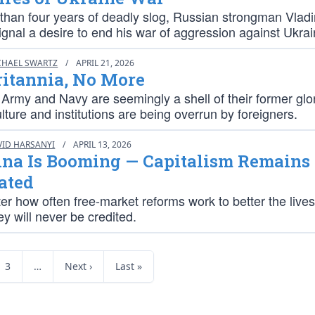
 than four years of deadly slog, Russian strongman Vladi
gnal a desire to end his war of aggression against Ukrai
CHAEL SWARTZ
/
APRIL 21, 2026
ritannia, No More
 Army and Navy are seemingly a shell of their former glor
lture and institutions are being overrun by foreigners.
VID HARSANYI
/
APRIL 13, 2026
ina Is Booming — Capitalism Remains
ated
er how often free-market reforms work to better the lives
hey will never be credited.
3
…
Next ›
Last »