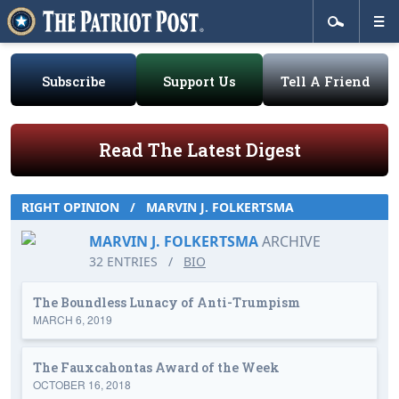
Subscribe
Support Us
Tell A Friend
Read The Latest Digest
RIGHT OPINION
/
MARVIN J. FOLKERTSMA
MARVIN J. FOLKERTSMA
ARCHIVE
32 ENTRIES
/
BIO
The Boundless Lunacy of Anti-Trumpism
MARCH 6, 2019
The Fauxcahontas Award of the Week
OCTOBER 16, 2018