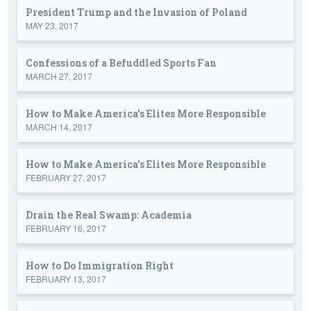
President Trump and the Invasion of Poland
MAY 23, 2017
Confessions of a Befuddled Sports Fan
MARCH 27, 2017
How to Make America's Elites More Responsible
MARCH 14, 2017
How to Make America's Elites More Responsible
FEBRUARY 27, 2017
Drain the Real Swamp: Academia
FEBRUARY 16, 2017
How to Do Immigration Right
FEBRUARY 13, 2017