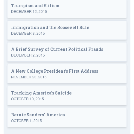
Trumpism and Elitism
DECEMBER 12, 2015
Immigration and the Roosevelt Rule
DECEMBER 8, 2015
A Brief Survey of Current Political Frauds
DECEMBER 2, 2015
A New College President’s First Address
NOVEMBER 23, 2015
Tracking America's Suicide
OCTOBER 10, 2015
Bernie Sanders' America
OCTOBER 1, 2015