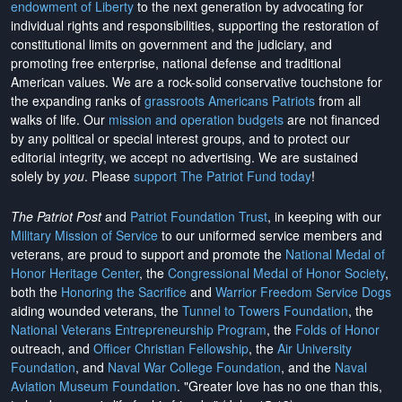
endowment of Liberty
to the next generation by advocating for
individual rights and responsibilities, supporting the restoration of
constitutional limits on government and the judiciary, and
promoting free enterprise, national defense and traditional
American values. We are a rock-solid conservative touchstone for
the expanding ranks of
grassroots Americans Patriots
from all
walks of life. Our
mission and operation budgets
are
not financed
by any political or special interest groups, and to protect our
editorial integrity, we
accept no advertising
. We are sustained
solely by
you
. Please
support The Patriot Fund today
!
The Patriot Post
and
Patriot Foundation Trust
, in keeping with our
Military Mission of Service
to our uniformed service members and
veterans, are proud to support and promote the
National Medal of
Honor Heritage Center
, the
Congressional Medal of Honor Society
,
both the
Honoring the Sacrifice
and
Warrior Freedom Service Dogs
aiding wounded veterans, the
Tunnel to Towers Foundation
, the
National Veterans Entrepreneurship Program
, the
Folds of Honor
outreach, and
Officer Christian Fellowship
, the
Air University
Foundation
, and
Naval War College Foundation
, and the
Naval
Aviation Museum Foundation
. "Greater love has no one than this,