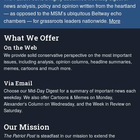
news analysis, policy and opinion written from the heartland
— as opposed to the MSM’s ubiquitous Beltway echo
chambers — for grassroots leaders nationwide.
More
What We Offer
On the Web
We provide solid conservative perspective on the most important
issues, including analysis, opinion columns, headline summaries,
memes, cartoons and much more.
Via Email
Choose our Mid-Day Digest for a summary of important news each
weekday. We also offer Cartoons & Memes on Monday,
Alexander's Column on Wednesday, and the Week in Review on
Saturday.
Our Mission
The Patriot Post
is steadfast in our mission to extend the