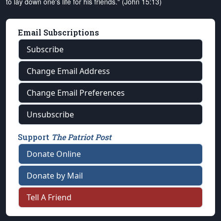
to lay down one's life for his friends." (John 15:13)
Email Subscriptions
Subscribe
Change Email Address
Change Email Preferences
Unsubscribe
Support
The Patriot Post
Donate Online
Donate by Mail
Tell A Friend