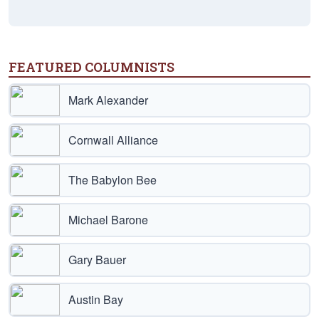
FEATURED COLUMNISTS
Mark Alexander
Cornwall Alliance
The Babylon Bee
Michael Barone
Gary Bauer
Austin Bay