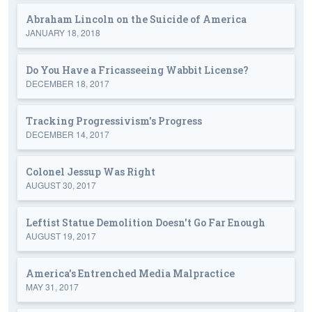
Abraham Lincoln on the Suicide of America
JANUARY 18, 2018
Do You Have a Fricasseeing Wabbit License?
DECEMBER 18, 2017
Tracking Progressivism's Progress
DECEMBER 14, 2017
Colonel Jessup Was Right
AUGUST 30, 2017
Leftist Statue Demolition Doesn't Go Far Enough
AUGUST 19, 2017
America's Entrenched Media Malpractice
MAY 31, 2017