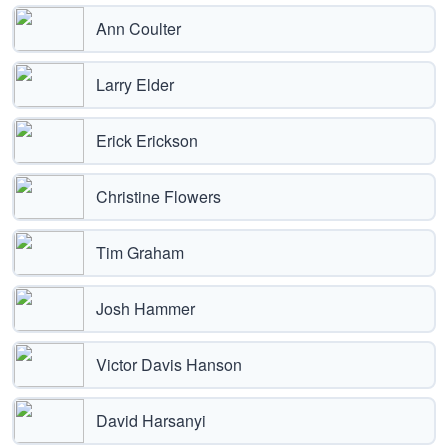
Ann Coulter
Larry Elder
Erick Erickson
Christine Flowers
Tim Graham
Josh Hammer
Victor Davis Hanson
David Harsanyi