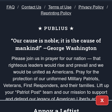
FAQ
/
Contact Us
/
Terms of Use
/
Privacy Policy
/
Reprinting Policy
★ PUBLIUS ★
“Our cause is noble; it is the cause of
mankind!” —George Washington
Please join us in prayer for our nation — that
righteous leaders would rise and prevail and we
would be united as Americans. Pray for the
protection of our uniformed Military Patriots,
Veterans, First Responders, and their families. Lift up
your *Patriot Post* team and our mission to support
and defend our legacy of American Liberty and our
X
Republic's Founding Principles, in order that the fires
Annoy a Leftist