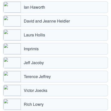
Ian Haworth
David and Jeanne Heidler
Laura Hollis
Imprimis
Jeff Jacoby
Terence Jeffrey
Victor Joecks
Rich Lowry