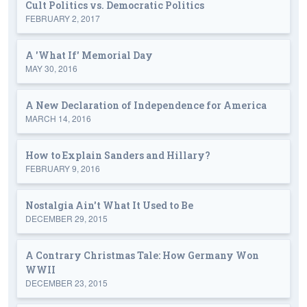
Cult Politics vs. Democratic Politics
FEBRUARY 2, 2017
A 'What If' Memorial Day
MAY 30, 2016
A New Declaration of Independence for America
MARCH 14, 2016
How to Explain Sanders and Hillary?
FEBRUARY 9, 2016
Nostalgia Ain't What It Used to Be
DECEMBER 29, 2015
A Contrary Christmas Tale: How Germany Won
WWII
DECEMBER 23, 2015