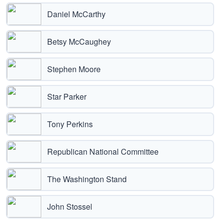
Daniel McCarthy
Betsy McCaughey
Stephen Moore
Star Parker
Tony Perkins
Republican National Committee
The Washington Stand
John Stossel