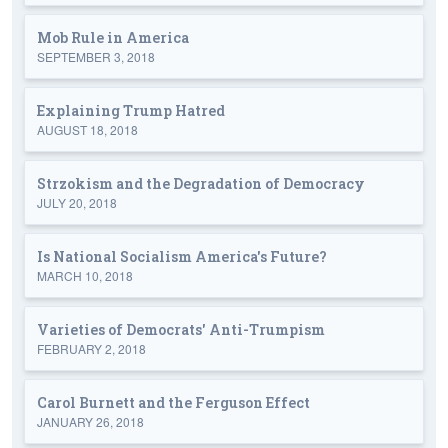
Mob Rule in America
SEPTEMBER 3, 2018
Explaining Trump Hatred
AUGUST 18, 2018
Strzokism and the Degradation of Democracy
JULY 20, 2018
Is National Socialism America's Future?
MARCH 10, 2018
Varieties of Democrats' Anti-Trumpism
FEBRUARY 2, 2018
Carol Burnett and the Ferguson Effect
JANUARY 26, 2018