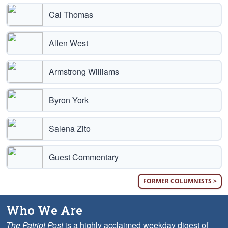
Cal Thomas
Allen West
Armstrong Williams
Byron York
Salena Zito
Guest Commentary
FORMER COLUMNISTS >
Who We Are
The Patriot Post
is a highly acclaimed weekday digest of