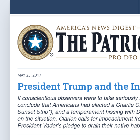
MAY 23, 2017
President Trump and the I
If conscientious observers were to take serious
conclude that Americans had elected a Charlie C
Sunset Strip*), and a temperament hissing with 
on the situation. Clarion calls for impeachment 
President Vader’s pledge to drain their native habi