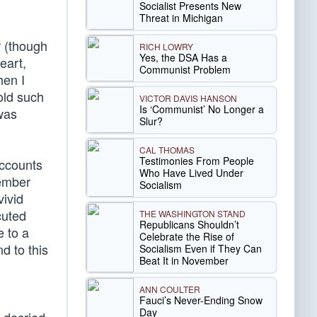
Socialist Presents New
Threat in Michigan
r (though
RICH LOWRY
Yes, the DSA Has a
eart,
Communist Problem
hen I
old such
VICTOR DAVIS HANSON
Is ‘Communist’ No Longer a
was
Slur?
CAL THOMAS
Testimonies From People
accounts
Who Have Lived Under
tember
Socialism
vivid
cuted
THE WASHINGTON STAND
Republicans Shouldn’t
e to a
Celebrate the Rise of
d to this
Socialism Even if They Can
Beat It in November
ANN COULTER
Fauci’s Never-Ending Snow
Day