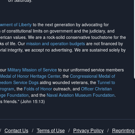
on Saturday.
wment of Liberty
to the next generation by advocating for
on of constitutional limits on government and the judiciary, and
merican values. We are a rock-solid conservative touchstone for the
ks of life. Our
mission and operation budgets
are
not financed
by
rial integrity, we
accept no advertising
. We are sustained solely by
h our
Military Mission of Service
to our uniformed service members
 Medal of Honor Heritage Center
, the
Congressional Medal of
reedom Service Dogs
aiding wounded veterans, the
Tunnel to
Program
, the
Folds of Honor
outreach, and
Officer Christian
ege Foundation
, and the
Naval Aviation Museum Foundation
.
is friends." (John 15:13)
/
Contact Us
/
Terms of Use
/
Privacy Policy
/
Reprinting