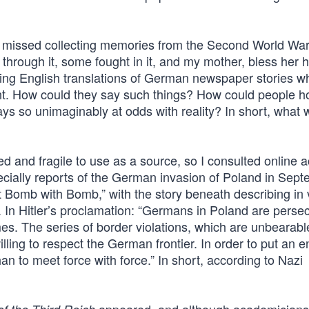
gh I missed collecting memories from the Second World Wa
hrough it, some fought in it, and my mother, bless her h
g English translations of German newspaper stories w
ent. How could they say such things? How could people h
s so unimaginably at odds with reality? In short, what 
 and fragile to use as a source, so I consulted online 
pecially reports of the German invasion of Poland in Sep
t Bomb with Bomb,” with the story beneath describing in 
. In Hitler’s proclamation: “Germans in Poland are perse
mes. The series of border violations, which are unbearabl
lling to respect the German frontier. In order to put an en
han to meet force with force.” In short, according to Nazi