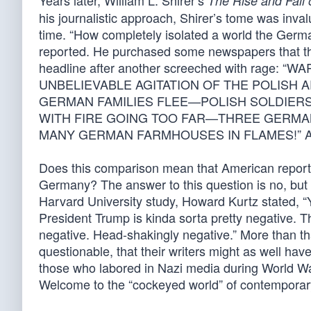
Years later, William L. Shirer’s
The Rise and Fall 
his journalistic approach, Shirer’s tome was inval
time. “How completely isolated a world the German
reported. He purchased some newspapers that thr
headline after another screeched with ra
UNBELIEVABLE AGITATION OF THE POLISH
GERMAN FAMILIES FLEE—POLISH SOLDIERS
WITH FIRE GOING TOO FAR—THREE GERMA
MANY GERMAN FARMHOUSES IN FLAMES!” And so i
Does this comparison mean that American reporter
Germany? The answer to this question is no, but m
Harvard University study, Howard Kurtz stated, “
President Trump is kinda sorta pretty negative. Th
negative. Head-shakingly negative.” More than th
questionable, that their writers might as well h
those who labored in Nazi media during World War
Welcome to the “cockeyed world” of contemporary 