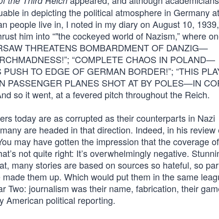
appeared, and although academicians
of the Third Reich
uable in depicting the political atmosphere in Germany at
 people live in, I noted in my diary on August 10, 1939,
ust him into “"the cockeyed world of Nazism,” where o
ge: “WARSAW THREATENS BOMBARDMENT OF DANZIG—
 ARCHMADNESS!”; “COMPLETE CHAOS IN POLAND—
 PUSH TO EDGE OF GERMAN BORDER!”; “THIS PLA
N PASSENGER PLANES SHOT AT BY POLES—IN C
t went, at a fevered pitch throughout the Reich.
s today are as corrupted as their counterparts in Nazi
any are headed in that direction. Indeed, in his review 
You may have gotten the impression that the coverage of
at’s not quite right: It’s overwhelmingly negative. Stunni
at, many stories are based on sources so hateful, so par
ave made them up. Which would put them in the same lea
 Two: journalism was their name, fabrication, their gam
American political reporting.