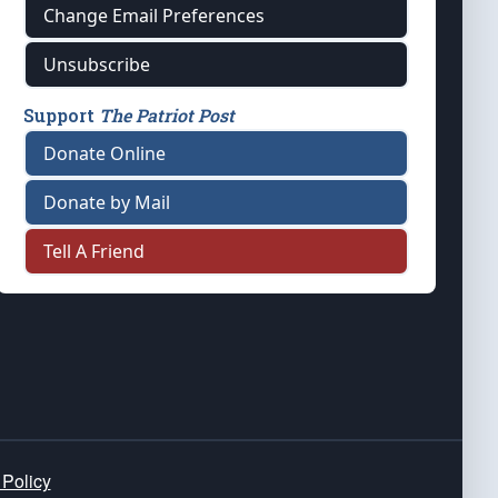
Change Email Preferences
Unsubscribe
Support
The Patriot Post
Donate Online
Donate by Mail
Tell A Friend
 Policy