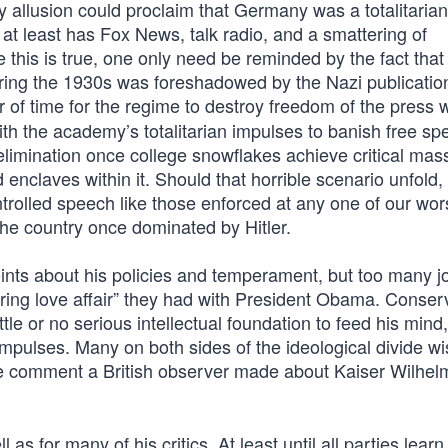
ry allusion could proclaim that Germany was a totalitarian
at least has Fox News, talk radio, and a smattering of
 this is true, one only need be reminded by the fact that
ring the 1930s was foreshadowed by the Nazi publicatio
er of time for the regime to destroy freedom of the press
with the academy’s totalitarian impulses to banish free s
 elimination once college snowflakes achieve critical mas
d enclaves within it. Should that horrible scenario unfold,
trolled speech like those enforced at any one of our wor
 the country once dominated by Hitler.
nts about his policies and temperament, but too many jo
bering love affair” they had with President Obama. Conser
ittle or no serious intellectual foundation to feed his mind
 impulses. Many on both sides of the ideological divide w
the comment a British observer made about Kaiser Wilhel
 as for many of his critics. At least until all parties learn