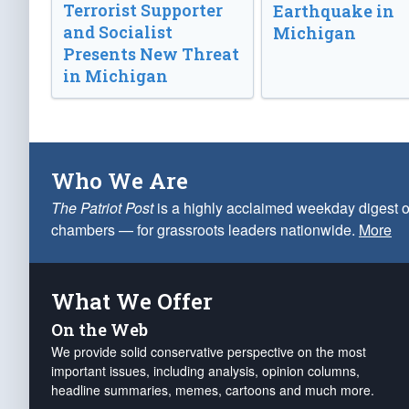
Terrorist Supporter
Earthquake in
and Socialist
Michigan
Presents New Threat
in Michigan
Who We Are
The Patriot Post
is a highly acclaimed weekday digest o
chambers — for grassroots leaders nationwide.
More
What We Offer
On the Web
We provide solid conservative perspective on the most
important issues, including analysis, opinion columns,
headline summaries, memes, cartoons and much more.