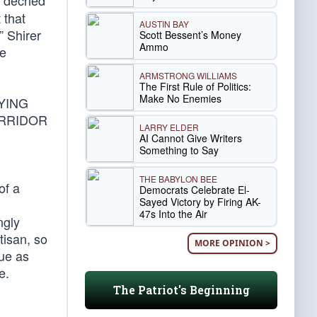
 decried
 that
AUSTIN BAY
” Shirer
Scott Bessent’s Money
Ammo
ne
ARMSTRONG WILLIAMS
The First Rule of Politics:
Make No Enemies
YING
ORRIDOR
LARRY ELDER
AI Cannot Give Writers
Something to Say
THE BABYLON BEE
of a
Democrats Celebrate El-
Sayed Victory by Firing AK-
47s Into the Air
ngly
tisan, so
MORE OPINION >
gue as
e.
The Patriot's Beginning