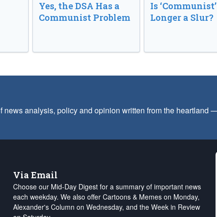
Yes, the DSA Has a
Is ‘Communist’
Communist Problem
Longer a Slur?
f news analysis, policy and opinion written from the heartland
Via Email
Choose our Mid-Day Digest for a summary of important news
each weekday. We also offer Cartoons & Memes on Monday,
Alexander's Column on Wednesday, and the Week in Review