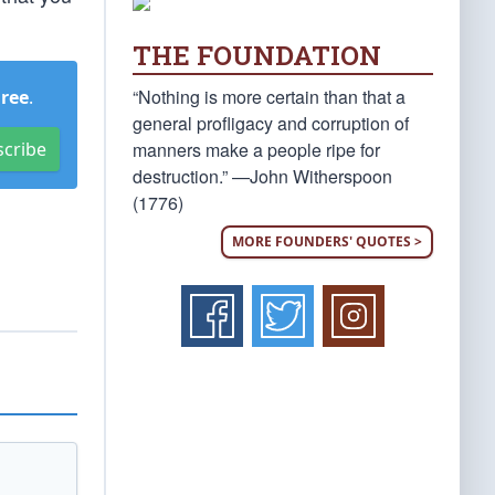
THE FOUNDATION
“Nothing is more certain than that a
Free
.
general profligacy and corruption of
manners make a people ripe for
scribe
destruction.” —John Witherspoon
(1776)
MORE FOUNDERS' QUOTES >