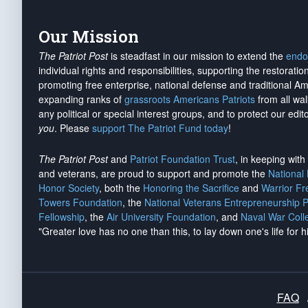
Our Mission
The Patriot Post
is steadfast in our mission to extend the
endo
individual rights and responsibilities, supporting the restorati
promoting free enterprise, national defense and traditional A
expanding ranks of
grassroots Americans Patriots
from all wal
any political or special interest groups, and to protect our edito
you
. Please
support The Patriot Fund today
!
The Patriot Post
and
Patriot Foundation Trust
, in keeping wit
and veterans, are proud to support and promote the
National
Honor Society
, both the
Honoring the Sacrifice
and
Warrior F
Towers Foundation
, the
National Veterans Entrepreneurship 
Fellowship
, the
Air University Foundation
, and
Naval War Coll
"Greater love has no one than this, to lay down one's life for h
FAQ