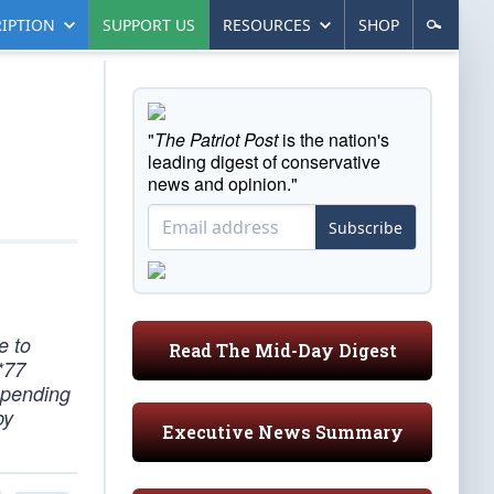
IPTION
SUPPORT US
RESOURCES
SHOP
"
The Patriot Post
is the nation's
leading digest of conservative
news and opinion."
Subscribe
e to
Read The Mid-Day Digest
*77
epending
by
Executive News Summary