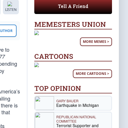
Tell A Friend
LISTEN
MEMESTERS UNION
 AUTHOR
MORE MEMES >
ve to
CARTOONS
77
epending
by
MORE CARTOONS >
TOP OPINION
America’s
iling
GARY BAUER
there is
Earthquake in Michigan
 that
REPUBLICAN NATIONAL
COMMITTEE
ts
Terrorist Supporter and