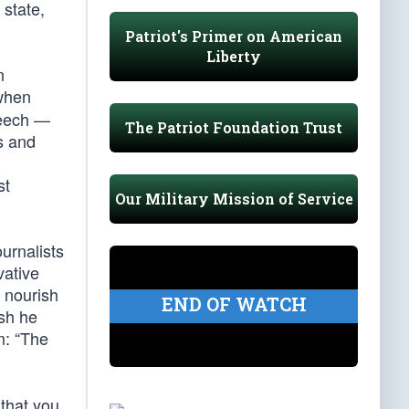
 state,
Patriot's Primer on American
Liberty
n
 when
peech —
The Patriot Foundation Trust
s and
st
Our Military Mission of Service
urnalists
vative
, nourish
END OF WATCH
ish he
m: “The
 that you