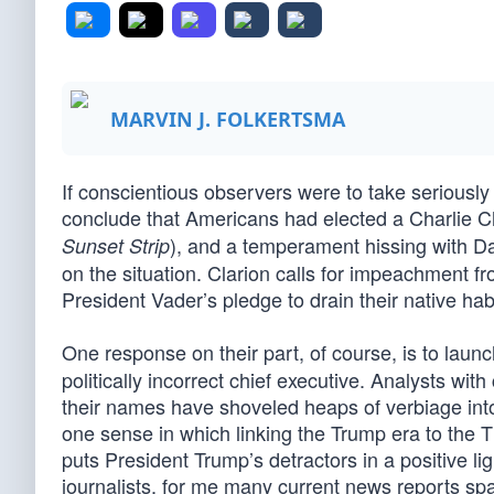
MARVIN J. FOLKERTSMA
If conscientious observers were to take serious
conclude that Americans had elected a Charlie 
), and a temperament hissing with D
Sunset Strip
on the situation. Clarion calls for impeachment 
President Vader’s pledge to drain their native habi
One response on their part, of course, is to laun
politically incorrect chief executive. Analysts w
their names have shoveled heaps of verbiage into
one sense in which linking the Trump era to the Th
puts President Trump’s detractors in a positive ligh
journalists, for me many current news reports s