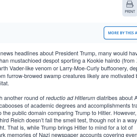
PRINT
MORE BY THIS
ly news headlines about President Trump, many would ha
Chan mustachioed despot sporting a Kookie hairdo (from
arth Vader-like venom or Larry-Moe-Curly buffoonery, d
from furrow-browed swamp creatures likely are motivated 
tat.
ch another round of
diatribes about 
reductio ad Hitlerum
ith cabooses of academic degrees and accomplishments tra
 the public domain comparing Trump to Hitler. However, 
ird Reich doesn’t fail the smell test, though not in a way
t. That is, while Trump brings Hitler to mind for a lot of
park memories of Nazi newspaper accounts covering even