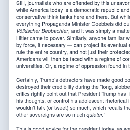
Still, journalists who are offended by this unsavo
while America today is a democratic republic and 
conservative think tanks here and there. But while
everything Propaganda Minister Goebbels did du
, and it was simply a matt
Völkischer Beobachter
Hitler came to power. Similarly, anyone familiar 
by force, if necessary — can project its eventual
rule the entire country, and not just their protecte
Americans will then be faced with a regime of con
universities. Or, a regime of oppression found in
Certainly, Trump’s detractors have made good poi
destroyed their credibility during the “long, slob
critics rightly point out that President Trump has l
his thoughts, or control his adolescent rhetorical
wouldn’t talk (or tweet) so much, which recalls 
other sovereigns are so much
”
quieter.
This is good advice for the president today, as well