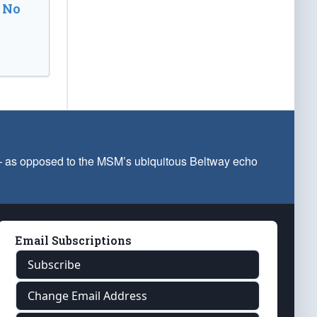
 No
 — as opposed to the MSM’s ubiquitous Beltway echo
Email Subscriptions
Subscribe
Change Email Address