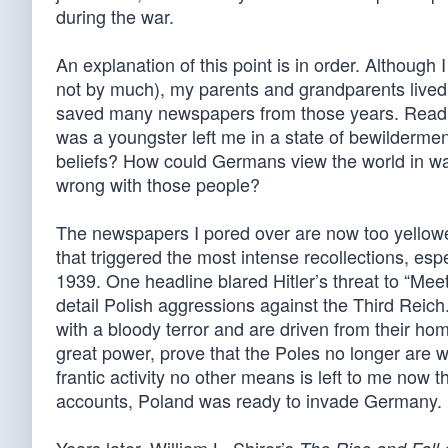
during the war.
An explanation of this point is in order. Althou
not by much), my parents and grandparents lived t
saved many newspapers from those years. Readin
was a youngster left me in a state of bewilderm
beliefs? How could Germans view the world in way
wrong with those people?
The newspapers I pored over are now too yellowed
that triggered the most intense recollections, es
1939. One headline blared Hitler’s threat to “Mee
detail Polish aggressions against the Third Reich
with a bloody terror and are driven from their ho
great power, prove that the Poles no longer are wi
frantic activity no other means is left to me now t
accounts, Poland was ready to invade Germany.