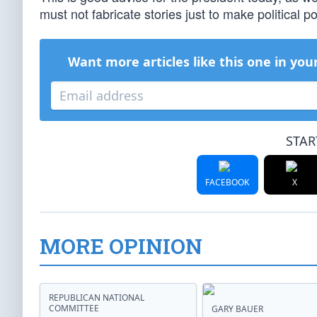
must not fabricate stories just to make political po
Want more articles like this one in you
STAR
FACEBOOK
X
MORE OPINION
REPUBLICAN NATIONAL
COMMITTEE
GARY BAUER