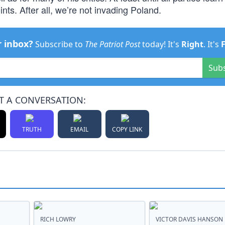
ints. After all, we’re not invading Poland.
r inbox?
Subscribe to
The Patriot Post
today! It's
Right
. It's
Sub
T A CONVERSATION:
TRUTH
EMAIL
COPY LINK
RICH LOWRY
VICTOR DAVIS HANSON