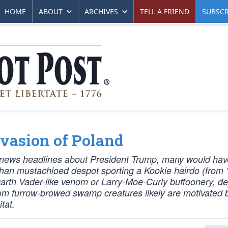
HOME
ABOUT
ARCHIVES
TELL A FRIEND
SUBSCR
nvasion of Poland
ly news headlines about President Trump, many would hav
han mustachioed despot sporting a Kookie hairdo (from 
Darth Vader-like venom or Larry-Moe-Curly buffoonery, d
from furrow-browed swamp creatures likely are motivated 
tat.