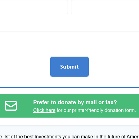
Submit
Prefer to donate by mail or fax?
Click here
for our printer-friendly donation form.
e list of the best investments you can make in the future of Amer