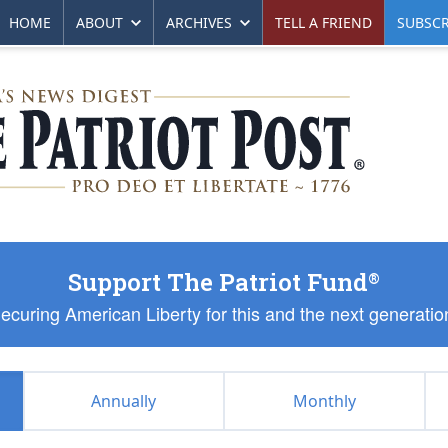
HOME
ABOUT
ARCHIVES
TELL A FRIEND
SUBSCR
Support The Patriot Fund
®
ecuring American Liberty for this and the next generatio
Annually
Monthly