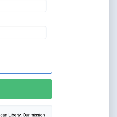
ican Liberty. Our mission