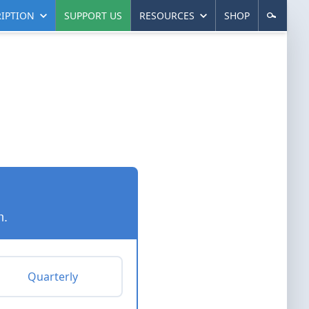
IPTION
SUPPORT US
RESOURCES
SHOP
n.
Quarterly