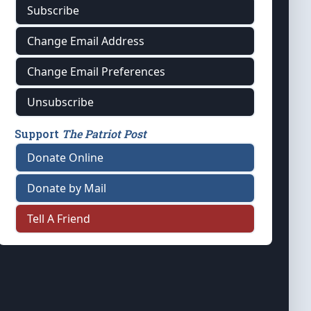
Subscribe
Change Email Address
Change Email Preferences
Unsubscribe
Support
The Patriot Post
Donate Online
Donate by Mail
Tell A Friend