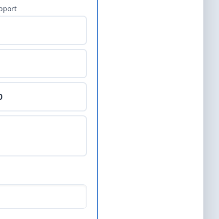
pport
0