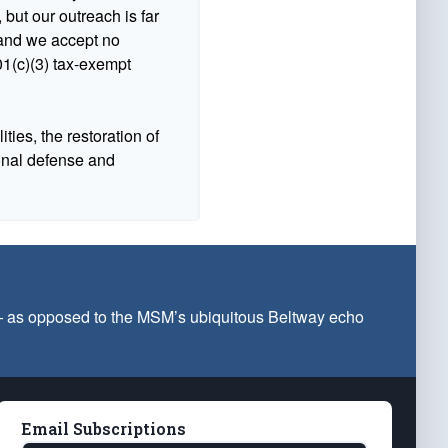
 but our outreach is far
n and we accept no
1(c)(3) tax-exempt
ties, the restoration of
ional defense and
 — as opposed to the MSM’s ubiquitous Beltway echo
Email Subscriptions