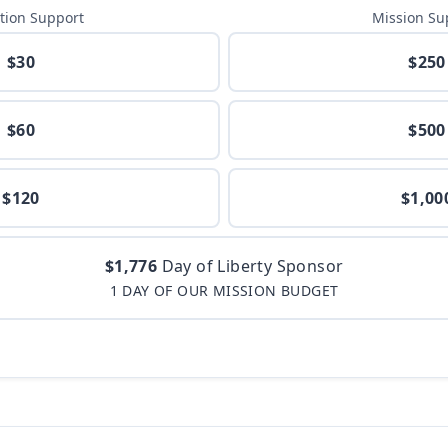
tion Support
Mission Su
$30
$250
$60
$500
$120
$1,00
$1,776
Day of Liberty Sponsor
1 DAY OF OUR MISSION BUDGET