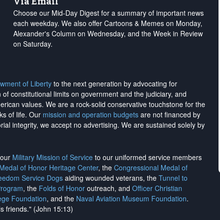
Via Email
Choose our Mid-Day Digest for a summary of important news
each weekday. We also offer Cartoons & Memes on Monday,
Alexander's Column on Wednesday, and the Week in Review
on Saturday.
wment of Liberty
to the next generation by advocating for
on of constitutional limits on government and the judiciary, and
merican values. We are a rock-solid conservative touchstone for the
ks of life. Our
mission and operation budgets
are
not financed
by
rial integrity, we
accept no advertising
. We are sustained solely by
h our
Military Mission of Service
to our uniformed service members
 Medal of Honor Heritage Center
, the
Congressional Medal of
reedom Service Dogs
aiding wounded veterans, the
Tunnel to
Program
, the
Folds of Honor
outreach, and
Officer Christian
ege Foundation
, and the
Naval Aviation Museum Foundation
.
is friends." (John 15:13)