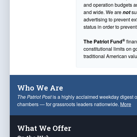
and operation budgets are
and wide. We are
not
sus
advertising to prevent ex
status in order to prevent
®
The Patriot Fund
finan
constitutional limits on 
traditional American val
Who We Are
The Patriot Post
is a highly acclaimed weekday digest o
chambers — for grassroots leaders nationwide.
More
What We Offer