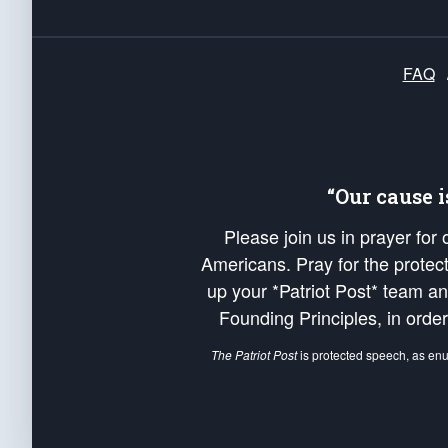
FAQ
“Our cause 
Please join us in prayer for
Americans. Pray for the protecti
up your *Patriot Post* team a
Founding Principles, in order
The Patriot Post
is protected speech, as en