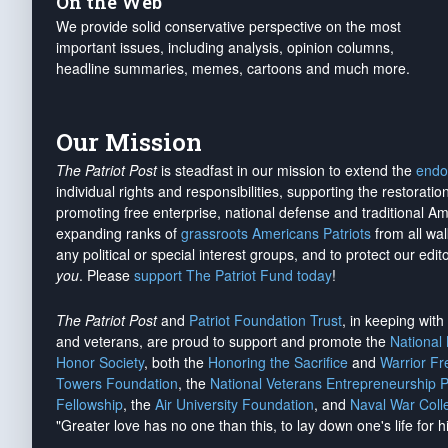
On the Web
We provide solid conservative perspective on the most
important issues, including analysis, opinion columns,
headline summaries, memes, cartoons and much more.
Our Mission
The Patriot Post
is steadfast in our mission to extend the
endo
individual rights and responsibilities, supporting the restorati
promoting free enterprise, national defense and traditional A
expanding ranks of
grassroots Americans Patriots
from all wal
any political or special interest groups, and to protect our edito
you
. Please
support The Patriot Fund today
!
The Patriot Post
and
Patriot Foundation Trust
, in keeping wit
and veterans, are proud to support and promote the
National
Honor Society
, both the
Honoring the Sacrifice
and
Warrior F
Towers Foundation
, the
National Veterans Entrepreneurship 
Fellowship
, the
Air University Foundation
, and
Naval War Coll
"Greater love has no one than this, to lay down one's life for h