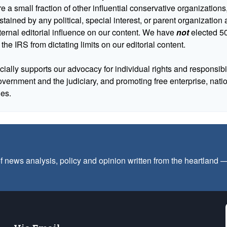
 a small fraction of other influential conservative organizations,
tained by any political, special interest, or parent organizatio
ternal editorial influence on our content. We have
not
elected 50
 the IRS from dictating limits on our editorial content.
cially supports our advocacy for individual rights and responsibili
government and the judiciary, and promoting free enterprise, nat
ues.
f news analysis, policy and opinion written from the heartland