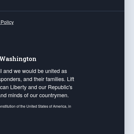
 Policy
e Washington
ail and we would be united as
ponders, and their families. Lift
can Liberty and our Republic's
s and minds of our countrymen.
nstitution of the United States of America, in