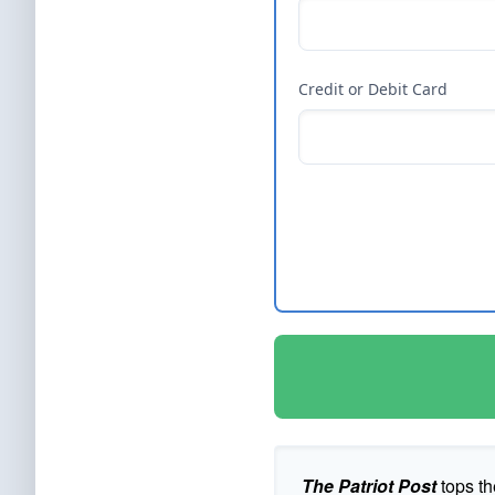
Credit or Debit Card
The Patriot Post
tops th