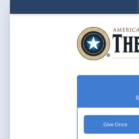
S
Give Once