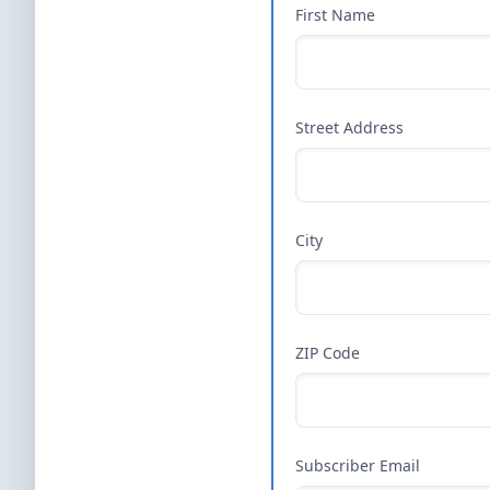
First Name
Street Address
City
ZIP Code
Subscriber Email