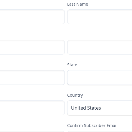
Last Name
State
Country
Confirm Subscriber Email