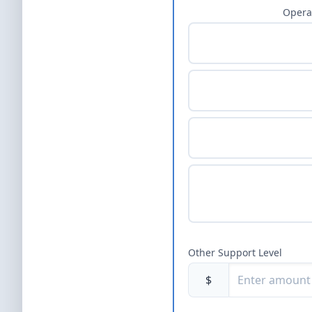
Opera
Other Support Level
$