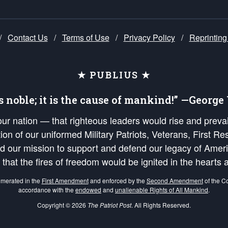
/
Contact Us
/
Terms of Use
/
Privacy Policy
/
Reprinting
★ PUBLIUS ★
is noble; it is the cause of mankind!” —Georg
 our nation — that righteous leaders would rise and prev
on of our uniformed Military Patriots, Veterans, First Res
nd our mission to support and defend our legacy of Ameri
 that the fires of freedom would be ignited in the heart
umerated in the
First Amendment
and enforced by the
Second Amendment
of the Co
accordance with the
endowed
and
unalienable Rights of All Mankind
.
Copyright © 2026
The Patriot Post
. All Rights Reserved.