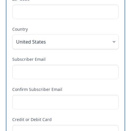
Country
Subscriber Email
Confirm Subscriber Email
Credit or Debit Card