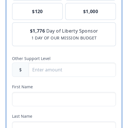
$120
$1,000
$1,776
Day of Liberty Sponsor
1 DAY OF OUR MISSION BUDGET
Other Support Level
$
First Name
Last Name