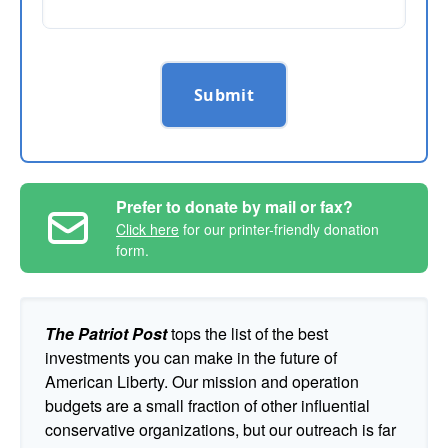
Submit
Prefer to donate by mail or fax?
Click here
for our printer-friendly donation
form.
The Patriot Post
tops the list of the best
investments you can make in the future of
American Liberty. Our mission and operation
budgets are a small fraction of other influential
conservative organizations, but our outreach is far