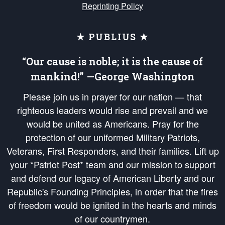
Reprinting Policy
★ PUBLIUS ★
“Our cause is noble; it is the cause of
mankind!” —George Washington
Please join us in prayer for our nation — that
righteous leaders would rise and prevail and we
would be united as Americans. Pray for the
protection of our uniformed Military Patriots,
Veterans, First Responders, and their families. Lift up
your *Patriot Post* team and our mission to support
and defend our legacy of American Liberty and our
Republic's Founding Principles, in order that the fires
of freedom would be ignited in the hearts and minds
of our countrymen.