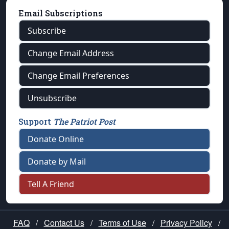
Email Subscriptions
Subscribe
Change Email Address
Change Email Preferences
Unsubscribe
Support
The Patriot Post
Donate Online
Donate by Mail
Tell A Friend
FAQ
/
Contact Us
/
Terms of Use
/
Privacy Policy
/