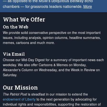
— as opposed to the MSM’s ubiquitous Beltway echo
chambers — for grassroots leaders nationwide.
More
What We Offer
On the Web
We provide solid conservative perspective on the most important
issues, including analysis, opinion columns, headline summaries,
memes, cartoons and much more.
Via Email
Choose our Mid-Day Digest for a summary of important news each
weekday. We also offer Cartoons & Memes on Monday,
Alexander's Column on Wednesday, and the Week in Review on
Saturday.
Our Mission
The Patriot Post
is steadfast in our mission to extend the
endowment of Liberty
to the next generation by advocating for
individual rights and responsibilities, supporting the restoration of