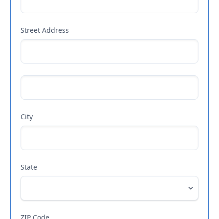
Street Address
City
State
ZIP Code