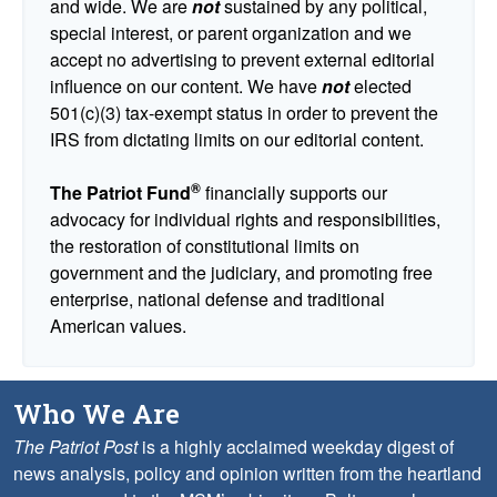
and wide. We are
not
sustained by any political,
special interest, or parent organization and we
accept no advertising to prevent external editorial
influence on our content. We have
not
elected
501(c)(3) tax-exempt status in order to prevent the
IRS from dictating limits on our editorial content.
®
The Patriot Fund
financially supports our
advocacy for individual rights and responsibilities,
the restoration of constitutional limits on
government and the judiciary, and promoting free
enterprise, national defense and traditional
American values.
Who We Are
The Patriot Post
is a highly acclaimed weekday digest of
news analysis, policy and opinion written from the heartland