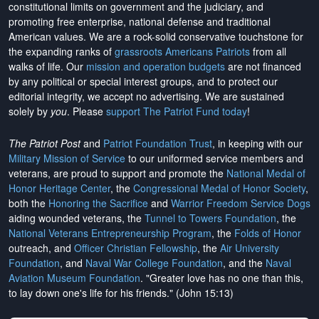
constitutional limits on government and the judiciary, and
promoting free enterprise, national defense and traditional
American values. We are a rock-solid conservative touchstone for
the expanding ranks of
grassroots Americans Patriots
from all
walks of life. Our
mission and operation budgets
are
not financed
by any political or special interest groups, and to protect our
editorial integrity, we
accept no advertising
. We are sustained
solely by
you
. Please
support The Patriot Fund today
!
The Patriot Post
and
Patriot Foundation Trust
, in keeping with our
Military Mission of Service
to our uniformed service members and
veterans, are proud to support and promote the
National Medal of
Honor Heritage Center
, the
Congressional Medal of Honor Society
,
both the
Honoring the Sacrifice
and
Warrior Freedom Service Dogs
aiding wounded veterans, the
Tunnel to Towers Foundation
, the
National Veterans Entrepreneurship Program
, the
Folds of Honor
outreach, and
Officer Christian Fellowship
, the
Air University
Foundation
, and
Naval War College Foundation
, and the
Naval
Aviation Museum Foundation
. "Greater love has no one than this,
to lay down one's life for his friends." (John 15:13)