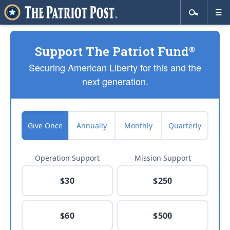
Support The Patriot Fund
®
Securing American Liberty for this and the
next generation.
Give Once
Annually
Monthly
Quarterly
Operation Support
Mission Support
$30
$250
$60
$500