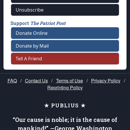
Unsubscribe
Support
The Patriot Post
Donate Online
Donate by Mail
Tell A Friend
FAQ
/
Contact Us
/
Terms of Use
/
Privacy Policy
/
Reprinting Policy
★ PUBLIUS ★
“Our cause is noble; it is the cause of
mankind!” —George Washington