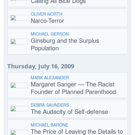
Calling All Blue Dogs
OLIVER NORTH
Narco-Terror
MICHAEL GERSON
Ginsburg and the Surplus
Population
Thursday, July 16, 2009
MARK ALEXANDER
Margaret Sanger — The Racist
Founder of Planned Parenthood
DEBRA SAUNDERS
The Audacity of Self-defense
MICHAEL BARONE
The Price of Leaving the Details to