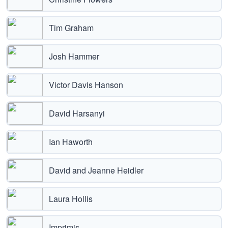
Tim Graham
Josh Hammer
Victor Davis Hanson
David Harsanyi
Ian Haworth
David and Jeanne Heidler
Laura Hollis
Imprimis