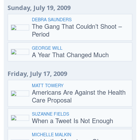
Sunday, July 19, 2009
DEBRA SAUNDERS
The Gang That Couldn’t Shoot –
Period
GEORGE WILL
A Year That Changed Much
Friday, July 17, 2009
MATT TOWERY
Americans Are Against the Health
Care Proposal
SUZANNE FIELDS
When a Tweet Is Not Enough
MICHELLE MALKIN