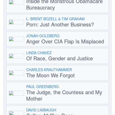
Inside the Monstrous Obamacare
Bureaucracy
L. BRENT BOZELL & TIM GRAHAM
Porn: Just Another Business?
JONAH GOLDBERG
Anger Over CIA Flap Is Misplaced
LINDA CHAVEZ
Of Race, Gender and Justice
CHARLES KRAUTHAMMER
The Moon We Forgot
PAUL GREENBERG
The Judge, the Countess and My
Mother
DAVID LIMBAUGH