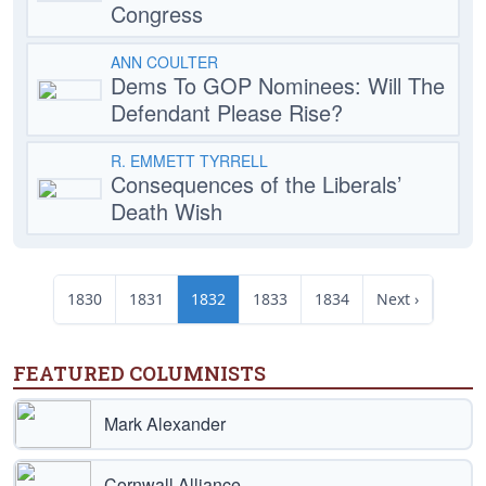
Congress
ANN COULTER
Dems To GOP Nominees: Will The
Defendant Please Rise?
R. EMMETT TYRRELL
Consequences of the Liberals’
Death Wish
1830
1831
1832
1833
1834
Next ›
FEATURED COLUMNISTS
Mark Alexander
Cornwall Alliance