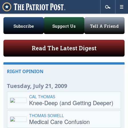
Subscribe
Support Us
Tell A Friend
Read The Latest Digest
RIGHT OPINION
Tuesday, July 21, 2009
CAL THOMAS
Knee-Deep (and Getting Deeper)
THOMAS SOWELL
Medical Care Confusion