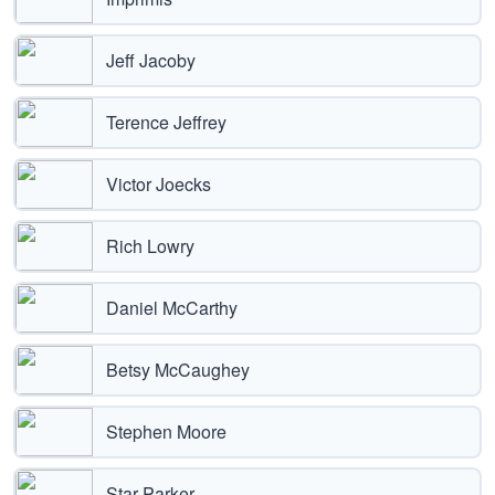
Jeff Jacoby
Terence Jeffrey
Victor Joecks
Rich Lowry
Daniel McCarthy
Betsy McCaughey
Stephen Moore
Star Parker