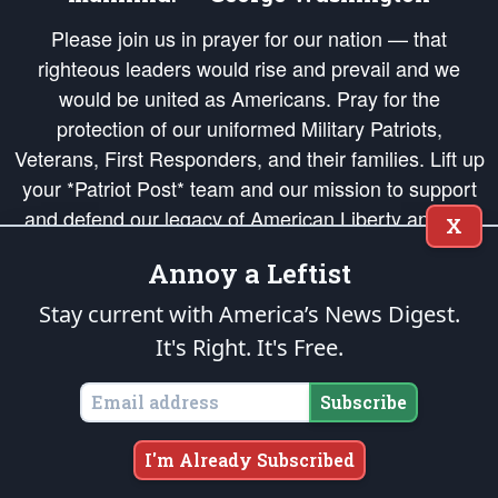
Please join us in prayer for our nation — that
righteous leaders would rise and prevail and we
would be united as Americans. Pray for the
protection of our uniformed Military Patriots,
Veterans, First Responders, and their families. Lift up
your *Patriot Post* team and our mission to support
and defend our legacy of American Liberty and our
X
Republic's Founding Principles, in order that the fires
Annoy a Leftist
of freedom would be ignited in the hearts and minds
of our countrymen.
Stay current with America’s News Digest.
It's Right. It's Free.
The Patriot Post
is protected speech, as enumerated in the
First Amendment
and enforced by the
Second Amendment
of the Constitution of the United
States of America, in accordance with the
endowed
and
unalienable Rights of
Subscribe
All Mankind
.
Copyright © 2026
The Patriot Post
. All Rights Reserved.
I'm Already Subscribed