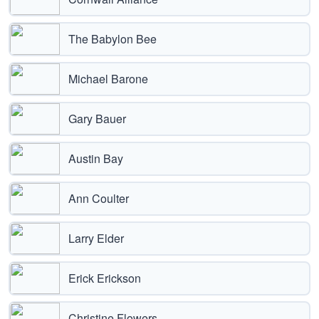
The Babylon Bee
Michael Barone
Gary Bauer
Austin Bay
Ann Coulter
Larry Elder
Erick Erickson
Christine Flowers