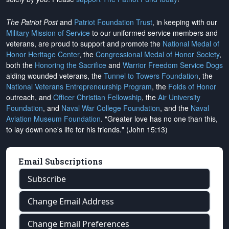
The Patriot Post
and
Patriot Foundation Trust
, in keeping with our
Military Mission of Service
to our uniformed service members and
veterans, are proud to support and promote the
National Medal of
Honor Heritage Center
, the
Congressional Medal of Honor Society
,
both the
Honoring the Sacrifice
and
Warrior Freedom Service Dogs
aiding wounded veterans, the
Tunnel to Towers Foundation
, the
National Veterans Entrepreneurship Program
, the
Folds of Honor
outreach, and
Officer Christian Fellowship
, the
Air University
Foundation
, and
Naval War College Foundation
, and the
Naval
Aviation Museum Foundation
. "Greater love has no one than this,
to lay down one's life for his friends." (John 15:13)
Email Subscriptions
Subscribe
Change Email Address
Change Email Preferences