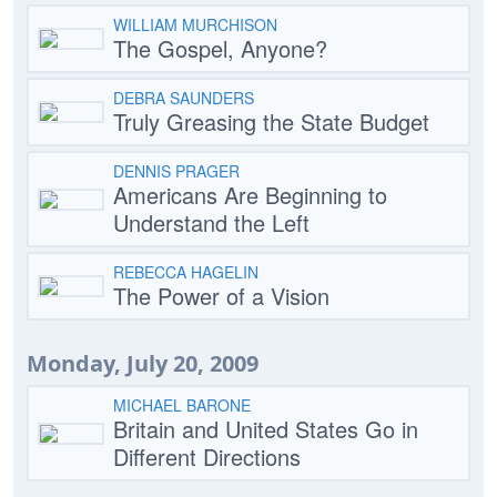
WILLIAM MURCHISON
The Gospel, Anyone?
DEBRA SAUNDERS
Truly Greasing the State Budget
DENNIS PRAGER
Americans Are Beginning to
Understand the Left
REBECCA HAGELIN
The Power of a Vision
Monday, July 20, 2009
MICHAEL BARONE
Britain and United States Go in
Different Directions