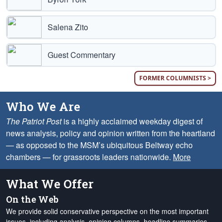
Salena Zito
Guest Commentary
FORMER COLUMNISTS >
Who We Are
The Patriot Post
is a highly acclaimed weekday digest of
news analysis, policy and opinion written from the heartland
— as opposed to the MSM’s ubiquitous Beltway echo
chambers — for grassroots leaders nationwide.
More
What We Offer
On the Web
We provide solid conservative perspective on the most important
issues, including analysis, opinion columns, headline summaries,