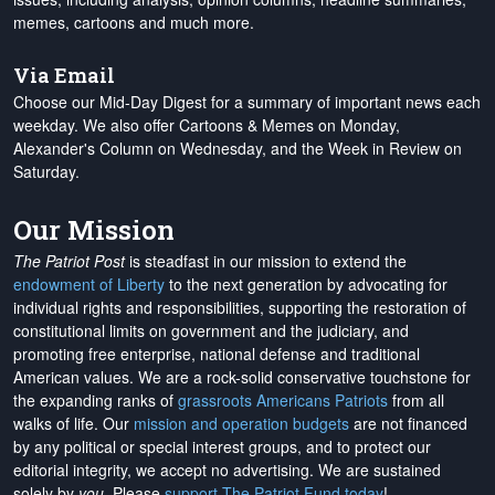
memes, cartoons and much more.
Via Email
Choose our Mid-Day Digest for a summary of important news each
weekday. We also offer Cartoons & Memes on Monday,
Alexander's Column on Wednesday, and the Week in Review on
Saturday.
Our Mission
The Patriot Post
is steadfast in our mission to extend the
endowment of Liberty
to the next generation by advocating for
individual rights and responsibilities, supporting the restoration of
constitutional limits on government and the judiciary, and
promoting free enterprise, national defense and traditional
American values. We are a rock-solid conservative touchstone for
the expanding ranks of
grassroots Americans Patriots
from all
walks of life. Our
mission and operation budgets
are
not financed
by any political or special interest groups, and to protect our
editorial integrity, we
accept no advertising
. We are sustained
solely by
you
. Please
support The Patriot Fund today
!