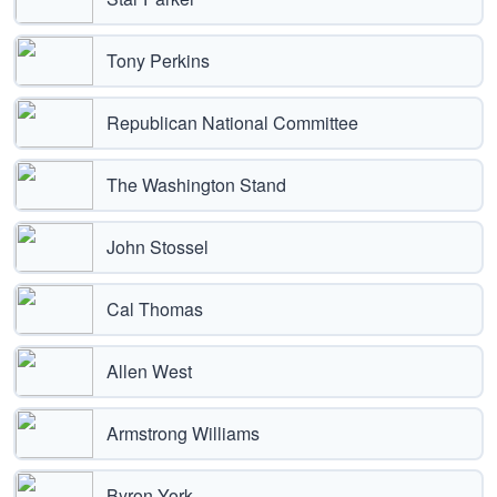
Tony Perkins
Republican National Committee
The Washington Stand
John Stossel
Cal Thomas
Allen West
Armstrong Williams
Byron York