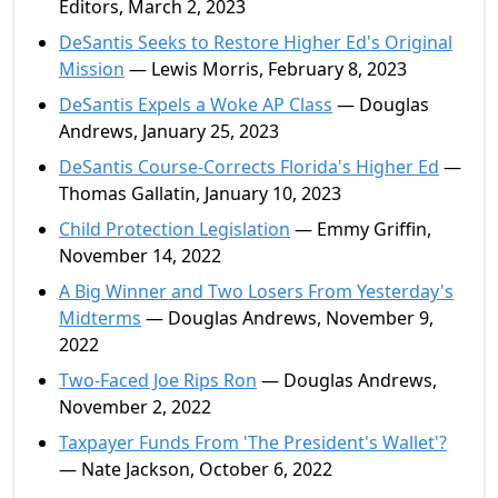
Editors, March 2, 2023
DeSantis Seeks to Restore Higher Ed's Original
Mission
— Lewis Morris, February 8, 2023
DeSantis Expels a Woke AP Class
— Douglas
Andrews, January 25, 2023
DeSantis Course-Corrects Florida's Higher Ed
—
Thomas Gallatin, January 10, 2023
Child Protection Legislation
— Emmy Griffin,
November 14, 2022
A Big Winner and Two Losers From Yesterday's
Midterms
— Douglas Andrews, November 9,
2022
Two-Faced Joe Rips Ron
— Douglas Andrews,
November 2, 2022
Taxpayer Funds From 'The President's Wallet'?
— Nate Jackson, October 6, 2022