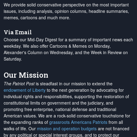
We provide solid conservative perspective on the most important
issues, including analysis, opinion columns, headline summaries,
memes, cartoons and much more.
Via Email
Choose our Mid-Day Digest for a summary of important news each
weekday. We also offer Cartoons & Memes on Monday,
Alexander's Column on Wednesday, and the Week in Review on
Saturday.
Our Mission
The Patriot Post
is steadfast in our mission to extend the
endowment of Liberty
to the next generation by advocating for
individual rights and responsibilities, supporting the restoration of
constitutional limits on government and the judiciary, and
promoting free enterprise, national defense and traditional
American values. We are a rock-solid conservative touchstone for
the expanding ranks of
grassroots Americans Patriots
from all
walks of life. Our
mission and operation budgets
are
not financed
by any political or special interest groups, and to protect our