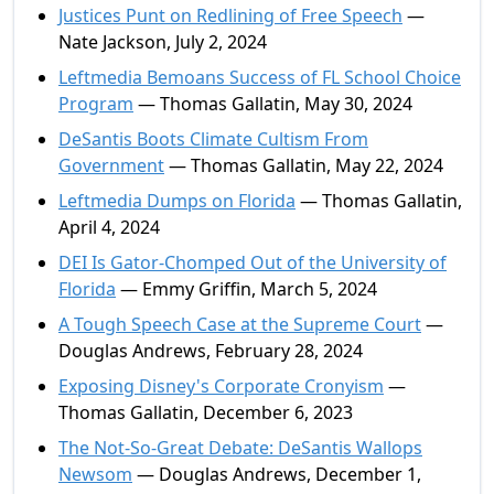
Justices Punt on Redlining of Free Speech
—
Nate Jackson, July 2, 2024
Leftmedia Bemoans Success of FL School Choice
Program
— Thomas Gallatin, May 30, 2024
DeSantis Boots Climate Cultism From
Government
— Thomas Gallatin, May 22, 2024
Leftmedia Dumps on Florida
— Thomas Gallatin,
April 4, 2024
DEI Is Gator-Chomped Out of the University of
Florida
— Emmy Griffin, March 5, 2024
A Tough Speech Case at the Supreme Court
—
Douglas Andrews, February 28, 2024
Exposing Disney's Corporate Cronyism
—
Thomas Gallatin, December 6, 2023
The Not-So-Great Debate: DeSantis Wallops
Newsom
— Douglas Andrews, December 1,