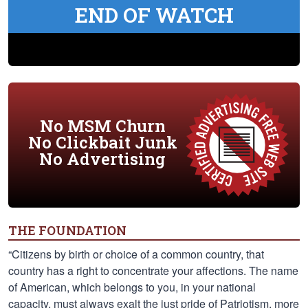
END OF WATCH
No MSM Churn
No Clickbait Junk
No Advertising
THE FOUNDATION
“Citizens by birth or choice of a common country, that
country has a right to concentrate your affections. The name
of American, which belongs to you, in your national
capacity, must always exalt the just pride of Patriotism, more