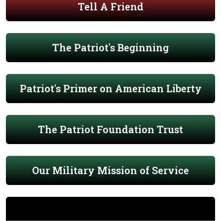
Tell A Friend
The Patriot's Beginning
Patriot's Primer on American Liberty
The Patriot Foundation Trust
Our Military Mission of Service