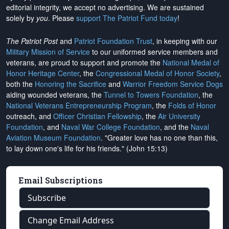
editorial integrity, we
accept no advertising
. We are sustained
solely by
you
. Please
support The Patriot Fund today
!
The Patriot Post
and
Patriot Foundation Trust
, in keeping with our
Military Mission of Service
to our uniformed service members and
veterans, are proud to support and promote the
National Medal of
Honor Heritage Center
, the
Congressional Medal of Honor Society
,
both the
Honoring the Sacrifice
and
Warrior Freedom Service Dogs
aiding wounded veterans, the
Tunnel to Towers Foundation
, the
National Veterans Entrepreneurship Program
, the
Folds of Honor
outreach, and
Officer Christian Fellowship
, the
Air University
Foundation
, and
Naval War College Foundation
, and the
Naval
Aviation Museum Foundation
. "Greater love has no one than this,
to lay down one's life for his friends." (John 15:13)
Email Subscriptions
Subscribe
Change Email Address