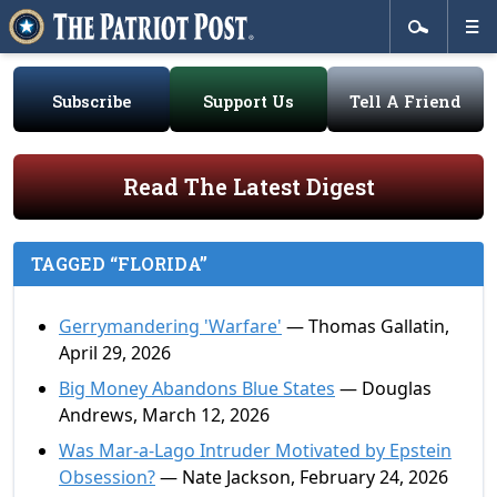
Subscribe
Support Us
Tell A Friend
Read The Latest Digest
TAGGED “FLORIDA”
Gerrymandering 'Warfare'
— Thomas Gallatin,
April 29, 2026
Big Money Abandons Blue States
— Douglas
Andrews, March 12, 2026
Was Mar-a-Lago Intruder Motivated by Epstein
Obsession?
— Nate Jackson, February 24, 2026