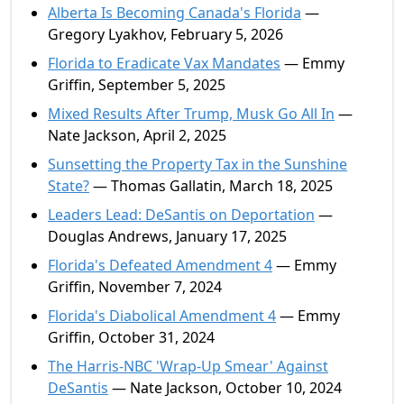
Alberta Is Becoming Canada's Florida
—
Gregory Lyakhov, February 5, 2026
Florida to Eradicate Vax Mandates
— Emmy
Griffin, September 5, 2025
Mixed Results After Trump, Musk Go All In
—
Nate Jackson, April 2, 2025
Sunsetting the Property Tax in the Sunshine
State?
— Thomas Gallatin, March 18, 2025
Leaders Lead: DeSantis on Deportation
—
Douglas Andrews, January 17, 2025
Florida's Defeated Amendment 4
— Emmy
Griffin, November 7, 2024
Florida's Diabolical Amendment 4
— Emmy
Griffin, October 31, 2024
The Harris-NBC 'Wrap-Up Smear' Against
DeSantis
— Nate Jackson, October 10, 2024