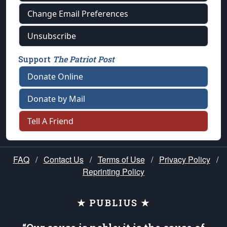
Change Email Preferences
Unsubscribe
Support
The Patriot Post
Donate Online
Donate by Mail
Tell A Friend
FAQ
/
Contact Us
/
Terms of Use
/
Privacy Policy
/
Reprinting Policy
★ PUBLIUS ★