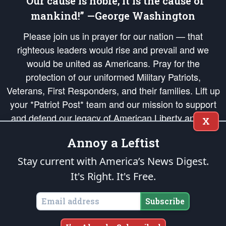
“Our cause is noble; it is the cause of
mankind!” —George Washington
Please join us in prayer for our nation — that
righteous leaders would rise and prevail and we
would be united as Americans. Pray for the
protection of our uniformed Military Patriots,
Veterans, First Responders, and their families. Lift up
your *Patriot Post* team and our mission to support
and defend our legacy of American Liberty and our
X
Republic's Founding Principles, in order that the fires
Annoy a Leftist
of freedom would be ignited in the hearts and minds
of our countrymen.
Stay current with America’s News Digest.
It's Right. It's Free.
The Patriot Post
is protected speech, as enumerated in the
First Amendment
and enforced by the
Second Amendment
of the Constitution of the United
States of America, in accordance with the
endowed
and
unalienable Rights of
Subscribe
All Mankind
.
Copyright © 2026
The Patriot Post
. All Rights Reserved.