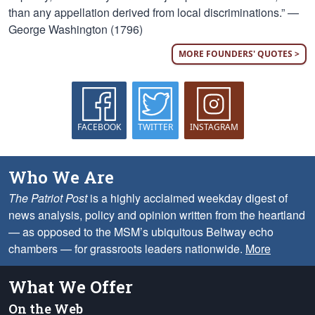
than any appellation derived from local discriminations.” —
George Washington (1796)
MORE FOUNDERS' QUOTES >
FACEBOOK
TWITTER
INSTAGRAM
Who We Are
The Patriot Post
is a highly acclaimed weekday digest of
news analysis, policy and opinion written from the heartland
— as opposed to the MSM’s ubiquitous Beltway echo
chambers — for grassroots leaders nationwide.
More
What We Offer
On the Web