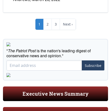
1
2
3
Next ›
"
The Patriot Post
is the nation's leading digest of
conservative news and opinion."
Subscribe
Executive News Summary