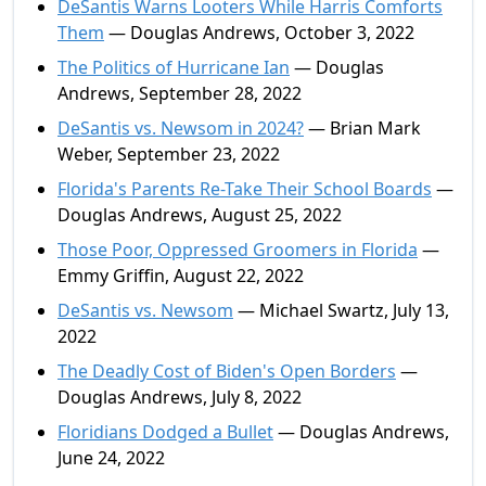
DeSantis Warns Looters While Harris Comforts
Them
— Douglas Andrews, October 3, 2022
The Politics of Hurricane Ian
— Douglas
Andrews, September 28, 2022
DeSantis vs. Newsom in 2024?
— Brian Mark
Weber, September 23, 2022
Florida's Parents Re-Take Their School Boards
—
Douglas Andrews, August 25, 2022
Those Poor, Oppressed Groomers in Florida
—
Emmy Griffin, August 22, 2022
DeSantis vs. Newsom
— Michael Swartz, July 13,
2022
The Deadly Cost of Biden's Open Borders
—
Douglas Andrews, July 8, 2022
Floridians Dodged a Bullet
— Douglas Andrews,
June 24, 2022