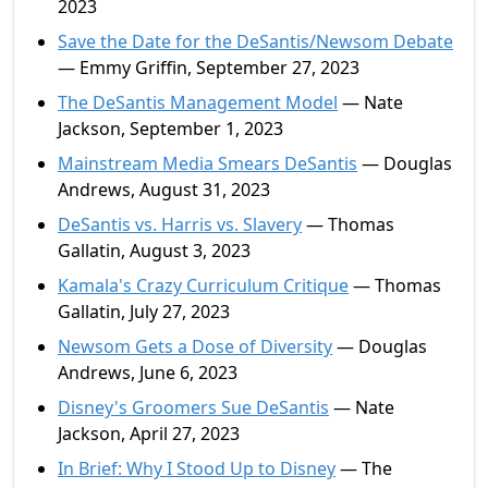
2023
Save the Date for the DeSantis/Newsom Debate
— Emmy Griffin, September 27, 2023
The DeSantis Management Model
— Nate
Jackson, September 1, 2023
Mainstream Media Smears DeSantis
— Douglas
Andrews, August 31, 2023
DeSantis vs. Harris vs. Slavery
— Thomas
Gallatin, August 3, 2023
Kamala's Crazy Curriculum Critique
— Thomas
Gallatin, July 27, 2023
Newsom Gets a Dose of Diversity
— Douglas
Andrews, June 6, 2023
Disney's Groomers Sue DeSantis
— Nate
Jackson, April 27, 2023
In Brief: Why I Stood Up to Disney
— The