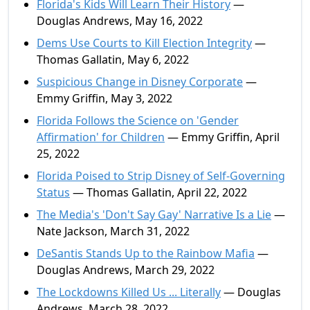
Florida's Kids Will Learn Their History
—
Douglas Andrews, May 16, 2022
Dems Use Courts to Kill Election Integrity
—
Thomas Gallatin, May 6, 2022
Suspicious Change in Disney Corporate
—
Emmy Griffin, May 3, 2022
Florida Follows the Science on 'Gender
Affirmation' for Children
— Emmy Griffin, April
25, 2022
Florida Poised to Strip Disney of Self-Governing
Status
— Thomas Gallatin, April 22, 2022
The Media's 'Don't Say Gay' Narrative Is a Lie
—
Nate Jackson, March 31, 2022
DeSantis Stands Up to the Rainbow Mafia
—
Douglas Andrews, March 29, 2022
The Lockdowns Killed Us ... Literally
— Douglas
Andrews, March 28, 2022