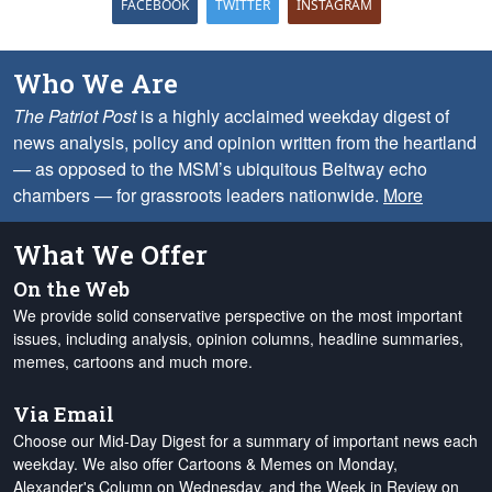
FACEBOOK
TWITTER
INSTAGRAM
Who We Are
The Patriot Post
is a highly acclaimed weekday digest of
news analysis, policy and opinion written from the heartland
— as opposed to the MSM’s ubiquitous Beltway echo
chambers — for grassroots leaders nationwide.
More
What We Offer
On the Web
We provide solid conservative perspective on the most important
issues, including analysis, opinion columns, headline summaries,
memes, cartoons and much more.
Via Email
Choose our Mid-Day Digest for a summary of important news each
weekday. We also offer Cartoons & Memes on Monday,
Alexander's Column on Wednesday, and the Week in Review on