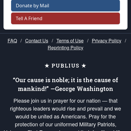
Donate by Mail
Tell A Friend
FAQ
/
Contact Us
/
Terms of Use
/
Privacy Policy
/
Reprinting Policy
★ PUBLIUS ★
“Our cause is noble; it is the cause of
mankind!” —George Washington
Please join us in prayer for our nation — that
righteous leaders would rise and prevail and we
would be united as Americans. Pray for the
protection of our uniformed Military Patriots,