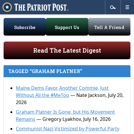
Subscribe
Support Us
Tell A Friend
Read The Latest Digest
TAGGED “GRAHAM PLATNER”
Maine Dems Favor Another Commie, Just
Without All the #MeToo
— Nate Jackson, July 20,
2026
Graham Platner Is Gone, but His Movement
Remains
— Gregory Lyakhov, July 16, 2026
Communist Nazi Victimized by Powerful Party