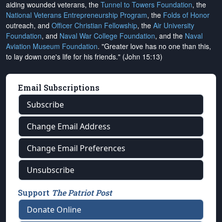
aiding wounded veterans, the
Tunnel to Towers Foundation
, the
National Veterans Entrepreneurship Program
, the
Folds of Honor
outreach, and
Officer Christian Fellowship
, the
Air University
Foundation
, and
Naval War College Foundation
, and the
Naval
Aviation Museum Foundation
. "Greater love has no one than this,
to lay down one's life for his friends." (John 15:13)
Email Subscriptions
Subscribe
Change Email Address
Change Email Preferences
Unsubscribe
Support
The Patriot Post
Donate Online