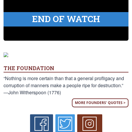
END OF WATCH
THE FOUNDATION
“Nothing is more certain than that a general profligacy and
corruption of manners make a people ripe for destruction.”
—John Witherspoon (1776)
MORE FOUNDERS' QUOTES >