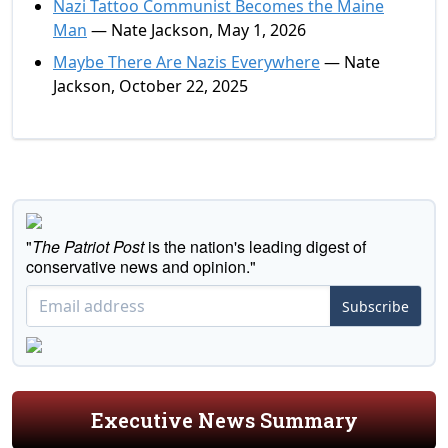
Nazi Tattoo Communist Becomes the Maine
Man
— Nate Jackson, May 1, 2026
Maybe There Are Nazis Everywhere
— Nate
Jackson, October 22, 2025
"
The Patriot Post
is the nation's leading digest of
conservative news and opinion."
Subscribe
Executive News Summary