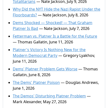
Totalitarians
— Nate Jackson, July 9, 2026
Why Did the NYT Hide the Nazi Rapist Under the
Floorboards?
— Nate Jackson, July 8, 2026
Dems Shocked — Shocked! — That Graham
Platner Is Bad
— Nate Jackson, July 7, 2026
Fetterman vs. Platner Is a Battle for the Future
— Thomas Gallatin, June 11, 2026
Platner's Victory Is Nothing New for the
Modern Democrat Party
— Gregory Lyakhov,
June 11, 2026
Dems' Platner Problem Gets Worse
— Thomas
Gallatin, June 8, 2026
The Dems' Platner Poison
— Douglas Andrews,
June 1, 2026
The Demos' Disturbing Platner Problem
—
Mark Alexander, May 27, 2026