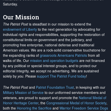
Saturday.
Our Mission
The Patriot Post
is steadfast in our mission to extend the
endowment of Liberty
to the next generation by advocating for
individual rights and responsibilities, supporting the restoration of
constitutional limits on government and the judiciary, and
promoting free enterprise, national defense and traditional
American values. We are a rock-solid conservative touchstone for
the expanding ranks of
grassroots Americans Patriots
from all
walks of life. Our
mission and operation budgets
are
not financed
by any political or special interest groups, and to protect our
editorial integrity, we
accept no advertising
. We are sustained
solely by
you
. Please
support The Patriot Fund today
!
The Patriot Post
and
Patriot Foundation Trust
, in keeping with our
Military Mission of Service
to our uniformed service members and
veterans, are proud to support and promote the
National Medal of
Honor Heritage Center
, the
Congressional Medal of Honor Society
,
both the
Honoring the Sacrifice
and
Warrior Freedom Service Dogs