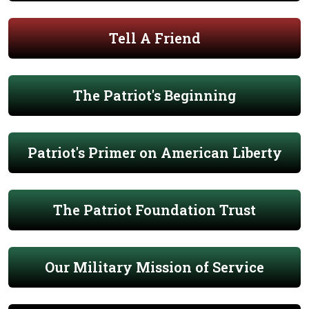
Tell A Friend
The Patriot's Beginning
Patriot's Primer on American Liberty
The Patriot Foundation Trust
Our Military Mission of Service