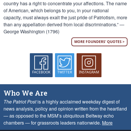
country has a right to concentrate your affections. The name
of American, which belongs to you, in your national
capacity, must always exalt the just pride of Patriotism, more
than any appellation derived from local discriminations.” —
George Washington (1796)
MORE FOUNDERS' QUOTES >
FACEBOOK
TWITTER
INSTAGRAM
Who We Are
The Patriot Post
is a highly acclaimed weekday digest of
news analysis, policy and opinion written from the heartland
— as opposed to the MSM’s ubiquitous Beltway echo
chambers — for grassroots leaders nationwide.
More