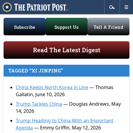
Subscribe
Support Us
Tell A Friend
Read The Latest Digest
TAGGED “XI JINPING”
China Keeps North Korea in Line
— Thomas
Gallatin, June 10, 2026
Trump Tackles China
— Douglas Andrews, May
14, 2026
Trump Heading to China With an Important
Agenda
— Emmy Griffin, May 12, 2026