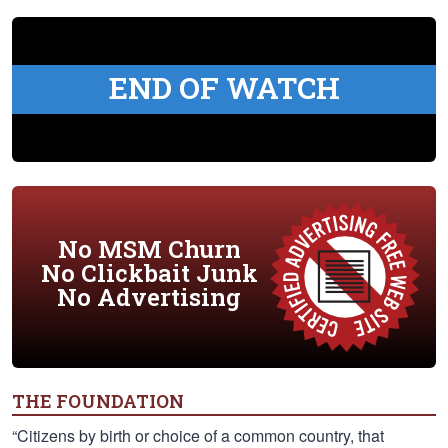
END OF WATCH
No MSM Churn
No Clickbait Junk
No Advertising
THE FOUNDATION
“Citizens by birth or choice of a common country, that