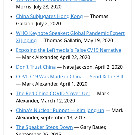
Morris, July 28, 2020
China Subjugates Hong Kong
— Thomas
Gallatin, July 2, 2020
WHO Keynote Speaker: Global Pandemic Expert
Xi Jinping
— Thomas Gallatin, May 19, 2020
Exposing the Leftmedia's False CV19 Narrative
— Mark Alexander, April 22, 2020
Don't Trust China
— Nate Jackson, April 2, 2020
COVID-19 Was Made in China — Send Xi the Bill
— Mark Alexander, April 1, 2020
The Red China COVID 'Cover-Up'
— Mark
Alexander, March 12, 2020
China's Nuclear Puppet — Kim Jong-un
— Mark
Alexander, September 13, 2017
The Speaker Steps Down
— Gary Bauer,
September 26, 2015