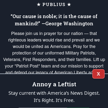
★ PUBLIUS ★
“Our cause is noble; it is the cause of
mankind!” —George Washington
Please join us in prayer for our nation — that
righteous leaders would rise and prevail and we
would be united as Americans. Pray for the
protection of our uniformed Military Patriots,
Veterans, First Responders, and their families. Lift up
your *Patriot Post* team and our mission to support
and defend our legacy of American Liberty and our
X
Republic's Founding Principles, in order that the fires
Annoy a Leftist
of freedom would be ignited in the hearts and minds
of our countrymen.
Stay current with America’s News Digest.
It's Right. It's Free.
The Patriot Post
is protected speech, as enumerated in the
First Amendment
and enforced by the
Second Amendment
of the Constitution of the United