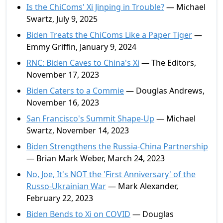
Is the ChiComs' Xi Jinping in Trouble?
— Michael
Swartz, July 9, 2025
Biden Treats the ChiComs Like a Paper Tiger
—
Emmy Griffin, January 9, 2024
RNC: Biden Caves to China's Xi
— The Editors,
November 17, 2023
Biden Caters to a Commie
— Douglas Andrews,
November 16, 2023
San Francisco's Summit Shape-Up
— Michael
Swartz, November 14, 2023
Biden Strengthens the Russia-China Partnership
— Brian Mark Weber, March 24, 2023
No, Joe, It's NOT the 'First Anniversary' of the
Russo-Ukrainian War
— Mark Alexander,
February 22, 2023
Biden Bends to Xi on COVID
— Douglas