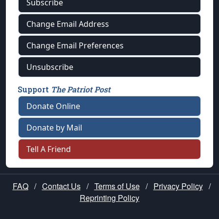
Subscribe
Change Email Address
Change Email Preferences
Unsubscribe
Support
The Patriot Post
Donate Online
Donate by Mail
Tell A Friend
FAQ
/
Contact Us
/
Terms of Use
/
Privacy Policy
/
Reprinting Policy