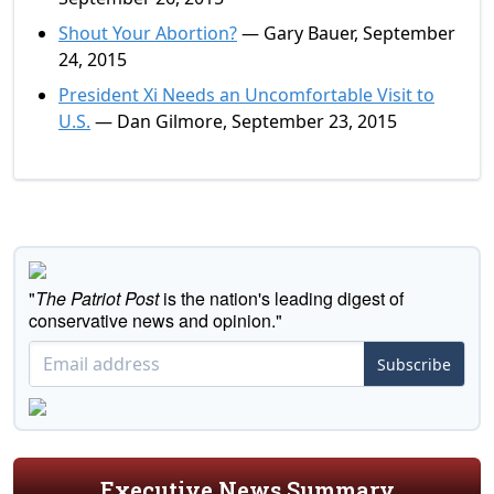
Shout Your Abortion?
— Gary Bauer, September
24, 2015
President Xi Needs an Uncomfortable Visit to
U.S.
— Dan Gilmore, September 23, 2015
"
The Patriot Post
is the nation's leading digest of
conservative news and opinion."
Subscribe
Executive News Summary