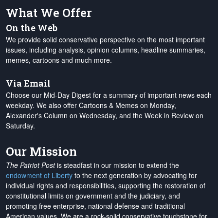
What We Offer
On the Web
We provide solid conservative perspective on the most important
issues, including analysis, opinion columns, headline summaries,
memes, cartoons and much more.
Via Email
Choose our Mid-Day Digest for a summary of important news each
weekday. We also offer Cartoons & Memes on Monday,
Alexander's Column on Wednesday, and the Week in Review on
Saturday.
Our Mission
The Patriot Post
is steadfast in our mission to extend the
endowment of Liberty
to the next generation by advocating for
individual rights and responsibilities, supporting the restoration of
constitutional limits on government and the judiciary, and
promoting free enterprise, national defense and traditional
American values. We are a rock-solid conservative touchstone for