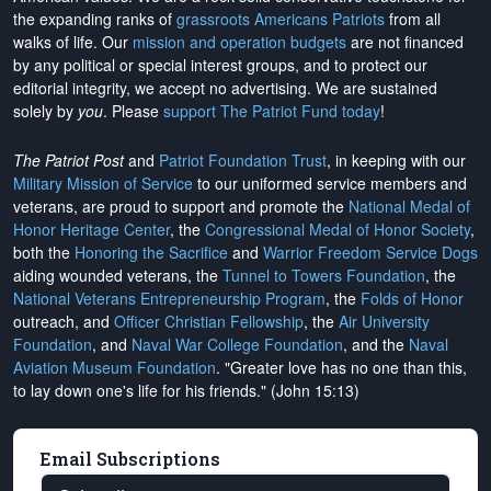
the expanding ranks of
grassroots Americans Patriots
from all
walks of life. Our
mission and operation budgets
are
not financed
by any political or special interest groups, and to protect our
editorial integrity, we
accept no advertising
. We are sustained
solely by
you
. Please
support The Patriot Fund today
!
The Patriot Post
and
Patriot Foundation Trust
, in keeping with our
Military Mission of Service
to our uniformed service members and
veterans, are proud to support and promote the
National Medal of
Honor Heritage Center
, the
Congressional Medal of Honor Society
,
both the
Honoring the Sacrifice
and
Warrior Freedom Service Dogs
aiding wounded veterans, the
Tunnel to Towers Foundation
, the
National Veterans Entrepreneurship Program
, the
Folds of Honor
outreach, and
Officer Christian Fellowship
, the
Air University
Foundation
, and
Naval War College Foundation
, and the
Naval
Aviation Museum Foundation
. "Greater love has no one than this,
to lay down one's life for his friends." (John 15:13)
Email Subscriptions