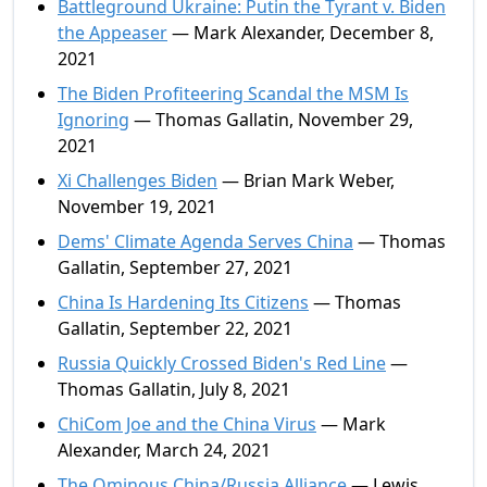
Battleground Ukraine: Putin the Tyrant v. Biden
the Appeaser
— Mark Alexander, December 8,
2021
The Biden Profiteering Scandal the MSM Is
Ignoring
— Thomas Gallatin, November 29,
2021
Xi Challenges Biden
— Brian Mark Weber,
November 19, 2021
Dems' Climate Agenda Serves China
— Thomas
Gallatin, September 27, 2021
China Is Hardening Its Citizens
— Thomas
Gallatin, September 22, 2021
Russia Quickly Crossed Biden's Red Line
—
Thomas Gallatin, July 8, 2021
ChiCom Joe and the China Virus
— Mark
Alexander, March 24, 2021
The Ominous China/Russia Alliance
— Lewis