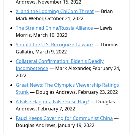
Andrews, November 15, 2022
Xi and the Looming ChiCom Threat
— Brian
Mark Weber, October 21, 2022
The Strained China/Russia Alliance
— Lewis
Morris, March 10, 2022
Should the U.S. Recognize Taiwan?
— Thomas
Gallatin, March 9, 2022
Collateral Confirmation: Biden's Deadly
Incompetence
— Mark Alexander, February 24,
2022
Great News: The Olympics Viewership Ratings
Stunk
— Douglas Andrews, February 23, 2022
A False Flag or a False False Flag?
— Douglas
Andrews, February 7, 2022
Fauci Keeps Covering for Communist China
—
Douglas Andrews, January 19, 2022