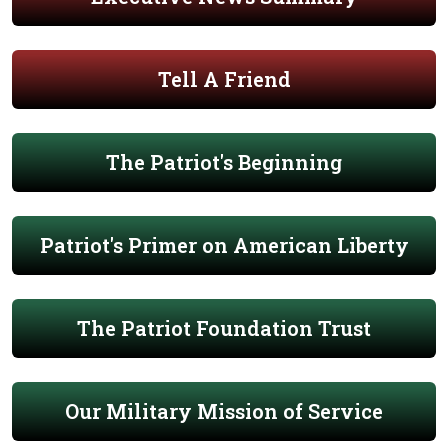
Tell A Friend
The Patriot's Beginning
Patriot's Primer on American Liberty
The Patriot Foundation Trust
Our Military Mission of Service