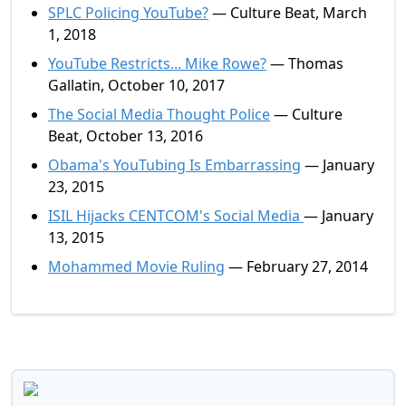
SPLC Policing YouTube?
— Culture Beat, March
1, 2018
YouTube Restricts... Mike Rowe?
— Thomas
Gallatin, October 10, 2017
The Social Media Thought Police
— Culture
Beat, October 13, 2016
Obama's YouTubing Is Embarrassing
— January
23, 2015
ISIL Hijacks CENTCOM's Social Media
— January
13, 2015
Mohammed Movie Ruling
— February 27, 2014