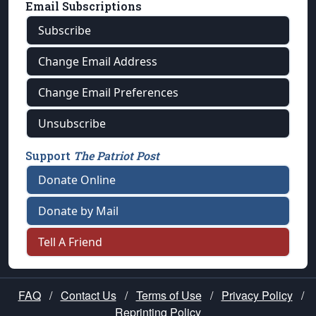
Email Subscriptions
Subscribe
Change Email Address
Change Email Preferences
Unsubscribe
Support
The Patriot Post
Donate Online
Donate by Mail
Tell A Friend
FAQ
/
Contact Us
/
Terms of Use
/
Privacy Policy
/
Reprinting Policy