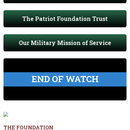
The Patriot Foundation Trust
Our Military Mission of Service
END OF WATCH
THE FOUNDATION