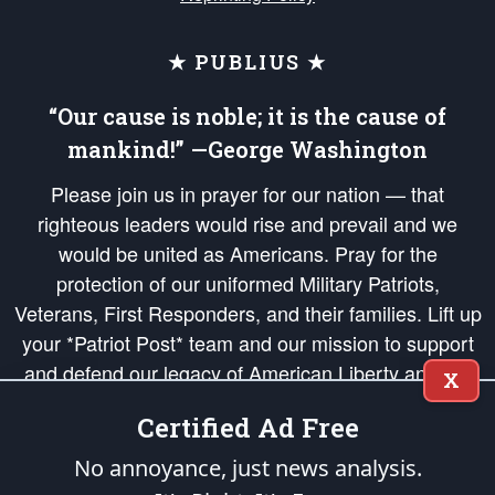
★ PUBLIUS ★
“Our cause is noble; it is the cause of
mankind!” —George Washington
Please join us in prayer for our nation — that
righteous leaders would rise and prevail and we
would be united as Americans. Pray for the
protection of our uniformed Military Patriots,
Veterans, First Responders, and their families. Lift up
your *Patriot Post* team and our mission to support
and defend our legacy of American Liberty and our
X
Republic's Founding Principles, in order that the fires
Certified Ad Free
of freedom would be ignited in the hearts and minds
of our countrymen.
No annoyance, just news analysis.