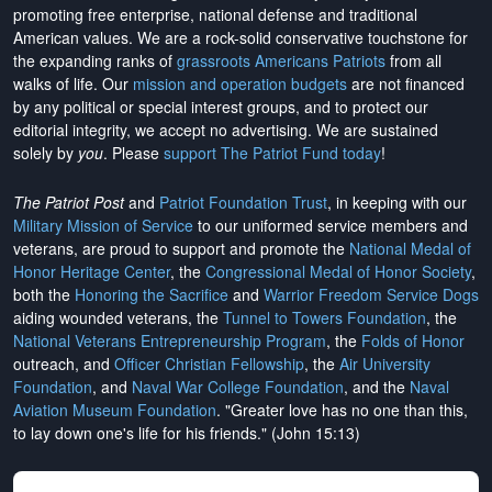
promoting free enterprise, national defense and traditional
American values. We are a rock-solid conservative touchstone for
the expanding ranks of
grassroots Americans Patriots
from all
walks of life. Our
mission and operation budgets
are
not financed
by any political or special interest groups, and to protect our
editorial integrity, we
accept no advertising
. We are sustained
solely by
you
. Please
support The Patriot Fund today
!
The Patriot Post
and
Patriot Foundation Trust
, in keeping with our
Military Mission of Service
to our uniformed service members and
veterans, are proud to support and promote the
National Medal of
Honor Heritage Center
, the
Congressional Medal of Honor Society
,
both the
Honoring the Sacrifice
and
Warrior Freedom Service Dogs
aiding wounded veterans, the
Tunnel to Towers Foundation
, the
National Veterans Entrepreneurship Program
, the
Folds of Honor
outreach, and
Officer Christian Fellowship
, the
Air University
Foundation
, and
Naval War College Foundation
, and the
Naval
Aviation Museum Foundation
. "Greater love has no one than this,
to lay down one's life for his friends." (John 15:13)