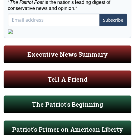
"
The Patriot Post
is the nation's leading digest of
conservative news and opinion."
Subscribe
Executive News Summary
Tell A Friend
The Patriot's Beginning
Patriot's Primer on American Liberty