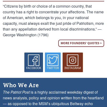
“Citizens by birth or choice of a common country, that
country has a right to concentrate your affections. The name
of American, which belongs to you, in your national
capacity, must always exalt the just pride of Patriotism, more
than any appellation derived from local discriminations.” —
George Washington (1796)
MORE FOUNDERS' QUOTES >
FACEBOOK
TWITTER
INSTAGRAM
Who We Are
The Patriot Post
is a highly acclaimed weekday digest of
news analysis, policy and opinion written from the heartland
— as opposed to the MSM’s ubiquitous Beltway echo