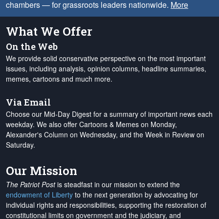
chambers — for grassroots leaders nationwide.
More
What We Offer
On the Web
We provide solid conservative perspective on the most important
issues, including analysis, opinion columns, headline summaries,
memes, cartoons and much more.
Via Email
Choose our Mid-Day Digest for a summary of important news each
weekday. We also offer Cartoons & Memes on Monday,
Alexander's Column on Wednesday, and the Week in Review on
Saturday.
Our Mission
The Patriot Post
is steadfast in our mission to extend the
endowment of Liberty
to the next generation by advocating for
individual rights and responsibilities, supporting the restoration of
constitutional limits on government and the judiciary, and