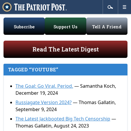
Subscribe
Support Us
Tell A Friend
Read The Latest Digest
TAGGED “YOUTUBE”
The Goal: Go Viral. Period.
— Samantha Koch,
December 19, 2024
Russiagate Version 2024?
— Thomas Gallatin,
September 9, 2024
The Latest Jackbooted Big Tech Censorship
—
Thomas Gallatin, August 24, 2023