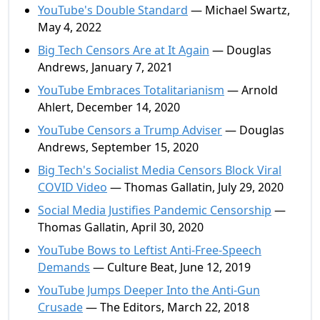
YouTube's Double Standard
— Michael Swartz,
May 4, 2022
Big Tech Censors Are at It Again
— Douglas
Andrews, January 7, 2021
YouTube Embraces Totalitarianism
— Arnold
Ahlert, December 14, 2020
YouTube Censors a Trump Adviser
— Douglas
Andrews, September 15, 2020
Big Tech's Socialist Media Censors Block Viral
COVID Video
— Thomas Gallatin, July 29, 2020
Social Media Justifies Pandemic Censorship
—
Thomas Gallatin, April 30, 2020
YouTube Bows to Leftist Anti-Free-Speech
Demands
— Culture Beat, June 12, 2019
YouTube Jumps Deeper Into the Anti-Gun
Crusade
— The Editors, March 22, 2018