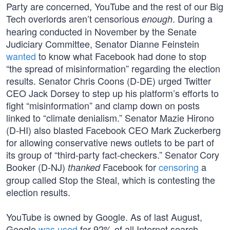
Party are concerned, YouTube and the rest of our Big
Tech overlords aren’t censorious
. During a
enough
hearing conducted in November by the Senate
Judiciary Committee, Senator Dianne Feinstein
wanted
to know what Facebook had done to stop
“the spread of misinformation” regarding the election
results. Senator Chris Coons (D-DE) urged Twitter
CEO Jack Dorsey to step up his platform’s efforts to
fight “misinformation” and clamp down on posts
linked to “climate denialism.” Senator Mazie Hirono
(D-HI) also blasted Facebook CEO Mark Zuckerberg
for allowing conservative news outlets to be part of
its group of “third-party fact-checkers.” Senator Cory
Booker (D-NJ)
Facebook for
censoring
a
thanked
group called Stop the Steal, which is contesting the
election results.
YouTube is owned by Google. As of last August,
Google
was used
for 92% of all Internet search