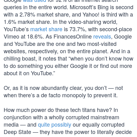
queries in the entire world. Microsoft’s Bing is second
with a 2.78% market share, and Yahoo! is third with a
1.6% market share. In the video-sharing world,
YouTube’s
market share
is 73.7%, with second-place
Vimeo at 18.6%. As FinancesOnline
reveals
, Google
and YouTube are the one and two most-visited
websites, respectively, on the entire planet. And in a
chilling boast, it notes that “when you don’t know how
to do something you either Google it or find out more
about it on YouTube.”
Or, as it is now abundantly clear, you don’t — not
when there’s a de facto monopoly to prevent it.
How much power do these tech titans have? In
conjunction with a wholly corrupted mainstream
media — and
quite possibly
our equally corrupted
Deep State — they have the power to literally decide