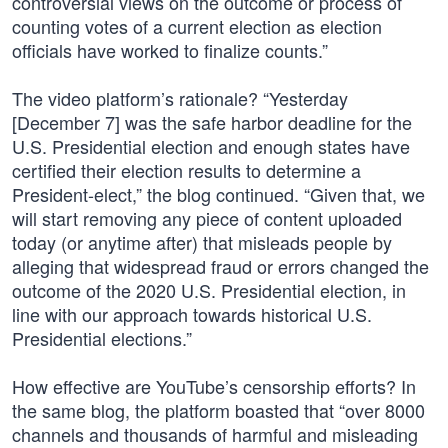
controversial views on the outcome or process of
counting votes of a current election as election
officials have worked to finalize counts.”
The video platform’s rationale? “Yesterday
[December 7] was the safe harbor deadline for the
U.S. Presidential election and enough states have
certified their election results to determine a
President-elect,” the blog continued. “Given that, we
will start removing any piece of content uploaded
today (or anytime after) that misleads people by
alleging that widespread fraud or errors changed the
outcome of the 2020 U.S. Presidential election, in
line with our approach towards historical U.S.
Presidential elections.”
How effective are YouTube’s censorship efforts? In
the same blog, the platform boasted that “over 8000
channels and thousands of harmful and misleading