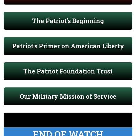
The Patriot's Beginning
Patriot's Primer on American Liberty
The Patriot Foundation Trust
Our Military Mission of Service
END OF WATCH