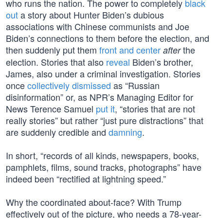
who runs the nation. The power to completely
black
out
a story about Hunter Biden’s dubious
associations with Chinese communists and Joe
Biden’s connections to them before the election, and
then suddenly put them
front and center
the
after
election. Stories that also
reveal
Biden’s brother,
James, also under a criminal investigation. Stories
once
collectively dismissed
as “Russian
disinformation” or, as NPR’s Managing Editor for
News Terence Samuel
put it
, “stories that are not
really stories” but rather “just pure distractions” that
are suddenly credible and
damning
.
In short, “records of all kinds, newspapers, books,
pamphlets, films, sound tracks, photographs” have
indeed been “rectified at lightning speed.”
Why the coordinated about-face? With Trump
effectively out of the picture, who needs a 78-year-