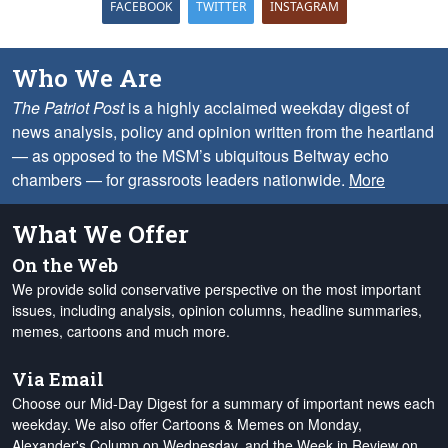
FACEBOOK
TWITTER
INSTAGRAM
Who We Are
The Patriot Post
is a highly acclaimed weekday digest of
news analysis, policy and opinion written from the heartland
— as opposed to the MSM’s ubiquitous Beltway echo
chambers — for grassroots leaders nationwide.
More
What We Offer
On the Web
We provide solid conservative perspective on the most important
issues, including analysis, opinion columns, headline summaries,
memes, cartoons and much more.
Via Email
Choose our Mid-Day Digest for a summary of important news each
weekday. We also offer Cartoons & Memes on Monday,
Alexander's Column on Wednesday, and the Week in Review on