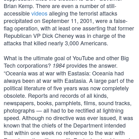
Brian Kemp. There are even a number of still-
accessible
videos
alleging the terrorist attacks
precipitated on September 11, 2001, were a false-
flag operation, with at least one asserting that former
Republican VP Dick Cheney was in charge of the
attacks that killed nearly 3,000 Americans.
What is the ultimate goal of YouTube and other Big
Tech corporations?
provides the answer.
1984
“Oceania was at war with Eastasia: Oceania had
always been at war with Eastasia. A large part of the
political literature of five years was now completely
obsolete. Reports and records of all kinds,
newspapers, books, pamphlets, films, sound tracks,
photographs — all had to be rectified at lightning
speed. Although no directive was ever issued, it was
known that the chiefs of the Department intended
that within one week no reference to the war with