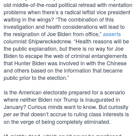
old middle-of-the-road political retread with mentation
problems when there’s a radical leftist vice president
waiting in the wings? “The combination of this
investigation and health considerations will lead to
the resignation of Joe Biden from office,”
asserts
columnist Shipwreckedcrew. “Health reasons will be
the public explanation, but there is no way for Joe
Biden to escape the web of criminal entanglements
that Hunter Biden was involved in with the Chinese
and others based on the information that became
public prior to the election.”
Is the American electorate prepared for a scenario
where neither Biden nor Trump is inaugurated in
January? Curious minds want to know. But curiosity
that doesn’t accrue to ruling class interests is
per se
on the verge of being completely eliminated.