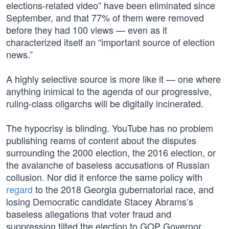
elections-related video” have been eliminated since
September, and that 77% of them were removed
before they had 100 views — even as it
characterized itself an “important source of election
news.”
A highly selective source is more like it — one where
anything inimical to the agenda of our progressive,
ruling-class oligarchs will be digitally incinerated.
The hypocrisy is blinding. YouTube has no problem
publishing reams of content about the disputes
surrounding the 2000 election, the 2016 election, or
the avalanche of baseless accusations of Russian
collusion. Nor did it enforce the same policy with
regard
to the 2018 Georgia gubernatorial race, and
losing Democratic candidate Stacey Abrams’s
baseless allegations that voter fraud and
suppression tilted the election to GOP Governor