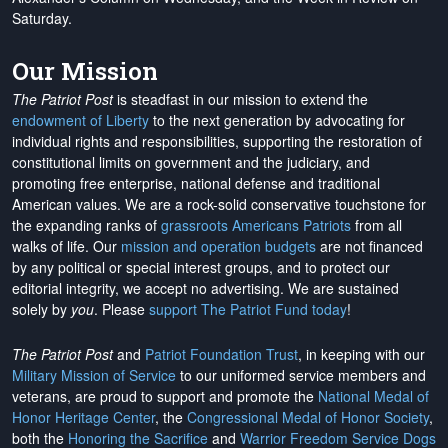
Saturday.
Our Mission
The Patriot Post
is steadfast in our mission to extend the
endowment of Liberty
to the next generation by advocating for
individual rights and responsibilities, supporting the restoration of
constitutional limits on government and the judiciary, and
promoting free enterprise, national defense and traditional
American values. We are a rock-solid conservative touchstone for
the expanding ranks of
grassroots Americans Patriots
from all
walks of life. Our
mission and operation budgets
are
not financed
by any political or special interest groups, and to protect our
editorial integrity, we
accept no advertising
. We are sustained
solely by
you
. Please
support The Patriot Fund today
!
The Patriot Post
and
Patriot Foundation Trust
, in keeping with our
Military Mission of Service
to our uniformed service members and
veterans, are proud to support and promote the
National Medal of
Honor Heritage Center
, the
Congressional Medal of Honor Society
,
both the
Honoring the Sacrifice
and
Warrior Freedom Service Dogs