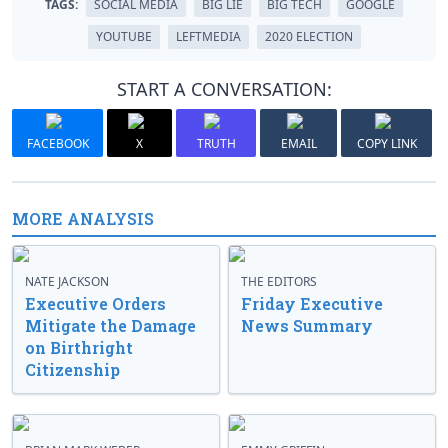
TAGS:
SOCIAL MEDIA
BIG LIE
BIG TECH
GOOGLE
YOUTUBE
LEFTMEDIA
2020 ELECTION
START A CONVERSATION:
FACEBOOK
X
TRUTH
EMAIL
COPY LINK
MORE ANALYSIS
NATE JACKSON
THE EDITORS
Executive Orders
Friday Executive
Mitigate the Damage
News Summary
on Birthright
Citizenship