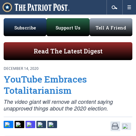
Subscribe
Support Us
Tell A Friend
Read The Latest Digest
DECEMBER 14, 2020
YouTube Embraces
Totalitarianism
The video giant will remove all content saying
unapproved things about the 2020 election.