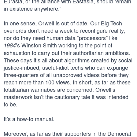
Eurasia, or the alliance with Eastasia, should remain
in existence anywhere.”
In one sense, Orwell is out of date. Our Big Tech
overlords don’t need a week to reconfigure reality,
nor do they need human data “processors” like
’s Winston Smith working to the point of
1984
exhaustion to carry out their authoritarian ambitions.
These days it’s all about algorithms created by social
justice-imbued, useful-idiot techs who can expunge
three-quarters of all unapproved videos before they
reach more than 100 views. In short, as far as these
totalitarian wannabes are concerned, Orwell’s
masterwork isn’t the cautionary tale it was intended
to be.
It’s a how-to manual.
Moreover, as far as their supporters in the Democrat