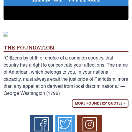
THE FOUNDATION
“Citizens by birth or choice of a common country, that
country has a right to concentrate your affections. The name
of American, which belongs to you, in your national
capacity, must always exalt the just pride of Patriotism, more
than any appellation derived from local discriminations.” —
George Washington (1796)
MORE FOUNDERS' QUOTES >