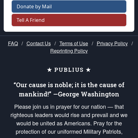
Donate by Mail
Tell A Friend
FAQ
/
Contact Us
/
Terms of Use
/
Privacy Policy
/
Reprinting Policy
★ PUBLIUS ★
“Our cause is noble; it is the cause of
mankind!” —George Washington
Please join us in prayer for our nation — that
righteous leaders would rise and prevail and we
would be united as Americans. Pray for the
protection of our uniformed Military Patriots,