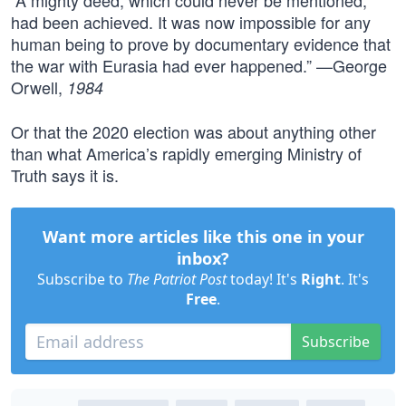
“A mighty deed, which could never be mentioned,
had been achieved. It was now impossible for any
human being to prove by documentary evidence that
the war with Eurasia had ever happened.” —George
Orwell,
1984
Or that the 2020 election was about anything other
than what America’s rapidly emerging Ministry of
Truth says it is.
Want more articles like this one in your
inbox?
Subscribe to
The Patriot Post
today! It's
Right
. It's
Free
.
Subscribe