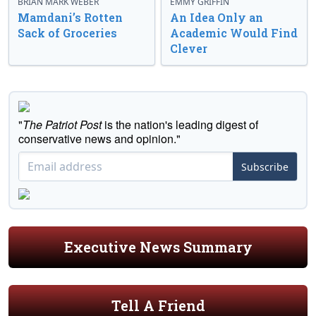
BRIAN MARK WEBER
EMMY GRIFFIN
Mamdani’s Rotten
An Idea Only an
Sack of Groceries
Academic Would Find
Clever
"
The Patriot Post
is the nation's leading digest of
conservative news and opinion."
Subscribe
Executive News Summary
Tell A Friend