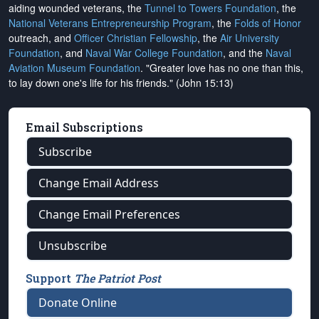
aiding wounded veterans, the
Tunnel to Towers Foundation
, the
National Veterans Entrepreneurship Program
, the
Folds of Honor
outreach, and
Officer Christian Fellowship
, the
Air University
Foundation
, and
Naval War College Foundation
, and the
Naval
Aviation Museum Foundation
. "Greater love has no one than this,
to lay down one's life for his friends." (John 15:13)
Email Subscriptions
Subscribe
Change Email Address
Change Email Preferences
Unsubscribe
Support
The Patriot Post
Donate Online