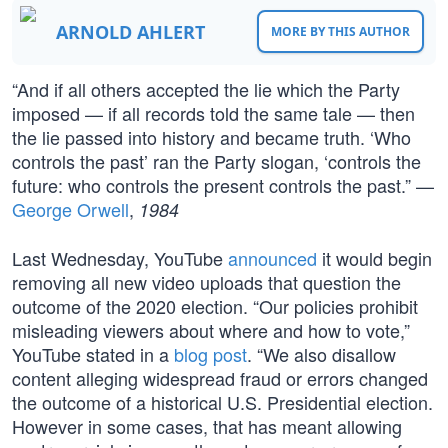
ARNOLD AHLERT
MORE BY THIS AUTHOR
“And if all others accepted the lie which the Party
imposed — if all records told the same tale — then
the lie passed into history and became truth. ‘Who
controls the past’ ran the Party slogan, ‘controls the
future: who controls the present controls the past.” —
George Orwell
,
1984
Last Wednesday, YouTube
announced
it would begin
removing all new video uploads that question the
outcome of the 2020 election. “Our policies prohibit
misleading viewers about where and how to vote,”
YouTube stated in a
blog post
. “We also disallow
content alleging widespread fraud or errors changed
the outcome of a historical U.S. Presidential election.
However in some cases, that has meant allowing