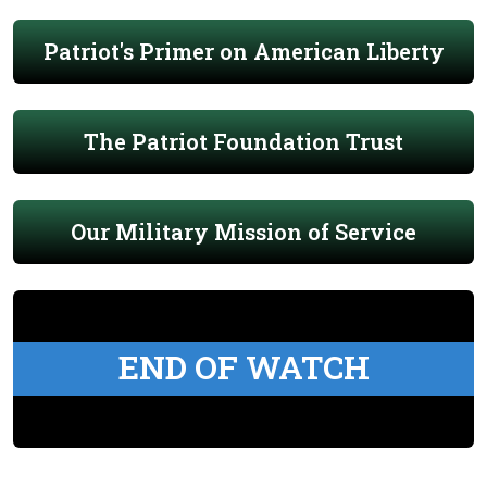
Patriot's Primer on American Liberty
The Patriot Foundation Trust
Our Military Mission of Service
END OF WATCH