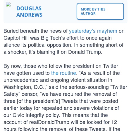
DOUGLAS
MORE BY THIS
ANDREWS
AUTHOR
Buried beneath the news of
yesterday’s mayhem
on
Capitol Hill was Big Tech’s effort to once again
silence its political opposition. In something short of
a shocker, it’s blaming it on Donald Trump.
By now, those who follow the president on Twitter
have gotten used to
the routine
. “As a result of the
unprecedented and ongoing violent situation in
Washington, D.C.,” said the serious-sounding “Twitter
Safety” censor, “we have required the removal of
three [of the president’s] Tweets that were posted
earlier today for repeated and severe violations of
our Civic Integrity policy. This means that the
account of realDonaldTrump will be locked for 12
hours following the removal of these Tweets. If the