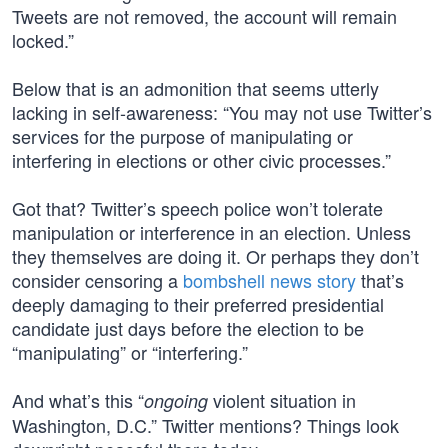
Tweets are not removed, the account will remain
locked.”
Below that is an admonition that seems utterly
lacking in self-awareness: “You may not use Twitter’s
services for the purpose of manipulating or
interfering in elections or other civic processes.”
Got that? Twitter’s speech police won’t tolerate
manipulation or interference in an election. Unless
they themselves are doing it. Or perhaps they don’t
consider censoring a
bombshell news story
that’s
deeply damaging to their preferred presidential
candidate just days before the election to be
“manipulating” or “interfering.”
And what’s this “
violent situation in
ongoing
Washington, D.C.” Twitter mentions? Things look