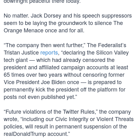
downright peaceful there today.
No matter. Jack Dorsey and his speech suppressors
seem to be laying the groundwork to silence The
Orange Menace once and for all.
“The company then went further,” The Federalist’s
Tristan Justice
reports
, “declaring the Silicon Valley
tech giant — which had already censored the
president and affiliated campaign accounts at least
65 times over two years without censoring former
Vice President Joe Biden once — is prepared to
permanently kick the president off the platform for
posts not even published yet.”
“Future violations of the Twitter Rules,” the company
wrote, “including our Civic Integrity or Violent Threats
policies, will result in permanent suspension of the
realDonaldTrump account.”