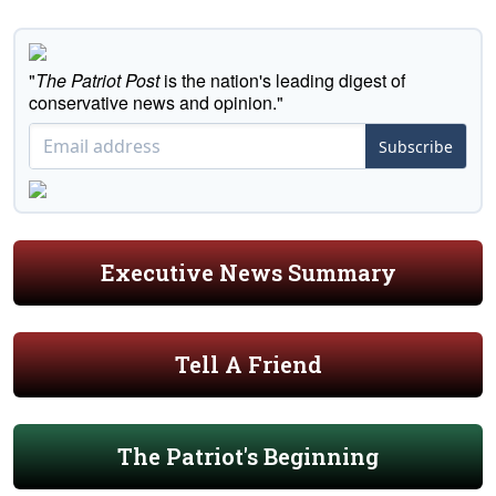
"
The Patriot Post
is the nation's leading digest of
conservative news and opinion."
Subscribe
Executive News Summary
Tell A Friend
The Patriot's Beginning