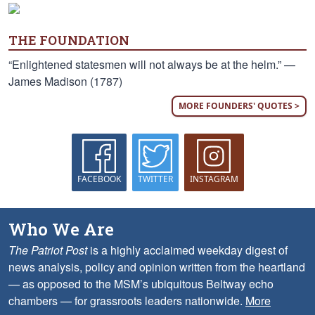
THE FOUNDATION
“Enlightened statesmen will not always be at the helm.” —
James Madison (1787)
MORE FOUNDERS' QUOTES >
FACEBOOK
TWITTER
INSTAGRAM
Who We Are
The Patriot Post
is a highly acclaimed weekday digest of
news analysis, policy and opinion written from the heartland
— as opposed to the MSM’s ubiquitous Beltway echo
chambers — for grassroots leaders nationwide.
More