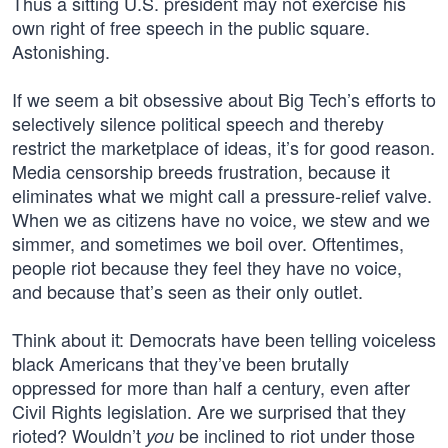
Thus a sitting U.S. president may not exercise his
own right of free speech in the public square.
Astonishing.
If we seem a bit obsessive about Big Tech’s efforts to
selectively silence political speech and thereby
restrict the marketplace of ideas, it’s for good reason.
Media censorship breeds frustration, because it
eliminates what we might call a pressure-relief valve.
When we as citizens have no voice, we stew and we
simmer, and sometimes we boil over. Oftentimes,
people riot because they feel they have no voice,
and because that’s seen as their only outlet.
Think about it: Democrats have been telling voiceless
black Americans that they’ve been brutally
oppressed for more than half a century, even after
Civil Rights legislation. Are we surprised that they
rioted? Wouldn’t
be inclined to riot under those
you