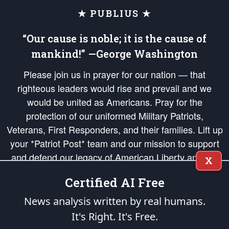
★ PUBLIUS ★
“Our cause is noble; it is the cause of
mankind!” —George Washington
Please join us in prayer for our nation — that
righteous leaders would rise and prevail and we
would be united as Americans. Pray for the
protection of our uniformed Military Patriots,
Veterans, First Responders, and their families. Lift up
your *Patriot Post* team and our mission to support
and defend our legacy of American Liberty and our
X
Republic's Founding Principles, in order that the fires
Certified AI Free
of freedom would be ignited in the hearts and minds
of our countrymen.
News analysis written by real humans.
It's Right. It's Free.
The Patriot Post
is protected speech, as enumerated in the
First Amendment
and enforced by the
Second Amendment
of the Constitution of the United