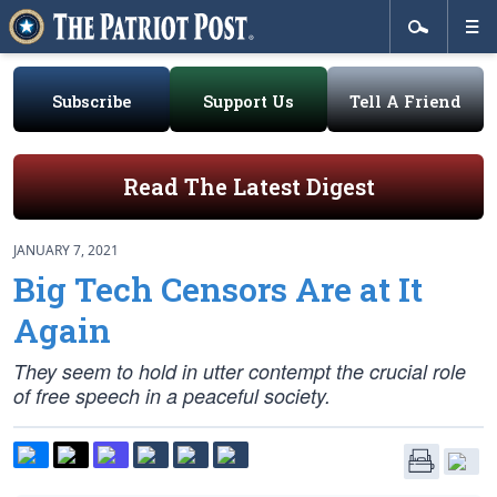
Subscribe
Support Us
Tell A Friend
Read The Latest Digest
JANUARY 7, 2021
Big Tech Censors Are at It
Again
They seem to hold in utter contempt the crucial role
of free speech in a peaceful society.