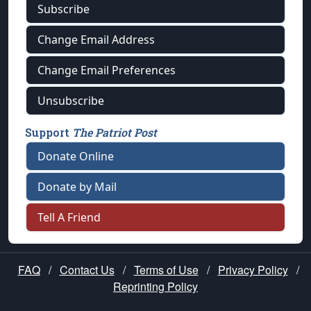
Subscribe
Change Email Address
Change Email Preferences
Unsubscribe
Support
The Patriot Post
Donate Online
Donate by Mail
Tell A Friend
FAQ
/
Contact Us
/
Terms of Use
/
Privacy Policy
/
Reprinting Policy