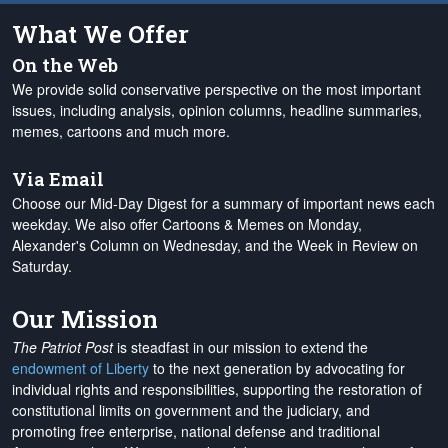
What We Offer
On the Web
We provide solid conservative perspective on the most important
issues, including analysis, opinion columns, headline summaries,
memes, cartoons and much more.
Via Email
Choose our Mid-Day Digest for a summary of important news each
weekday. We also offer Cartoons & Memes on Monday,
Alexander's Column on Wednesday, and the Week in Review on
Saturday.
Our Mission
The Patriot Post
is steadfast in our mission to extend the
endowment of Liberty
to the next generation by advocating for
individual rights and responsibilities, supporting the restoration of
constitutional limits on government and the judiciary, and
promoting free enterprise, national defense and traditional