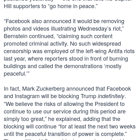
Hill supporters to “go home in peace.”
“Facebook also announced it would be removing
photos and videos illustrating Wednesday’s riot,”
Bernstein continued, “claiming such content
promoted criminal activity. No such widespread
censorship was employed of the left-wing Antifa riots
last year, where reporters stood in front of burning
buildings and called the demonstrations ‘mostly
peaceful.’”
In fact, Mark Zuckerberg announced that Facebook
and Instagram will be blocking Trump
.
indefinitely
“We believe the risks of allowing the President to
continue to use our service during this period are
simply too great,” he explained, adding that the
blocking will continue “for at least the next two weeks
until the peaceful transition of power is complete.”