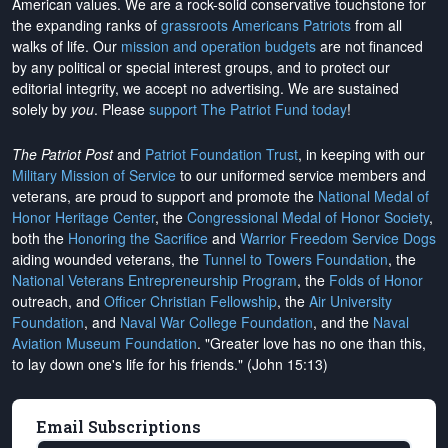
American values. We are a rock-solid conservative touchstone for
the expanding ranks of
grassroots Americans Patriots
from all
walks of life. Our
mission and operation budgets
are
not financed
by any political or special interest groups, and to protect our
editorial integrity, we
accept no advertising
. We are sustained
solely by
you
. Please
support The Patriot Fund today
!
The Patriot Post
and
Patriot Foundation Trust
, in keeping with our
Military Mission of Service
to our uniformed service members and
veterans, are proud to support and promote the
National Medal of
Honor Heritage Center
, the
Congressional Medal of Honor Society
,
both the
Honoring the Sacrifice
and
Warrior Freedom Service Dogs
aiding wounded veterans, the
Tunnel to Towers Foundation
, the
National Veterans Entrepreneurship Program
, the
Folds of Honor
outreach, and
Officer Christian Fellowship
, the
Air University
Foundation
, and
Naval War College Foundation
, and the
Naval
Aviation Museum Foundation
. "Greater love has no one than this,
to lay down one's life for his friends." (John 15:13)
Email Subscriptions