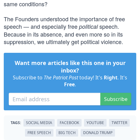
same conditions?
The Founders understood the importance of free
speech — and especially free
speech.
political
Because in its absence, and even more so in its
suppression, we ultimately get political violence.
Want more articles like this one in your
inbox?
Subscribe to
The Patriot Post
today! It's
Right
. It's
Free
.
Subscribe
TAGS:
SOCIAL MEDIA
FACEBOOK
YOUTUBE
TWITTER
FREE SPEECH
BIG TECH
DONALD TRUMP