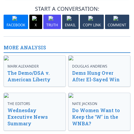
START A CONVERSATION:
FACEBOOK
X
TRUTH
EMAIL
COPY LINK
COMMENT
MORE ANALYSIS
MARK ALEXANDER
DOUGLAS ANDREWS
The Demo/DSA v.
Dems Hung Over
American Liberty
After El-Sayed Win
THE EDITORS
NATE JACKSON
Wednesday
Do Women Want to
Executive News
Keep the ‘W’ in the
Summary
WNBA?