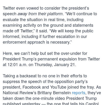
Twitter even vowed to consider the president’s
speech
. “We’ll continue to
away from their platform
evaluate the situation in real time, including
examining activity on the ground and statements
made off Twitter,” it said. “We will keep the public
informed, including if further escalation in our
enforcement approach is necessary.”
Here, we can’t help but set the over-under for
President Trump’s permanent expulsion from Twitter
at 12:01 a.m. on Thursday, January 21.
Taking a backseat to no one in their efforts to
suppress the speech of the opposition party’s
president, Facebook and YouTube joined the fray. As
National Review’s Brittany Bernstein
reports
, they’ve
taken down the one-minute video President Trump
published yesterday — the one that tells his Capitol