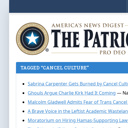
TAGGED “CANCEL CULTURE”
Sabrina Carpenter Gets Burned by Cancel Cult
Ghouls Argue Charlie Kirk Had It Coming
— Nat
Malcolm Gladwell Admits Fear of Trans Cancel
A Brave Voice in the Leftist Academic Wastela
Moratorium on Hiring Hamas-Supporting Law