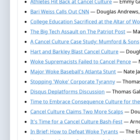
Athletes Hit Back at Cancel Culture
— Emmy Grif
Bari Weiss Calls Out CNN
— Douglas Andrews, 
College Education Sacrificed at the Altar of W
The Big Tech Assault on The Patriot Post
— Mark
A Cancel Culture Case Study: Mumford & Sons
Hart and Barkley Blast Cancel Culture
— Dougla
Woke Supremacists Failed to Cancel Pence
— M
Major Woke Baseball's Atlanta Stunt
— Nate Jac
Stopping 'Woke' Corporate Tyranny
— Thomas G
Disqus Deplatforms Discussion
— Thomas Gall
Time to Embrace Consequence Culture for the
Cancel Culture Claims Two More Scalps
— Doug
It's Time for a Cancel Culture Bash-Fest
— Arnol
In Brief: How to Defeat Woke Tyrants
— The Ed