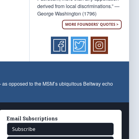
derived from local discriminations.” —
George Washington (1796)
MORE FOUNDERS' QUOTES >
 — as opposed to the MSM’s ubiquitous Beltway echo
Email Subscriptions
Subscribe