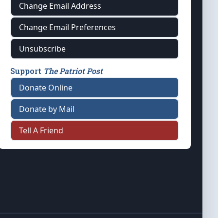
Change Email Address
Change Email Preferences
Unsubscribe
Support
The Patriot Post
Donate Online
Donate by Mail
Tell A Friend