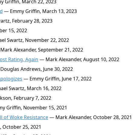
Griffin, March 22, 2023
od
— Emmy Griffin, March 13, 2023
rtz, February 28, 2023
er 15, 2022
el Swartz, November 22, 2022
Mark Alexander, September 21, 2022
ost Rating, Again
— Mark Alexander, August 10, 2022
Douglas Andrews, June 30, 2022
Apologizes
— Emmy Griffin, June 17, 2022
el Swartz, March 16, 2022
kson, February 7, 2022
 Griffin, November 15, 2021
ll of Woke Resistance
— Mark Alexander, October 28, 2021
 October 25, 2021