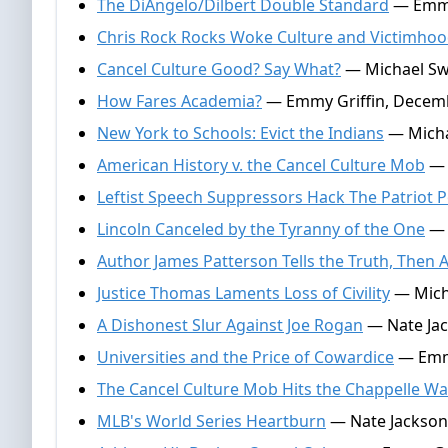
The DiAngelo/Dilbert Double Standard
— Emmy 
Chris Rock Rocks Woke Culture and Victimho
Cancel Culture Good? Say What?
— Michael Swa
How Fares Academia?
— Emmy Griffin, Decemb
New York to Schools: Evict the Indians
— Micha
American History v. the Cancel Culture Mob
— 
Leftist Speech Suppressors Hack The Patriot P
Lincoln Canceled by the Tyranny of the One
— 
Author James Patterson Tells the Truth, Then 
Justice Thomas Laments Loss of Civility
— Micha
A Dishonest Slur Against Joe Rogan
— Nate Jac
Universities and the Price of Cowardice
— Emmy
The Cancel Culture Mob Hits the Chappelle Wa
MLB's World Series Heartburn
— Nate Jackson,