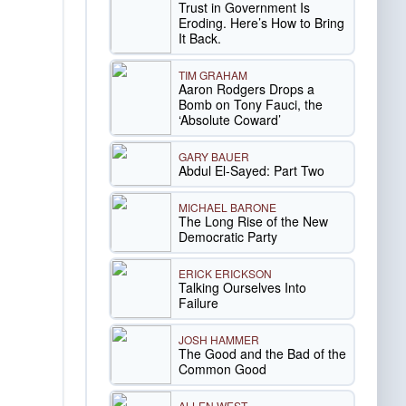
Trust in Government Is
Eroding. Here’s How to Bring
It Back.
TIM GRAHAM
Aaron Rodgers Drops a
Bomb on Tony Fauci, the
‘Absolute Coward’
GARY BAUER
Abdul El-Sayed: Part Two
MICHAEL BARONE
The Long Rise of the New
Democratic Party
ERICK ERICKSON
Talking Ourselves Into
Failure
JOSH HAMMER
The Good and the Bad of the
Common Good
ALLEN WEST