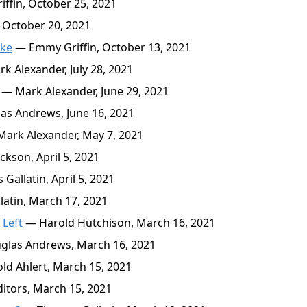
fin, October 25, 2021
October 20, 2021
oke
— Emmy Griffin, October 13, 2021
 Alexander, July 28, 2021
— Mark Alexander, June 29, 2021
s Andrews, June 16, 2021
ark Alexander, May 7, 2021
kson, April 5, 2021
allatin, April 5, 2021
atin, March 17, 2021
 Left
— Harold Hutchison, March 16, 2021
las Andrews, March 16, 2021
d Ahlert, March 15, 2021
itors, March 15, 2021