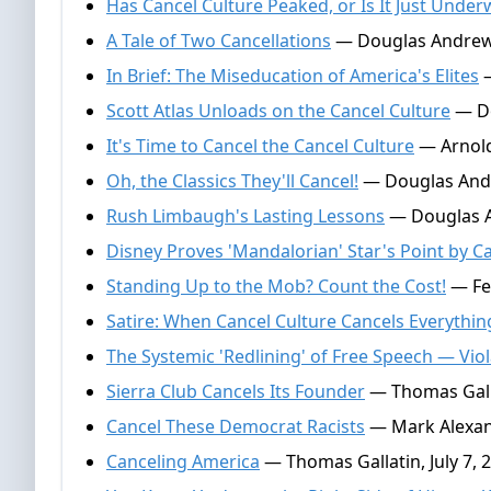
Has Cancel Culture Peaked, or Is It Just Under
A Tale of Two Cancellations
— Douglas Andrews
In Brief: The Miseducation of America's Elites
—
Scott Atlas Unloads on the Cancel Culture
— Do
It's Time to Cancel the Cancel Culture
— Arnold
Oh, the Classics They'll Cancel!
— Douglas Andr
Rush Limbaugh's Lasting Lessons
— Douglas A
Disney Proves 'Mandalorian' Star's Point by C
Standing Up to the Mob? Count the Cost!
— Fe
Satire: When Cancel Culture Cancels Everythin
The Systemic 'Redlining' of Free Speech — Viol
Sierra Club Cancels Its Founder
— Thomas Gall
Cancel These Democrat Racists
— Mark Alexand
Canceling America
— Thomas Gallatin, July 7, 