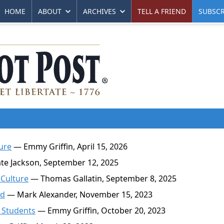
HOME
ABOUT
ARCHIVES
TELL A FRIEND
SUBSCR
ure
— Emmy Griffin, April 15, 2026
e Jackson, September 12, 2025
 Culture
— Thomas Gallatin, September 8, 2025
nd
— Mark Alexander, November 15, 2023
 Students
— Emmy Griffin, October 20, 2023