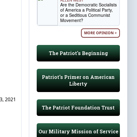
Are the Democratic Socialists
of America a Political Party,
or a Seditious Communist
Movement?
MORE OPINION >
The Patriot's Beginning
Patriot's Primer on American
Liberty
3, 2021
The Patriot Foundation Trust
Our Military Mission of Service