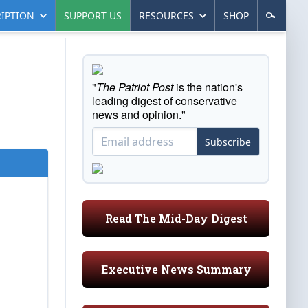
IPTION
SUPPORT US
RESOURCES
SHOP
"
The Patriot Post
is the nation's
leading digest of conservative
news and opinion."
Subscribe
Read The Mid-Day Digest
Executive News Summary