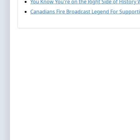
You Know You're on the Right Side of History 
Canadians Fire Broadcast Legend For Support