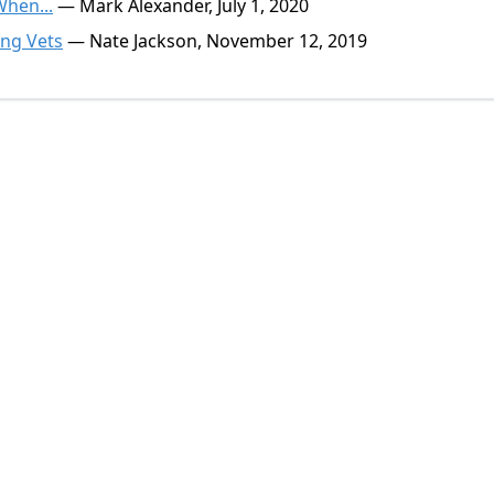
When...
— Mark Alexander, July 1, 2020
ing Vets
— Nate Jackson, November 12, 2019