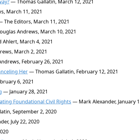
way?
— Thomas Gallatin, March 12, 2021
, March 11, 2021
 The Editors, March 11, 2021
uglas Andrews, March 10, 2021
 Ahlert, March 4, 2021
ews, March 2, 2021
ndrews, February 26, 2021
anceling Her
— Thomas Gallatin, February 12, 2021
bruary 6, 2021
g
— January 28, 2021
ating Foundational Civil Rights
— Mark Alexander, January 1
atin, September 2, 2020
er, July 22, 2020
2020