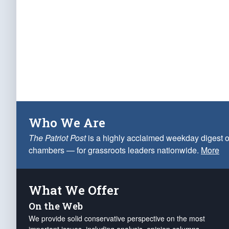
Who We Are
The Patriot Post
is a highly acclaimed weekday digest o
chambers — for grassroots leaders nationwide.
More
What We Offer
On the Web
We provide solid conservative perspective on the most