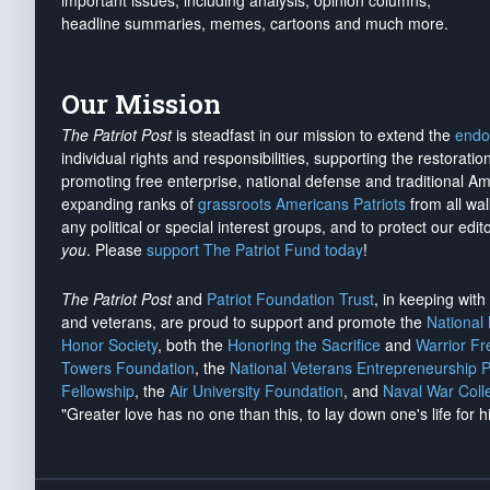
important issues, including analysis, opinion columns,
headline summaries, memes, cartoons and much more.
Our Mission
The Patriot Post
is steadfast in our mission to extend the
endo
individual rights and responsibilities, supporting the restorati
promoting free enterprise, national defense and traditional A
expanding ranks of
grassroots Americans Patriots
from all wal
any political or special interest groups, and to protect our edito
you
. Please
support The Patriot Fund today
!
The Patriot Post
and
Patriot Foundation Trust
, in keeping wit
and veterans, are proud to support and promote the
National
Honor Society
, both the
Honoring the Sacrifice
and
Warrior F
Towers Foundation
, the
National Veterans Entrepreneurship 
Fellowship
, the
Air University Foundation
, and
Naval War Coll
"Greater love has no one than this, to lay down one's life for h