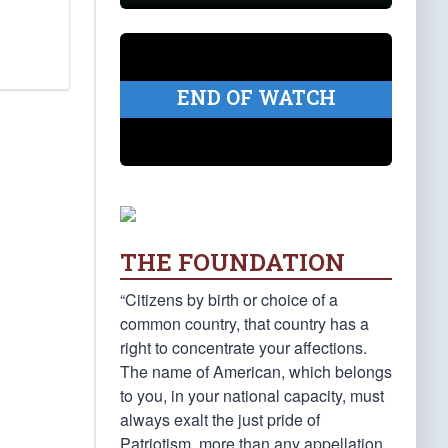
END OF WATCH
THE FOUNDATION
“Citizens by birth or choice of a
common country, that country has a
right to concentrate your affections.
The name of American, which belongs
to you, in your national capacity, must
always exalt the just pride of
Patriotism, more than any appellation