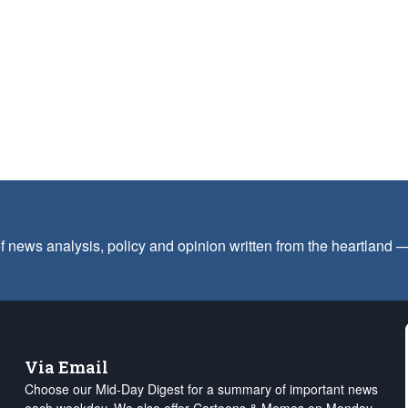
f news analysis, policy and opinion written from the heartland
Via Email
Choose our Mid-Day Digest for a summary of important news