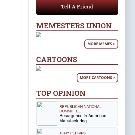
Tell A Friend
MEMESTERS UNION
MORE MEMES >
CARTOONS
MORE CARTOONS >
TOP OPINION
REPUBLICAN NATIONAL
COMMITTEE
Resurgence in American
Manufacturing
TONY PERKINS