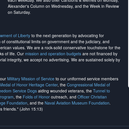
each weekday. We also offer Cartoons & Memes on Monday,
Alexander's Column on Wednesday, and the Week in Review
on Saturday.
wment of Liberty
to the next generation by advocating for
on of constitutional limits on government and the judiciary, and
merican values. We are a rock-solid conservative touchstone for the
ks of life. Our
mission and operation budgets
are
not financed
by
rial integrity, we
accept no advertising
. We are sustained solely by
h our
Military Mission of Service
to our uniformed service members
 Medal of Honor Heritage Center
, the
Congressional Medal of
reedom Service Dogs
aiding wounded veterans, the
Tunnel to
Program
, the
Folds of Honor
outreach, and
Officer Christian
ege Foundation
, and the
Naval Aviation Museum Foundation
.
is friends." (John 15:13)