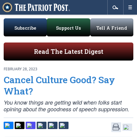
Subscribe
Support Us
Tell A Friend
Read The Latest Digest
FEBRUARY 28, 2023
Cancel Culture Good? Say
What?
You know things are getting wild when folks start
opining about the goodness of speech suppression.