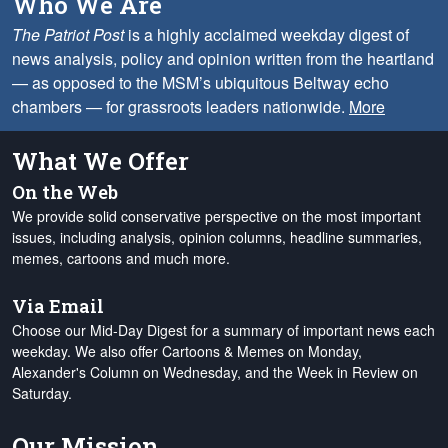
Who We Are
The Patriot Post
is a highly acclaimed weekday digest of
news analysis, policy and opinion written from the heartland
— as opposed to the MSM’s ubiquitous Beltway echo
chambers — for grassroots leaders nationwide.
More
What We Offer
On the Web
We provide solid conservative perspective on the most important
issues, including analysis, opinion columns, headline summaries,
memes, cartoons and much more.
Via Email
Choose our Mid-Day Digest for a summary of important news each
weekday. We also offer Cartoons & Memes on Monday,
Alexander's Column on Wednesday, and the Week in Review on
Saturday.
Our Mission