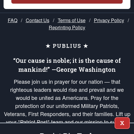
FAQ
/
Contact Us
/
Terms of Use
/
Privacy Policy
/
Reprinting Policy
★ PUBLIUS ★
“Our cause is noble; it is the cause of
mankind!” —George Washington
Please join us in prayer for our nation — that
righteous leaders would rise and prevail and we
would be united as Americans. Pray for the
protection of our uniformed Military Patriots,
Veterans, First Responders, and their families. Lift up
your *Patriot Post* team and our mission to support
X
and defend our legacy of American Liberty and our