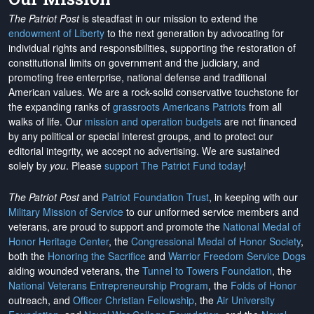
The Patriot Post
is steadfast in our mission to extend the
endowment of Liberty
to the next generation by advocating for
individual rights and responsibilities, supporting the restoration of
constitutional limits on government and the judiciary, and
promoting free enterprise, national defense and traditional
American values. We are a rock-solid conservative touchstone for
the expanding ranks of
grassroots Americans Patriots
from all
walks of life. Our
mission and operation budgets
are
not financed
by any political or special interest groups, and to protect our
editorial integrity, we
accept no advertising
. We are sustained
solely by
you
. Please
support The Patriot Fund today
!
The Patriot Post
and
Patriot Foundation Trust
, in keeping with our
Military Mission of Service
to our uniformed service members and
veterans, are proud to support and promote the
National Medal of
Honor Heritage Center
, the
Congressional Medal of Honor Society
,
both the
Honoring the Sacrifice
and
Warrior Freedom Service Dogs
aiding wounded veterans, the
Tunnel to Towers Foundation
, the
National Veterans Entrepreneurship Program
, the
Folds of Honor
outreach, and
Officer Christian Fellowship
, the
Air University