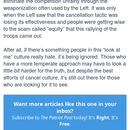
eliminate the competition unfairly through the
weaponization often used by the Left. It was only
when the Left saw that the cancellation tactic was
losing its effectiveness and people were getting wise
to the scam called “equity” that this rallying of the
troops came out.
After all, if there’s something people in this “look at
me” culture really hate, it’s being ignored. Those who
have a more temperate approach may have to look a
little bit harder for the truth, but despite the best
efforts of cancel culture, it’s still out there for those
who are looking for it to see.
Want more articles like this one in your
inbox?
Subscribe to
The Patriot Post
today! It's
Right
. It's
Free
.