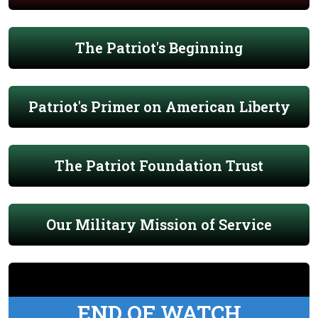
The Patriot's Beginning
Patriot's Primer on American Liberty
The Patriot Foundation Trust
Our Military Mission of Service
END OF WATCH