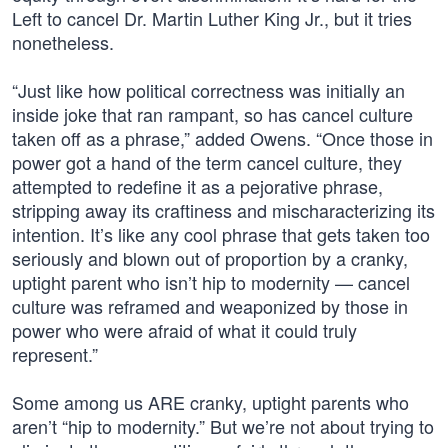
Left to cancel Dr. Martin Luther King Jr., but it tries
nonetheless.
“Just like how political correctness was initially an
inside joke that ran rampant, so has cancel culture
taken off as a phrase,” added Owens. “Once those in
power got a hand of the term cancel culture, they
attempted to redefine it as a pejorative phrase,
stripping away its craftiness and mischaracterizing its
intention. It’s like any cool phrase that gets taken too
seriously and blown out of proportion by a cranky,
uptight parent who isn’t hip to modernity — cancel
culture was reframed and weaponized by those in
power who were afraid of what it could truly
represent.”
Some among us ARE cranky, uptight parents who
aren’t “hip to modernity.” But we’re not about trying to