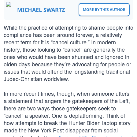
MICHAEL SWARTZ
MORE BY THIS AUTHOR
While the practice of attempting to shame people into
compliance has been around forever, a relatively
recent term for it is “cancel culture.” In modern
history, those looking to “cancel” are generally the
ones who would have been shunned and ignored in
olden days because they’re advocating for people or
issues that would offend the longstanding traditional
Judeo-Christian worldview.
In more recent times, though, when someone utters
a statement that angers the gatekeepers of the Left,
there are two ways those gatekeepers seek to
“cancel” a speaker. One is deplatforming. Think of
how attempts to break the Hunter Biden laptop story
made the New York Post disappear from social