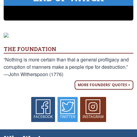
THE FOUNDATION
“Nothing is more certain than that a general profligacy and
corruption of manners make a people ripe for destruction.”
—John Witherspoon (1776)
MORE FOUNDERS' QUOTES >
FACEBOOK
TWITTER
INSTAGRAM