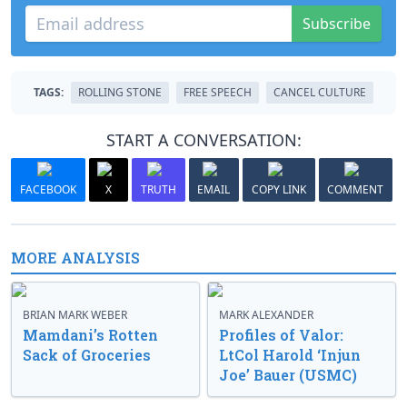
Subscribe
TAGS:
ROLLING STONE
FREE SPEECH
CANCEL CULTURE
START A CONVERSATION:
FACEBOOK
X
TRUTH
EMAIL
COPY LINK
COMMENT
MORE ANALYSIS
BRIAN MARK WEBER
MARK ALEXANDER
Mamdani’s Rotten
Profiles of Valor:
Sack of Groceries
LtCol Harold ‘Injun
Joe’ Bauer (USMC)