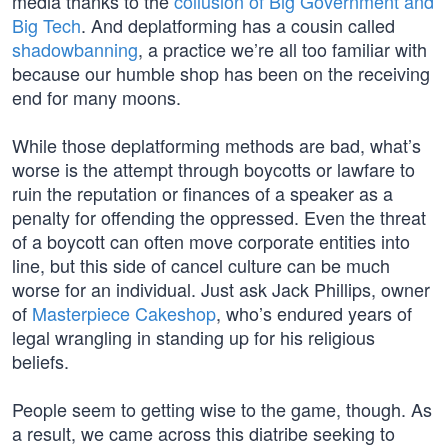
media thanks to the
collusion of Big Government and
Big Tech
. And deplatforming has a cousin called
shadowbanning
, a practice we’re all too familiar with
because our humble shop has been on the receiving
end for many moons.
While those deplatforming methods are bad, what’s
worse is the attempt through boycotts or lawfare to
ruin the reputation or finances of a speaker as a
penalty for offending the oppressed. Even the threat
of a boycott can often move corporate entities into
line, but this side of cancel culture can be much
worse for an individual. Just ask Jack Phillips, owner
of
Masterpiece Cakeshop
, who’s endured years of
legal wrangling in standing up for his religious
beliefs.
People seem to getting wise to the game, though. As
a result, we came across this diatribe seeking to