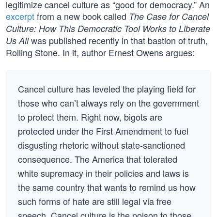
legitimize cancel culture as “good for democracy.” An
excerpt
from a new book called
The Case for Cancel
Culture: How This Democratic Tool Works to Liberate
was published recently in that bastion of truth,
Us All
Rolling Stone. In it, author Ernest Owens argues:
Cancel culture has leveled the playing field for
those who can’t always rely on the government
to protect them. Right now, bigots are
protected under the First Amendment to fuel
disgusting rhetoric without state-sanctioned
consequence. The America that tolerated
white supremacy in their policies and laws is
the same country that wants to remind us how
such forms of hate are still legal via free
speech. Cancel culture is the poison to those