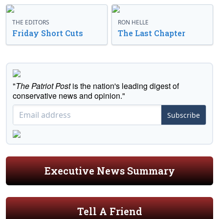
THE EDITORS
RON HELLE
Friday Short Cuts
The Last Chapter
"
The Patriot Post
is the nation's leading digest of
conservative news and opinion."
Subscribe
Executive News Summary
Tell A Friend