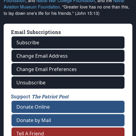
Foundation
, and
Naval War College Foundation
, and the
Naval
Aviation Museum Foundation
. "Greater love has no one than this,
to lay down one's life for his friends." (John 15:13)
Email Subscriptions
Subscribe
Change Email Address
Change Email Preferences
Unsubscribe
Support
The Patriot Post
Donate Online
Donate by Mail
Tell A Friend