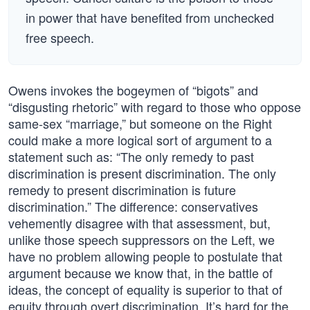
in power that have benefited from unchecked
free speech.
Owens invokes the bogeymen of “bigots” and
“disgusting rhetoric” with regard to those who oppose
same-sex “marriage,” but someone on the Right
could make a more logical sort of argument to a
statement such as: “The only remedy to past
discrimination is present discrimination. The only
remedy to present discrimination is future
discrimination.” The difference: conservatives
vehemently disagree with that assessment, but,
unlike those speech suppressors on the Left, we
have no problem allowing people to postulate that
argument because we know that, in the battle of
ideas, the concept of equality is superior to that of
equity through overt discrimination. It’s hard for the