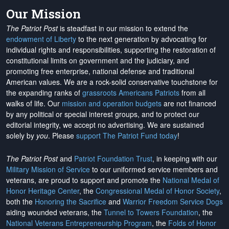
Our Mission
The Patriot Post
is steadfast in our mission to extend the
endowment of Liberty
to the next generation by advocating for
individual rights and responsibilities, supporting the restoration of
constitutional limits on government and the judiciary, and
promoting free enterprise, national defense and traditional
American values. We are a rock-solid conservative touchstone for
the expanding ranks of
grassroots Americans Patriots
from all
walks of life. Our
mission and operation budgets
are
not financed
by any political or special interest groups, and to protect our
editorial integrity, we
accept no advertising
. We are sustained
solely by
you
. Please
support The Patriot Fund today
!
The Patriot Post
and
Patriot Foundation Trust
, in keeping with our
Military Mission of Service
to our uniformed service members and
veterans, are proud to support and promote the
National Medal of
Honor Heritage Center
, the
Congressional Medal of Honor Society
,
both the
Honoring the Sacrifice
and
Warrior Freedom Service Dogs
aiding wounded veterans, the
Tunnel to Towers Foundation
, the
National Veterans Entrepreneurship Program
, the
Folds of Honor