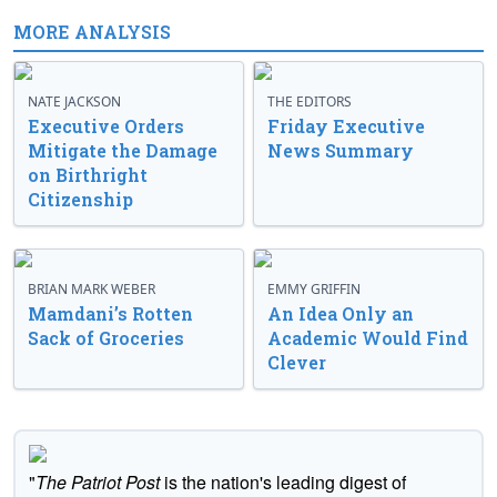
MORE ANALYSIS
NATE JACKSON
THE EDITORS
Executive Orders
Friday Executive
Mitigate the Damage
News Summary
on Birthright
Citizenship
BRIAN MARK WEBER
EMMY GRIFFIN
Mamdani’s Rotten
An Idea Only an
Sack of Groceries
Academic Would Find
Clever
"
The Patriot Post
is the nation's leading digest of