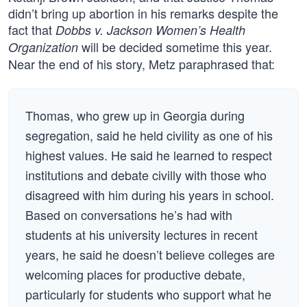
didn’t bring up abortion in his remarks despite the
fact that
Dobbs v. Jackson Women’s Health
will be decided sometime this year.
Organization
Near the end of his story, Metz paraphrased that:
Thomas, who grew up in Georgia during
segregation, said he held civility as one of his
highest values. He said he learned to respect
institutions and debate civilly with those who
disagreed with him during his years in school.
Based on conversations he’s had with
students at his university lectures in recent
years, he said he doesn’t believe colleges are
welcoming places for productive debate,
particularly for students who support what he