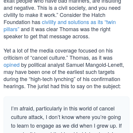
exalt people who have bad manners, are insulting
and negative. This is a civil society, and you need
civility to make it work.” Consider the Hatch
Foundation has
civility and solutions as its “twin
pillars”
and it was clear Thomas was the right
speaker to get that message across.
Yet a lot of the media coverage focused on his
criticism of “cancel culture.” Thomas, as it was
opined
by political analyst Samuel Mangold-Lenett,
may have been one of the earliest such targets
during the “high-tech lynching” of his confirmation
hearings. The jurist had this to say on the subject:
I’m afraid, particularly in this world of cancel
culture attack, I don’t know where you’re going
to learn to engage as we did when I grew up. If