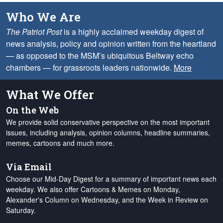
Who We Are
The Patriot Post
is a highly acclaimed weekday digest of
news analysis, policy and opinion written from the heartland
— as opposed to the MSM’s ubiquitous Beltway echo
chambers — for grassroots leaders nationwide.
More
What We Offer
On the Web
We provide solid conservative perspective on the most important
issues, including analysis, opinion columns, headline summaries,
memes, cartoons and much more.
Via Email
Choose our Mid-Day Digest for a summary of important news each
weekday. We also offer Cartoons & Memes on Monday,
Alexander's Column on Wednesday, and the Week in Review on
Saturday.