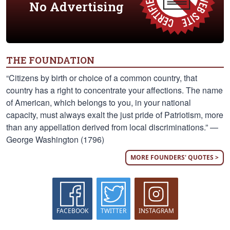
No Advertising
THE FOUNDATION
“Citizens by birth or choice of a common country, that
country has a right to concentrate your affections. The name
of American, which belongs to you, in your national
capacity, must always exalt the just pride of Patriotism, more
than any appellation derived from local discriminations.” —
George Washington (1796)
MORE FOUNDERS' QUOTES >
FACEBOOK
TWITTER
INSTAGRAM