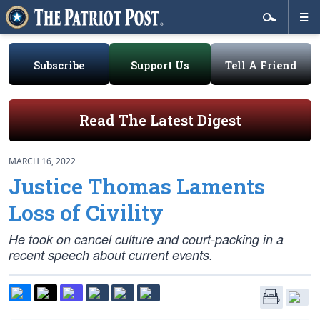
Subscribe
Support Us
Tell A Friend
Read The Latest Digest
MARCH 16, 2022
Justice Thomas Laments
Loss of Civility
He took on cancel culture and court-packing in a
recent speech about current events.