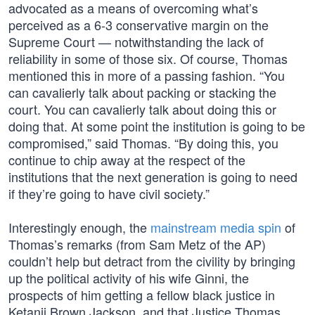
advocated as a means of overcoming what’s
perceived as a 6-3 conservative margin on the
Supreme Court — notwithstanding the lack of
reliability in some of those six. Of course, Thomas
mentioned this in more of a passing fashion. “You
can cavalierly talk about packing or stacking the
court. You can cavalierly talk about doing this or
doing that. At some point the institution is going to be
compromised,” said Thomas. “By doing this, you
continue to chip away at the respect of the
institutions that the next generation is going to need
if they’re going to have civil society.”
Interestingly enough, the
mainstream media spin
of
Thomas’s remarks (from Sam Metz of the AP)
couldn’t help but detract from the civility by bringing
up the political activity of his wife Ginni, the
prospects of him getting a fellow black justice in
Ketanji Brown Jackson, and that Justice Thomas