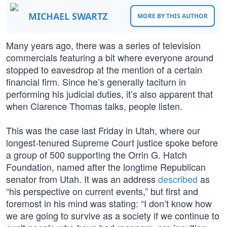
MICHAEL SWARTZ
MORE BY THIS AUTHOR
Many years ago, there was a series of television
commercials featuring a bit where everyone around
stopped to eavesdrop at the mention of a certain
financial firm. Since he’s generally taciturn in
performing his judicial duties, it’s also apparent that
when Clarence Thomas talks, people listen.
This was the case last Friday in Utah, where our
longest-tenured Supreme Court justice spoke before
a group of 500 supporting the Orrin G. Hatch
Foundation, named after the longtime Republican
senator from Utah. It was an address
described
as
“his perspective on current events,” but first and
foremost in his mind was stating: “I don’t know how
we are going to survive as a society if we continue to