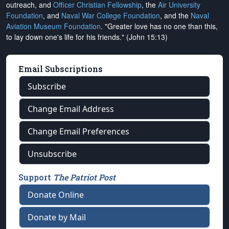
outreach, and
Officer Christian Fellowship
, the
Air University
Foundation
, and
Naval War College Foundation
, and the
Naval
Aviation Museum Foundation
. "Greater love has no one than this,
to lay down one's life for his friends." (John 15:13)
Email Subscriptions
Subscribe
Change Email Address
Change Email Preferences
Unsubscribe
Support
The Patriot Post
Donate Online
Donate by Mail