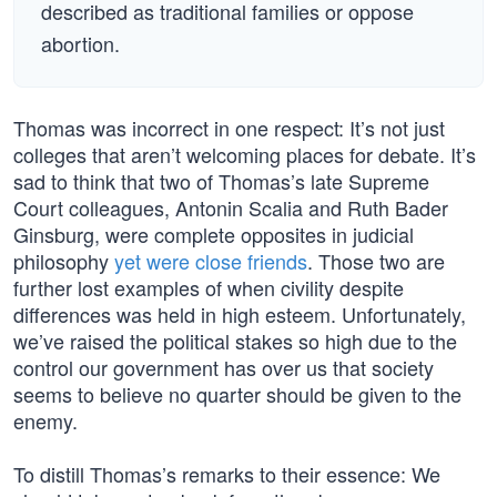
described as traditional families or oppose
abortion.
Thomas was incorrect in one respect: It’s not just
colleges that aren’t welcoming places for debate. It’s
sad to think that two of Thomas’s late Supreme
Court colleagues, Antonin Scalia and Ruth Bader
Ginsburg, were complete opposites in judicial
philosophy
yet were close friends
. Those two are
further lost examples of when civility despite
differences was held in high esteem. Unfortunately,
we’ve raised the political stakes so high due to the
control our government has over us that society
seems to believe no quarter should be given to the
enemy.
To distill Thomas’s remarks to their essence: We