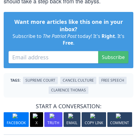
should take a step back from the abyss.
Want more articles like this one in your
inbox?
Subscribe to
The Patriot Post
today! It's
Right
. It's
Free
.
Subscribe
TAGS:
SUPREME COURT
CANCEL CULTURE
FREE SPEECH
CLARENCE THOMAS
START A CONVERSATION:
FACEBOOK
X
TRUTH
EMAIL
COPY LINK
COMMENT