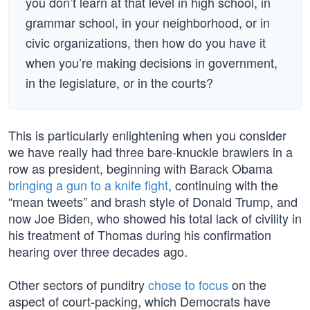
you don’t learn at that level in high school, in
grammar school, in your neighborhood, or in
civic organizations, then how do you have it
when you’re making decisions in government,
in the legislature, or in the courts?
This is particularly enlightening when you consider
we have really had three bare-knuckle brawlers in a
row as president, beginning with Barack Obama
bringing a gun to a knife fight
, continuing with the
“mean tweets” and brash style of Donald Trump, and
now Joe Biden, who showed his total lack of civility in
his treatment of Thomas during his confirmation
hearing over three decades ago.
Other sectors of punditry
chose to focus
on the
aspect of court-packing, which Democrats have