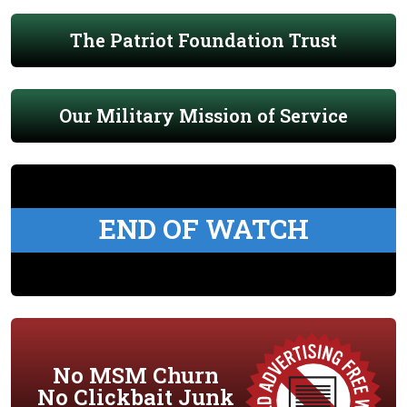
The Patriot Foundation Trust
Our Military Mission of Service
END OF WATCH
No MSM Churn
No Clickbait Junk