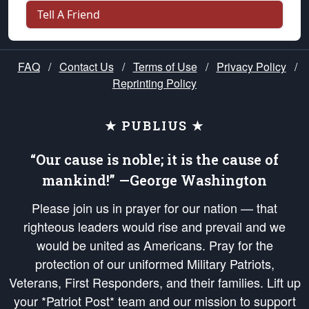
Tell A Friend
FAQ
/
Contact Us
/
Terms of Use
/
Privacy Policy
/
Reprinting Policy
★ PUBLIUS ★
“Our cause is noble; it is the cause of
mankind!” —George Washington
Please join us in prayer for our nation — that
righteous leaders would rise and prevail and we
would be united as Americans. Pray for the
protection of our uniformed Military Patriots,
Veterans, First Responders, and their families. Lift up
your *Patriot Post* team and our mission to support