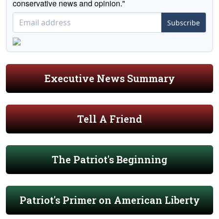
conservative news and opinion."
Subscribe
Executive News Summary
Tell A Friend
The Patriot's Beginning
Patriot's Primer on American Liberty