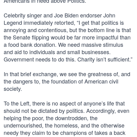
Americans in need above Politics.”
Celebrity singer and Joe Biden endorser John
Legend immediately retorted, “I get that politics is
annoying and contentious, but the bottom line is that
the Senate flipping would be far more impactful than
a food bank donation. We need massive stimulus
and aid to individuals and small businesses.
Government needs to do this. Charity isn’t sufficient.”
In that brief exchange, we see the greatness of, and
the dangers to, the foundation of American civil
society.
To the Left, there is no aspect of anyone’s life that
should not be dictated by politics. Accordingly, even
helping the poor, the downtrodden, the
undernourished, the homeless, and the otherwise
needy they claim to be champions of takes a back