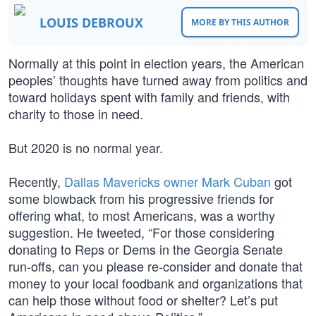
LOUIS DEBROUX
MORE BY THIS AUTHOR
Normally at this point in election years, the American
peoples’ thoughts have turned away from politics and
toward holidays spent with family and friends, with
charity to those in need.
But 2020 is no normal year.
Recently,
Dallas Mavericks owner Mark Cuban
got
some blowback from his progressive friends for
offering what, to most Americans, was a worthy
suggestion. He tweeted, “For those considering
donating to Reps or Dems in the Georgia Senate
run-offs, can you please re-consider and donate that
money to your local foodbank and organizations that
can help those without food or shelter? Let’s put