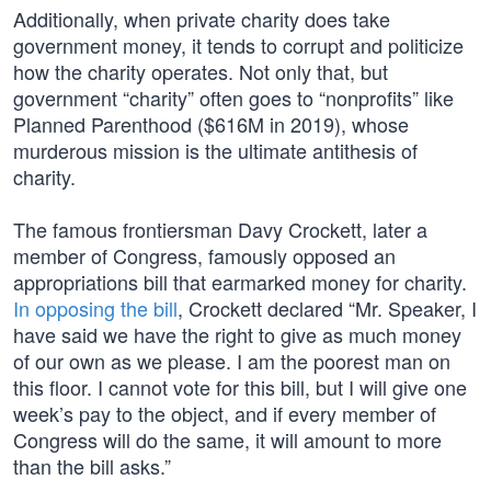
Additionally, when private charity does take
government money, it tends to corrupt and politicize
how the charity operates. Not only that, but
government “charity” often goes to “nonprofits” like
Planned Parenthood ($616M in 2019), whose
murderous mission is the ultimate antithesis of
charity.
The famous frontiersman Davy Crockett, later a
member of Congress, famously opposed an
appropriations bill that earmarked money for charity.
In opposing the bill
, Crockett declared “Mr. Speaker, I
have said we have the right to give as much money
of our own as we please. I am the poorest man on
this floor. I cannot vote for this bill, but I will give one
week’s pay to the object, and if every member of
Congress will do the same, it will amount to more
than the bill asks.”