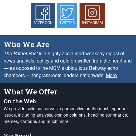
FACEBOOK
TWITTER
INSTAGRAM
Who We Are
The Patriot Post
is a highly acclaimed weekday digest of
news analysis, policy and opinion written from the heartland
— as opposed to the MSM’s ubiquitous Beltway echo
chambers — for grassroots leaders nationwide.
More
What We Offer
On the Web
We provide solid conservative perspective on the most important
issues, including analysis, opinion columns, headline summaries,
memes, cartoons and much more.
Via Email