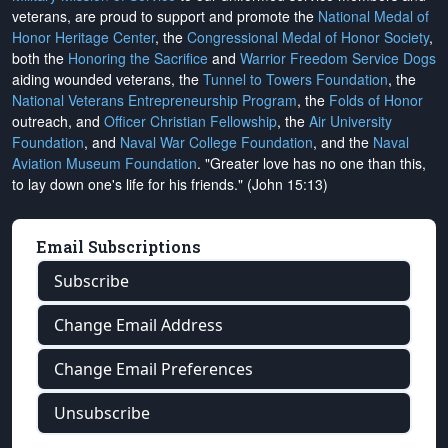
veterans, are proud to support and promote the
National Medal of
Honor Heritage Center
, the
Congressional Medal of Honor Society
,
both the
Honoring the Sacrifice
and
Warrior Freedom Service Dogs
aiding wounded veterans, the
Tunnel to Towers Foundation
, the
National Veterans Entrepreneurship Program
, the
Folds of Honor
outreach, and
Officer Christian Fellowship
, the
Air University
Foundation
, and
Naval War College Foundation
, and the
Naval
Aviation Museum Foundation
. "Greater love has no one than this,
to lay down one's life for his friends." (John 15:13)
Email Subscriptions
Subscribe
Change Email Address
Change Email Preferences
Unsubscribe