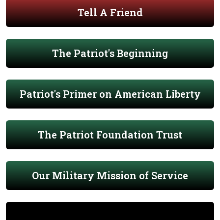
Tell A Friend
The Patriot's Beginning
Patriot's Primer on American Liberty
The Patriot Foundation Trust
Our Military Mission of Service