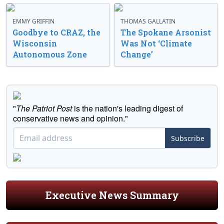
EMMY GRIFFIN
THOMAS GALLATIN
Goodbye to CRAZ, the
The Spokane Arsonist
Wisconsin
Was Not ‘Climate
Autonomous Zone
Change’
"
The Patriot Post
is the nation's leading digest of
conservative news and opinion."
Subscribe
Executive News Summary