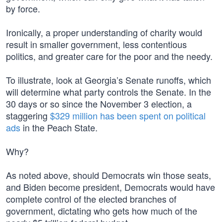
by force.
Ironically, a proper understanding of charity would
result in smaller government, less contentious
politics, and greater care for the poor and the needy.
To illustrate, look at Georgia’s Senate runoffs, which
will determine what party controls the Senate. In the
30 days or so since the November 3 election, a
staggering
$329 million has been spent on political
ads
in the Peach State.
Why?
As noted above, should Democrats win those seats,
and Biden become president, Democrats would have
complete control of the elected branches of
government, dictating who gets how much of the