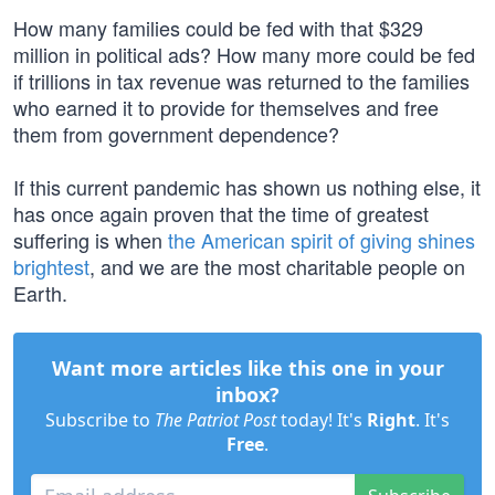
How many families could be fed with that $329
million in political ads? How many more could be fed
if trillions in tax revenue was returned to the families
who earned it to provide for themselves and free
them from government dependence?
If this current pandemic has shown us nothing else, it
has once again proven that the time of greatest
suffering is when
the American spirit of giving shines
brightest
, and we are the most charitable people on
Earth.
Want more articles like this one in your
inbox?
Subscribe to
The Patriot Post
today! It's
Right
. It's
Free
.