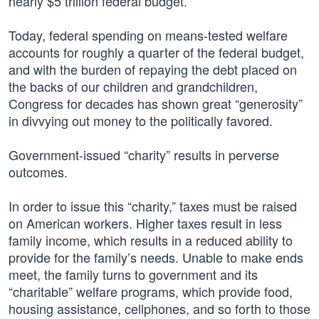
nearly $5 trillion federal budget.
Today, federal spending on means-tested welfare
accounts for roughly a quarter of the federal budget,
and with the burden of repaying the debt placed on
the backs of our children and grandchildren,
Congress for decades has shown great “generosity”
in divvying out money to the politically favored.
Government-issued “charity” results in perverse
outcomes.
In order to issue this “charity,” taxes must be raised
on American workers. Higher taxes result in less
family income, which results in a reduced ability to
provide for the family’s needs. Unable to make ends
meet, the family turns to government and its
“charitable” welfare programs, which provide food,
housing assistance, cellphones, and so forth to those