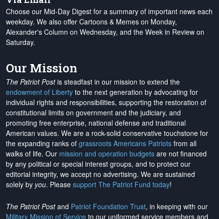
Choose our Mid-Day Digest for a summary of important news each
weekday. We also offer Cartoons & Memes on Monday,
Alexander's Column on Wednesday, and the Week in Review on
Saturday.
Our Mission
The Patriot Post
is steadfast in our mission to extend the
endowment of Liberty
to the next generation by advocating for
individual rights and responsibilities, supporting the restoration of
constitutional limits on government and the judiciary, and
promoting free enterprise, national defense and traditional
American values. We are a rock-solid conservative touchstone for
the expanding ranks of
grassroots Americans Patriots
from all
walks of life. Our
mission and operation budgets
are
not financed
by any political or special interest groups, and to protect our
editorial integrity, we
accept no advertising
. We are sustained
solely by
you
. Please
support The Patriot Fund today
!
The Patriot Post
and
Patriot Foundation Trust
, in keeping with our
Military Mission of Service
to our uniformed service members and