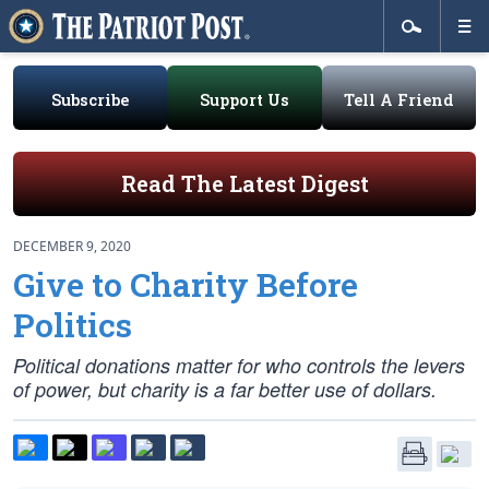
Subscribe
Support Us
Tell A Friend
Read The Latest Digest
DECEMBER 9, 2020
Give to Charity Before
Politics
Political donations matter for who controls the levers
of power, but charity is a far better use of dollars.