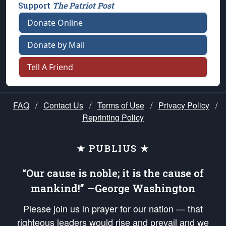
Support
The Patriot Post
Donate Online
Donate by Mail
Tell A Friend
FAQ
/
Contact Us
/
Terms of Use
/
Privacy Policy
/
Reprinting Policy
★ PUBLIUS ★
“Our cause is noble; it is the cause of
mankind!” —George Washington
Please join us in prayer for our nation — that
righteous leaders would rise and prevail and we