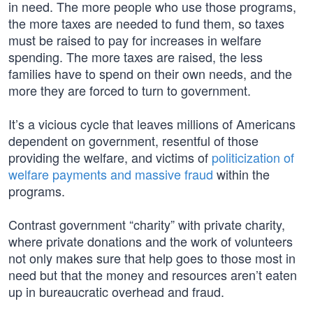
in need. The more people who use those programs,
the more taxes are needed to fund them, so taxes
must be raised to pay for increases in welfare
spending. The more taxes are raised, the less
families have to spend on their own needs, and the
more they are forced to turn to government.
It’s a vicious cycle that leaves millions of Americans
dependent on government, resentful of those
providing the welfare, and victims of
politicization of
welfare payments and massive fraud
within the
programs.
Contrast government “charity” with private charity,
where private donations and the work of volunteers
not only makes sure that help goes to those most in
need but that the money and resources aren’t eaten
up in bureaucratic overhead and fraud.