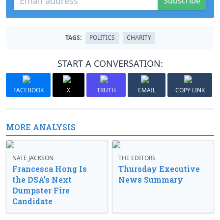
Subscribe
TAGS:
POLITICS
CHARITY
START A CONVERSATION:
FACEBOOK
X
TRUTH
EMAIL
COPY LINK
MORE ANALYSIS
NATE JACKSON
THE EDITORS
Francesca Hong Is
Thursday Executive
the DSA’s Next
News Summary
Dumpster Fire
Candidate