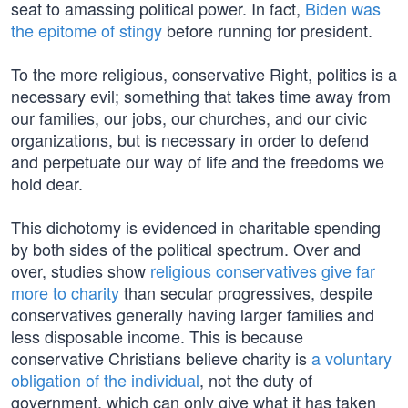
seat to amassing political power. In fact,
Biden was
the epitome of stingy
before running for president.
To the more religious, conservative Right, politics is a
necessary evil; something that takes time away from
our families, our jobs, our churches, and our civic
organizations, but is necessary in order to defend
and perpetuate our way of life and the freedoms we
hold dear.
This dichotomy is evidenced in charitable spending
by both sides of the political spectrum. Over and
over, studies show
religious conservatives give far
more to charity
than secular progressives, despite
conservatives generally having larger families and
less disposable income. This is because
conservative Christians believe charity is
a voluntary
obligation of the individual
, not the duty of
government, which can only give what it has taken