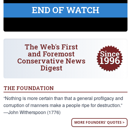
END OF WATCH
The Web's First
and Foremost
Conservative News
Digest
THE FOUNDATION
“Nothing is more certain than that a general profligacy and
corruption of manners make a people ripe for destruction.”
—John Witherspoon (1776)
MORE FOUNDERS' QUOTES >