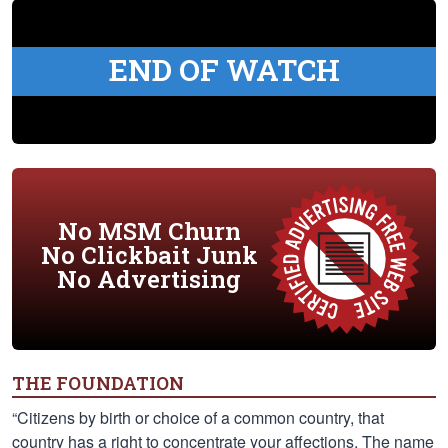
END OF WATCH
No MSM Churn
No Clickbait Junk
No Advertising
THE FOUNDATION
“Citizens by birth or choice of a common country, that
country has a right to concentrate your affections. The name