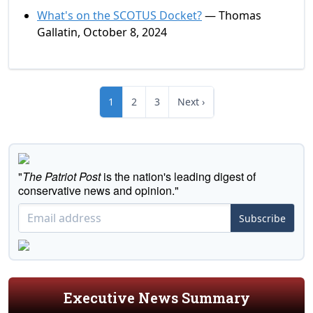
What's on the SCOTUS Docket?
— Thomas
Gallatin, October 8, 2024
1
2
3
Next ›
"
The Patriot Post
is the nation's leading digest of
conservative news and opinion."
Subscribe
Executive News Summary