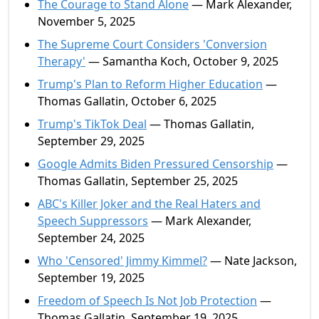
The Courage to Stand Alone
— Mark Alexander,
November 5, 2025
The Supreme Court Considers 'Conversion
Therapy'
— Samantha Koch, October 9, 2025
Trump's Plan to Reform Higher Education
—
Thomas Gallatin, October 6, 2025
Trump's TikTok Deal
— Thomas Gallatin,
September 29, 2025
Google Admits Biden Pressured Censorship
—
Thomas Gallatin, September 25, 2025
ABC's Killer Joker and the Real Haters and
Speech Suppressors
— Mark Alexander,
September 24, 2025
Who 'Censored' Jimmy Kimmel?
— Nate Jackson,
September 19, 2025
Freedom of Speech Is Not Job Protection
—
Thomas Gallatin, September 19, 2025