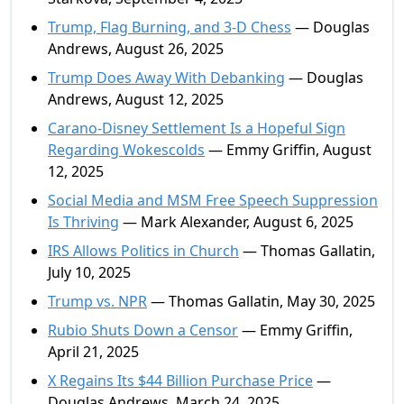
Trump, Flag Burning, and 3-D Chess
— Douglas
Andrews, August 26, 2025
Trump Does Away With Debanking
— Douglas
Andrews, August 12, 2025
Carano-Disney Settlement Is a Hopeful Sign
Regarding Wokescolds
— Emmy Griffin, August
12, 2025
Social Media and MSM Free Speech Suppression
Is Thriving
— Mark Alexander, August 6, 2025
IRS Allows Politics in Church
— Thomas Gallatin,
July 10, 2025
Trump vs. NPR
— Thomas Gallatin, May 30, 2025
Rubio Shuts Down a Censor
— Emmy Griffin,
April 21, 2025
X Regains Its $44 Billion Purchase Price
—
Douglas Andrews, March 24, 2025