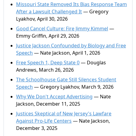
Missouri State Removed Its Bias Response Team
After a Lawsuit Challenged It
— Gregory
Lyakhov, April 30, 2026
Good Cancel Culture: Fire Jimmy Kimmel
—
Emmy Griffin, April 29, 2026
Justice Jackson Confounded by Biology and Free
Speech
— Nate Jackson, April 1, 2026
Free Speech 1, Deep State 0
— Douglas
Andrews, March 26, 2026
The Schoolhouse Gate Still Silences Student
Speech
— Gregory Lyakhov, March 9, 2026
Why We Don't Accept Advertising
— Nate
Jackson, December 11, 2025
Justices Skeptical of New Jersey's Lawfare
Against Pro-Life Centers
— Nate Jackson,
December 3, 2025