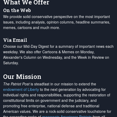
What We Offer
On the Web
We provide solid conservative perspective on the most important
issues, including analysis, opinion columns, headline summaries,
memes, cartoons and much more.
Via Email
Choose our Mid-Day Digest for a summary of important news each
weekday. We also offer Cartoons & Memes on Monday,
Alexander's Column on Wednesday, and the Week in Review on
Saturday.
Our Mission
The Patriot Post
is steadfast in our mission to extend the
endowment of Liberty
to the next generation by advocating for
individual rights and responsibilities, supporting the restoration of
constitutional limits on government and the judiciary, and
promoting free enterprise, national defense and traditional
American values. We are a rock-solid conservative touchstone for
the expanding ranks of
grassroots Americans Patriots
from all