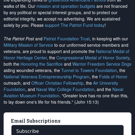
walks of life. Our
mission and operation budgets
are
not financed
by any political or special interest groups, and to protect our
editorial integrity, we
accept no advertising
. We are sustained
solely by
you
. Please
support The Patriot Fund today
!
The Patriot Post
and
Patriot Foundation Trust
, in keeping with our
Military Mission of Service
to our uniformed service members and
veterans, are proud to support and promote the
National Medal of
Honor Heritage Center
, the
Congressional Medal of Honor Society
,
both the
Honoring the Sacrifice
and
Warrior Freedom Service Dogs
aiding wounded veterans, the
Tunnel to Towers Foundation
, the
National Veterans Entrepreneurship Program
, the
Folds of Honor
outreach, and
Officer Christian Fellowship
, the
Air University
Foundation
, and
Naval War College Foundation
, and the
Naval
Aviation Museum Foundation
. "Greater love has no one than this,
to lay down one's life for his friends." (John 15:13)
Email Subscriptions
Subscribe