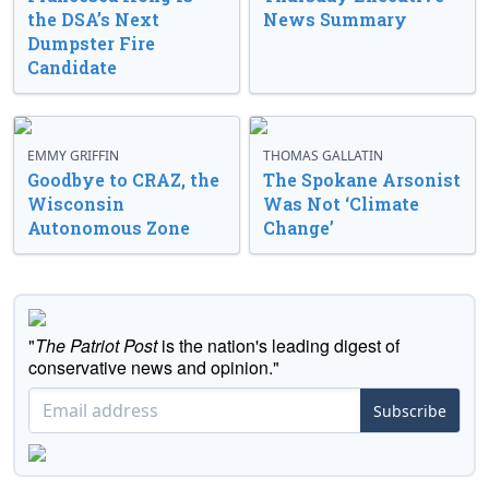
the DSA’s Next
News Summary
Dumpster Fire
Candidate
EMMY GRIFFIN
THOMAS GALLATIN
Goodbye to CRAZ, the
The Spokane Arsonist
Wisconsin
Was Not ‘Climate
Autonomous Zone
Change’
"
The Patriot Post
is the nation's leading digest of
conservative news and opinion."
Subscribe