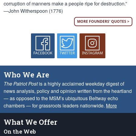
corruption of manners make a people ripe for destruction.”
—John Witherspoon (1776)
MORE FOUNDERS' QUOTES >
FACEBOOK
TWITTER
INSTAGRAM
Who We Are
The Patriot Post
is a highly acclaimed weekday digest of
news analysis, policy and opinion written from the heartland
— as opposed to the MSM’s ubiquitous Beltway echo
chambers — for grassroots leaders nationwide.
More
What We Offer
On the Web