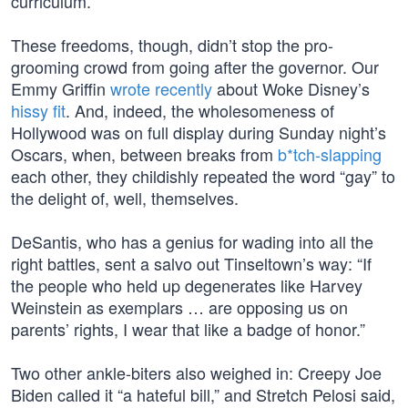
curriculum.
These freedoms, though, didn’t stop the pro-
grooming crowd from going after the governor. Our
Emmy Griffin
wrote recently
about Woke Disney’s
hissy fit
. And, indeed, the wholesomeness of
Hollywood was on full display during Sunday night’s
Oscars, when, between breaks from
b*tch-slapping
each other, they childishly repeated the word “gay” to
the delight of, well, themselves.
DeSantis, who has a genius for wading into all the
right battles, sent a salvo out Tinseltown’s way: “If
the people who held up degenerates like Harvey
Weinstein as exemplars … are opposing us on
parents’ rights, I wear that like a badge of honor.”
Two other ankle-biters also weighed in: Creepy Joe
Biden called it “a hateful bill,” and Stretch Pelosi said,