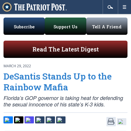
Subscribe
Support Us
Tell A Friend
Read The Latest Digest
MARCH 29, 2022
DeSantis Stands Up to the
Rainbow Mafia
Florida’s GOP governor is taking heat for defending
the sexual innocence of his state’s K-3 kids.