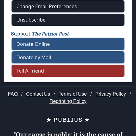
Change Email Preferences
Unsubscribe
Support
The Patriot Post
Donate Online
Donate by Mail
Tell A Friend
FAQ
/
Contact Us
/
Terms of Use
/
Privacy Policy
/
Reprinting Policy
★ PUBLIUS ★
“Our cause is noble; it is the cause of