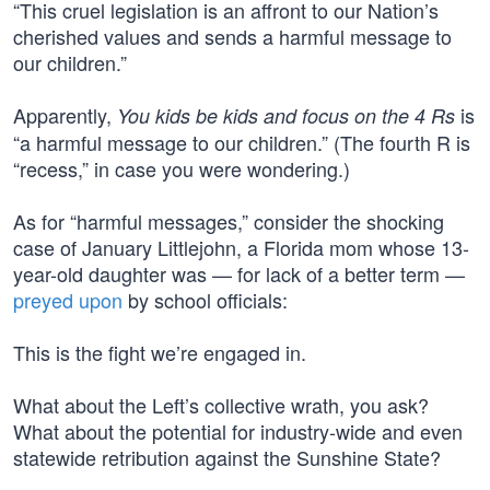
“This cruel legislation is an affront to our Nation’s
cherished values and sends a harmful message to
our children.”
Apparently,
is
You kids be kids and focus on the 4 Rs
“a harmful message to our children.” (The fourth R is
“recess,” in case you were wondering.)
As for “harmful messages,” consider the shocking
case of January Littlejohn, a Florida mom whose 13-
year-old daughter was — for lack of a better term —
preyed upon
by school officials:
This is the fight we’re engaged in.
What about the Left’s collective wrath, you ask?
What about the potential for industry-wide and even
statewide retribution against the Sunshine State?