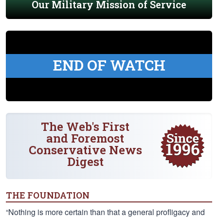
Our Military Mission of Service
END OF WATCH
The Web's First
and Foremost
Conservative News
Digest
THE FOUNDATION
“Nothing is more certain than that a general profligacy and