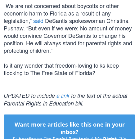
“We are not concerned about boycotts or other
economic harm to Florida as a result of any
legislation,”
said
DeSantis spokeswoman Christina
Pushaw. “But even if we were: No amount of money
would convince Governor DeSantis to change his
position. He will always stand for parental rights and
protecting children.”
Is it any wonder that freedom-loving folks keep
flocking to The Free State of Florida?
UPDATED to include
a link
to the text of the actual
Parental Rights in Education bill.
Want more articles like this one in your
inbox?