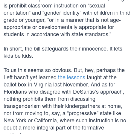
is prohibit classroom instruction on “sexual
orientation” and “gender identity” with children in third
grade or younger, “or in a manner that is not age-
appropriate or developmentally appropriate for
students in accordance with state standards.”
In short, the bill safeguards their innocence. It lets
kids be kids.
To us this seems so obvious. But, hey, perhaps the
Left hasn’t yet learned
the lessons
taught at the
ballot box in Virginia last November. And as for
Floridians who disagree with DeSantis’s approach,
nothing prohibits them from discussing
transgenderism with their kindergartners at home,
nor from moving to, say, a “progressive” state like
New York or California, where such instruction is no
doubt a more integral part of the formative