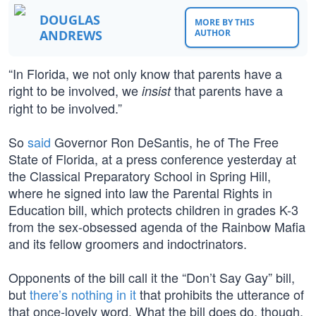
DOUGLAS
MORE BY THIS
ANDREWS
AUTHOR
“In Florida, we not only know that parents have a
right to be involved, we
that parents have a
insist
right to be involved.”
So
said
Governor Ron DeSantis, he of The Free
State of Florida, at a press conference yesterday at
the Classical Preparatory School in Spring Hill,
where he signed into law the Parental Rights in
Education bill, which protects children in grades K-3
from the sex-obsessed agenda of the Rainbow Mafia
and its fellow groomers and indoctrinators.
Opponents of the bill call it the “Don’t Say Gay” bill,
but
there’s nothing in it
that prohibits the utterance of
that once-lovely word. What the bill does do, though,