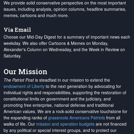
We provide solid conservative perspective on the most important
issues, including analysis, opinion columns, headline summaries,
memes, cartoons and much more.
Via Email
Choose our Mid-Day Digest for a summary of important news each
weekday. We also offer Cartoons & Memes on Monday,
Alexander's Column on Wednesday, and the Week in Review on
Saturday.
Our Mission
The Patriot Post
is steadfast in our mission to extend the
endowment of Liberty
to the next generation by advocating for
individual rights and responsibilities, supporting the restoration of
constitutional limits on government and the judiciary, and
promoting free enterprise, national defense and traditional
American values. We are a rock-solid conservative touchstone for
the expanding ranks of
grassroots Americans Patriots
from all
walks of life. Our
mission and operation budgets
are
not financed
by any political or special interest groups, and to protect our