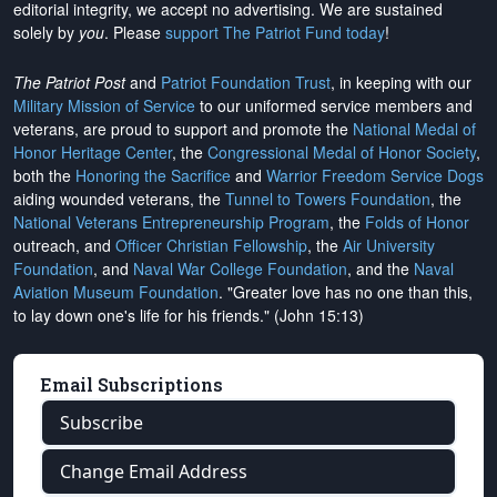
editorial integrity, we
accept no advertising
. We are sustained
solely by
you
. Please
support The Patriot Fund today
!
The Patriot Post
and
Patriot Foundation Trust
, in keeping with our
Military Mission of Service
to our uniformed service members and
veterans, are proud to support and promote the
National Medal of
Honor Heritage Center
, the
Congressional Medal of Honor Society
,
both the
Honoring the Sacrifice
and
Warrior Freedom Service Dogs
aiding wounded veterans, the
Tunnel to Towers Foundation
, the
National Veterans Entrepreneurship Program
, the
Folds of Honor
outreach, and
Officer Christian Fellowship
, the
Air University
Foundation
, and
Naval War College Foundation
, and the
Naval
Aviation Museum Foundation
. "Greater love has no one than this,
to lay down one's life for his friends." (John 15:13)
Email Subscriptions
Subscribe
Change Email Address