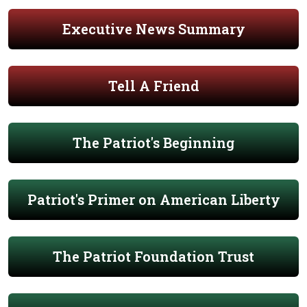
Executive News Summary
Tell A Friend
The Patriot's Beginning
Patriot's Primer on American Liberty
The Patriot Foundation Trust