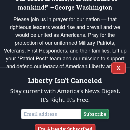
mankind!” —George Washington
Please join us in prayer for our nation — that
righteous leaders would rise and prevail and we
would be united as Americans. Pray for the
protection of our uniformed Military Patriots,
Veterans, First Responders, and their families. Lift up
your *Patriot Post* team and our mission to support
and defend our legacy of American Liberty and our
X
Republic's Founding Principles, in order that the fires
Liberty Isn't Canceled
of freedom would be ignited in the hearts and minds
of our countrymen.
Stay current with America’s News Digest.
It's Right. It's Free.
The Patriot Post
is protected speech, as enumerated in the
First Amendment
and enforced by the
Second Amendment
of the Constitution of the United
States of America, in accordance with the
endowed
and
unalienable Rights of
Subscribe
All Mankind
.
Copyright © 2026
The Patriot Post
. All Rights Reserved.
I'm Already Subscribed