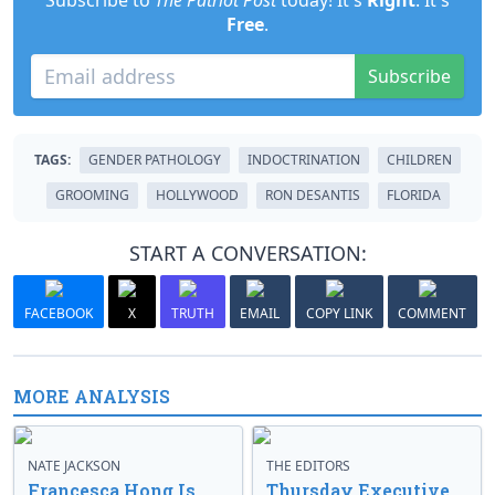
Subscribe to
The Patriot Post
today! It's
Right
. It's
Free
.
Subscribe
TAGS:
GENDER PATHOLOGY
INDOCTRINATION
CHILDREN
GROOMING
HOLLYWOOD
RON DESANTIS
FLORIDA
START A CONVERSATION:
FACEBOOK
X
TRUTH
EMAIL
COPY LINK
COMMENT
MORE ANALYSIS
NATE JACKSON
THE EDITORS
Francesca Hong Is
Thursday Executive