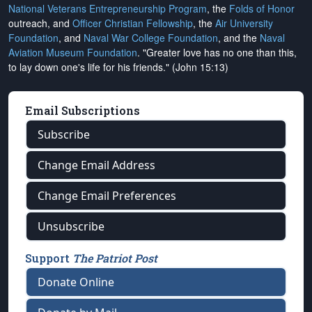
National Veterans Entrepreneurship Program
, the
Folds of Honor
outreach, and
Officer Christian Fellowship
, the
Air University
Foundation
, and
Naval War College Foundation
, and the
Naval
Aviation Museum Foundation
. "Greater love has no one than this,
to lay down one's life for his friends." (John 15:13)
Email Subscriptions
Subscribe
Change Email Address
Change Email Preferences
Unsubscribe
Support
The Patriot Post
Donate Online