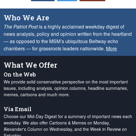
Who We Are
The Patriot Post
is a highly acclaimed weekday digest of
news analysis, policy and opinion written from the heartland
— as opposed to the MSM’s ubiquitous Beltway echo
chambers — for grassroots leaders nationwide.
More
What We Offer
On the Web
We provide solid conservative perspective on the most important
issues, including analysis, opinion columns, headline summaries,
memes, cartoons and much more.
Via Email
Choose our Mid-Day Digest for a summary of important news each
weekday. We also offer Cartoons & Memes on Monday,
Alexander's Column on Wednesday, and the Week in Review on
Saturday.