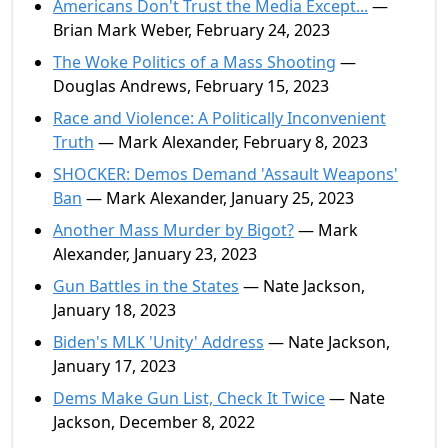
Americans Don't Trust the Media Except...
—
Brian Mark Weber, February 24, 2023
The Woke Politics of a Mass Shooting
—
Douglas Andrews, February 15, 2023
Race and Violence: A Politically Inconvenient
Truth
— Mark Alexander, February 8, 2023
SHOCKER: Demos Demand 'Assault Weapons'
Ban
— Mark Alexander, January 25, 2023
Another Mass Murder by Bigot?
— Mark
Alexander, January 23, 2023
Gun Battles in the States
— Nate Jackson,
January 18, 2023
Biden's MLK 'Unity' Address
— Nate Jackson,
January 17, 2023
Dems Make Gun List, Check It Twice
— Nate
Jackson, December 8, 2022