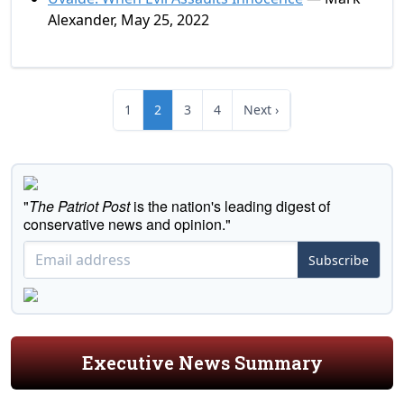
Alexander, May 25, 2022
1
2
3
4
Next ›
"
The Patriot Post
is the nation's leading digest of
conservative news and opinion."
Subscribe
Executive News Summary