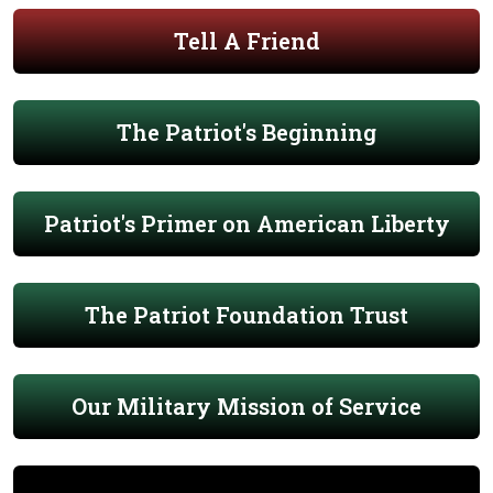
Tell A Friend
The Patriot's Beginning
Patriot's Primer on American Liberty
The Patriot Foundation Trust
Our Military Mission of Service