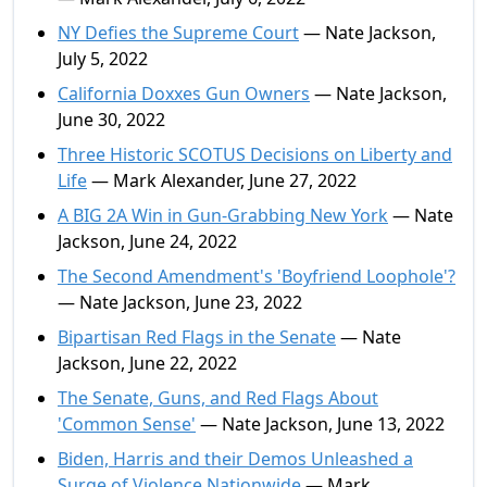
NY Defies the Supreme Court
— Nate Jackson,
July 5, 2022
California Doxxes Gun Owners
— Nate Jackson,
June 30, 2022
Three Historic SCOTUS Decisions on Liberty and
Life
— Mark Alexander, June 27, 2022
A BIG 2A Win in Gun-Grabbing New York
— Nate
Jackson, June 24, 2022
The Second Amendment's 'Boyfriend Loophole'?
— Nate Jackson, June 23, 2022
Bipartisan Red Flags in the Senate
— Nate
Jackson, June 22, 2022
The Senate, Guns, and Red Flags About
'Common Sense'
— Nate Jackson, June 13, 2022
Biden, Harris and their Demos Unleashed a
Surge of Violence Nationwide
— Mark