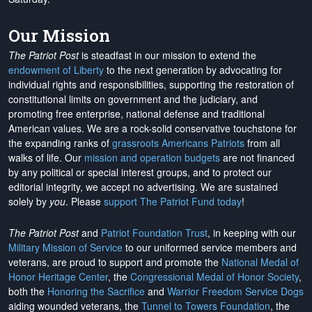
Our Mission
The Patriot Post
is steadfast in our mission to extend the
endowment of Liberty
to the next generation by advocating for
individual rights and responsibilities, supporting the restoration of
constitutional limits on government and the judiciary, and
promoting free enterprise, national defense and traditional
American values. We are a rock-solid conservative touchstone for
the expanding ranks of
grassroots Americans Patriots
from all
walks of life. Our
mission and operation budgets
are
not financed
by any political or special interest groups, and to protect our
editorial integrity, we
accept no advertising
. We are sustained
solely by
you
. Please
support The Patriot Fund today
!
The Patriot Post
and
Patriot Foundation Trust
, in keeping with our
Military Mission of Service
to our uniformed service members and
veterans, are proud to support and promote the
National Medal of
Honor Heritage Center
, the
Congressional Medal of Honor Society
,
both the
Honoring the Sacrifice
and
Warrior Freedom Service Dogs
aiding wounded veterans, the
Tunnel to Towers Foundation
, the