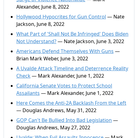
Alexander, June 8, 2022
Hollywood Hypocrites for Gun Control
— Nate
Jackson, June 8, 2022
What Part of 'Shall Not Be Infringed' Does Biden
Not Understand?
— Nate Jackson, June 3, 2022
Americans Defend Themselves With Guns
—
Brian Mark Weber, June 3, 2022
A Uvalde Attack Timeline and Deterrence Reality
Check
— Mark Alexander, June 1, 2022
California Senate Votes to Protect School
Assailants
— Mark Alexander, June 1, 2022
Here Comes the Anti-2A Backlash From the Left
— Douglas Andrews, May 31, 2022
GOP Can't Be Bullied Into Bad Legislation
—
Douglas Andrews, May 27, 2022
Uvalde: When Evil Assaults Innocence
— Mark