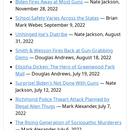
Biden Fires Away at Most Guns
— Nate Jackson,
November 28, 2022
School Safety Varies Across the States
— Brian
Mark Weber, September 9, 2022
Unhinged Joe's Diatribe
— Nate Jackson, August
31, 2022
Smith & Wesson Fires Back at Gun-Grabbing
Dems
— Douglas Andrews, August 18, 2022
Elisjsha Dicken: The Hero of Greenwood Park
Mall
— Douglas Andrews, July 19, 2022
Surprise! Biden's Not Done With Guns
— Nate
Jackson, July 12, 2022
Richmond Police Thwart Attack Planned by
Illegal Alien Thugs
— Mark Alexander, July 7,
2022
The Rising Generation of Sociopathic Murderers
— Mark Alexander, July 6, 2022