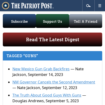
Subscribe
Support Us
Tell A Friend
Read The Latest Digest
TAGGED “GUNS”
New Mexico Gun Grab Backfires
— Nate
Jackson, September 14, 2023
NM Governor Cancels the Second Amendment
— Nate Jackson, September 12, 2023
The Truth About Good Guys With Guns
—
Douglas Andrews, September 5, 2023