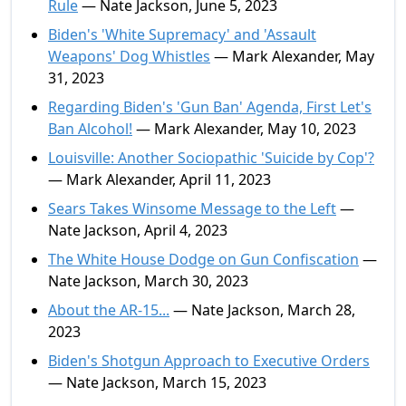
Rule
— Nate Jackson, June 5, 2023
Biden's 'White Supremacy' and 'Assault
Weapons' Dog Whistles
— Mark Alexander, May
31, 2023
Regarding Biden's 'Gun Ban' Agenda, First Let's
Ban Alcohol!
— Mark Alexander, May 10, 2023
Louisville: Another Sociopathic 'Suicide by Cop'?
— Mark Alexander, April 11, 2023
Sears Takes Winsome Message to the Left
—
Nate Jackson, April 4, 2023
The White House Dodge on Gun Confiscation
—
Nate Jackson, March 30, 2023
About the AR-15...
— Nate Jackson, March 28,
2023
Biden's Shotgun Approach to Executive Orders
— Nate Jackson, March 15, 2023