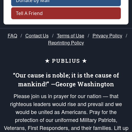
Donate by Mail
Tell A Friend
FAQ
/
Contact Us
/
Terms of Use
/
Privacy Policy
/
Reprinting Policy
★ PUBLIUS ★
“Our cause is noble; it is the cause of
mankind!” —George Washington
Please join us in prayer for our nation — that
righteous leaders would rise and prevail and we
would be united as Americans. Pray for the
protection of our uniformed Military Patriots,
Veterans, First Responders, and their families. Lift up