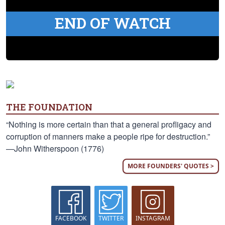
END OF WATCH
THE FOUNDATION
“Nothing is more certain than that a general profligacy and
corruption of manners make a people ripe for destruction.”
—John Witherspoon (1776)
MORE FOUNDERS' QUOTES >
FACEBOOK
TWITTER
INSTAGRAM