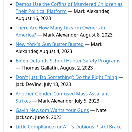
Demos Use the Coffins of Murdered Children as
Their Political Platform
— Mark Alexander,
August 16, 2023
There Are How Many Firearm Owners in
America?
— Mark Alexander, August 8, 2023
New York's Gun Buster Busted
— Mark
Alexander, August 4, 2023
Biden Defunds School Hunter Safety Programs
— Thomas Gallatin, August 2, 2023
Don't Just 'Do Something'; Do the Right Thing
—
Jack DeVine, July 13, 2023
Another Gender-Confused Mass Assailant
Strikes
— Mark Alexander, July 5, 2023
Gavin Newsom Wants Your Guns
— Nate
Jackson, June 9, 2023
Little Compliance for ATF's Dubious Pistol Brace