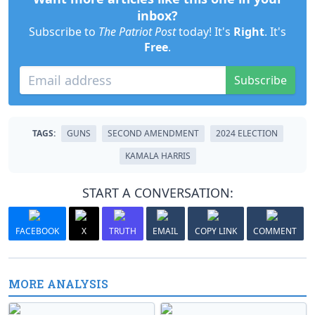
inbox?
Subscribe to
The Patriot Post
today! It's
Right
. It's
Free
.
Subscribe
TAGS:
GUNS
SECOND AMENDMENT
2024 ELECTION
KAMALA HARRIS
START A CONVERSATION:
FACEBOOK
X
TRUTH
EMAIL
COPY LINK
COMMENT
MORE ANALYSIS