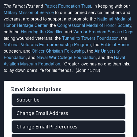
The Patriot Post
and
Patriot Foundation Trust
, in keeping with our
Military Mission of Service
to our uniformed service members and
veterans, are proud to support and promote the
National Medal of
Honor Heritage Center
, the
Congressional Medal of Honor Society
,
both the
Honoring the Sacrifice
and
Warrior Freedom Service Dogs
aiding wounded veterans, the
Tunnel to Towers Foundation
, the
National Veterans Entrepreneurship Program
, the
Folds of Honor
outreach, and
Officer Christian Fellowship
, the
Air University
Foundation
, and
Naval War College Foundation
, and the
Naval
Aviation Museum Foundation
. "Greater love has no one than this,
to lay down one's life for his friends." (John 15:13)
Email Subscriptions
Subscribe
Change Email Address
Change Email Preferences