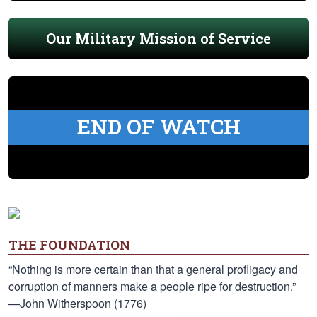
Our Military Mission of Service
END OF WATCH
THE FOUNDATION
“Nothing is more certain than that a general profligacy and
corruption of manners make a people ripe for destruction.”
—John Witherspoon (1776)