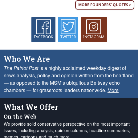
MORE FOUNDERS' QUOTES >
FACEBOOK
TWITTER
INSTAGRAM
Who We Are
The Patriot Post
is a highly acclaimed weekday digest of
news analysis, policy and opinion written from the heartland
— as opposed to the MSM’s ubiquitous Beltway echo
chambers — for grassroots leaders nationwide.
More
What We Offer
On the Web
We provide solid conservative perspective on the most important
issues, including analysis, opinion columns, headline summaries,
memes, cartoons and much more.