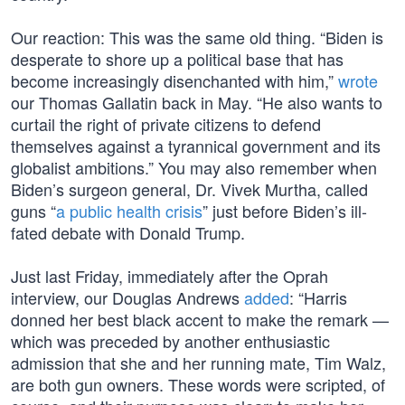
Our reaction: This was the same old thing. “Biden is
desperate to shore up a political base that has
become increasingly disenchanted with him,”
wrote
our Thomas Gallatin back in May. “He also wants to
curtail the right of private citizens to defend
themselves against a tyrannical government and its
globalist ambitions.” You may also remember when
Biden’s surgeon general, Dr. Vivek Murtha, called
guns “
a public health crisis
” just before Biden’s ill-
fated debate with Donald Trump.
Just last Friday, immediately after the Oprah
interview, our Douglas Andrews
added
: “Harris
donned her best black accent to make the remark —
which was preceded by another enthusiastic
admission that she and her running mate, Tim Walz,
are both gun owners. These words were scripted, of