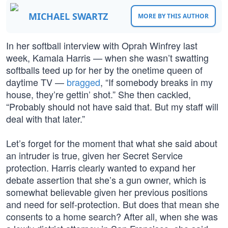
MICHAEL SWARTZ
MORE BY THIS AUTHOR
In her softball interview with Oprah Winfrey last
week, Kamala Harris — when she wasn’t swatting
softballs teed up for her by the onetime queen of
daytime TV —
bragged
, “If somebody breaks in my
house, they’re gettin’ shot.” She then cackled,
“Probably should not have said that. But my staff will
deal with that later.”
Let’s forget for the moment that what she said about
an intruder is true, given her Secret Service
protection. Harris clearly wanted to expand her
debate assertion that she’s a gun owner, which is
somewhat believable given her previous positions
and need for self-protection. But does that mean she
consents to a home search? After all, when she was