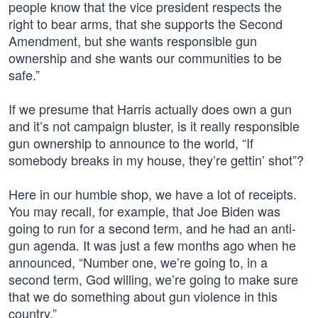
people know that the vice president respects the
right to bear arms, that she supports the Second
Amendment, but she wants responsible gun
ownership and she wants our communities to be
safe.”
If we presume that Harris actually does own a gun
and it’s not campaign bluster, is it really responsible
gun ownership to announce to the world, “If
somebody breaks in my house, they’re gettin’ shot”?
Here in our humble shop, we have a lot of receipts.
You may recall, for example, that Joe Biden was
going to run for a second term, and he had an anti-
gun agenda. It was just a few months ago when he
announced, “Number one, we’re going to, in a
second term, God willing, we’re going to make sure
that we do something about gun violence in this
country.”