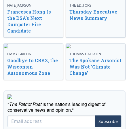
NATE JACKSON
THE EDITORS
Francesca Hong Is
Thursday Executive
the DSA’s Next
News Summary
Dumpster Fire
Candidate
EMMY GRIFFIN
THOMAS GALLATIN
Goodbye to CRAZ, the
The Spokane Arsonist
Wisconsin
Was Not ‘Climate
Autonomous Zone
Change’
"
The Patriot Post
is the nation's leading digest of
conservative news and opinion."
Subscribe