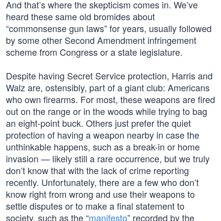
And that’s where the skepticism comes in. We’ve
heard these same old bromides about
“commonsense gun laws” for years, usually followed
by some other Second Amendment infringement
scheme from Congress or a state legislature.
Despite having Secret Service protection, Harris and
Walz are, ostensibly, part of a giant club: Americans
who own firearms. For most, these weapons are fired
out on the range or in the woods while trying to bag
an eight-point buck. Others just prefer the quiet
protection of having a weapon nearby in case the
unthinkable happens, such as a break-in or home
invasion — likely still a rare occurrence, but we truly
don’t know that with the lack of crime reporting
recently. Unfortunately, there are a few who don’t
know right from wrong and use their weapons to
settle disputes or to make a final statement to
society, such as the “
manifesto
” recorded by the