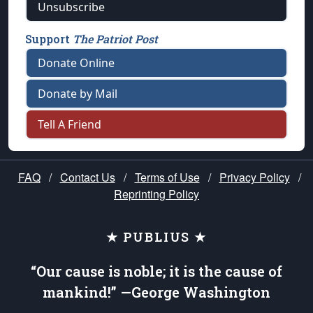
Unsubscribe
Support
The Patriot Post
Donate Online
Donate by Mail
Tell A Friend
FAQ
/
Contact Us
/
Terms of Use
/
Privacy Policy
/
Reprinting Policy
★ PUBLIUS ★
“Our cause is noble; it is the cause of
mankind!” —George Washington