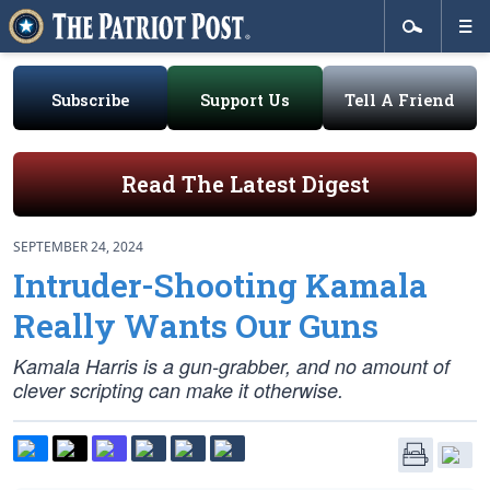
Subscribe
Support Us
Tell A Friend
Read The Latest Digest
SEPTEMBER 24, 2024
Intruder-Shooting Kamala
Really Wants Our Guns
Kamala Harris is a gun-grabber, and no amount of
clever scripting can make it otherwise.