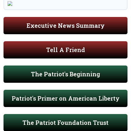
Executive News Summary
Tell A Friend
The Patriot's Beginning
Patriot's Primer on American Liberty
The Patriot Foundation Trust