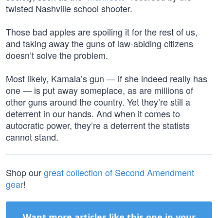
twisted Nashville school shooter.
Those bad apples are spoiling it for the rest of us,
and taking away the guns of law-abiding citizens
doesn’t solve the problem.
Most likely, Kamala’s gun — if she indeed really has
one — is put away someplace, as are millions of
other guns around the country. Yet they’re still a
deterrent in our hands. And when it comes to
autocratic power, they’re a deterrent the statists
cannot stand.
Shop our
great collection of Second Amendment
gear
!
Want more articles like this one in your