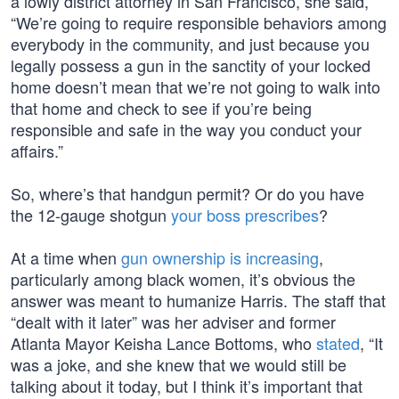
a lowly district attorney in San Francisco, she said,
“We’re going to require responsible behaviors among
everybody in the community, and just because you
legally possess a gun in the sanctity of your locked
home doesn’t mean that we’re not going to walk into
that home and check to see if you’re being
responsible and safe in the way you conduct your
affairs.”
So, where’s that handgun permit? Or do you have
the 12-gauge shotgun
your boss prescribes
?
At a time when
gun ownership is increasing
,
particularly among black women, it’s obvious the
answer was meant to humanize Harris. The staff that
“dealt with it later” was her adviser and former
Atlanta Mayor Keisha Lance Bottoms, who
stated
, “It
was a joke, and she knew that we would still be
talking about it today, but I think it’s important that