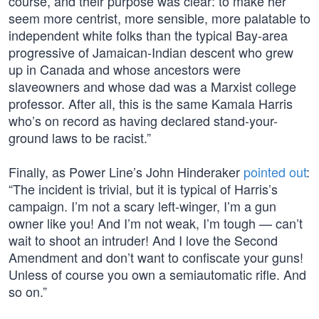
course, and their purpose was clear: to make her
seem more centrist, more sensible, more palatable to
independent white folks than the typical Bay-area
progressive of Jamaican-Indian descent who grew
up in Canada and whose ancestors were
slaveowners and whose dad was a Marxist college
professor. After all, this is the same Kamala Harris
who’s on record as having declared stand-your-
ground laws to be racist.”
Finally, as Power Line’s John Hinderaker
pointed out
:
“The incident is trivial, but it is typical of Harris’s
campaign. I’m not a scary left-winger, I’m a gun
owner like you! And I’m not weak, I’m tough — can’t
wait to shoot an intruder! And I love the Second
Amendment and don’t want to confiscate your guns!
Unless of course you own a semiautomatic rifle. And
so on.”