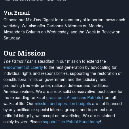
Via Email
Choose our Mid-Day Digest for a summary of important news each
weekday. We also offer Cartoons & Memes on Monday,
Alexander's Column on Wednesday, and the Week in Review on
Saturday.
Our Mission
The Patriot Post
is steadfast in our mission to extend the
endowment of Liberty
to the next generation by advocating for
individual rights and responsibilities, supporting the restoration of
constitutional limits on government and the judiciary, and
promoting free enterprise, national defense and traditional
American values. We are a rock-solid conservative touchstone for
the expanding ranks of
grassroots Americans Patriots
from all
walks of life. Our
mission and operation budgets
are
not financed
by any political or special interest groups, and to protect our
editorial integrity, we
accept no advertising
. We are sustained
solely by
you
. Please
support The Patriot Fund today
!