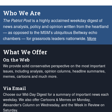
Who We Are
The Patriot Post
is a highly acclaimed weekday digest of
news analysis, policy and opinion written from the heartland
— as opposed to the MSM’s ubiquitous Beltway echo
chambers — for grassroots leaders nationwide.
More
What We Offer
On the Web
We provide solid conservative perspective on the most important
issues, including analysis, opinion columns, headline summaries,
memes, cartoons and much more.
Via Email
Choose our Mid-Day Digest for a summary of important news each
weekday. We also offer Cartoons & Memes on Monday,
Alexander's Column on Wednesday, and the Week in Review on
Saturday.