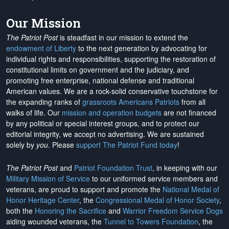
Our Mission
The Patriot Post
is steadfast in our mission to extend the
endowment of Liberty
to the next generation by advocating for
individual rights and responsibilities, supporting the restoration of
constitutional limits on government and the judiciary, and
promoting free enterprise, national defense and traditional
American values. We are a rock-solid conservative touchstone for
the expanding ranks of
grassroots Americans Patriots
from all
walks of life. Our
mission and operation budgets
are
not financed
by any political or special interest groups, and to protect our
editorial integrity, we
accept no advertising
. We are sustained
solely by
you
. Please
support The Patriot Fund today
!
The Patriot Post
and
Patriot Foundation Trust
, in keeping with our
Military Mission of Service
to our uniformed service members and
veterans, are proud to support and promote the
National Medal of
Honor Heritage Center
, the
Congressional Medal of Honor Society
,
both the
Honoring the Sacrifice
and
Warrior Freedom Service Dogs
aiding wounded veterans, the
Tunnel to Towers Foundation
, the