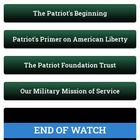
The Patriot's Beginning
Patriot's Primer on American Liberty
The Patriot Foundation Trust
Our Military Mission of Service
END OF WATCH