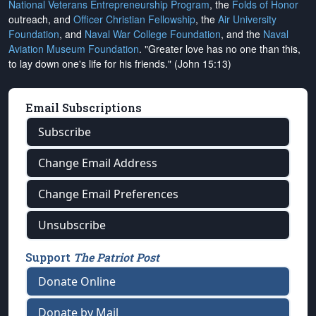
National Veterans Entrepreneurship Program
, the
Folds of Honor
outreach, and
Officer Christian Fellowship
, the
Air University
Foundation
, and
Naval War College Foundation
, and the
Naval
Aviation Museum Foundation
. "Greater love has no one than this,
to lay down one's life for his friends." (John 15:13)
Email Subscriptions
Subscribe
Change Email Address
Change Email Preferences
Unsubscribe
Support
The Patriot Post
Donate Online
Donate by Mail