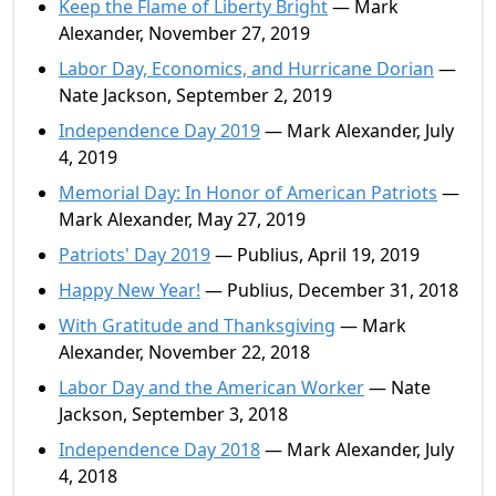
Keep the Flame of Liberty Bright
— Mark
Alexander, November 27, 2019
Labor Day, Economics, and Hurricane Dorian
—
Nate Jackson, September 2, 2019
Independence Day 2019
— Mark Alexander, July
4, 2019
Memorial Day: In Honor of American Patriots
—
Mark Alexander, May 27, 2019
Patriots' Day 2019
— Publius, April 19, 2019
Happy New Year!
— Publius, December 31, 2018
With Gratitude and Thanksgiving
— Mark
Alexander, November 22, 2018
Labor Day and the American Worker
— Nate
Jackson, September 3, 2018
Independence Day 2018
— Mark Alexander, July
4, 2018