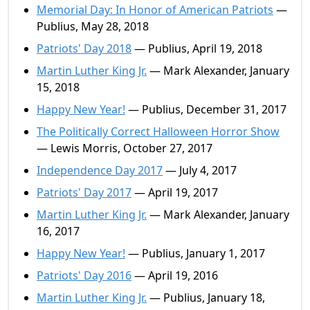
Memorial Day: In Honor of American Patriots
—
Publius, May 28, 2018
Patriots' Day 2018
— Publius, April 19, 2018
Martin Luther King Jr.
— Mark Alexander, January
15, 2018
Happy New Year!
— Publius, December 31, 2017
The Politically Correct Halloween Horror Show
— Lewis Morris, October 27, 2017
Independence Day 2017
— July 4, 2017
Patriots' Day 2017
— April 19, 2017
Martin Luther King Jr.
— Mark Alexander, January
16, 2017
Happy New Year!
— Publius, January 1, 2017
Patriots' Day 2016
— April 19, 2016
Martin Luther King Jr.
— Publius, January 18,