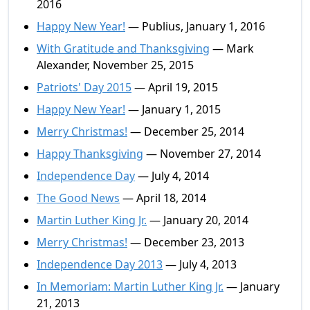
2016
Happy New Year!
— Publius, January 1, 2016
With Gratitude and Thanksgiving
— Mark
Alexander, November 25, 2015
Patriots' Day 2015
— April 19, 2015
Happy New Year!
— January 1, 2015
Merry Christmas!
— December 25, 2014
Happy Thanksgiving
— November 27, 2014
Independence Day
— July 4, 2014
The Good News
— April 18, 2014
Martin Luther King Jr.
— January 20, 2014
Merry Christmas!
— December 23, 2013
Independence Day 2013
— July 4, 2013
In Memoriam: Martin Luther King Jr.
— January
21, 2013