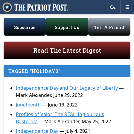
Subscribe
Support Us
Tell A Friend
Read The Latest Digest
TAGGED “HOLIDAYS”
Independence Day and Our Legacy of Liberty
—
Mark Alexander, June 29, 2022
Juneteenth
— June 19, 2022
Profiles of Valor: The REAL 'Inglourious
Basterds'
— Mark Alexander, May 25, 2022
Independence Day
— July 4, 2021