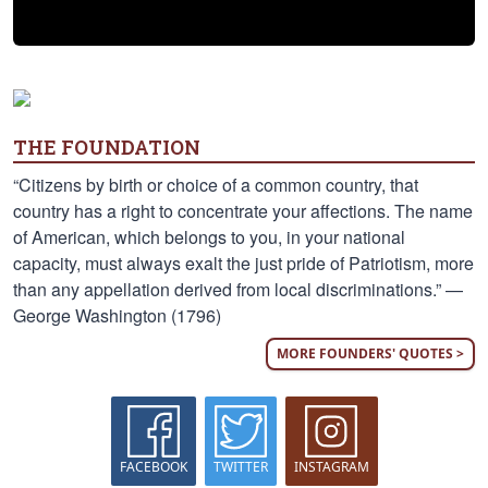
THE FOUNDATION
“Citizens by birth or choice of a common country, that
country has a right to concentrate your affections. The name
of American, which belongs to you, in your national
capacity, must always exalt the just pride of Patriotism, more
than any appellation derived from local discriminations.” —
George Washington (1796)
MORE FOUNDERS' QUOTES >
FACEBOOK
TWITTER
INSTAGRAM