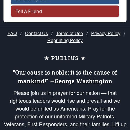
Tell A Friend
FAQ
/
Contact Us
/
Terms of Use
/
Privacy Policy
/
Reprinting Policy
★ PUBLIUS ★
“Our cause is noble; it is the cause of
mankind!” —George Washington
Please join us in prayer for our nation — that
righteous leaders would rise and prevail and we
would be united as Americans. Pray for the
protection of our uniformed Military Patriots,
Veterans, First Responders, and their families. Lift up