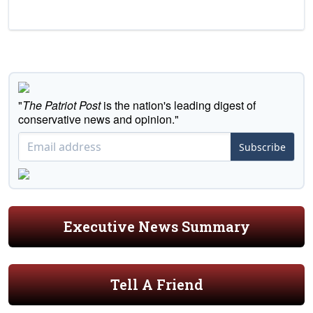
"
The Patriot Post
is the nation's leading digest of
conservative news and opinion."
Subscribe
Executive News Summary
Tell A Friend