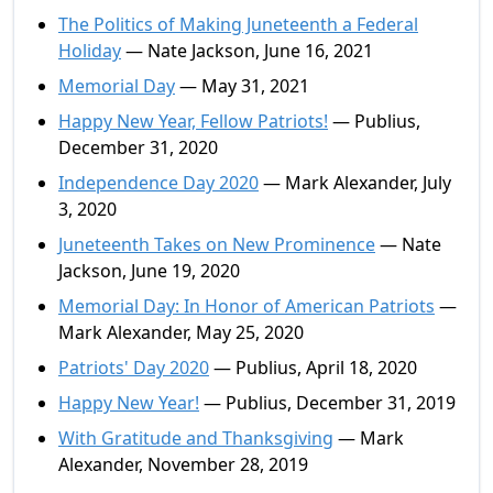
The Politics of Making Juneteenth a Federal
Holiday
— Nate Jackson, June 16, 2021
Memorial Day
— May 31, 2021
Happy New Year, Fellow Patriots!
— Publius,
December 31, 2020
Independence Day 2020
— Mark Alexander, July
3, 2020
Juneteenth Takes on New Prominence
— Nate
Jackson, June 19, 2020
Memorial Day: In Honor of American Patriots
—
Mark Alexander, May 25, 2020
Patriots' Day 2020
— Publius, April 18, 2020
Happy New Year!
— Publius, December 31, 2019
With Gratitude and Thanksgiving
— Mark
Alexander, November 28, 2019