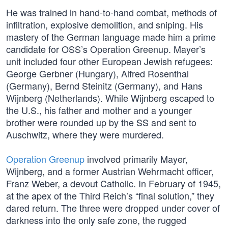
He was trained in hand-to-hand combat, methods of
infiltration, explosive demolition, and sniping. His
mastery of the German language made him a prime
candidate for OSS’s Operation Greenup. Mayer’s
unit included four other European Jewish refugees:
George Gerbner (Hungary), Alfred Rosenthal
(Germany), Bernd Steinitz (Germany), and Hans
Wijnberg (Netherlands). While Wijnberg escaped to
the U.S., his father and mother and a younger
brother were rounded up by the SS and sent to
Auschwitz, where they were murdered.
Operation Greenup
involved primarily Mayer,
Wijnberg, and a former Austrian Wehrmacht officer,
Franz Weber, a devout Catholic. In February of 1945,
at the apex of the Third Reich’s “final solution,” they
dared return. The three were dropped under cover of
darkness into the only safe zone, the rugged