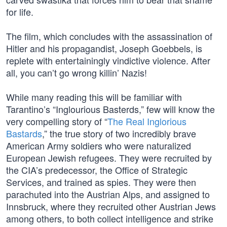
for life.
The film, which concludes with the assassination of
Hitler and his propagandist, Joseph Goebbels, is
replete with entertainingly vindictive violence. After
all, you can’t go wrong killin’ Nazis!
While many reading this will be familiar with
Tarantino’s “Inglourious Basterds,” few will know the
very compelling story of “
The Real Inglorious
Bastards
,” the true story of two incredibly brave
American Army soldiers who were naturalized
European Jewish refugees. They were recruited by
the CIA’s predecessor, the Office of Strategic
Services, and trained as spies. They were then
parachuted into the Austrian Alps, and assigned to
Innsbruck, where they recruited other Austrian Jews
among others, to both collect intelligence and strike