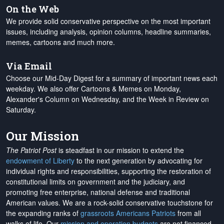
On the Web
We provide solid conservative perspective on the most important
issues, including analysis, opinion columns, headline summaries,
memes, cartoons and much more.
Via Email
Choose our Mid-Day Digest for a summary of important news each
weekday. We also offer Cartoons & Memes on Monday,
Alexander's Column on Wednesday, and the Week in Review on
Saturday.
Our Mission
The Patriot Post
is steadfast in our mission to extend the
endowment of Liberty
to the next generation by advocating for
individual rights and responsibilities, supporting the restoration of
constitutional limits on government and the judiciary, and
promoting free enterprise, national defense and traditional
American values. We are a rock-solid conservative touchstone for
the expanding ranks of
grassroots Americans Patriots
from all
walks of life. Our
mission and operation budgets
are
not financed