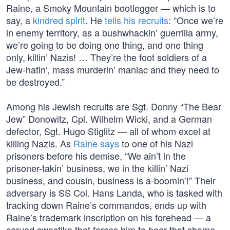
Raine, a Smoky Mountain bootlegger — which is to
say, a
kindred spirit
. He
tells his recruits
: “Once we’re
in enemy territory, as a bushwhackin’ guerrilla army,
we’re going to be doing one thing, and one thing
only, killin’ Nazis! … They’re the foot soldiers of a
Jew-hatin’, mass murderin’ maniac and they need to
be destroyed.”
Among his Jewish recruits are Sgt. Donny “The Bear
Jew” Donowitz, Cpl. Wilhelm Wicki, and a German
defector, Sgt. Hugo Stiglitz — all of whom excel at
killing Nazis. As
Raine says
to one of his Nazi
prisoners before his demise, “We ain’t in the
prisoner-takin’ business, we in the killin’ Nazi
business, and cousin, business is a-boomin’!” Their
adversary is SS Col. Hans Landa, who is tasked with
tracking down Raine’s commandos, ends up with
Raine’s trademark inscription on his forehead — a
carved swastika that forces him to bear that shame