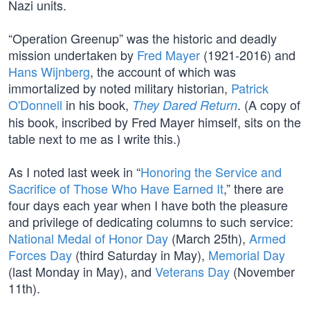
Nazi units.
“Operation Greenup” was the historic and deadly
mission undertaken by
Fred Mayer
(1921-2016) and
Hans Wijnberg
, the account of which was
immortalized by noted military historian,
Patrick
O'Donnell
in his book,
. (A copy of
They Dared Return
his book, inscribed by Fred Mayer himself, sits on the
table next to me as I write this.)
As I noted last week in “
Honoring the Service and
Sacrifice of Those Who Have Earned It
,” there are
four days each year when I have both the pleasure
and privilege of dedicating columns to such service:
National Medal of Honor Day
(March 25th),
Armed
Forces Day
(third Saturday in May),
Memorial Day
(last Monday in May), and
Veterans Day
(November
11th).