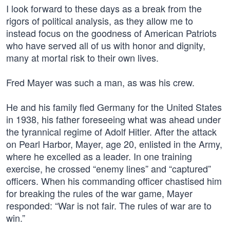
I look forward to these days as a break from the
rigors of political analysis, as they allow me to
instead focus on the goodness of American Patriots
who have served all of us with honor and dignity,
many at mortal risk to their own lives.
Fred Mayer was such a man, as was his crew.
He and his family fled Germany for the United States
in 1938, his father foreseeing what was ahead under
the tyrannical regime of Adolf Hitler. After the attack
on Pearl Harbor, Mayer, age 20, enlisted in the Army,
where he excelled as a leader. In one training
exercise, he crossed “enemy lines” and “captured”
officers. When his commanding officer chastised him
for breaking the rules of the war game, Mayer
responded: “War is not fair. The rules of war are to
win.”