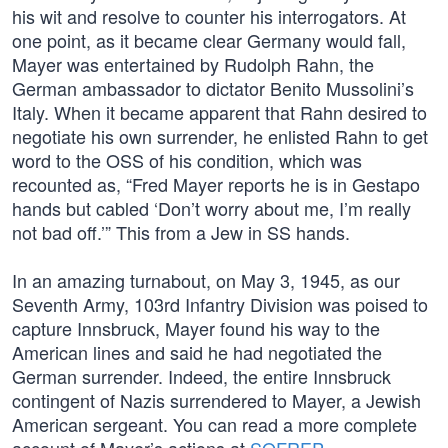
his wit and resolve to counter his interrogators. At
one point, as it became clear Germany would fall,
Mayer was entertained by Rudolph Rahn, the
German ambassador to dictator Benito Mussolini’s
Italy. When it became apparent that Rahn desired to
negotiate his own surrender, he enlisted Rahn to get
word to the OSS of his condition, which was
recounted as, “Fred Mayer reports he is in Gestapo
hands but cabled ‘Don’t worry about me, I’m really
not bad off.’” This from a Jew in SS hands.
In an amazing turnabout, on May 3, 1945, as our
Seventh Army, 103rd Infantry Division was poised to
capture Innsbruck, Mayer found his way to the
American lines and said he had negotiated the
German surrender. Indeed, the entire Innsbruck
contingent of Nazis surrendered to Mayer, a Jewish
American sergeant. You can read a more complete