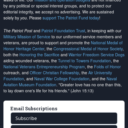
by any political or special interest groups, and to protect our
editorial integrity, we
accept no advertising
. We are sustained
solely by
you
. Please
support The Patriot Fund today
!
The Patriot Post
and
Patriot Foundation Trust
, in keeping with our
Military Mission of Service
to our uniformed service members and
veterans, are proud to support and promote the
National Medal of
Honor Heritage Center
, the
Congressional Medal of Honor Society
,
both the
Honoring the Sacrifice
and
Warrior Freedom Service Dogs
aiding wounded veterans, the
Tunnel to Towers Foundation
, the
National Veterans Entrepreneurship Program
, the
Folds of Honor
outreach, and
Officer Christian Fellowship
, the
Air University
Foundation
, and
Naval War College Foundation
, and the
Naval
Aviation Museum Foundation
. "Greater love has no one than this,
to lay down one's life for his friends." (John 15:13)
Email Subscriptions
Subscribe