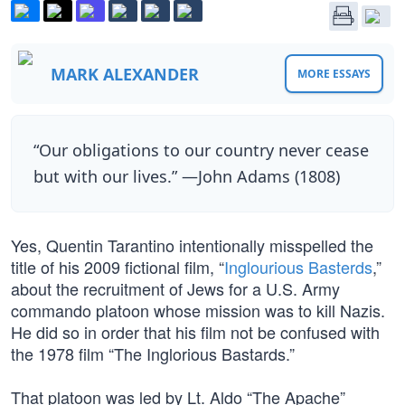
MARK ALEXANDER
MORE ESSAYS
“Our obligations to our country never cease
but with our lives.” —John Adams (1808)
Yes, Quentin Tarantino intentionally misspelled the
title of his 2009 fictional film, “
Inglourious Basterds
,”
about the recruitment of Jews for a U.S. Army
commando platoon whose mission was to kill Nazis.
He did so in order that his film not be confused with
the 1978 film “The Inglorious Bastards.”
That platoon was led by Lt. Aldo “The Apache”