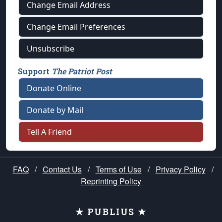
Change Email Address
Change Email Preferences
Unsubscribe
Support
The Patriot Post
Donate Online
Donate by Mail
Tell A Friend
FAQ
/
Contact Us
/
Terms of Use
/
Privacy Policy
/
Reprinting Policy
★ PUBLIUS ★