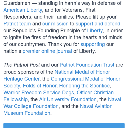
Guardsmen — standing in harm’s way in defense of
American Liberty
, and for Veterans, First
Responders, and their families. Please lift up your
Patriot team
and
our mission
to
support and defend
our Republic’s Founding Principle of
Liberty
, in order
to ignite the fires of freedom in the hearts and minds
of our countrymen. Thank you for
supporting
our
nation’s
premier online journal
of Liberty.
and our
Patriot Foundation Trust
are
The Patriot Post
proud sponsors of the
National Medal of Honor
Heritage Center
, the
Congressional Medal of Honor
Society
,
Folds of Honor
,
Honoring the Sacrifice
,
Warrior Freedom Service Dogs
,
Officer Christian
Fellowship
, the
Air University Foundation
, the
Naval
War College Foundation
, and the
Naval Aviation
Museum Foundation
.