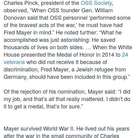
Charles Pinck, president of the
OSS Society
,
observed, “When OSS founder Gen. William
Donovan said that OSS personnel ‘performed some
of the bravest acts of the war,’ he must have had
Fred Mayer in mind.” He noted further: “What he
accomplished was just astonishing: He saved
thousands of lives on both sides. … When the White
House presented the Medal of Honor in 2014 to
24
veterans
who did not receive it because of
discrimination, Fred Mayer, a Jewish refugee from
Germany, should have been included in this group.”
Of the rejection of his nomination, Mayer said: “I did
my job, and that’s all that really mattered. I didn’t do
it to get a medal, that’s for sure.”
Mayer survived World War II. He lived out his years
after the war in the small community of Charles