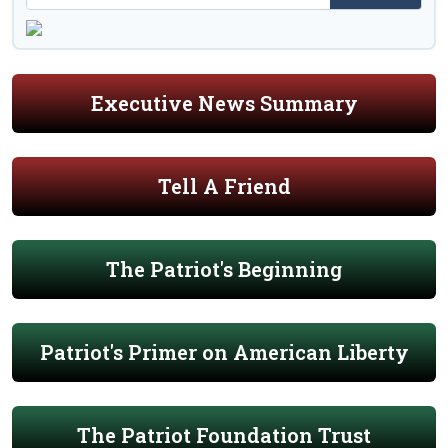
Executive News Summary
Tell A Friend
The Patriot's Beginning
Patriot's Primer on American Liberty
The Patriot Foundation Trust