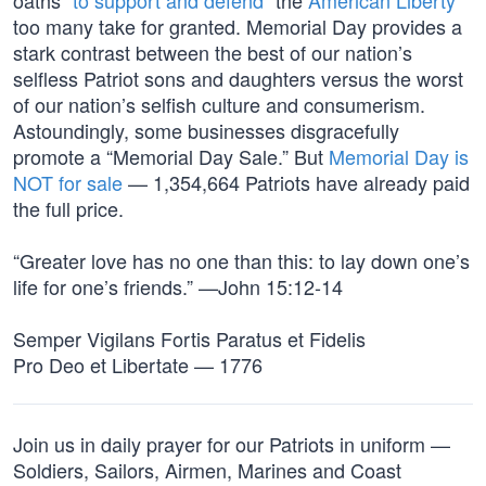
oaths “
to support and defend
” the
American Liberty
too many take for granted. Memorial Day provides a
stark contrast between the best of our nation’s
selfless Patriot sons and daughters versus the worst
of our nation’s selfish culture and consumerism.
Astoundingly, some businesses disgracefully
promote a “Memorial Day Sale.” But
Memorial Day is
NOT for sale
— 1,354,664 Patriots have already paid
the full price.
“Greater love has no one than this: to lay down one’s
life for one’s friends.” —John 15:12-14
Semper Vigilans Fortis Paratus et Fidelis
Pro Deo et Libertate — 1776
Join us in daily prayer for our Patriots in uniform —
Soldiers, Sailors, Airmen, Marines and Coast