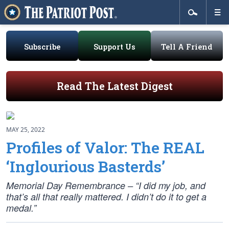
Subscribe
Support Us
Tell A Friend
Read The Latest Digest
MAY 25, 2022
Profiles of Valor: The REAL
‘Inglourious Basterds’
Memorial Day Remembrance – “I did my job, and
that’s all that really mattered. I didn’t do it to get a
medal.”