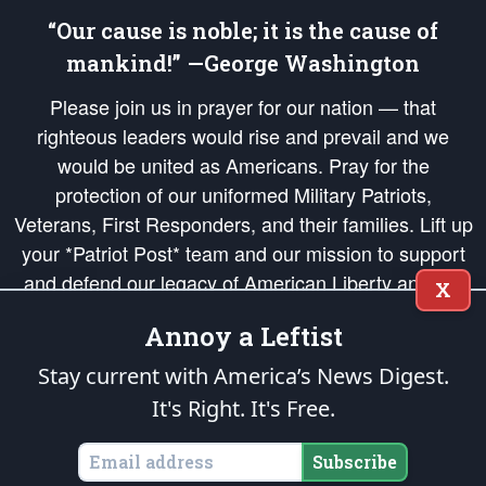
“Our cause is noble; it is the cause of
mankind!” —George Washington
Please join us in prayer for our nation — that
righteous leaders would rise and prevail and we
would be united as Americans. Pray for the
protection of our uniformed Military Patriots,
Veterans, First Responders, and their families. Lift up
your *Patriot Post* team and our mission to support
and defend our legacy of American Liberty and our
X
Republic's Founding Principles, in order that the fires
Annoy a Leftist
of freedom would be ignited in the hearts and minds
of our countrymen.
Stay current with America’s News Digest.
It's Right. It's Free.
The Patriot Post
is protected speech, as enumerated in the
First Amendment
and enforced by the
Second Amendment
of the Constitution of the United
States of America, in accordance with the
endowed
and
unalienable Rights of
Subscribe
All Mankind
.