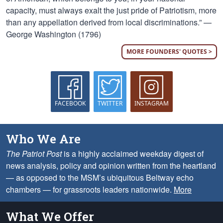
capacity, must always exalt the just pride of Patriotism, more
than any appellation derived from local discriminations.” —
George Washington (1796)
MORE FOUNDERS' QUOTES >
FACEBOOK
TWITTER
INSTAGRAM
Who We Are
The Patriot Post
is a highly acclaimed weekday digest of
news analysis, policy and opinion written from the heartland
— as opposed to the MSM’s ubiquitous Beltway echo
chambers — for grassroots leaders nationwide.
More
What We Offer