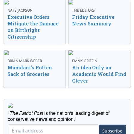
NATE JACKSON
THE EDITORS
Executive Orders
Friday Executive
Mitigate the Damage
News Summary
on Birthright
Citizenship
BRIAN MARK WEBER
EMMY GRIFFIN
Mamdani’s Rotten
An Idea Only an
Sack of Groceries
Academic Would Find
Clever
"
The Patriot Post
is the nation's leading digest of
conservative news and opinion."
Subscribe