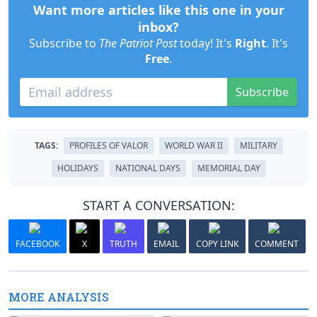
Want more articles like this one in your
inbox?
Subscribe to
The Patriot Post
today! It's
Right
. It's
Free
.
Subscribe
TAGS:
PROFILES OF VALOR
WORLD WAR II
MILITARY
HOLIDAYS
NATIONAL DAYS
MEMORIAL DAY
START A CONVERSATION:
FACEBOOK
X
TRUTH
EMAIL
COPY LINK
COMMENT
MORE ANALYSIS