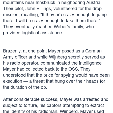
mountains near Innsbruck in neighboring Austria.
Their pilot, John Billings, volunteered for the drop
mission, recalling, “If they are crazy enough to jump
there, I will be crazy enough to take them there.”
They eventually reached Weber’s family, who
provided logistical assistance.
Brazenly, at one point Mayer posed as a German
Army officer and while Wijnberg secretly served as
his radio operator, communicated the intelligence
Mayer had collected back to the OSS. They
understood that the price for spying would have been
execution — a threat that hung over their heads for
the duration of the op.
After considerable success, Mayer was arrested and
subject to torture, his captors attempting to extract
the identity of his radioman, Wijnberg. Mayer used