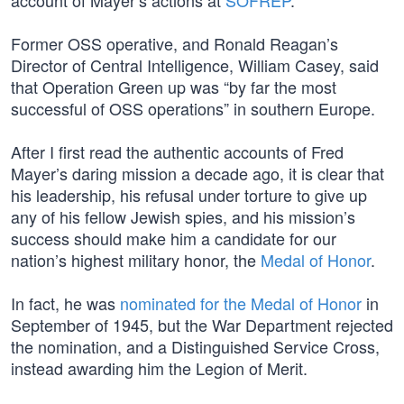
account of Mayer’s actions at
SOFREP
.
Former OSS operative, and Ronald Reagan’s
Director of Central Intelligence, William Casey, said
that Operation Green up was “by far the most
successful of OSS operations” in southern Europe.
After I first read the authentic accounts of Fred
Mayer’s daring mission a decade ago, it is clear that
his leadership, his refusal under torture to give up
any of his fellow Jewish spies, and his mission’s
success should make him a candidate for our
nation’s highest military honor, the
Medal of Honor
.
In fact, he was
nominated for the Medal of Honor
in
September of 1945, but the War Department rejected
the nomination, and a Distinguished Service Cross,
instead awarding him the Legion of Merit.