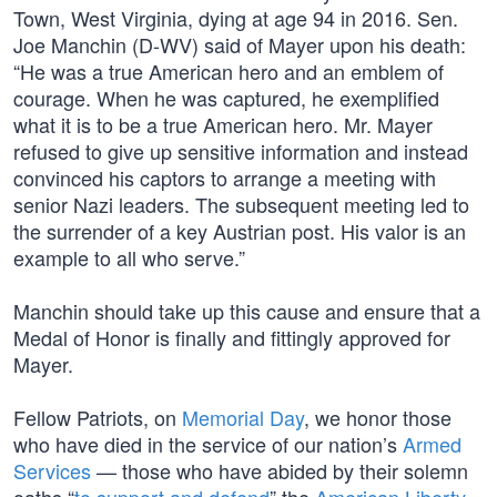
Town, West Virginia, dying at age 94 in 2016. Sen.
Joe Manchin (D-WV) said of Mayer upon his death:
“He was a true American hero and an emblem of
courage. When he was captured, he exemplified
what it is to be a true American hero. Mr. Mayer
refused to give up sensitive information and instead
convinced his captors to arrange a meeting with
senior Nazi leaders. The subsequent meeting led to
the surrender of a key Austrian post. His valor is an
example to all who serve.”
Manchin should take up this cause and ensure that a
Medal of Honor is finally and fittingly approved for
Mayer.
Fellow Patriots, on
Memorial Day
, we honor those
who have died in the service of our nation’s
Armed
Services
— those who have abided by their solemn