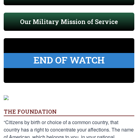
Our Military Mission of Service
END OF WATCH
THE FOUNDATION
“Citizens by birth or choice of a common country, that
country has a right to concentrate your affections. The name
of American, which belongs to you, in your national